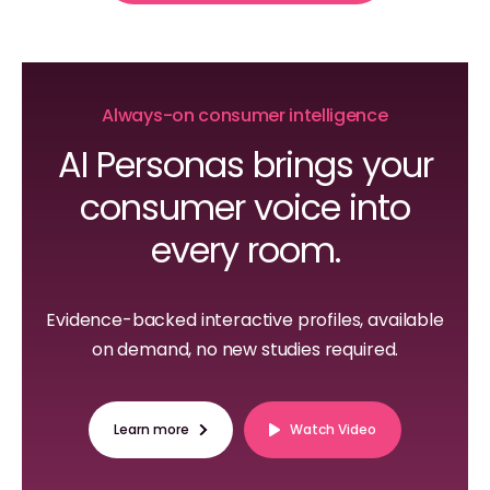
Always-on consumer intelligence
AI Personas brings your
consumer voice into
every room.
Evidence-backed interactive profiles, available
on demand, no new studies required.
Learn more
Watch Video