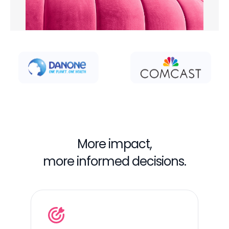
More impact,
more informed decisions.