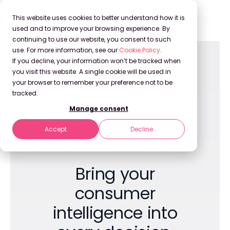
This website uses cookies to better understand how it is
used and to improve your browsing experience. By
continuing to use our website, you consent to such
use. For more information, see our
Cookie Policy
.
If you decline, your information won’t be tracked when
you visit this website. A single cookie will be used in
your browser to remember your preference not to be
A Visionary in the 2026 Gartner Magic
tracked.
Quadrant for Competitive & Market
Intelligence Platforms
Manage consent
A Front Runner in Synthetic Population
Accept
Decline
& Behavioral Modeling
Bring your
consumer
intelligence into