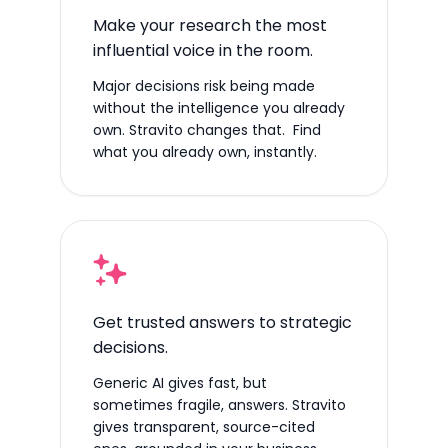
Make your research the most
influential voice in the room.
Major decisions risk being made
without the intelligence you already
own. Stravito changes that. Find
what you already own, instantly.
Get trusted answers to strategic
decisions.
Generic AI gives fast, but
sometimes fragile, answers. Stravito
gives transparent, source-cited