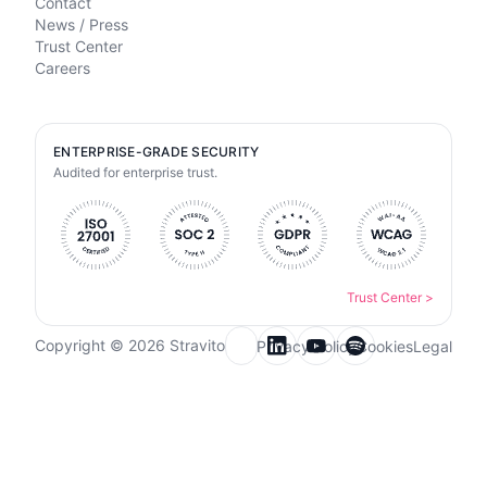
Contact
News / Press
Trust Center
Careers
ENTERPRISE-GRADE SECURITY
Audited for enterprise trust.
Trust Center
>
Copyright © 2026 Stravito
Privacy Policy
Cookies
Legal
Email for newsletter