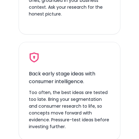
ones, grounded in your business
context. Ask your research for the
honest picture.
Back early stage ideas with
consumer intelligence.
Too often, the best ideas are tested
too late. Bring your segmentation
and consumer research to life, so
concepts move forward with
evidence. Pressure-test ideas before
investing further.