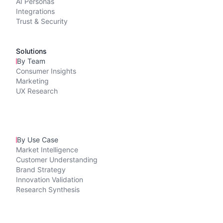
AI Personas
Integrations
Trust & Security
Solutions
By Team
Consumer Insights
Marketing
UX Research
By Use Case
Market Intelligence
Customer Understanding
Brand Strategy
Innovation Validation
Research Synthesis