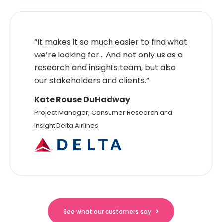
“It makes it so much easier to find what
we’re looking for… And not only us as a
research and insights team, but also
our stakeholders and clients.”
Kate Rouse DuHadway
Project Manager, Consumer Research and
Insight Delta Airlines
See what our customers say