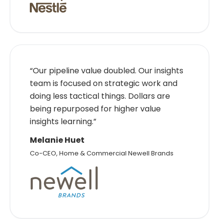
“Our pipeline value doubled. Our insights
team is focused on strategic work and
doing less tactical things. Dollars are
being repurposed for higher value
insights learning.”
Melanie Huet
Co-CEO, Home & Commercial Newell Brands