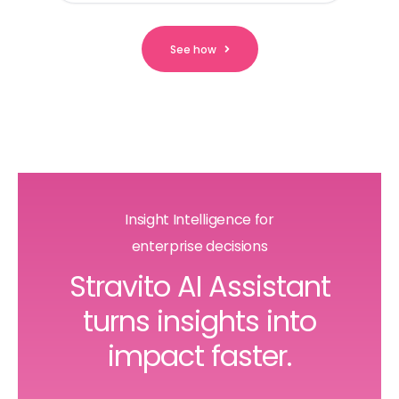
See how
Insight Intelligence for
enterprise decisions
Stravito AI Assistant
turns insights into
impact faster.