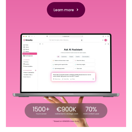
Learn more