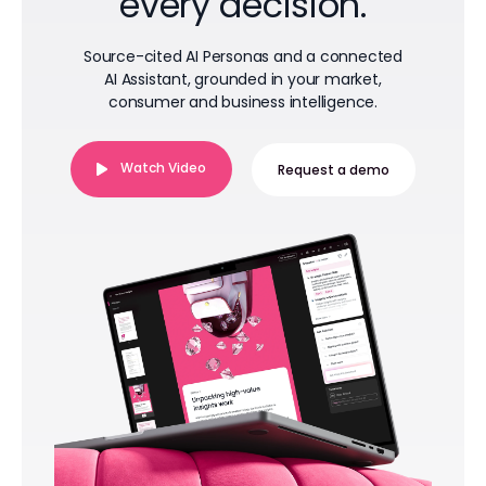
every decision.
Source-cited AI Personas and a connected
AI Assistant, grounded in your market,
consumer and business intelligence.
Watch Video
Request a demo