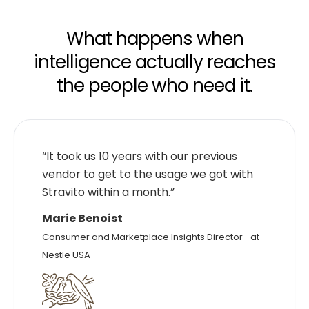
What happens when
intelligence actually reaches
the people who need it.
“It took us 10 years with our previous
vendor to get to the usage we got with
Stravito within a month.”
Marie Benoist
Consumer and Marketplace Insights Director at
Nestle USA