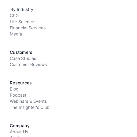
By Industry
CPG
Life Sciences
Financial Services
Media
Customers
Case Studies
Customer Reviews
Resources
Blog
Podcast
Webinars & Events
The Insighter's Club
Company
About Us