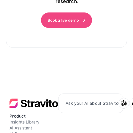
research.
Book a live demo
Ask your AI about Stravito
Product
Insights Library
AI Assistant