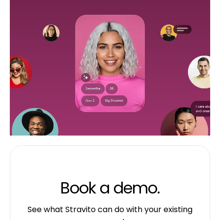
Book a demo.
See what Stravito can do with your existing