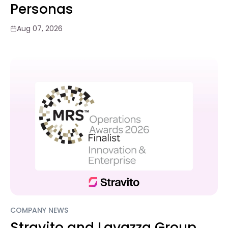
Personas
Aug 07, 2026
COMPANY NEWS
Stravito and Lavazza Group