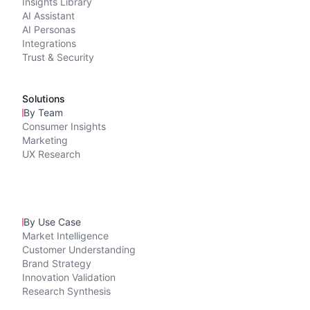
Insights Library
AI Assistant
AI Personas
Integrations
Trust & Security
Solutions
By Team
Consumer Insights
Marketing
UX Research
By Use Case
Market Intelligence
Customer Understanding
Brand Strategy
Innovation Validation
Research Synthesis