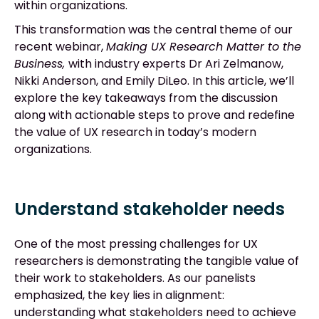
within organizations.
This transformation was the central theme of our
recent webinar,
Making UX Research Matter to the
Business,
with industry experts Dr Ari Zelmanow,
Nikki Anderson, and Emily DiLeo. In this article, we’ll
explore the key takeaways from the discussion
along with actionable steps to prove and redefine
the value of UX research in today’s modern
organizations.
Understand stakeholder needs
One of the most pressing challenges for UX
researchers is demonstrating the tangible value of
their work to stakeholders. As our panelists
emphasized, the key lies in alignment:
understanding what stakeholders need to achieve