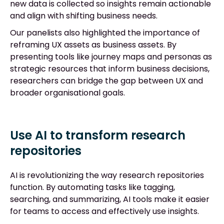
new data is collected so insights remain actionable
and align with shifting business needs.
Our panelists also highlighted the importance of
reframing UX assets as business assets. By
presenting tools like journey maps and personas as
strategic resources that inform business decisions,
researchers can bridge the gap between UX and
broader organisational goals.
Use AI to transform research
repositories
AI is revolutionizing the way research repositories
function. By automating tasks like tagging,
searching, and summarizing, AI tools make it easier
for teams to access and effectively use insights.