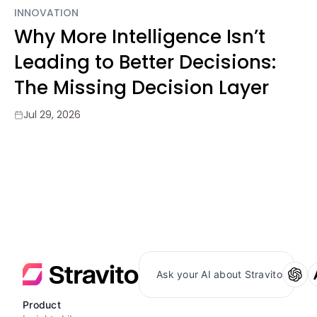
INNOVATION
Why More Intelligence Isn’t
Leading to Better Decisions:
The Missing Decision Layer
Jul 29, 2026
Ask your AI about Stravito
Product