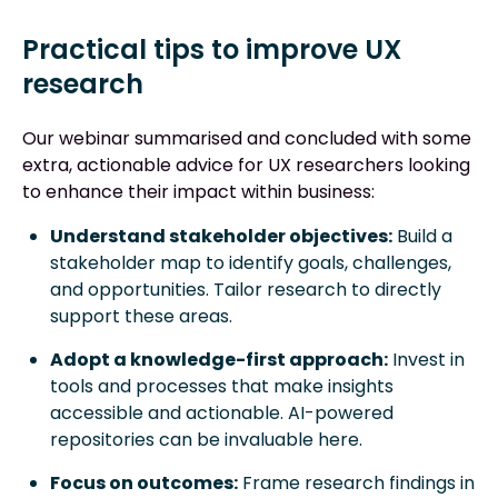
Practical tips to improve UX
research
Our webinar summarised and concluded with some
extra, actionable advice for UX researchers looking
to enhance their impact within business:
Understand stakeholder objectives:
Build a
stakeholder map to identify goals, challenges,
and opportunities. Tailor research to directly
support these areas.
Adopt a knowledge-first approach:
Invest in
tools and processes that make insights
accessible and actionable. AI-powered
repositories can be invaluable here.
Focus on outcomes:
Frame research findings in