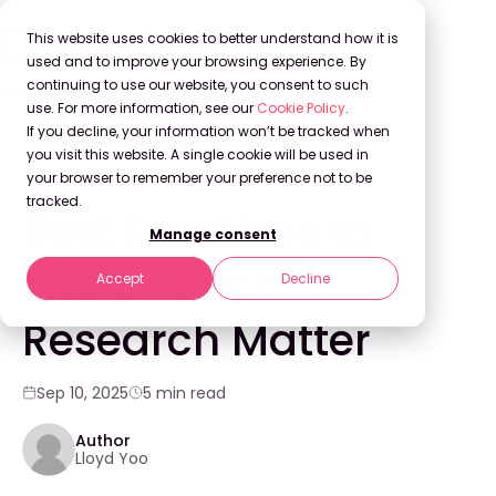
This website uses cookies to better understand how it is
used and to improve your browsing experience. By
continuing to use our website, you consent to such
use. For more information, see our
Cookie Policy
.
Back to Blog
If you decline, your information won’t be tracked when
you visit this website. A single cookie will be used in
your browser to remember your preference not to be
WEBINARS
tracked.
Best Practices to
Manage consent
Make Your UX
Accept
Decline
Research Matter
Sep 10, 2025
5 min read
Author
Lloyd Yoo