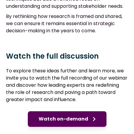
understanding and supporting stakeholder needs.
By rethinking how research is framed and shared,
we can ensure it remains essential in strategic
decision-making in the years to come.
Watch the full discussion
To explore these ideas further and learn more, we
invite you to watch the full recording of our webinar
and d
iscover how leading experts are redefining
the role of research and paving a path toward
greater impact and influence.
Watch on-demand