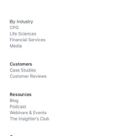
By Industry
CPG
Life Sciences
Financial Services
Media
Customers
Case Studies
Customer Reviews
Resources
Blog
Podcast
Webinars & Events
The Insighter's Club