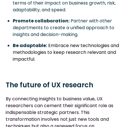
terms of their impact on business growth, risk,
adaptability, and speed.
Promote collaboration:
Partner with other
departments to create a unified approach to
insights and decision-making.
Be adaptable:
Embrace new technologies and
methodologies to keep research relevant and
impactful.
The future of UX research
By connecting insights to business value, UX
researchers can cement their significant role as
indispensable strategic partners. This
transformation involves not just new tools and
techniques but also a renewed focus on