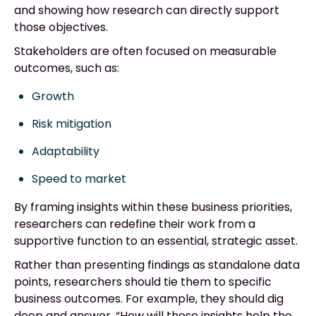
and showing how research can directly support
those objectives.
Stakeholders are often focused on measurable
outcomes, such as:
Growth
Risk mitigation
Adaptability
Speed to market
By framing insights within these business priorities,
researchers can redefine their work from a
supportive function to an essential, strategic asset.
Rather than presenting findings as standalone data
points, researchers should tie them to specific
business outcomes. For example, they should dig
deep and answer, “How will these insights help the