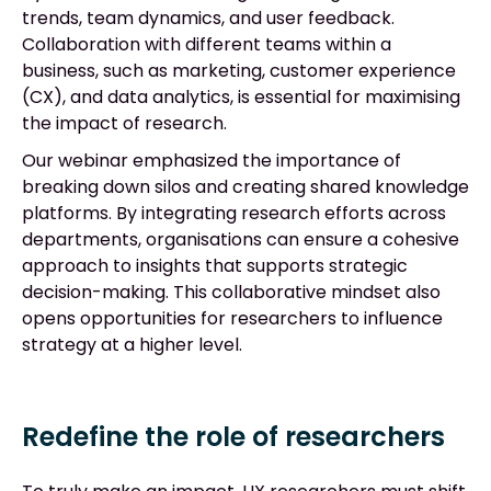
trends, team dynamics, and user feedback.
Collaboration with different teams within a
business, such as marketing, customer experience
(CX), and data analytics, is essential for maximising
the impact of research.
Our webinar emphasized the importance of
breaking down silos and creating shared knowledge
platforms. By integrating research efforts across
departments, organisations can ensure a cohesive
approach to insights that supports strategic
decision-making. This collaborative mindset also
opens opportunities for researchers to influence
strategy at a higher level.
Redefine the role of researchers