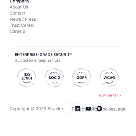
Company
About Us
Contact
News / Press
Trust Center
Careers
ENTERPRISE-GRADE SECURITY
Audited for enterprise trust.
Trust Center
>
Copyright © 2026 Stravito
Privacy Policy
Cookies
Legal
Email for newsletter