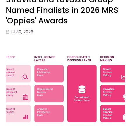
Named Finalists in 2026 MRS
'Oppies' Awards
Jul 30, 2026