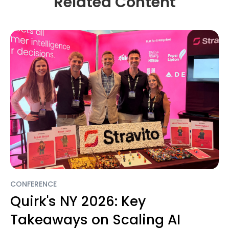
Related Content
CONFERENCE
Quirk's NY 2026: Key
Takeaways on Scaling AI