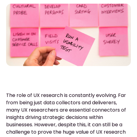
The role of UX research is constantly evolving. Far
from being just data collectors and deliverers,
many UX researchers are essential connectors of
insights driving strategic decisions within
businesses. However, despite this, it can still be a
challenge to prove the huge value of UX research