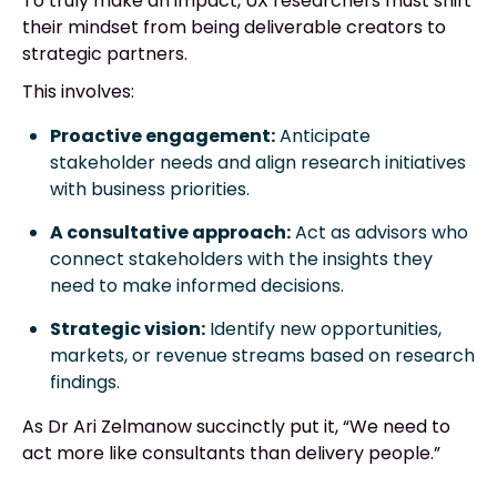
To truly make an impact, UX researchers must shift
their mindset from being deliverable creators to
strategic partners.
This involves:
Proactive engagement:
Anticipate
stakeholder needs and align research initiatives
with business priorities.
A consultative approach:
Act as advisors who
connect stakeholders with the insights they
need to make informed decisions.
Strategic vision:
Identify new opportunities,
markets, or revenue streams based on research
findings.
As Dr Ari Zelmanow succinctly put it, “We need to
act more like consultants than delivery people.”