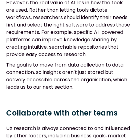
However, the real value of AI lies in how the tools
are used. Rather than letting tools dictate
workflows, researchers should identify their needs
first and select the right software to address those
requirements. For example, specific AI-powered
platforms can improve knowledge sharing by
creating intuitive, searchable repositories that
provide easy access to research.
The goal is to move from data collection to data
connection, so insights aren’t just stored but
actively accessible across the organisation, which
leads us to our next section.
Collaborate with other teams
UX research is always connected to and influenced
by other factors, including business goals, market