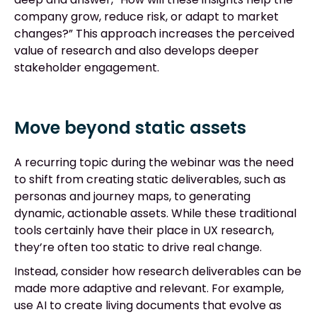
company grow, reduce risk, or adapt to market
changes?” This approach increases the perceived
value of research and also develops deeper
stakeholder engagement.
Move beyond static assets
A recurring topic during the webinar was the need
to shift from creating static deliverables, such as
personas and journey maps, to generating
dynamic, actionable assets. While these traditional
tools certainly have their place in UX research,
they’re often too static to drive real change.
Instead, consider how research deliverables can be
made more adaptive and relevant. For example,
use AI to create living documents that evolve as