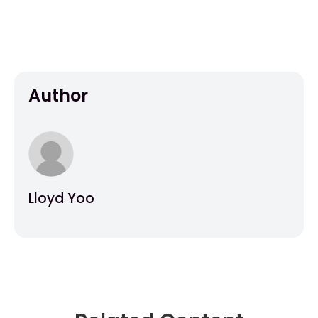
Author
Lloyd Yoo