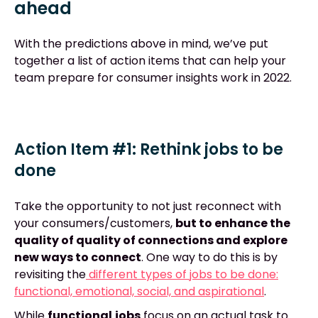
ahead
With the predictions above in mind, we’ve put
together a list of action items that can help your
team prepare for consumer insights work in 2022.
Action Item #1: Rethink jobs to be
done
Take the opportunity to not just reconnect with
your consumers/customers,
but to enhance the
quality of quality of connections and explore
new ways to connect
. One way to do this is by
revisiting the
different types of jobs to be done:
functional, emotional, social, and aspirational
.
While
functional
jobs
focus on an actual task to