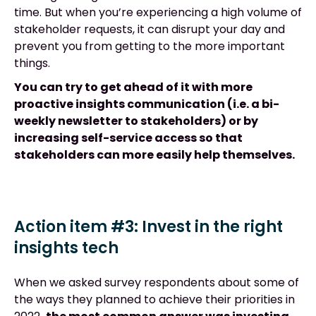
time. But when you’re experiencing a high volume of
stakeholder requests, it can disrupt your day and
prevent you from getting to the more important
things.
You can try to get ahead of it with more
proactive insights communication (i.e. a bi-
weekly newsletter to stakeholders) or by
increasing self-service access so that
stakeholders can more easily help themselves.
Action item #3: Invest in the right
insights tech
When we asked survey respondents about some of
the ways they planned to achieve their priorities in