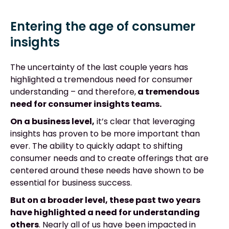
Entering the age of consumer
insights
The uncertainty of the last couple years has
highlighted a tremendous need for consumer
understanding – and therefore,
a tremendous
need for consumer insights teams.
On a business level,
it’s clear that leveraging
insights has proven to be more important than
ever. The ability to quickly adapt to shifting
consumer needs and to create offerings that are
centered around these needs have shown to be
essential for business success.
But on a broader level, these past two years
have highlighted a need for understanding
others
. Nearly all of us have been impacted in