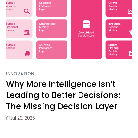
INNOVATION
Why More Intelligence Isn’t
Leading to Better Decisions:
The Missing Decision Layer
Jul 29, 2026