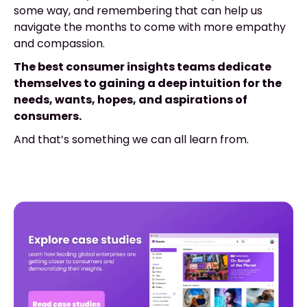
some way, and remembering that can help us
navigate the months to come with more empathy
and compassion.
The best consumer insights teams dedicate
themselves to gaining a deep intuition for the
needs, wants, hopes, and aspirations of
consumers.
And that’s something we can all learn from.