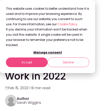
This website uses cookies to better understand how it is
used and to improve your browsing experience. By
continuing to use our website, you consent to such
use. For more information, see our
Cookie Policy
.
Back to Blog
If you decline, your information won’t be tracked when
you visit this website. A single cookie will be used in
your browser to remember your preference not to be
INNOVATION
tracked.
3 Predictions for
Manage consent
Consumer Insights
Accept
Decline
Work in 2022
Feb 15, 2022
8 min read
Author
Sarah Wiggins