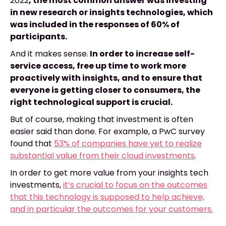
2022
, the most common answer was investing
in new research or insights technologies, which
was included in the responses of 60% of
participants.
And it makes sense.
In order to increase self-
service access, free up time to work more
proactively with insights, and to ensure that
everyone is getting closer to consumers, the
right technological support is crucial.
But of course, making that investment is often
easier said than done. For example, a PwC survey
found that
53% of companies have yet to realize
substantial value from their cloud investments
.
In order to get more value from your insights tech
investments,
it’s crucial to focus on the outcomes
that this technology is supposed to help achieve,
and in particular the outcomes for your customers.