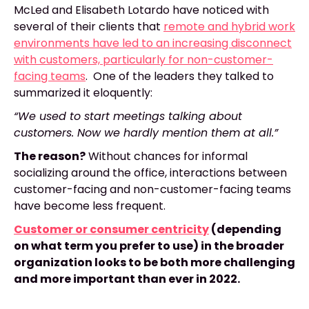
McLed and Elisabeth Lotardo have noticed with
several of their clients that
remote and hybrid work
environments have led to an increasing disconnect
with customers, particularly for non-customer-
facing teams
. One of the leaders they talked to
summarized it eloquently:
“We used to start meetings talking about
customers. Now we hardly mention them at all.”
The reason?
Without chances for informal
socializing around the office, interactions between
customer-facing and non-customer-facing teams
have become less frequent.
Customer or consumer centricity
(depending
on what term you prefer to use) in the broader
organization looks to be both more challenging
and more important than ever in 2022.