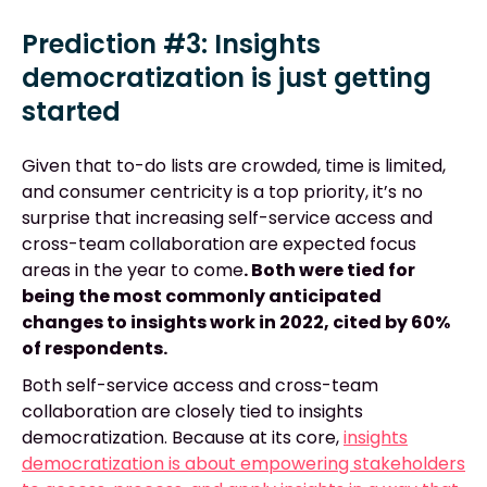
Prediction #3: Insights
democratization is just getting
started
Given that to-do lists are crowded, time is limited,
and consumer centricity is a top priority, it’s no
surprise that increasing self-service access and
cross-team collaboration are expected focus
areas in the year to come
. Both were tied for
being the most commonly anticipated
changes to insights work in 2022, cited by 60%
of respondents.
Both self-service access and cross-team
collaboration are closely tied to insights
democratization. Because at its core,
insights
democratization is about empowering stakeholders