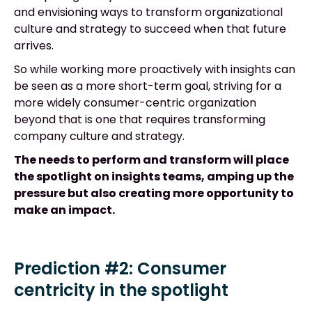
and envisioning ways to transform organizational
culture and strategy to succeed when that future
arrives.
So while working more proactively with insights can
be seen as a more short-term goal, striving for a
more widely consumer-centric organization
beyond that is one that requires transforming
company culture and strategy.
The needs to perform and transform will place
the spotlight on insights teams, amping up the
pressure but also creating more opportunity to
make an impact.
Prediction #2: Consumer
centricity in the spotlight