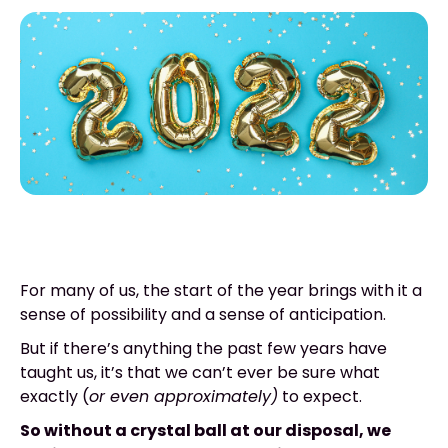
For many of us, the start of the year brings with it a
sense of possibility and a sense of anticipation.
But if there’s anything the past few years have
taught us, it’s that we can’t ever be sure what
exactly (
or even approximately)
to expect.
So without a crystal ball at our disposal, we