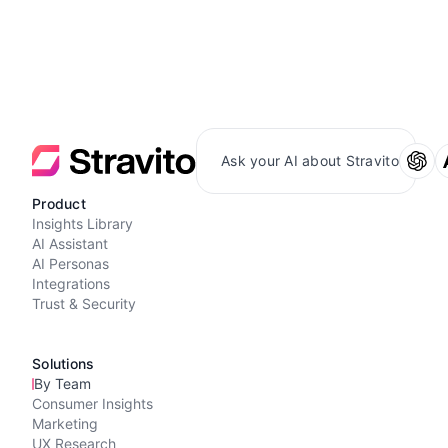
Ask your AI about Stravito
Product
Insights Library
AI Assistant
AI Personas
Integrations
Trust & Security
Solutions
By Team
Consumer Insights
Marketing
UX Research