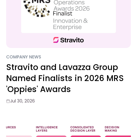
COMPANY NEWS
Stravito and Lavazza Group
Named Finalists in 2026 MRS
'Oppies' Awards
Jul 30, 2026