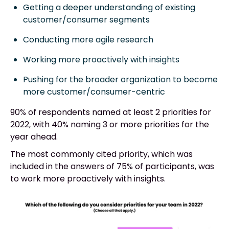
Getting a deeper understanding of existing
customer/consumer segments
Conducting more agile research
Working more proactively with insights
Pushing for the broader organization to become
more customer/consumer-centric
90% of respondents named at least 2 priorities for
2022, with 40% naming 3 or more priorities for the
year ahead.
The most commonly cited priority, which was
included in the answers of 75% of participants, was
to work more proactively with insights.