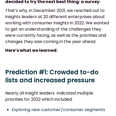
decided to try the next best thing: a survey.
That’s why, in December 2021, we reached out to
insights leaders at 20 different enterprises about
working with consumer insights in 2022. We wanted
to get an understanding of the challenges they
were currently facing, as well as the priorities and
changes they saw coming in the year ahead.
Here’s what we learned:
Prediction #1: Crowded to-do
lists and increased pressure
Nearly all insight leaders indicated multiple
priorities for 2022 which included:
Exploring new customer/consumer segments