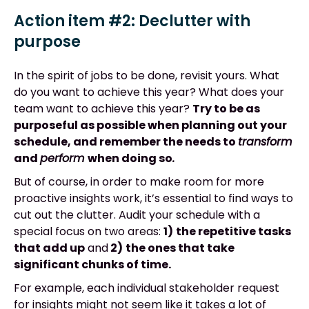
Action item #2: Declutter with
purpose
In the spirit of jobs to be done, revisit yours. What
do you want to achieve this year? What does your
team want to achieve this year?
Try to be as
purposeful as possible when planning out your
schedule, and remember the needs to
transform
and
perform
when doing so
.
But of course, in order to make room for more
proactive insights work, it’s essential to find ways to
cut out the clutter. Audit your schedule with a
special focus on two areas:
1)
the repetitive tasks
that add up
and
2)
the ones that take
significant chunks of time.
For example, each individual stakeholder request
for insights might not seem like it takes a lot of