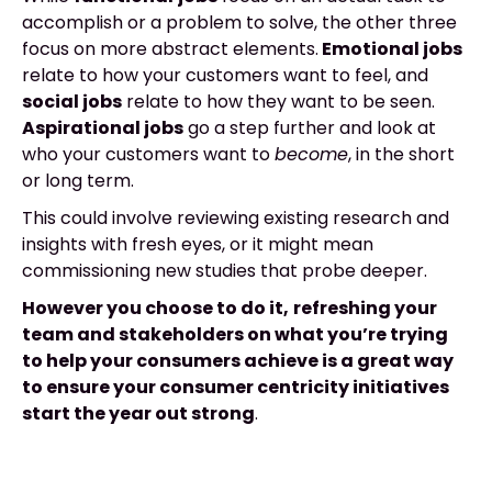
accomplish or a problem to solve, the other three
focus on more abstract elements.
Emotional jobs
relate to how your customers want to feel, and
social jobs
relate to how they want to be seen.
Aspirational jobs
go a step further and look at
who your customers want to
become
, in the short
or long term.
This could involve reviewing existing research and
insights with fresh eyes, or it might mean
commissioning new studies that probe deeper.
However you choose to do it,
refreshing your
team and stakeholders on what you’re trying
to help your consumers achieve is a great way
to ensure your consumer centricity initiatives
start the year out strong
.