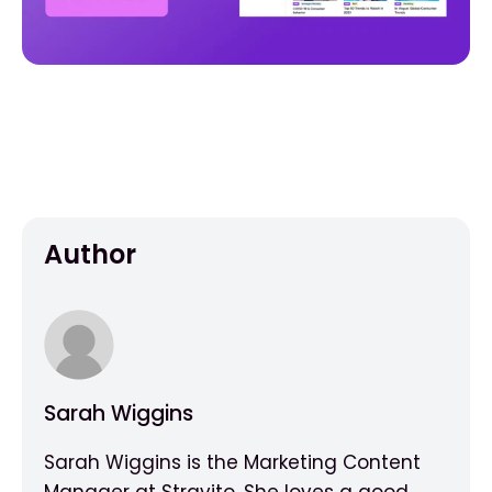
Author
Sarah Wiggins
Sarah Wiggins is the Marketing Content
Manager at Stravito. She loves a good