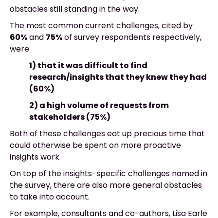
obstacles still standing in the way.
The most common current challenges, cited by
60%
and
75%
of survey respondents respectively,
were:
1) that it was difficult to find
research/insights that they knew they had
(60%)
2) a high volume of requests from
stakeholders (75%)
Both of these challenges eat up precious time that
could otherwise be spent on more proactive
insights work.
On top of the insights-specific challenges named in
the survey, there are also more general obstacles
to take into account.
For example, consultants and co-authors, Lisa Earle