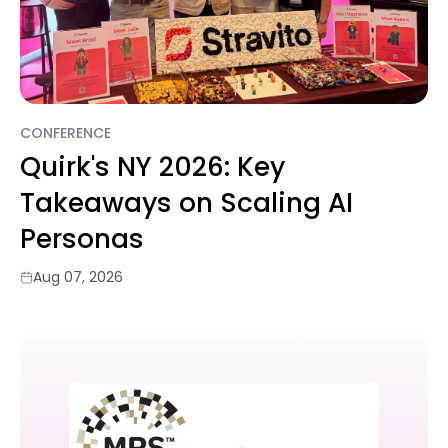
CONFERENCE
Quirk's NY 2026: Key
Takeaways on Scaling AI
Personas
Aug 07, 2026