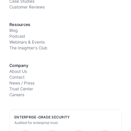
Case Studies
Customer Reviews
Resources
Blog
Podcast
Webinars & Events
The Insighter's Club
Company
About Us
Contact
News / Press
Trust Center
Careers
ENTERPRISE-GRADE SECURITY
Audited for enterprise trust.