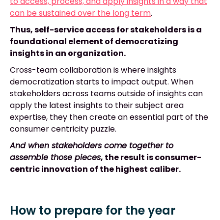
to access, process, and apply insights in a way that
can be sustained over the long term
.
Thus, self-service access for stakeholders is a
foundational element of democratizing
insights in an organization.
Cross-team collaboration is where insights
democratization starts to impact output. When
stakeholders across teams outside of insights can
apply the latest insights to their subject area
expertise, they then create an essential part of the
consumer centricity puzzle.
And when stakeholders come together to
assemble those pieces
, the result is consumer-
centric innovation of the highest caliber.
How to prepare for the year