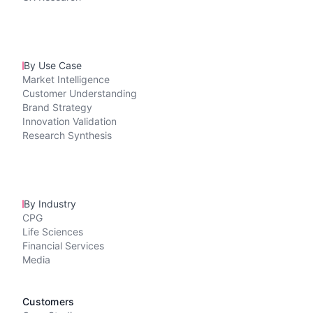
By Use Case
Market Intelligence
Customer Understanding
Brand Strategy
Innovation Validation
Research Synthesis
By Industry
CPG
Life Sciences
Financial Services
Media
Customers