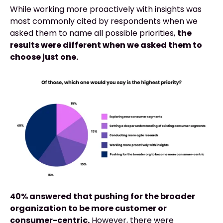
While working more proactively with insights was
most commonly cited by respondents when we
asked them to name all possible priorities,
the
results were different when we asked them to
choose just one.
40% answered that pushing for the broader
organization to be more customer or
consumer-centric.
However, there were