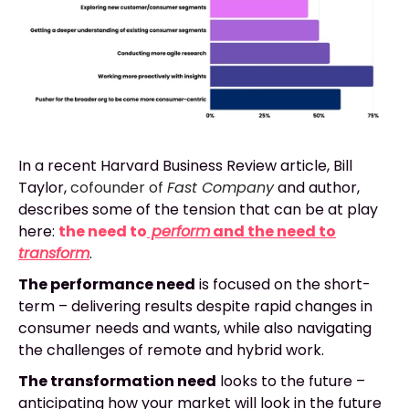
In a recent Harvard Business Review article, Bill
Taylor,
cofounder of
Fast Company
and author
,
describes some of the tension that can be at play
here:
the need to
perform
and the need to
transform
.
The performance need
is focused on the short-
term – delivering results despite rapid changes in
consumer needs and wants, while also navigating
the challenges of remote and hybrid work.
The transformation need
looks to the future –
anticipating how your market will look in the future