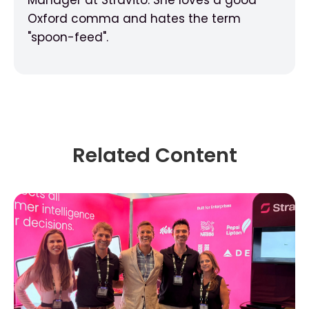
Oxford comma and hates the term
"spoon-feed".
Related Content