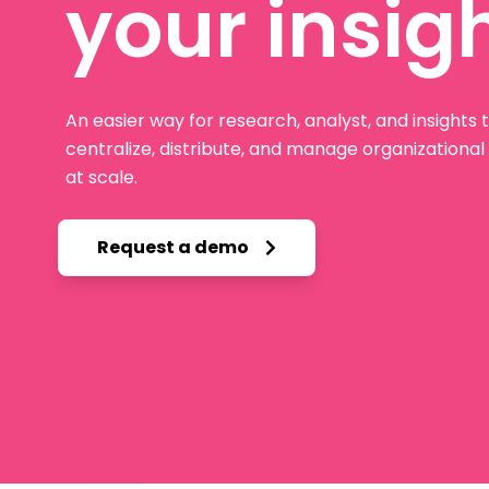
your insig
An easier way for research, analyst, and insights
centralize, distribute, and manage organizationa
at scale.
Request a demo