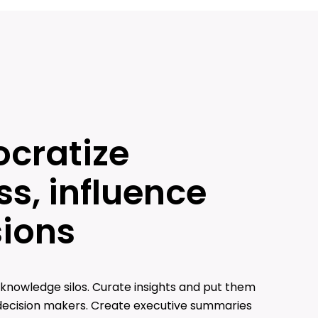
cratize
s, influence
sions
knowledge silos. Curate insights and put them
 decision makers. Create executive summaries