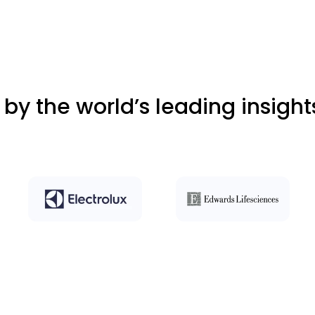
 by the world’s leading insigh