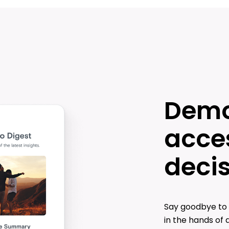
Demo
acces
deci
Say goodbye to 
in the hands of