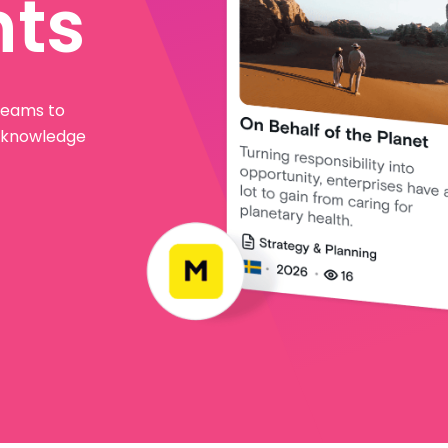
hts
 teams to
l knowledge