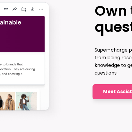
Own 
ques
Super-charge p
from being rese
knowledge to ge
questions.
Meet Assis