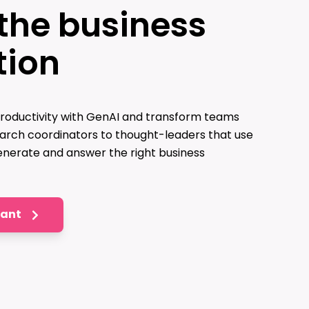
the business
tion
roductivity with GenAI and transform teams
arch coordinators to thought-leaders that use
nerate and answer the right business
tant