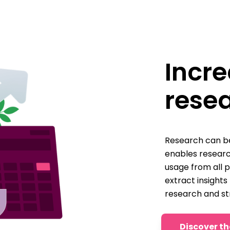
Incre
rese
Research can be
enables resear
usage from all 
extract insights
research and st
Discover th