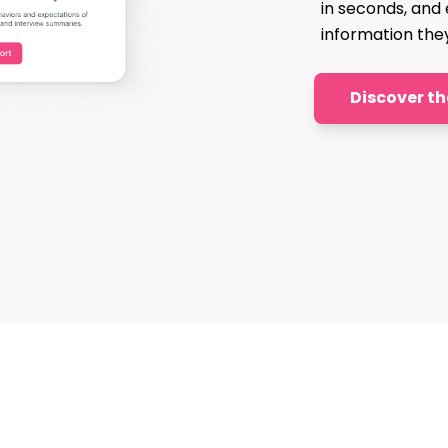
in seconds, and
information the
Discover t