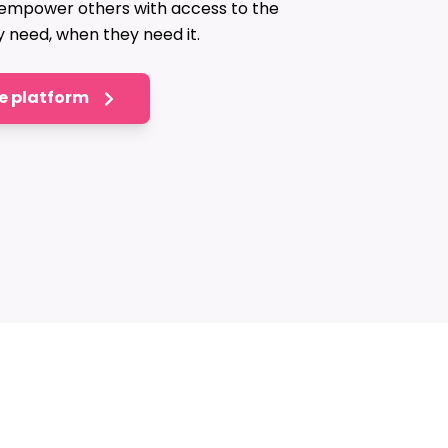
 empower others with access to the
y need, when they need it.
he platform