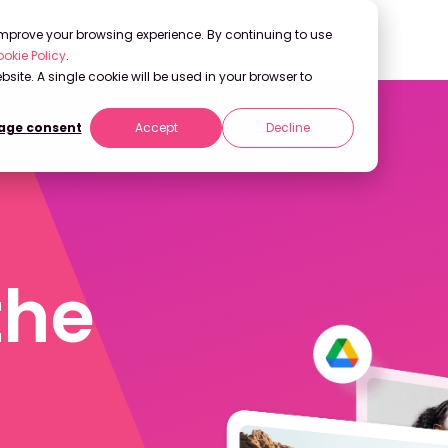
 improve your browsing experience. By continuing to use
okie Policy
.
bsite. A single cookie will be used in your browser to
ge consent
Accept
Decline
the