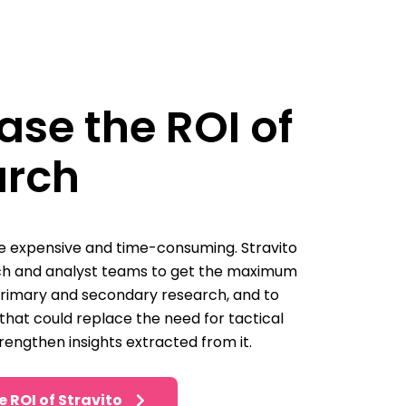
ase the ROI of
arch
 expensive and time-consuming. Stravito
ch and analyst teams to get the maximum
primary and secondary research, and to
 that could replace the need for tactical
rengthen insights extracted from it.
e ROI of Stravito