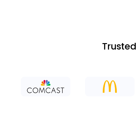
Trusted