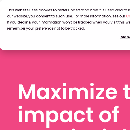
This website uses cookies to better understand how it is used and to
our website, you consent to such use. For more information, see our
Co
If you decline, your information won’t be tracked when you visit this we
remember your preference not to be tracked.
Mana
Maximize 
impact of