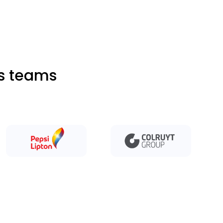
ts teams