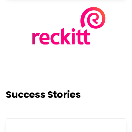
Success Stories