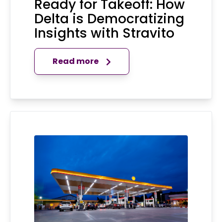
Ready for Takeoff: How
Delta is Democratizing
Insights with Stravito
Read more