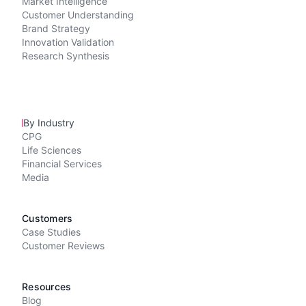
Market Intelligence
Customer Understanding
Brand Strategy
Innovation Validation
Research Synthesis
By Industry
CPG
Life Sciences
Financial Services
Media
Customers
Case Studies
Customer Reviews
Resources
Blog