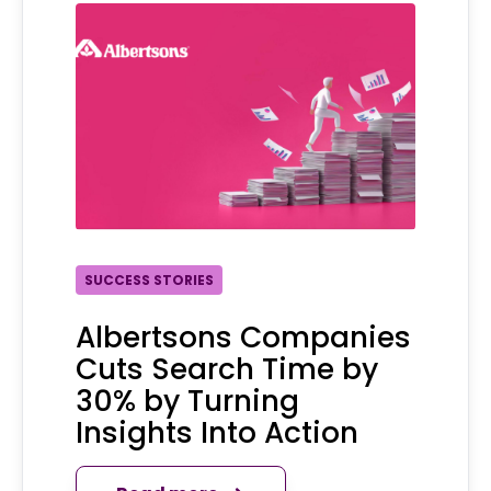
SUCCESS STORIES
Albertsons Companies
Cuts Search Time by
30% by Turning
Insights Into Action