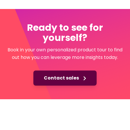
Ready to see for
yourself?
Book in your own personalized product tour to find
out how you can leverage more insights today.
Contact sales