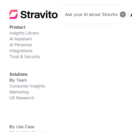
Ask your AI about Stravito
Product
Insights Library
AI Assistant
AI Personas
Integrations
Trust & Security
Solutions
By Team
Consumer Insights
Marketing
UX Research
By Use Case