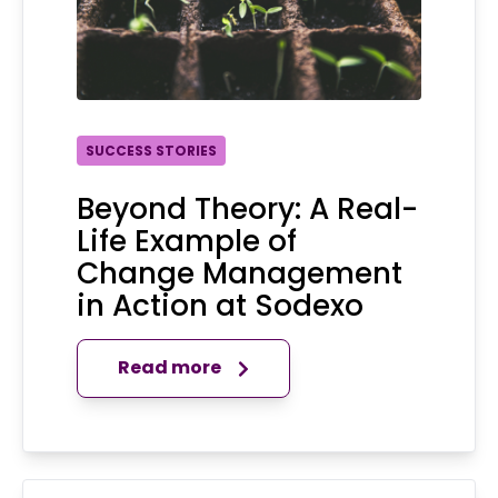
SUCCESS STORIES
Beyond Theory: A Real-
Life Example of
Change Management
in Action at Sodexo
Read more