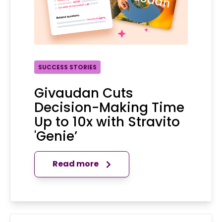
SUCCESS STORIES
Givaudan Cuts
Decision-Making Time
Up to 10x with Stravito
'Genie’
Read more