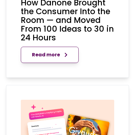
How Danone Brought
the Consumer Into the
Room — and Moved
From 100 Ideas to 30 in
24 Hours
Read more