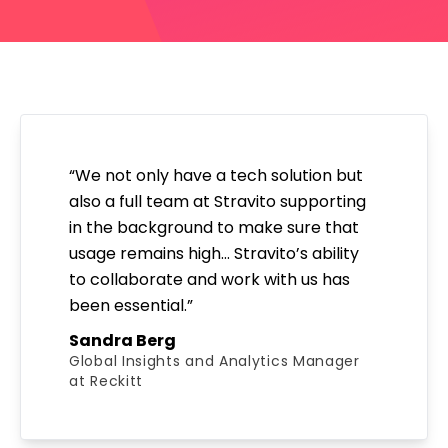
“We not only have a tech solution but
also a full team at Stravito supporting
in the background to make sure that
usage remains high… Stravito’s ability
to collaborate and work with us has
been essential.”
Sandra Berg
Global Insights and Analytics Manager
at Reckitt