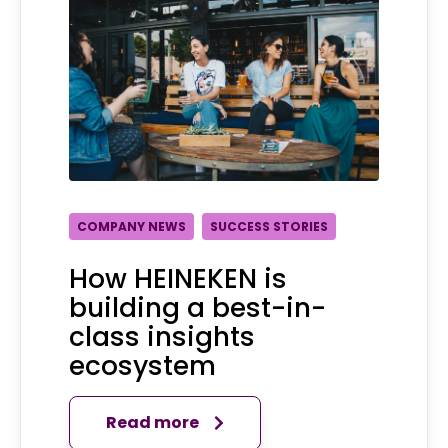
COMPANY NEWS
SUCCESS STORIES
How HEINEKEN is
building a best-in-
class insights
ecosystem
Read more