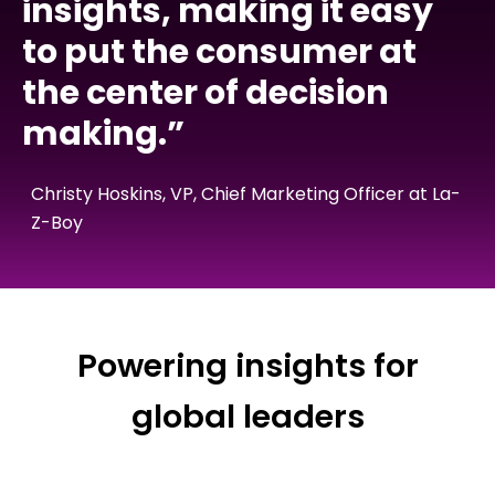
insights, making it easy
to put the consumer at
the center of decision
making.”
Christy Hoskins, VP, Chief Marketing Officer at La-
Z-Boy
Powering insights for
global leaders