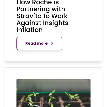
How Roche is
Partnering with
Stravito to Work
Against Insights
Inflation
Read more