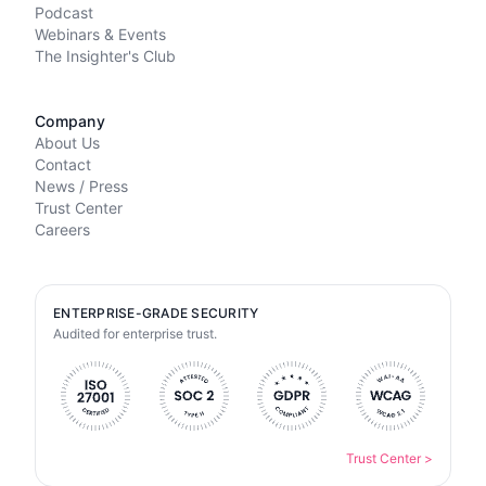
Podcast
Webinars & Events
The Insighter's Club
Company
About Us
Contact
News / Press
Trust Center
Careers
ENTERPRISE-GRADE SECURITY
Audited for enterprise trust.
Trust Center
>