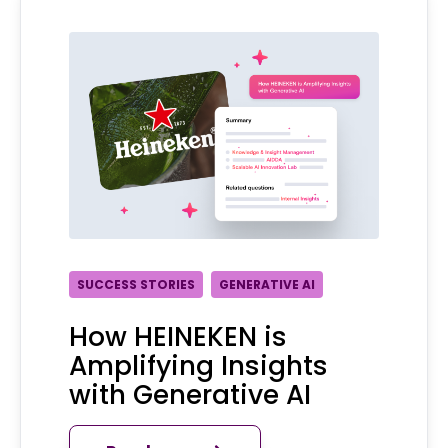
SUCCESS STORIES
GENERATIVE AI
How HEINEKEN is
Amplifying Insights
with Generative AI