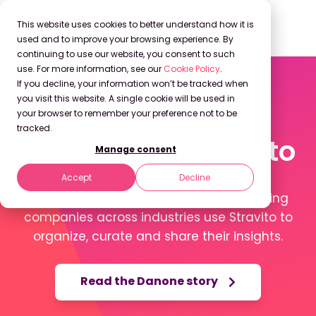
This website uses cookies to better understand how it is
used and to improve your browsing experience. By
continuing to use our website, you consent to such
use. For more information, see our
Cookie Policy
.
If you decline, your information won’t be tracked when
you visit this website. A single cookie will be used in
Client Success
your browser to remember your preference not to be
tracked.
Stories with Stravito
Manage consent
Accept
Decline
Learn how Insights teams in world-leading
companies across industries use Stravito to
organize, curate and share their insights.
Read the Danone story