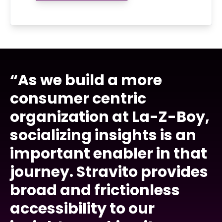
“As we build a more
consumer centric
organization at La-Z-Boy,
socializing insights is an
important enabler in that
journey. Stravito provides
broad and frictionless
accessibility to our