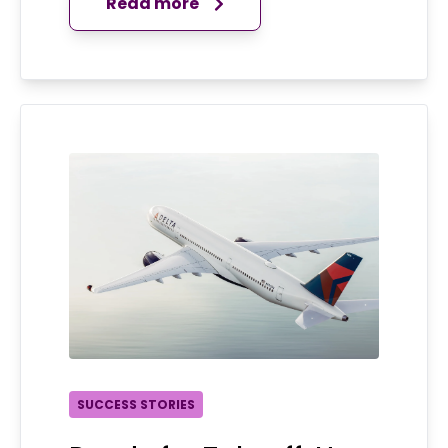
Read more
SUCCESS STORIES