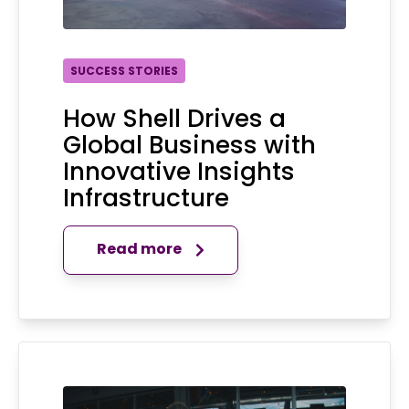
SUCCESS STORIES
How Shell Drives a
Global Business with
Innovative Insights
Infrastructure
Read more