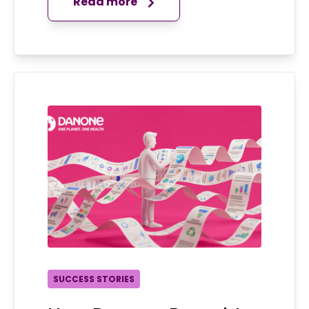
Read more
SUCCESS STORIES