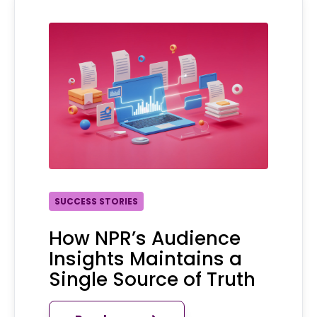
SUCCESS STORIES
How NPR’s Audience
Insights Maintains a
Single Source of Truth