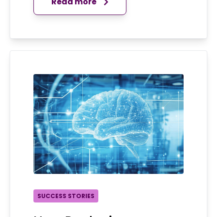
Read more
SUCCESS STORIES