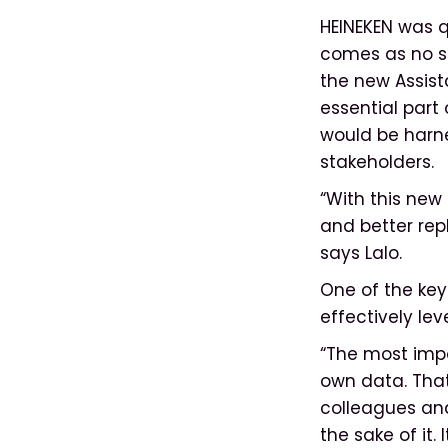
HEINEKEN was q
comes as no su
the new Assist
essential part
would be harne
stakeholders.
“With this new 
and better rep
says Lalo.
One of the key
effectively lev
“The most impo
own data. That
colleagues and
the sake of it