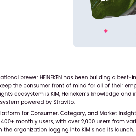
ational brewer HEINEKEN has been building a best-in
eep the consumer front of mind for all of their emp
nsights ecosystem is KIM, Heineken’s knowledge and i
ystem powered by Stravito.
platform for Consumer, Category, and Market Insight
400+ monthly users, with over 2,000 users from var
 the organization logging into KIM since its launch.