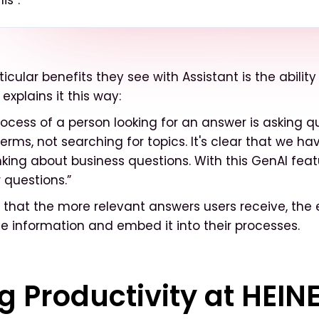
is”.
icular benefits they see with Assistant is the ability
 explains it this way:
rocess of a person looking for an answer is asking q
erms, not searching for topics. It's clear that we ha
nking about business questions. With this GenAI feat
 questions.”
that the more relevant answers users receive, the ea
e information and embed it into their processes.
g Productivity at HEIN