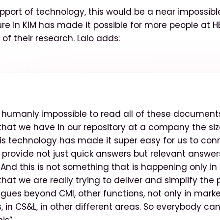
pport of technology, this would be a near impossible
ure in KIM has made it possible for more people at H
of their research. Lalo adds:
e humanly impossible to read all of these documents,
hat we have in our repository at a company the siz
his technology has made it super easy for us to con
 provide not just quick answers but relevant answer
And this is not something that is happening only in C
at we are really trying to deliver and simplify the 
agues beyond CMI, other functions, not only in marke
s, in CS&L, in other different areas. So everybody ca