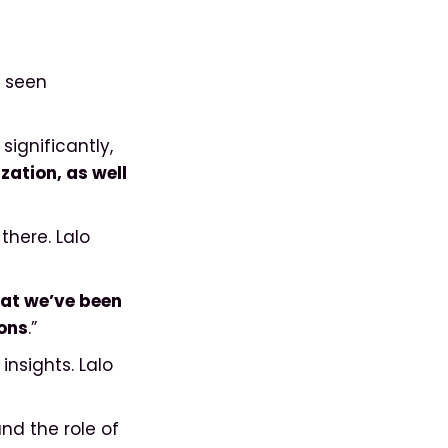
s seen
ignificantly,
zation, as well
there. Lalo
at we’ve been
ions
.”
nsights. Lalo
and the role of