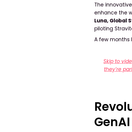
The innovative
enhance the wa
Luna, Global S
piloting Stravi
A few months la
Skip to vid
they’re par
Revolu
GenAI