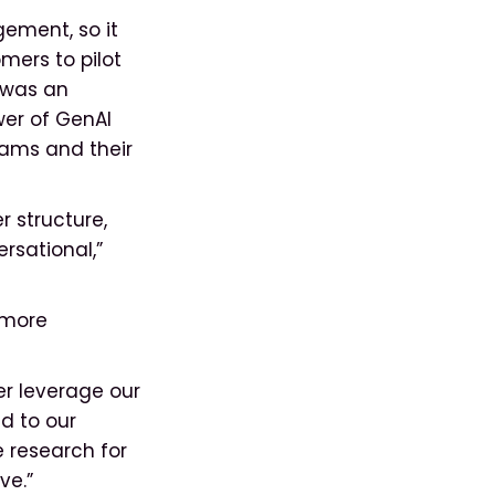
gement, so it
mers to pilot
k was an
wer of GenAI
eams and their
r structure,
rsational,”
 more
er leverage our
d to our
 research for
ve.”