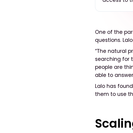
access to th
One of the part
questions. Lalo
“The natural p
searching for t
people are thi
able to answer
Lalo has found 
them to use th
Scalin