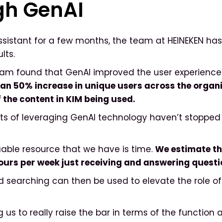
gh GenAI
Assistant for a few months, the team at HEINEKEN ha
ults.
eam found that GenAI improved the user experience s
an 50% increase in unique users across the organi
 the content in KIM being used.
ts of leveraging GenAI technology haven’t stopped 
able resource that we have is time.
We estimate th
hours per week just receiving and answering quest
 searching can then be used to elevate the role of i
ng us to really raise the bar in terms of the function 