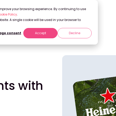
 improve your browsing experience. By continuing to use
okie Policy
.
bsite. A single cookie will be used in your browser to
ge consent
Accept
Decline
 Generative AI
hts with