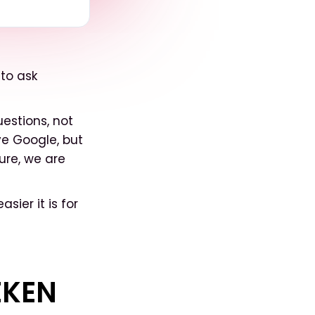
 to ask
uestions, not
ve Google, but
ure, we are
sier it is for
EKEN