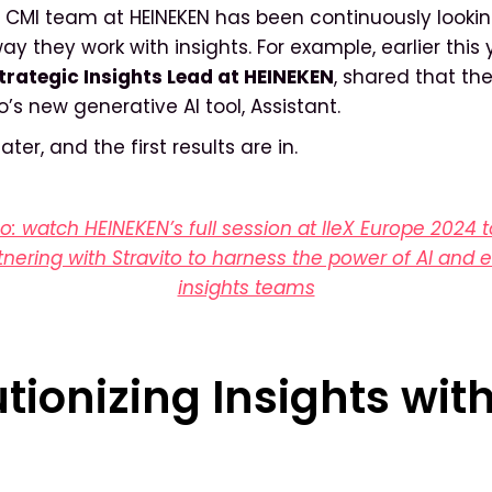
 CMI team at HEINEKEN has been continuously lookin
y they work with insights. For example, earlier this 
trategic Insights Lead at HEINEKEN
, shared that t
to’s new generative AI tool, Assistant.
ter, and the first results are in.
eo: watch HEINEKEN’s full session at IIeX Europe 2024 
tnering with Stravito to harness the power of AI and
insights teams
tionizing Insights wit