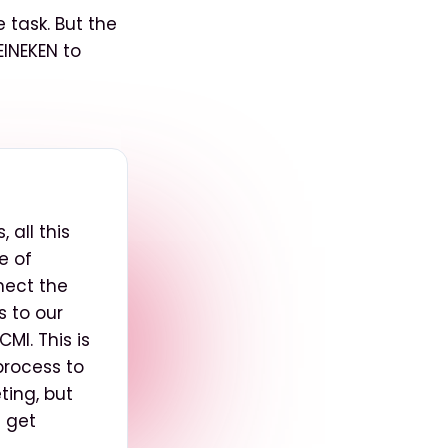
 task. But the
EINEKEN to
 all this
e of
nect the
s to our
MI. This is
process to
ting, but
n get