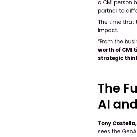
a CMI person 
partner to dif
The time that 
impact.
“From the busi
worth of CMI 
strategic thin
The Fu
AI an
Tony Costella
sees the GenAI 