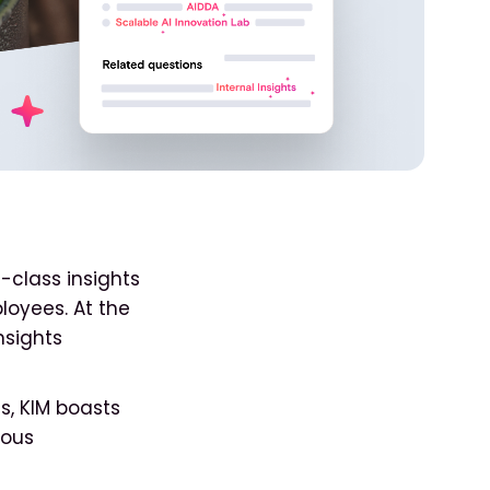
-class insights
loyees. At the
nsights
s, KIM boasts
ious