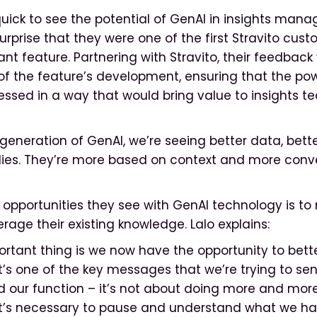
uick to see the potential of GenAI in insights mana
rprise that they were one of the first Stravito custo
ant feature. Partnering with Stravito, their feedbac
 of the feature’s development, ensuring that the po
ssed in a way that would bring value to insights t
generation of GenAI, we’re seeing better data, bette
lies. They’re more based on context and more conve
 opportunities they see with GenAI technology is to
erage their existing knowledge. Lalo explains:
rtant thing is we now have the opportunity to bett
’s one of the key messages that we’re trying to sen
 our function – it’s not about doing more and more
. It’s necessary to pause and understand what we ha