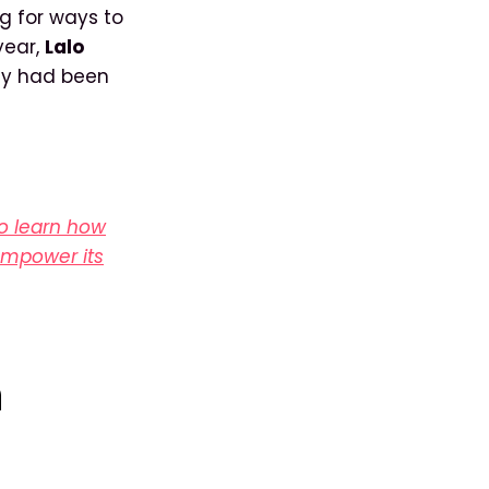
g for ways to
year,
Lalo
hey had been
to learn how
 empower its
h