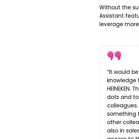
Without the su
Assistant feat
leverage more 
“It would b
knowledge t
HEINEKEN. T
dots and to
colleagues. 
something th
other colle
also in sale