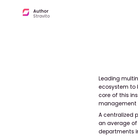
Author
Stravito
Leading multin
ecosystem to k
core of this i
management s
A centralized 
an average of 
departments in