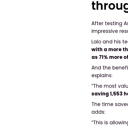
throu
After testing 
impressive res
Lalo and his t
with a more th
as 71% more of
And the benefi
explains:
“The most valu
saving 1,553 
The time saved
adds:
“This is allowi