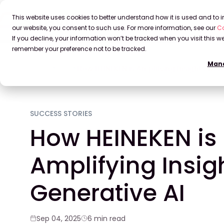
This website uses cookies to better understand how it is used and to
our website, you consent to such use. For more information, see our
Co
If you decline, your information won’t be tracked when you visit this we
remember your preference not to be tracked.
Mana
Home
Blog
How HEINEKEN is Amplifying Insights with
SUCCESS STORIES
How HEINEKEN is
Amplifying Insig
Generative AI
Sep 04, 2025
6 min read