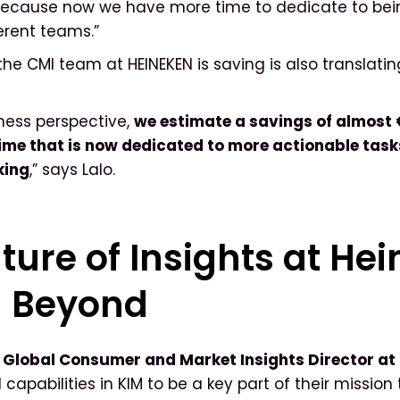
because now we have more time to dedicate to bein
ferent teams.”
the CMI team at HEINEKEN is saving is also translatin
ness perspective,
we estimate a savings of almost
time that is now dedicated to more actionable tas
king
,” says Lalo.
ture of Insights at He
d Beyond
, Global Consumer and Market Insights Director at
capabilities in KIM to be a key part of their mission 