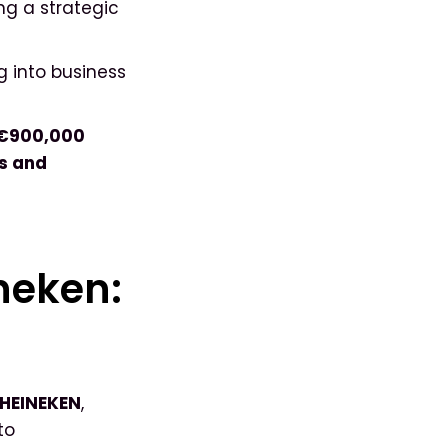
g a strategic
g into business
 €900,000
ks and
ineken:
 HEINEKEN
,
to