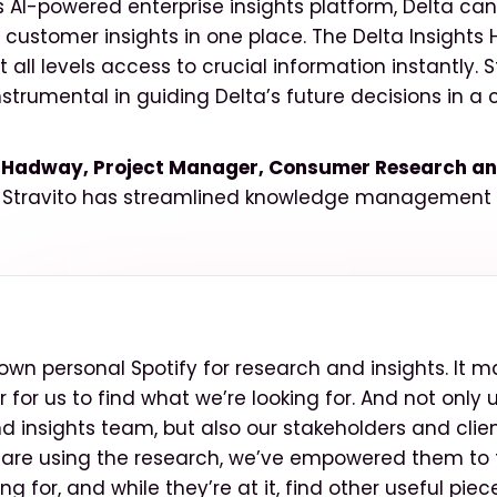
’s AI-powered enterprise insights platform, Delta can
ustomer insights in one place. The Delta Insights 
 all levels access to crucial information instantly. 
nstrumental in guiding Delta’s future decisions in a
Hadway, Project Manager, Consumer Research and
 Stravito has streamlined knowledge management f
ur own personal Spotify for research and insights. It m
for us to find what we’re looking for. And not only 
d insights team, but also our stakeholders and clien
are using the research, we’ve empowered them to 
ing for, and while they’re at it, find other useful piec