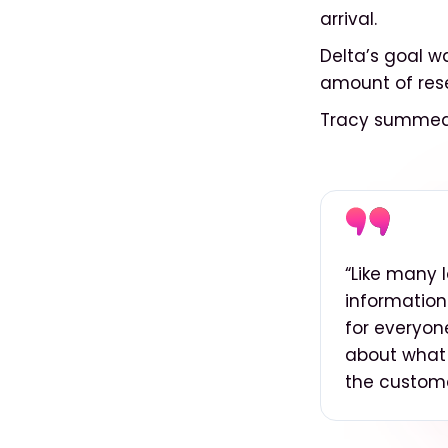
arrival.
Delta’s goal w
amount of res
Tracy summed 
“Like many 
information
for everyon
about what
the custome