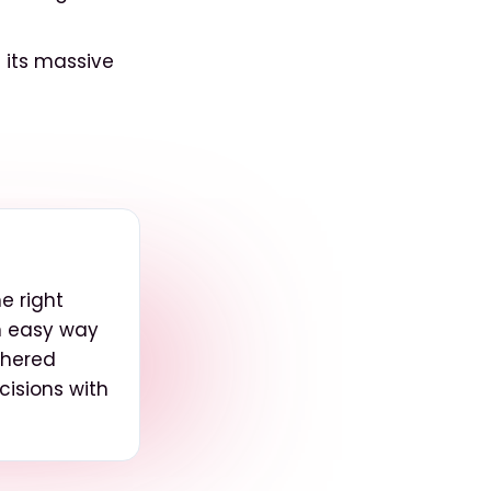
 its massive
e right
an easy way
thered
isions with