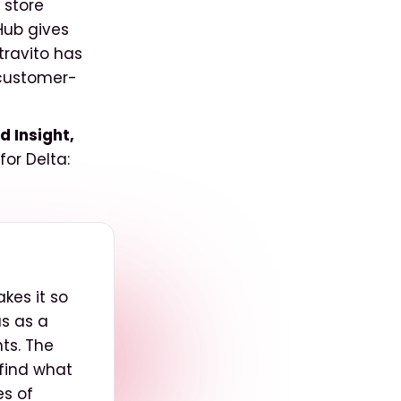
 store
Hub gives
Stravito has
 customer-
 Insight,
or Delta:
akes it so
us as a
ts. The
find what
es of