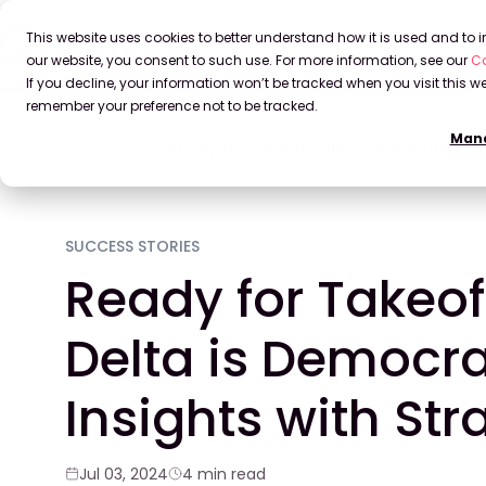
This website uses cookies to better understand how it is used and to
our website, you consent to such use. For more information, see our
Co
If you decline, your information won’t be tracked when you visit this we
remember your preference not to be tracked.
Mana
Home
Blog
Ready for Takeoff: How Delta is Democrat
SUCCESS STORIES
Ready for Takeof
Delta is Democra
Insights with Str
Jul 03, 2024
4 min read