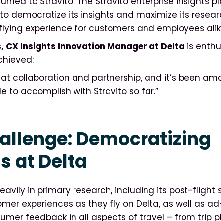
rned to Stravito. The Stravito enterprise insights p
to democratize its insights and maximize its researc
flying experience for customers and employees alik
, CX Insights Innovation Manager at Delta
is enthu
chieved:
reat collaboration and partnership, and it’s been a
e to accomplish with Stravito so far.”
allenge: Democratizing
s at Delta
eavily in primary research, including its post-flight 
er experiences as they fly on Delta, as well as a
sumer feedback in all aspects of travel – from trip p