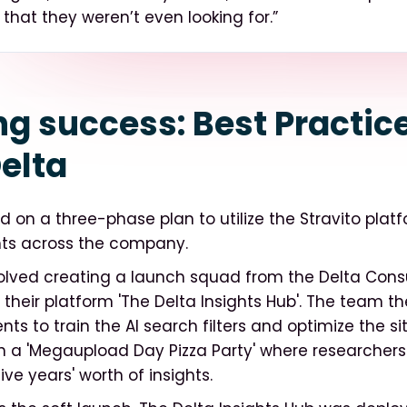
 that they weren’t even looking for.”
ng success: Best Practic
elta
 on a three-phase plan to utilize the Stravito plat
ghts across the company.
olved creating a launch squad from the Delta Cons
heir platform 'The Delta Insights Hub'. The team t
ts to train the AI search filters and optimize the site
 a 'Megaupload Day Pizza Party' where researchers
ive years' worth of insights.