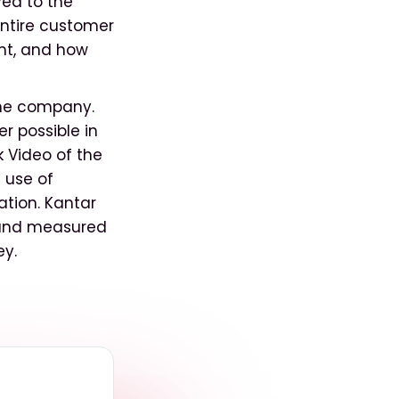
yed to the
ntire customer
ent, and how
 the company.
r possible in
 Video of the
 use of
ation. Kantar
k and measured
ey.