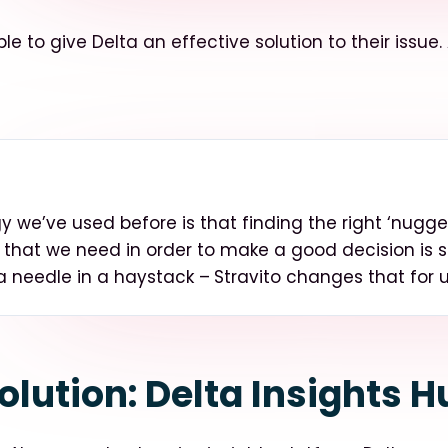
le to give Delta an effective solution to their issue.
 we’ve used before is that finding the right ‘nugget
 that we need in order to make a good decision is
 a needle in a haystack –
Stravito changes that for 
olution: Delta Insights H