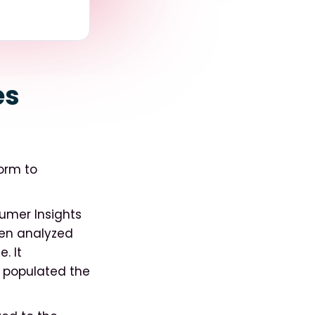
es
form to
umer Insights
hen analyzed
. It
 populated the