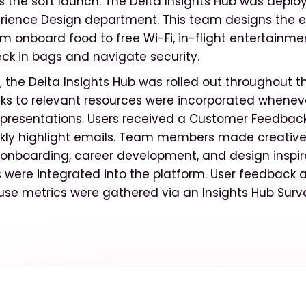
 the soft launch. The Delta Insights Hub was deplo
rience Design department. This team designs the e
om onboard food to free Wi-Fi, in-flight entertainm
k in bags and navigate security.
, the Delta Insights Hub was rolled out throughout
inks to relevant resources were incorporated wheneve
presentations. Users received a Customer Feedback
ly highlight emails. Team members made creative
r onboarding, career development, and design inspir
s were integrated into the platform. User feedbac
se metrics were gathered via an Insights Hub Surv