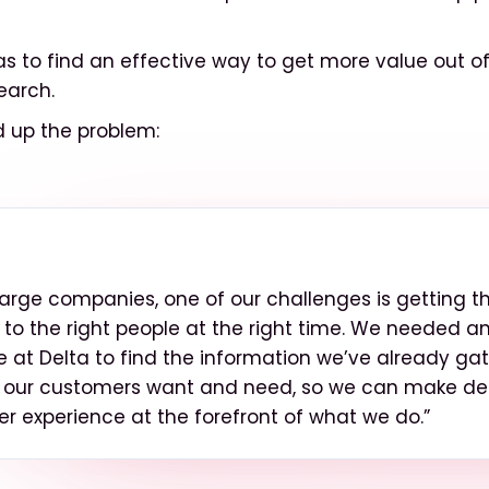
as to find an effective way to get more value out of
earch.
up the problem:
large companies, one of our challenges is getting th
 to the right people at the right time. We needed 
e at Delta to find the information we’ve already ga
 our customers want and need, so we can make dec
r experience at the forefront of what we do.”