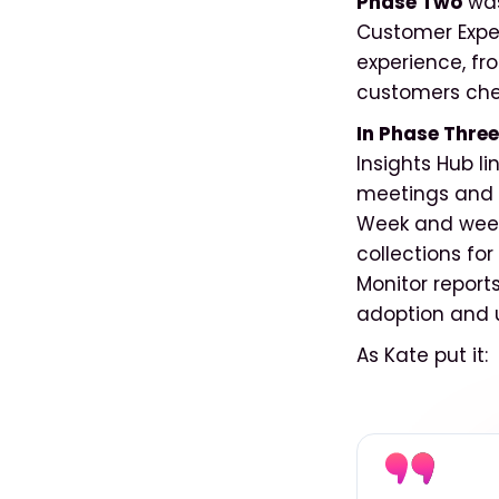
Phase Two
was
Customer Expe
experience, fr
customers chec
In Phase Three
Insights Hub l
meetings and 
Week and week
collections fo
Monitor report
adoption and u
As Kate put it: