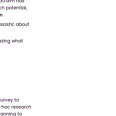
latform has
h potential,
e.
siastic about
mazing what
survey to
d-hoc research
lanning to