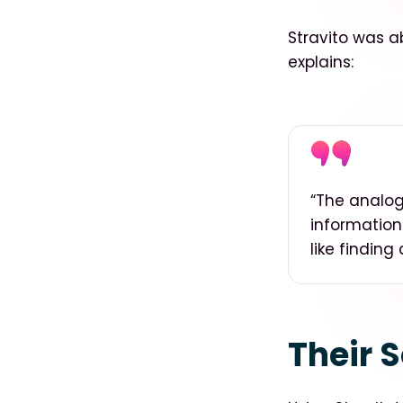
Stravito was ab
explains:
“
The analogy
information
like finding
Their S