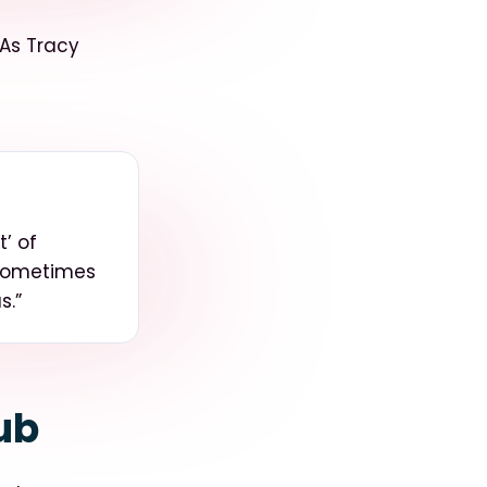
 As Tracy
’ of
 sometimes
us
.”
ub