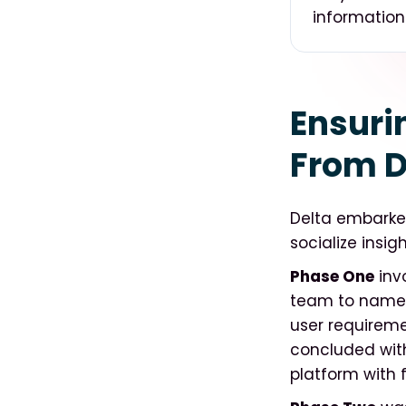
information
Ensuri
From D
Delta embarked
socialize insi
Phase One
inv
team to name t
user requiremen
concluded with
platform with f