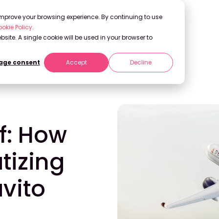
 improve your browsing experience. By continuing to use
okie Policy
.
bsite. A single cookie will be used in your browser to
ge consent
Accept
Decline
izing Insights with Stravito
f: How
tizing
avito