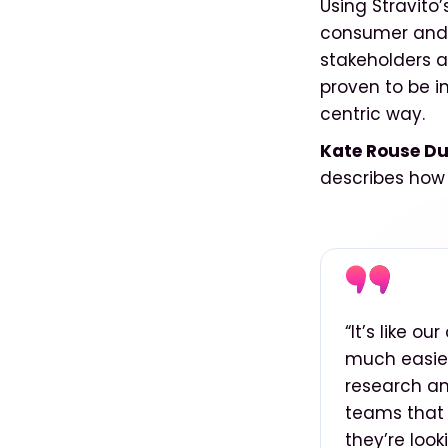
Using Stravito
consumer and c
stakeholders at
proven to be i
centric way.
Kate Rouse Du
describes how
“It’s like o
much easier 
research an
teams that 
they’re look