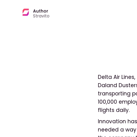
Author
Stravito
Delta Air Lines
Daland Dusters
transporting pa
100,000 employ
flights daily.
Innovation has
needed a way t