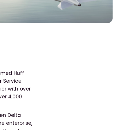
 named Huff
r Service
ier with over
ver 4,000
hen Delta
e enterprise,