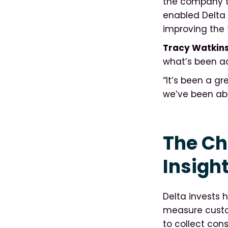
the company tu
enabled Delta 
improving the 
Tracy Watkins
what’s been a
“It’s been a g
we’ve been abl
The Ch
Insight
Delta invests h
measure custom
to collect con