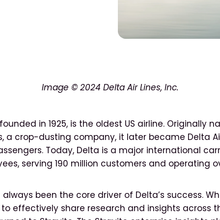
Image
© 2024 Delta Air Lines, Inc.
, founded in 1925, is the oldest US airline. Originally
, a crop-dusting company, it later became Delta Ai
ssengers. Today, Delta is a major international carr
ees, serving 190 million customers and operating o
 always been the core driver of Delta’s success. W
o effectively share research and insights across th