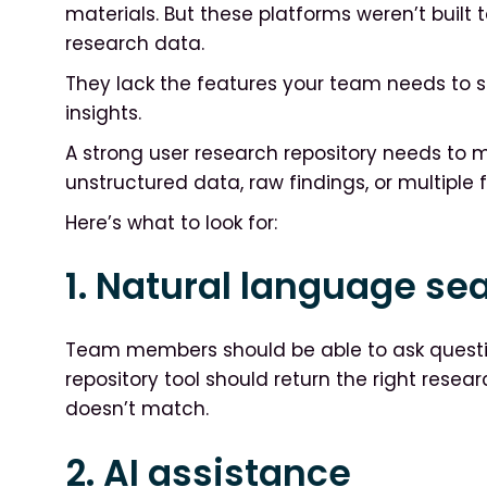
materials. But these platforms weren’t built 
research data.
They lack the features your team needs to se
insights.
A strong user research repository needs to 
unstructured data, raw findings, or multiple 
Here’s what to look for:
1. Natural language se
Team members should be able to ask questi
repository tool should return the right resea
doesn’t match.
2. AI assistance