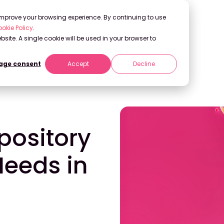
 improve your browsing experience. By continuing to use
okie Policy
.
bsite. A single cookie will be used in your browser to
ge consent
Accept
Decline
 Needs in 2026
pository
eeds in