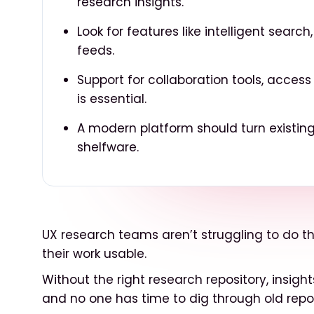
research insights.
Look for features like intelligent searc
feeds.
Support for collaboration tools, acce
is essential.
A modern platform should turn existing
shelfware.
UX research teams aren’t struggling to do th
their work usable.
Without the right research repository, insigh
and no one has time to dig through old repor