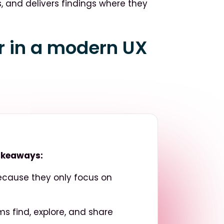
s, and delivers findings where they
or in a modern UX
takeaways:
because they only focus on
ms find, explore, and share