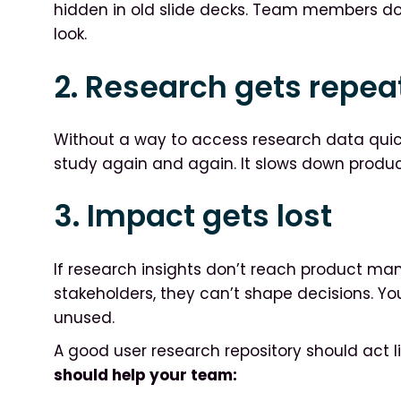
hidden in old slide decks. Team members don
look.
2. Research gets repea
Without a way to access research data qui
study again and again. It slows down produ
3. Impact gets lost
If research insights don’t reach product ma
stakeholders, they can’t shape decisions. Y
unused.
A good user research repository should act 
should help your team: