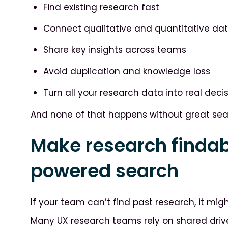
Find existing research fast
Connect qualitative and quantitative da
Share key insights across teams
Avoid duplication and knowledge loss
Turn
all
your research data into real deci
And none of that happens without great searc
Make research findab
powered search
If your team can’t find past research, it might
Many UX research teams rely on shared drive