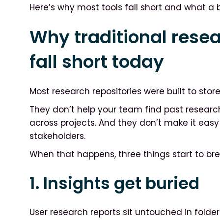
Here’s why most tools fall short and what a be
Why traditional resea
fall short today
Most research repositories were built to store 
They don’t help your team find past researc
across projects. And they don’t make it eas
stakeholders.
When that happens, three things start to br
1. Insights get buried
User research reports sit untouched in folder