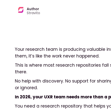
Author
Stravito
Your research team is producing valuable insi
them, it’s like the work never happened.
This is where most research repositories fall 
there.
No help with discovery. No support for shari
or ignored.
In 2026, your UXR team needs more than a pl
You need a research repository that helps y