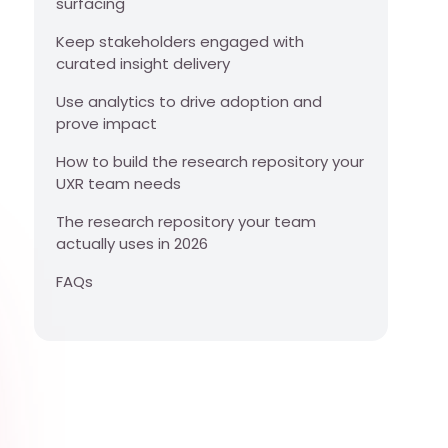
surfacing
Keep stakeholders engaged with
curated insight delivery
Use analytics to drive adoption and
prove impact
How to build the research repository your
UXR team needs
The research repository your team
actually uses in 2026
FAQs