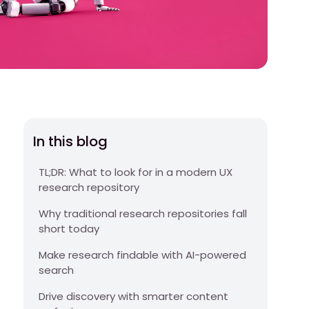
In this blog
TL;DR: What to look for in a modern UX
research repository
Why traditional research repositories fall
short today
Make research findable with AI-powered
search
Drive discovery with smarter content