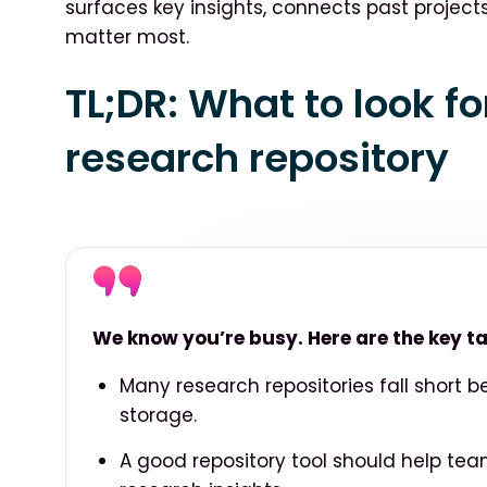
surfaces key insights, connects past project
matter most.
TL;DR: What to look f
research repository
We know you’re busy. Here are the key 
Many research repositories fall short 
storage.
A good repository tool should help tea