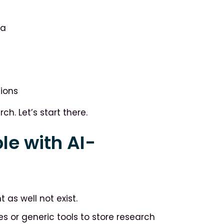
ta
sions
h. Let’s start there.
le with AI-
 as well not exist.
s or generic tools to store research