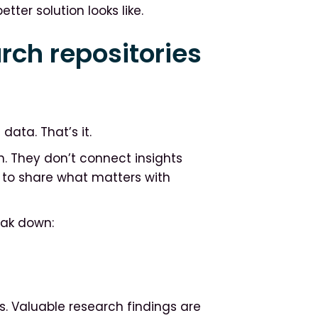
tter solution looks like.
rch repositories
data. That’s it.
h. They don’t connect insights
y to share what matters with
eak down:
s. Valuable research findings are