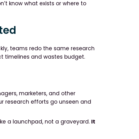
’t know what exists or where to
ted
ckly, teams redo the same research
ct timelines and wastes budget.
nagers, marketers, and other
our research efforts go unseen and
like a launchpad, not a graveyard.
It