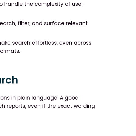
to handle the complexity of user
arch, filter, and surface relevant
make search effortless, even across
formats.
arch
ons in plain language. A good
rch reports, even if the exact wording