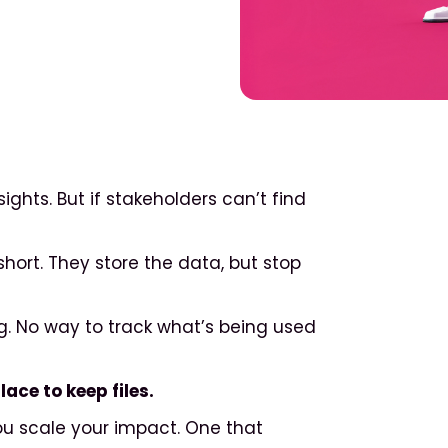
ghts. But if stakeholders can’t find
short. They store the data, but stop
ng. No way to track what’s being used
ace to keep files.
ou scale your impact. One that