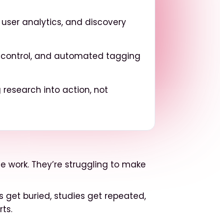
h, user analytics, and discovery
ss control, and automated tagging
 research into action, not
e work. They’re struggling to make
ts get buried, studies get repeated,
ts.