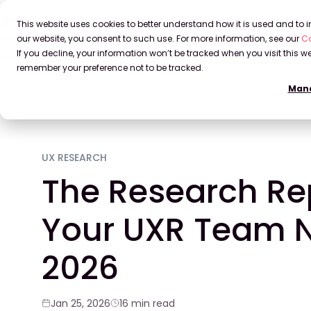
This website uses cookies to better understand how it is used and to
our website, you consent to such use. For more information, see our
Co
If you decline, your information won’t be tracked when you visit this we
remember your preference not to be tracked.
Mana
Home
Blog
The Research Repository Your UXR Team
UX RESEARCH
The Research Re
Your UXR Team N
2026
Jan 25, 2026
16 min read