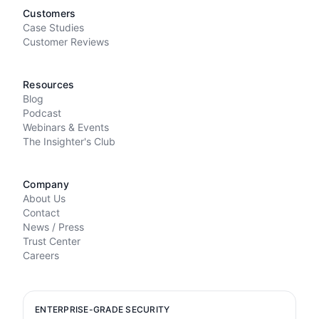
Customers
Case Studies
Customer Reviews
Resources
Blog
Podcast
Webinars & Events
The Insighter's Club
Company
About Us
Contact
News / Press
Trust Center
Careers
ENTERPRISE-GRADE SECURITY