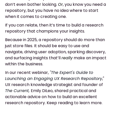
don’t even bother looking.
Or
, you know you need a
repository, but you have no idea where to start
when it comes to creating one.
If you can relate, then it’s time to build a research
repository that champions your insights.
Because in 2025, a repository should do more than
just store files. It should be easy to use and
navigate, driving user adoption, sparking discovery,
and surfacing insights that’ll
really
make an impact
within the business.
In our recent webinar,
"The Expert's Guide to
Launching an Engaging UX Research Repository
,"
UX research knowledge strategist and founder of
The Current,
Emily DiLeo, shared practical and
actionable advice on how to build an excellent
research repository. Keep reading to learn more.