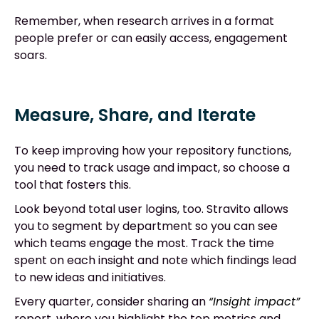
Remember, when research arrives in a format
people prefer or can easily access, engagement
soars.
Measure, Share, and Iterate
To keep improving how your repository functions,
you need to track usage and impact, so choose a
tool that fosters this.
Look beyond total user logins, too. Stravito allows
you to segment by department so you can see
which teams engage the most. Track the time
spent on each insight and note which findings lead
to new ideas and initiatives.
Every quarter, consider sharing an
“Insight impact”
report, where you highlight the top metrics and