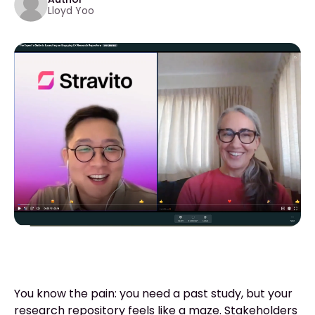
Lloyd Yoo
You know the pain: you need a past study, but your
research repository feels like a maze. Stakeholders