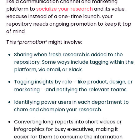
like a communication channel and marketing
platform to
socialize your research
and its value.
Because instead of a one-time launch, your
repository needs ongoing promotion to keep it top
of mind.
This
“promotion”
might involve:
Sharing when fresh research is added to the
repository. Some ways include tagging within the
platform, via email, or Slack.
Tagging insights by role
like product, design, or
—
marketing
and notifying the relevant teams.
—
Identifying power users in each department to
share and champion your research.
Converting long reports into short videos or
infographics for busy executives, making it
easier for them to consume the information.