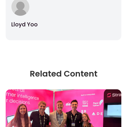
Lloyd Yoo
Related Content