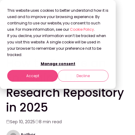
This website uses cookies to better understand how it is
used and to improve your browsing experience. By
continuing to use our website, you consent to such
use. For more information, see our
Cookie Policy
.
Back to Blog
If you decline, your information won’t be tracked when
you visit this website. A single cookie will be used in
your browser to remember your preference not to be
WEBINARS
tracked.
How to Create an
Manage consent
Engaging UX
Accept
Decline
Research Repository
in 2025
Sep 10, 2025
8 min read
Author