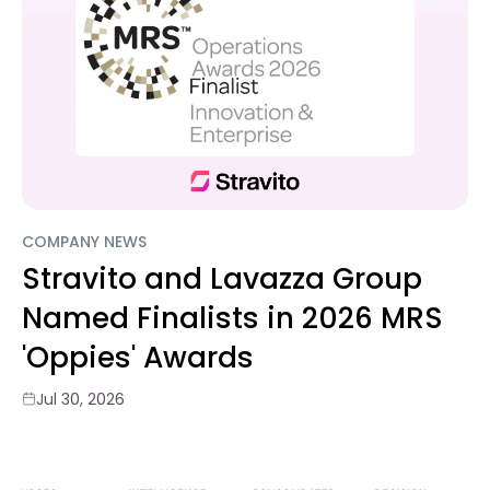
COMPANY NEWS
Stravito and Lavazza Group
Named Finalists in 2026 MRS
'Oppies' Awards
Jul 30, 2026