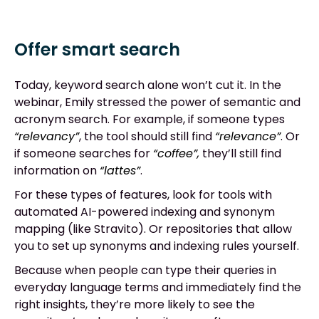
Offer smart search
Today, keyword search alone won’t cut it. In the
webinar, Emily stressed the power of semantic and
acronym search. For example, if someone types
“relevancy”
, the tool should still find
“relevance”
. Or
if someone searches for
“coffee”,
they’ll still find
information on
“lattes”
.
For these types of features, look for tools with
automated AI-powered indexing and synonym
mapping (like Stravito). Or repositories that allow
you to set up synonyms and indexing rules yourself.
Because when people can type their queries in
everyday language terms and immediately find the
right insights, they’re more likely to see the