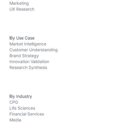
Marketing
UX Research
By Use Case
Market Intelligence
Customer Understanding
Brand Strategy
Innovation Validation
Research Synthesis
By Industry
CPG
Life Sciences
Financial Services
Media