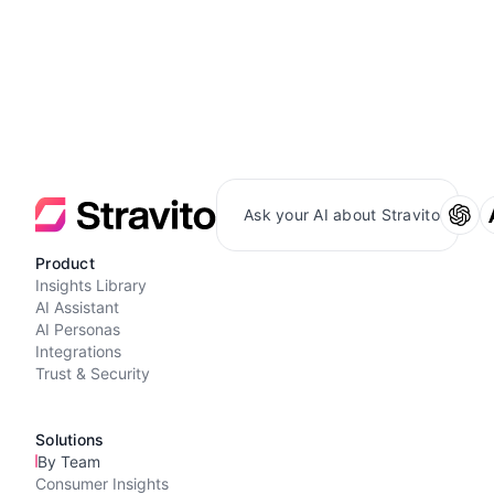
Ask your AI about Stravito
Product
Insights Library
AI Assistant
AI Personas
Integrations
Trust & Security
Solutions
By Team
Consumer Insights