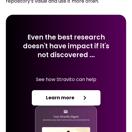
repository’s value and use it more often.
Even the best research
doesn't have impact if it's
not discovered ...
See how Stravito can help
Learn more