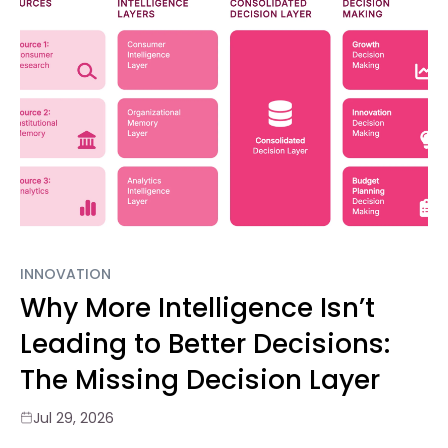
INNOVATION
Why More Intelligence Isn’t
Leading to Better Decisions:
The Missing Decision Layer
Jul 29, 2026