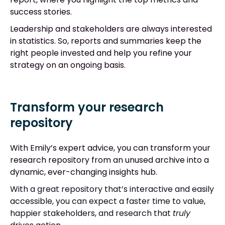
success stories.
Leadership and stakeholders are always interested
in statistics. So, reports and summaries keep the
right people invested and help you refine your
strategy on an ongoing basis.
Transform your research
repository
With Emily’s expert advice, you can transform your
research repository from an unused archive into a
dynamic, ever-changing insights hub.
With a great repository that’s interactive and easily
accessible, you can expect a faster time to value,
happier stakeholders, and research that
truly