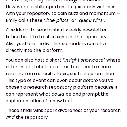
However, it’s still important to gain early victories
with your repository to gain buzz and momentum
—
Emily calls these
“little pilots”
or
“quick wins”.
One idea is to send a short weekly newsletter
linking back to fresh insights in the repository.
Always share the live link so readers can click
directly into the platform.
You can also host a short
“Insight showcase”
where
different stakeholders come together to share
research on a specific topic, such as automation.
This type of event can even occur
before
you’ve
chosen a research repository platform because it
can represent what
could
be and prompt the
implementation of a new tool.
These small wins spark awareness of your research
and
the repository.