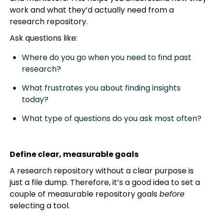
work and what they’d actually need from a
research repository.
Ask questions like:
Where do you go when you need to find past
research?
What frustrates you about finding insights
today?
What type of questions do you ask most often?
Define clear, measurable goals
A research repository without a clear purpose is
just a file dump. Therefore, it’s a good idea to set a
couple of measurable repository goals
before
selecting a tool.