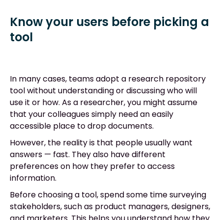
Know your users before picking a
tool
In many cases, teams adopt a research repository
tool without understanding or discussing who will
use it or how. As a researcher, you might assume
that your colleagues simply need an easily
accessible place to drop documents.
However, the reality is that people usually want
answers
—
fast. They also have different
preferences on how they prefer to access
information.
Before choosing a tool, spend some time surveying
stakeholders, such as product managers, designers,
and marketers. This helps you understand how they