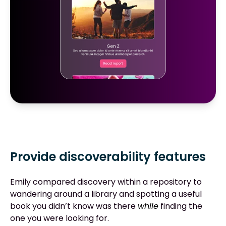
Provide discoverability features
Emily compared discovery within a repository to
wandering around a library and spotting a useful
book you didn’t know was there
while
finding the
one you were looking for.