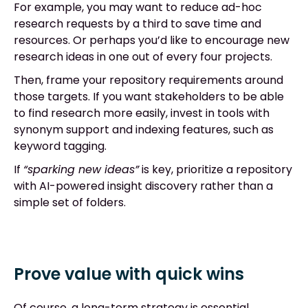
For example, you may want to reduce ad-hoc
research requests by a third to save time and
resources. Or perhaps you’d like to encourage new
research ideas in one out of every four projects.
Then, frame your repository requirements around
those targets. If you want stakeholders to be able
to find research more easily, invest in tools with
synonym support and indexing features, such as
keyword tagging.
If
“sparking new ideas”
is key, prioritize a repository
with AI-powered insight discovery rather than a
simple set of folders.
Prove value with quick wins
Of course, a long-term strategy is essential.