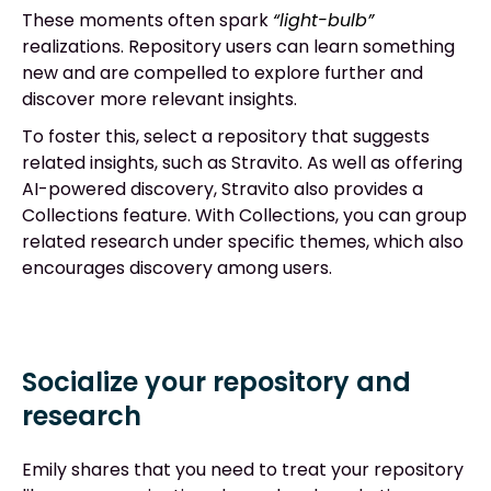
These moments often spark
“light-bulb”
realizations. Repository users can learn something
new and are compelled to explore further and
discover more relevant insights.
To foster this, select a repository that suggests
related insights, such as Stravito. As well as offering
AI-powered discovery, Stravito also provides a
Collections feature. With Collections, you can group
related research under specific themes, which also
encourages discovery among users.
Socialize your repository and
research
Emily shares that you need to treat your repository