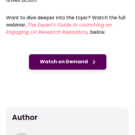
drives action.
Want to dive deeper into the topic? Watch the full
webinar,
The Expert's Guide to Launching an
Engaging UX Research Repository
,
below.
Watch on Demand
Author