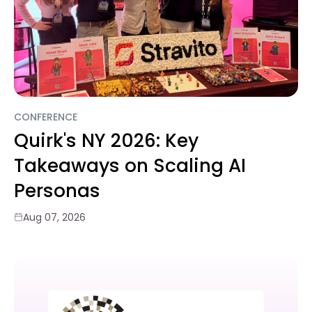
CONFERENCE
Quirk's NY 2026: Key
Takeaways on Scaling AI
Personas
Aug 07, 2026