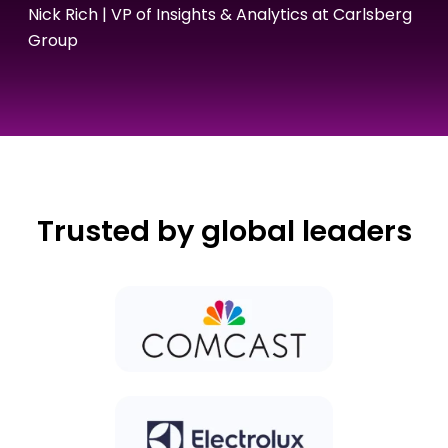
Nick Rich | VP of Insights & Analytics at Carlsberg
Group
Trusted by global leaders