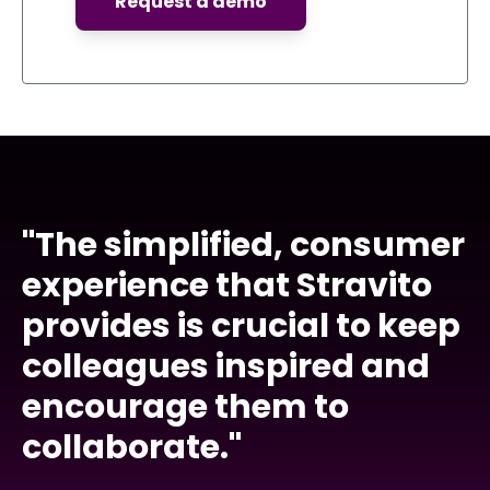
"The simplified, consumer
experience that Stravito
provides is crucial to keep
colleagues inspired and
encourage them to
collaborate."