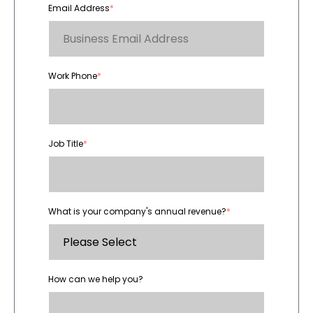
Email Address
*
Work Phone
*
Job Title
*
What is your company's annual revenue?
*
How can we help you?