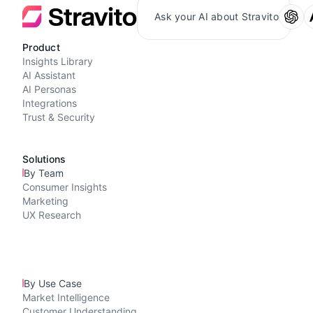
Ask your AI about Stravito
Product
Insights Library
AI Assistant
AI Personas
Integrations
Trust & Security
Solutions
By Team
Consumer Insights
Marketing
UX Research
By Use Case
Market Intelligence
Customer Understanding