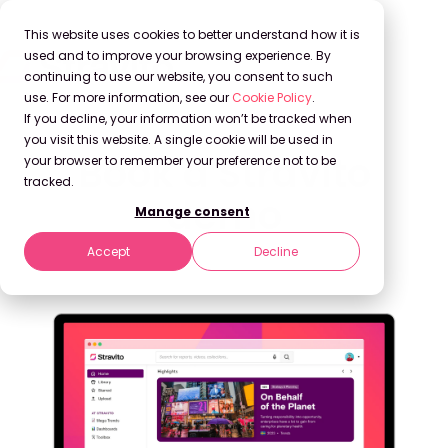
This website uses cookies to better understand how it is
used and to improve your browsing experience. By
continuing to use our website, you consent to such
use. For more information, see our
Cookie Policy
.
If you decline, your information won’t be tracked when
you visit this website. A single cookie will be used in
Book a Stravito
your browser to remember your preference not to be
tracked.
demo
Manage consent
Accept
Decline