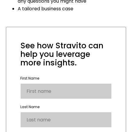
any questions you might have
A tailored business case
See how Stravito can
help you leverage
more insights.
First Name
Last Name