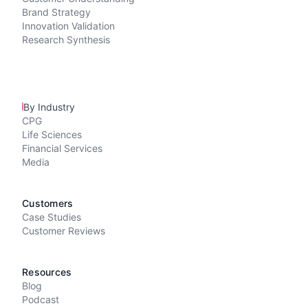
Brand Strategy
Innovation Validation
Research Synthesis
By Industry
CPG
Life Sciences
Financial Services
Media
Customers
Case Studies
Customer Reviews
Resources
Blog
Podcast