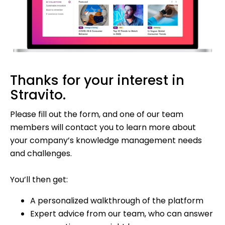
Thanks for your interest in
Stravito.
Please fill out the form, and one of our team
members will contact you to learn more about
your company’s knowledge management needs
and challenges.
You’ll then get:
A personalized walkthrough of the platform
Expert advice from our team, who can answer