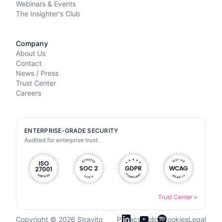
Webinars & Events
The Insighter's Club
Company
About Us
Contact
News / Press
Trust Center
Careers
ENTERPRISE-GRADE SECURITY
Audited for enterprise trust.
Trust Center
>
Copyright © 2026 Stravito
Privacy Policy
Cookies
Legal