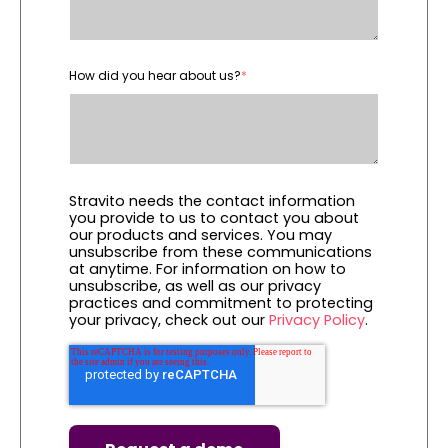
How did you hear about us?
*
Stravito needs the contact information
you provide to us to contact you about
our products and services. You may
unsubscribe from these communications
at anytime. For information on how to
unsubscribe, as well as our privacy
practices and commitment to protecting
your privacy, check out our
Privacy Policy
.