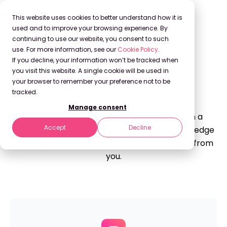
This website uses cookies to better understand how it is
used and to improve your browsing experience. By
continuing to use our website, you consent to such
use. For more information, see our
Cookie Policy
.
If you decline, your information won’t be tracked when
you visit this website. A single cookie will be used in
Contact Us
your browser to remember your preference not to be
tracked.
Manage consent
Do you have a question? Or are you also on a
Accept
Decline
mission to find the best solution to your knowledge
management challenges? We'd love to hear from
you.