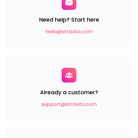
Need help?
Start here
hello@stravito.com
Already a customer?
support@stravito.com