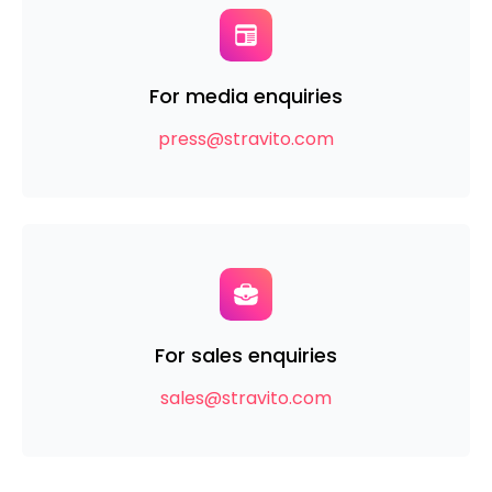
For media enquiries
press@stravito.com
For sales enquiries
sales@stravito.com