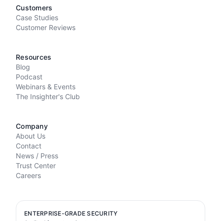
Customers
Case Studies
Customer Reviews
Resources
Blog
Podcast
Webinars & Events
The Insighter's Club
Company
About Us
Contact
News / Press
Trust Center
Careers
ENTERPRISE-GRADE SECURITY