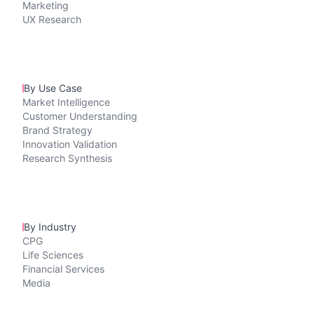
Marketing
UX Research
By Use Case
Market Intelligence
Customer Understanding
Brand Strategy
Innovation Validation
Research Synthesis
By Industry
CPG
Life Sciences
Financial Services
Media