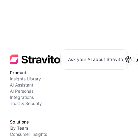
Ask your AI about Stravito
Product
Insights Library
AI Assistant
AI Personas
Integrations
Trust & Security
Solutions
By Team
Consumer Insights