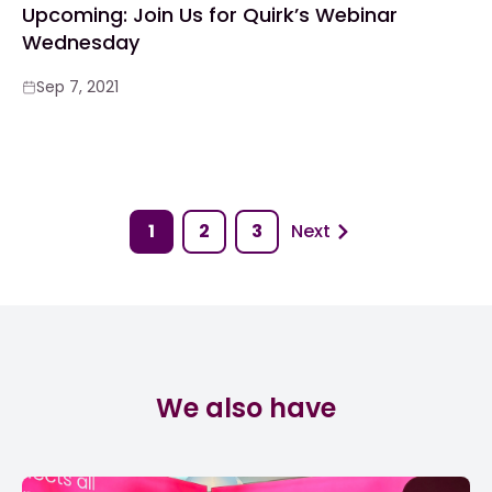
Upcoming: Join Us for Quirk’s Webinar
Wednesday
Sep 7, 2021
1
2
3
Next
We also have