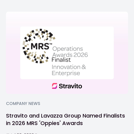
COMPANY NEWS
Stravito and Lavazza Group Named Finalists
in 2026 MRS 'Oppies' Awards