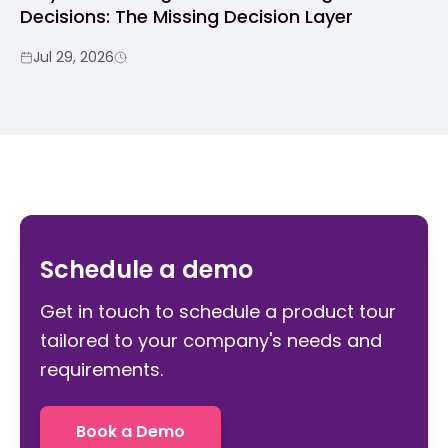
Decisions: The Missing Decision Layer
Jul 29, 2026
Schedule a demo
Get in touch to schedule a product tour
tailored to your company's needs and
requirements.
Book a Demo