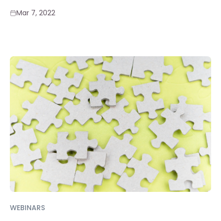
Mar 7, 2022
WEBINARS