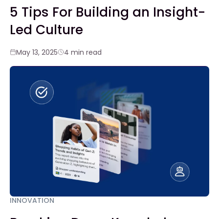
5 Tips For Building an Insight-
Led Culture
May 13, 2025
4 min read
INNOVATION