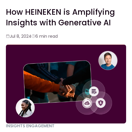
How HEINEKEN is Amplifying
Insights with Generative AI
Jul 8, 2024
6 min read
INSIGHTS ENGAGEMENT