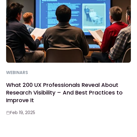
WEBINARS
What 200 UX Professionals Reveal About
Research Visibility – And Best Practices to
Improve It
Feb 19, 2025