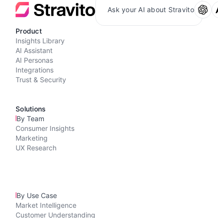
Ask your AI about Stravito
Product
Insights Library
AI Assistant
AI Personas
Integrations
Trust & Security
Solutions
By Team
Consumer Insights
Marketing
UX Research
By Use Case
Market Intelligence
Customer Understanding