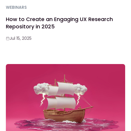
WEBINARS
How to Create an Engaging UX Research
Repository in 2025
Jul 15, 2025