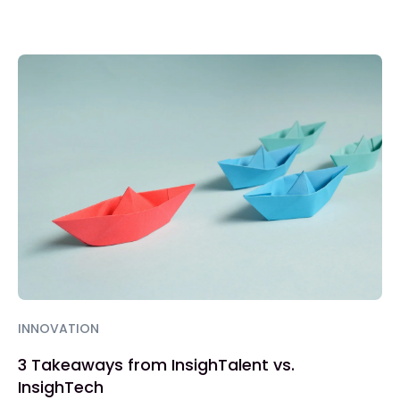
INNOVATION
3 Takeaways from InsighTalent vs.
InsighTech