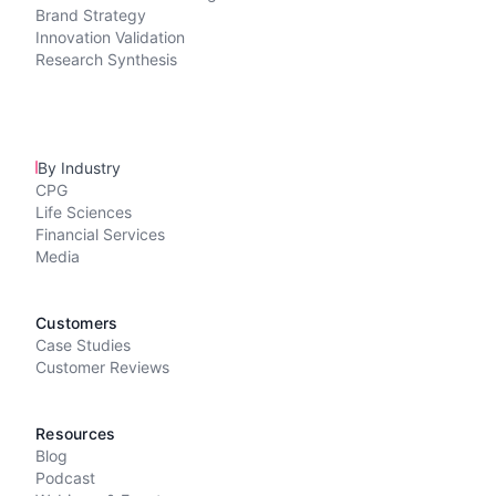
Brand Strategy
Innovation Validation
Research Synthesis
By Industry
CPG
Life Sciences
Financial Services
Media
Customers
Case Studies
Customer Reviews
Resources
Blog
Podcast