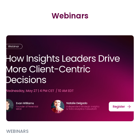
Webinars
WEBINARS