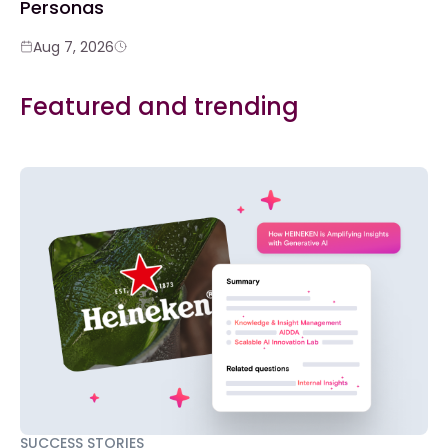
Personas
Aug 7, 2026
Featured and trending
SUCCESS STORIES