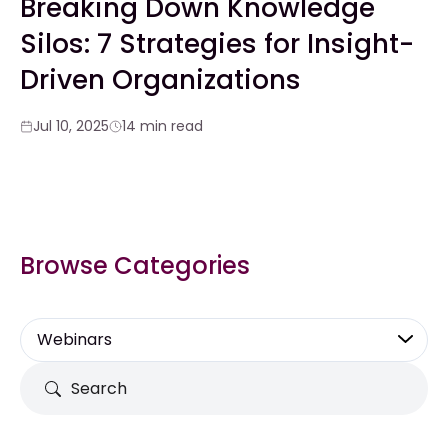
Breaking Down Knowledge
Silos: 7 Strategies for Insight-
Driven Organizations
Jul 10, 2025
14 min read
Browse Categories