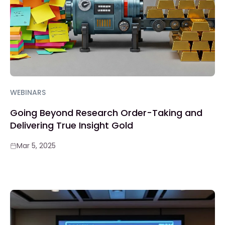
WEBINARS
Going Beyond Research Order-Taking and
Delivering True Insight Gold
Mar 5, 2025