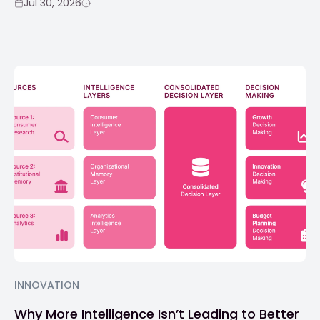
Jul 30, 2026
INNOVATION
Why More Intelligence Isn’t Leading to Better