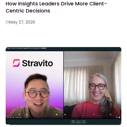
How Insights Leaders Drive More Client-
Centric Decisions
May 27, 2026