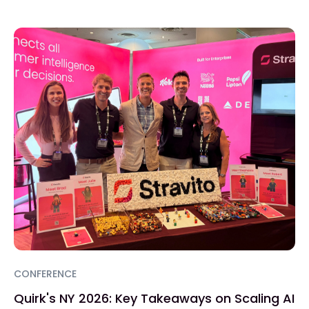
CONFERENCE
Quirk's NY 2026: Key Takeaways on Scaling AI