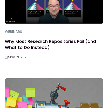
WEBINARS
Why Most Research Repositories Fail (and
What to Do Instead)
May 21, 2025