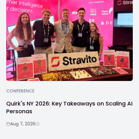
CONFERENCE
Quirk's NY 2026: Key Takeaways on Scaling AI
Personas
Aug 7, 2026