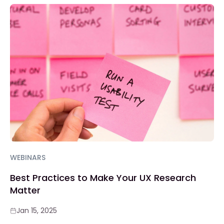
WEBINARS
Best Practices to Make Your UX Research
Matter
Jan 15, 2025