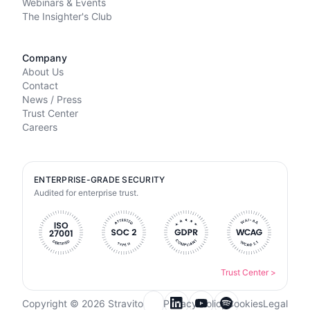
Webinars & Events
The Insighter's Club
Company
About Us
Contact
News / Press
Trust Center
Careers
ENTERPRISE-GRADE SECURITY
Audited for enterprise trust.
Trust Center
>
Copyright © 2026 Stravito
Privacy Policy
Cookies
Legal