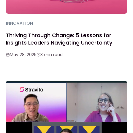
INNOVATION
Thriving Through Change: 5 Lessons for
Insights Leaders Navigating Uncertainty
May 28, 2025
3 min read