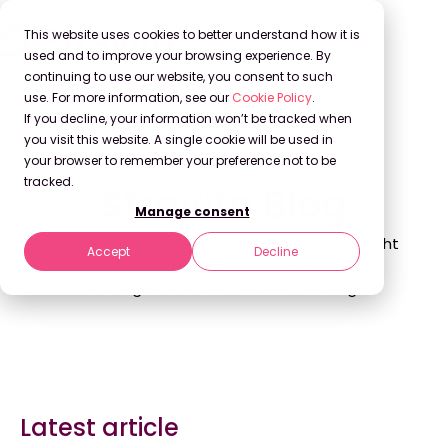
This website uses cookies to better understand how it is
used and to improve your browsing experience. By
continuing to use our website, you consent to such
use. For more information, see our
Cookie Policy
.
If you decline, your information won’t be tracked when
Back to Blog
you visit this website. A single cookie will be used in
your browser to remember your preference not to be
tracked.
Stravito Blog
Manage consent
Explore the latest insights, trends, and thought
Accept
Decline
leadership in market research, knowledge
management, and decision-making.
Latest article