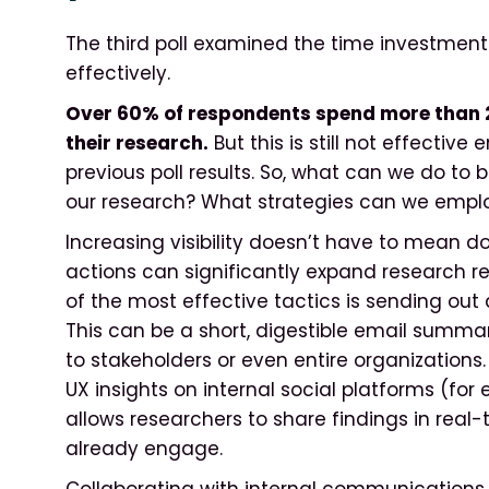
The third poll examined the time investment 
effectively.
Over 60% of respondents spend more than 
their research.
But this is still not effectiv
previous poll results. So, what can we do t
our research? What strategies can we emplo
Increasing visibility doesn’t have to mean do
actions can significantly expand research re
of the most effective tactics is sending out
This can be a short, digestible email summari
to stakeholders or even entire organizations.
UX insights on internal social platforms (fo
allows researchers to share findings in rea
already engage.
Collaborating with internal communications