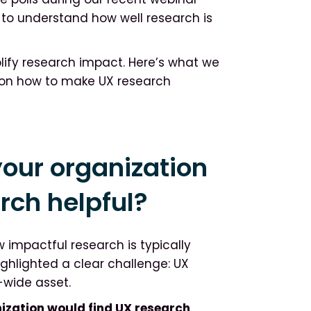
to understand how well research is
plify research impact. Here’s what we
 on how to make UX research
our organization
arch helpful?
w impactful research is typically
ighlighted a clear challenge: UX
e-wide asset.
nization would find UX research