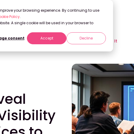
 improve your browsing experience. By continuing to use
okie Policy
.
bsite. A single cookie will be used in your browser to
ge consent
Accept
Decline
Research Visibility – And Best Practices to Improve It
veal
isibility
ices to