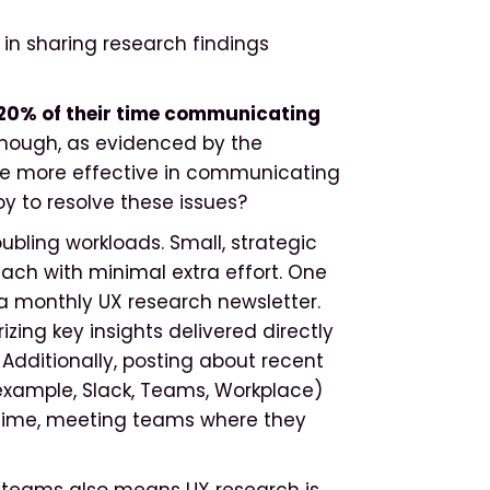
in sharing research findings
20% of their time communicating
e enough, as evidenced by the
o be more effective in communicating
y to resolve these issues?
ubling workloads. Small, strategic
ach with minimal extra effort. One
 a monthly UX research newsletter.
zing key insights delivered directly
 Additionally, posting about recent
r example, Slack, Teams, Workplace)
l-time, meeting teams where they
 teams also means UX research is