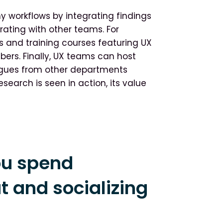
 workflows by integrating findings
ating with other teams. For
 and training courses featuring UX
ers. Finally, UX teams can host
gues from other departments
search is seen in action, its value
ou spend
 and socializing