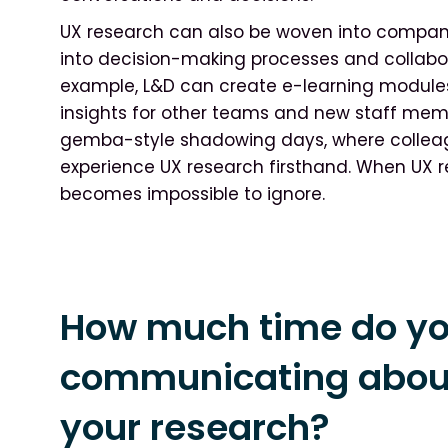
UX research can also be woven into company
into decision-making processes and collabor
example, L&D can create e-learning modules
insights for other teams and new staff memb
gemba-style shadowing days, where collea
experience UX research firsthand. When UX re
becomes impossible to ignore.
How much time do y
communicating about
your research?