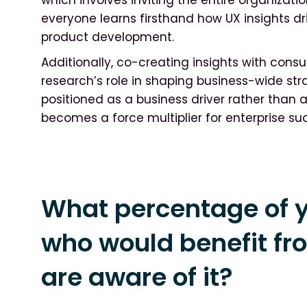
everyone learns firsthand how UX insights 
product development.
Additionally, co-creating insights with con
research’s role in shaping business-wide str
positioned as a business driver rather than a 
becomes a force multiplier for enterprise su
What percentage of y
who would benefit fr
are aware of it?