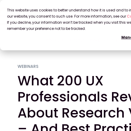
This website uses cookies to better understand how it is used and to
our website, you consent to such use. For more information, see our
Co
If you decline, your information won’t be tracked when you visit this we
remember your preference not to be tracked.
Mana
Home
Blog
What 200 UX Professionals Reveal About 
WEBINARS
What 200 UX
Professionals Re
About Research V
– And Best Pract