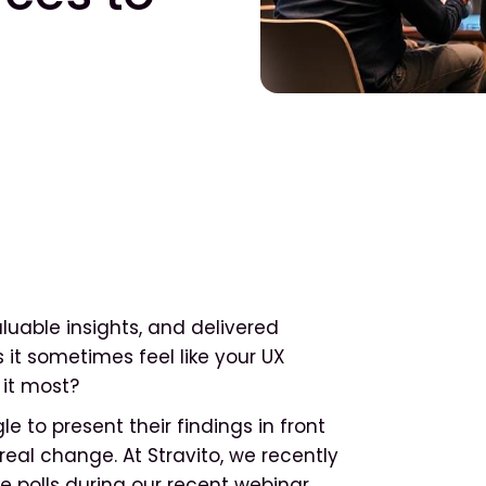
uable insights, and delivered
t sometimes feel like your UX
 it most?
e to present their findings in front
real change. At Stravito, we recently
e polls during our recent webinar