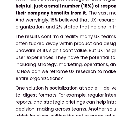
helpful, just a small number (16%) of respo
their company benefits from it.
The vast maj
And worryingly, 15% believed that UX research 
organization, and 2% stated that no one in th
The results confirm a reality many UX teams 
often tucked away within product and desi
unaware of its significant value. But UX insig
user experiences. They have the potential to 
including strategy, marketing, operations, 
is: How can we reframe UX research to make
entire organizations?
One solution is socialization at scale — deli
to-digest formats. For example, regular inte
reports, and strategic briefings can help in
decision-making across teams. Another solu
which involves inviting the entire organizati