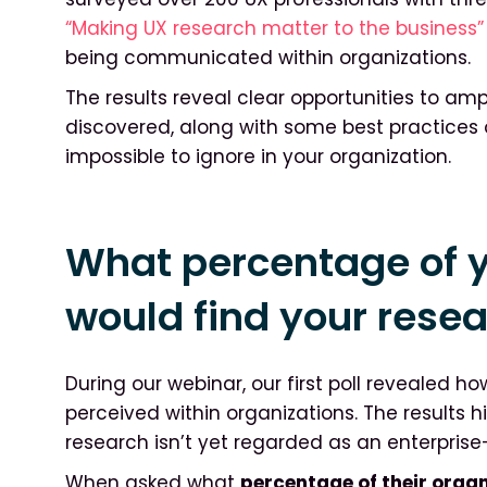
“Making UX research matter to the business”
being communicated within organizations.
The results reveal clear opportunities to am
discovered, along with some best practices
impossible to ignore in your organization.
What percentage of y
would find your rese
During our webinar, our first poll revealed ho
perceived within organizations. The results h
research isn’t yet regarded as an enterpris
When asked what
percentage of their orga