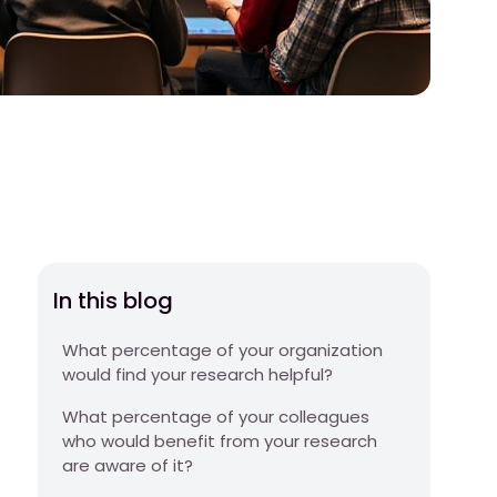
In this blog
What percentage of your organization
would find your research helpful?
What percentage of your colleagues
who would benefit from your research
are aware of it?