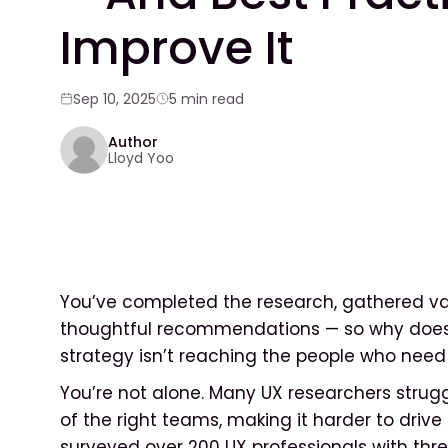
Improve It
Sep 10, 2025
5 min read
Author
Lloyd Yoo
You’ve completed the research, gathered val
thoughtful recommendations — so why does i
strategy isn’t reaching the people who need
You’re not alone. Many UX researchers struggl
of the right teams, making it harder to drive 
surveyed over 200 UX professionals with thre