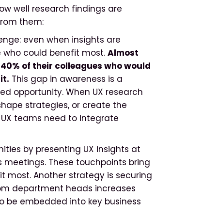
ow well research findings are
from them:
lenge: even when insights are
e who could benefit most.
Almost
n 40% of their colleagues who would
it.
This gap in awareness is a
ed opportunity. When UX research
, shape strategies, or create the
ty, UX teams need to integrate
ties by presenting UX insights at
s meetings. These touchpoints bring
it most. Another strategy is securing
rom department heads increases
 to be embedded into key business