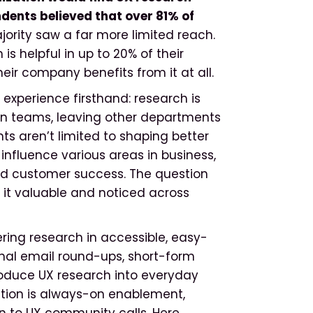
ndents believed that over 81% of
ority saw a far more limited reach.
is helpful in up to 20% of their
eir company benefits from it at all.
experience firsthand: research is
gn teams, leaving other departments
hts aren’t limited to shaping better
influence various areas in business,
and customer success. The question
 it valuable and noticed across
vering research in accessible, easy-
rnal email round-ups, short-form
troduce UX research into everyday
tion is always-on enablement,
on to UX community calls. Here,