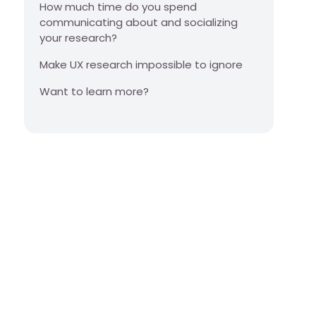
How much time do you spend
communicating about and socializing
your research?
Make UX research impossible to ignore
Want to learn more?