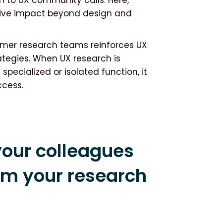
drive impact beyond design and
sumer research teams reinforces UX
ategies. When UX research is
specialized or isolated function, it
ccess.
our colleagues
om your research