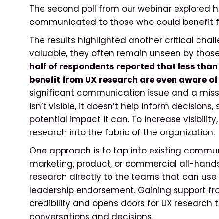
The second poll from our webinar explored h
communicated to those who could benefit 
The results highlighted another critical chal
valuable, they often remain unseen by thos
half of respondents reported that less tha
benefit from UX research are even aware of 
significant communication issue and a miss
isn’t visible, it doesn’t help inform decisions
potential impact it can. To increase visibili
research into the fabric of the organization.
One approach is to tap into existing communi
marketing, product, or commercial all-hand
research directly to the teams that can use 
leadership endorsement. Gaining support f
credibility and opens doors for UX research
conversations and decisions.