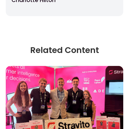
Charlotte Hilton
Related Content