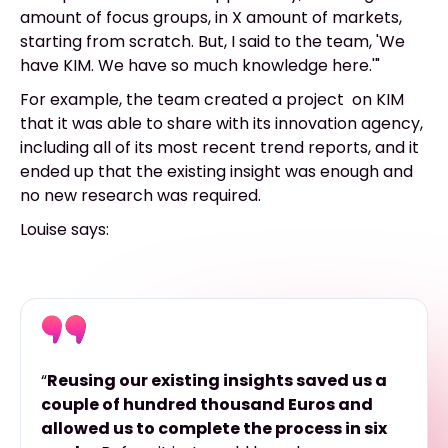
amount of focus groups, in X amount of markets,
starting from scratch. But, I said to the team, 'We
have KIM. We have so much knowledge here.'"
For example, the team created a project on KIM
that it was able to share with its innovation agency,
including all of its most recent trend reports, and it
ended up that the existing insight was enough and
no new research was required.
Louise says:
“
Reusing our existing insights saved us a
couple of hundred thousand Euros and
allowed us to complete the process in six