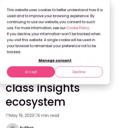
This website uses cookies to better understand how it is
used and to improve your browsing experience. By
continuing to use our website, you consent to such
use. For more information, see our
Cookie Policy
.
Back to Blog
If you decline, your information won’t be tracked when
you visit this website. A single cookie will be used in
your browser to remember your preference not to be
COMPANY NEWS
tracked.
How HEINEKEN is
Manage consent
building a best-in-
Accept
Decline
class insights
ecosystem
May 19, 2023
5 min read
Author