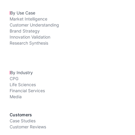
By Use Case
Market Intelligence
Customer Understanding
Brand Strategy
Innovation Validation
Research Synthesis
By Industry
CPG
Life Sciences
Financial Services
Media
Customers
Case Studies
Customer Reviews