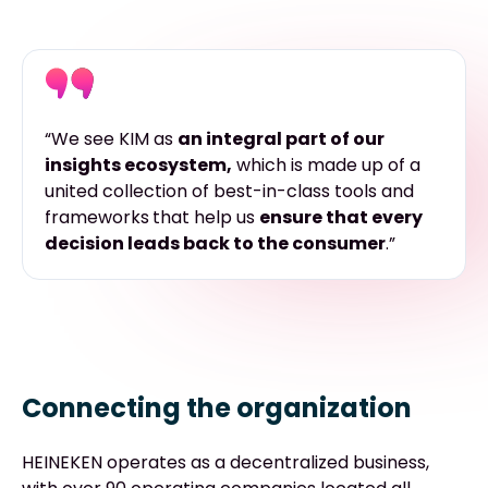
“We see KIM as
an integral part of our
insights ecosystem,
which is made up of
a
united collection of best-in-class tools and
frameworks
that help us
ensure that every
decision leads back to the consumer
.”
Connecting the organization
HEINEKEN operates as a decentralized business,