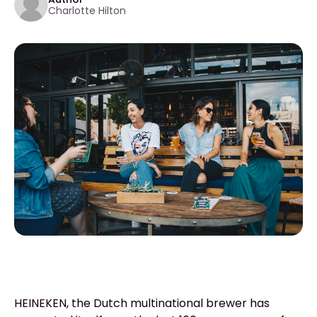
Charlotte Hilton
HEINEKEN, the Dutch multinational brewer has