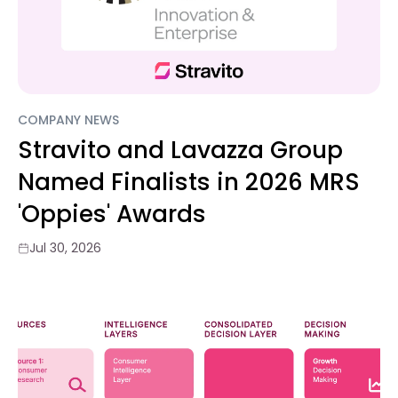
COMPANY NEWS
Stravito and Lavazza Group
Named Finalists in 2026 MRS
'Oppies' Awards
Jul 30, 2026