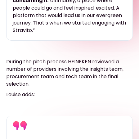
consuming it
. Ultimately, a place where
people could go and feel inspired, excited. A
platform that would lead us in our evergreen
journey. That’s when we started engaging with
Stravito.”
During the pitch process HEINEKEN reviewed a
number of providers involving the insights team,
procurement team and tech team in the final
selection.
Louise adds: