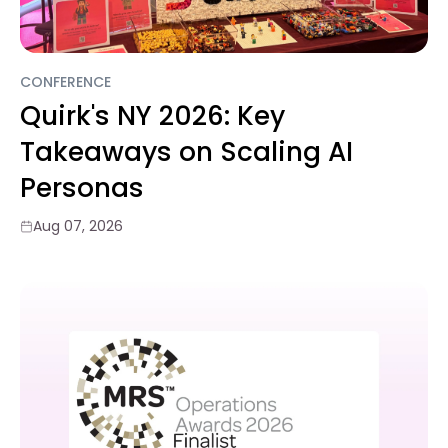
CONFERENCE
Quirk's NY 2026: Key
Takeaways on Scaling AI
Personas
Aug 07, 2026