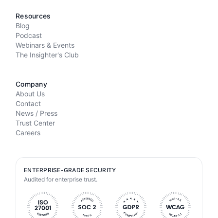
Resources
Blog
Podcast
Webinars & Events
The Insighter's Club
Company
About Us
Contact
News / Press
Trust Center
Careers
ENTERPRISE-GRADE SECURITY
Audited for enterprise trust.