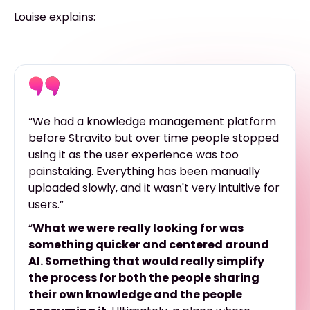
Louise explains:
“We had a knowledge management platform
before Stravito but over time people stopped
using it as the user experience was too
painstaking. Everything has been manually
uploaded slowly, and it wasn't very intuitive for
users.”
“
What we were really looking for was
something quicker and centered around
AI. Something that would really simplify
the process for both the people sharing
their own knowledge and the people