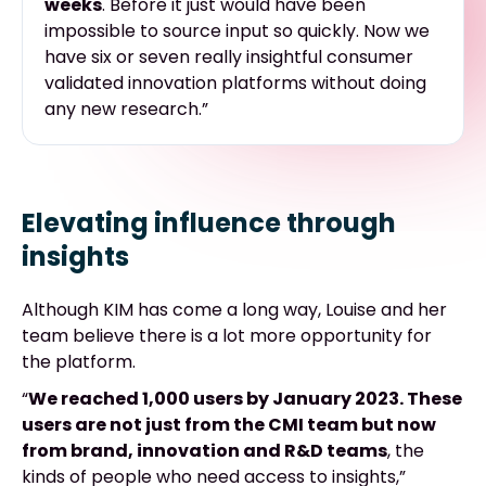
weeks
. Before it just would have been
impossible to source input so quickly. Now we
have six or seven really insightful consumer
validated innovation platforms without doing
any new research.”
Elevating influence through
insights
Although KIM has come a long way, Louise and her
team believe there is a lot more opportunity for
the platform.
“
We reached 1,000 users by January 2023. These
users are not just from the CMI team but now
from brand, innovation and R&D teams
, the
kinds of people who need access to insights,”