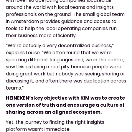
with over 90 operating companies located all
around the world with local teams and insights
professionals on the ground. The small global team
in Amsterdam provides guidance and access to
tools to help the local operating companies run
their business more efficiently.
“We’re actually a very decentralized business,”
explains Louise.
“We often found that we were
speaking different languages and, we in the center,
saw this as being a real pity because people were
doing great work but nobody was seeing, sharing or
discussing it, and often there was duplication across
teams.”
HEINEKEN’s key objective with KIM was to create
one version of truth and encourage a culture of
sharing across an aligned ecosystem.
Yet, the journey to finding the right insights
platform wasn’t immediate.