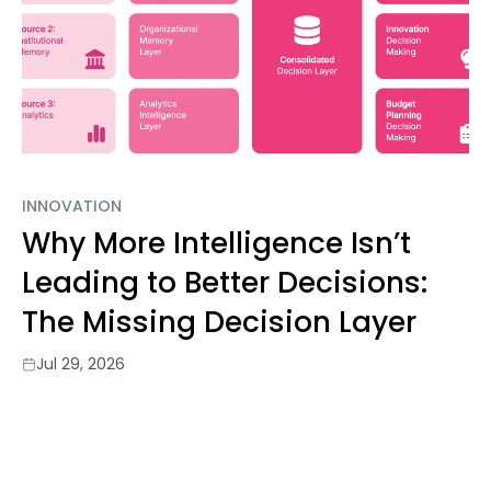
INNOVATION
Why More Intelligence Isn’t
Leading to Better Decisions:
The Missing Decision Layer
Jul 29, 2026