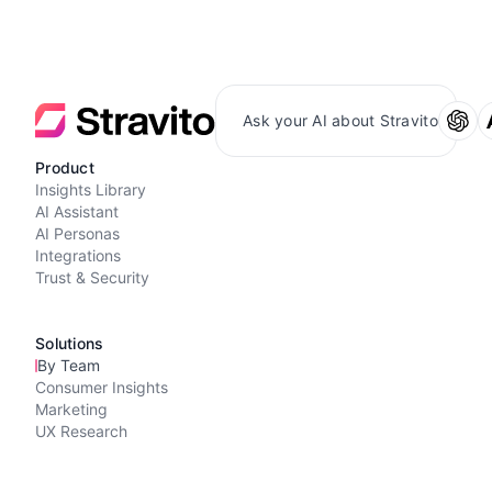
Ask your AI about Stravito
Product
Insights Library
AI Assistant
AI Personas
Integrations
Trust & Security
Solutions
By Team
Consumer Insights
Marketing
UX Research