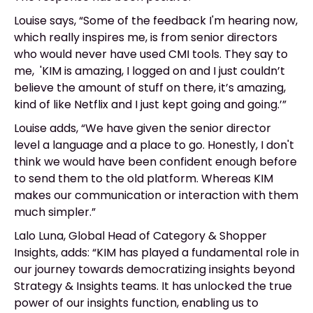
Louise says, “Some of the feedback I'm hearing now,
which really inspires me, is from senior directors
who would never have used CMI tools. They say to
me, 'KIM is amazing, I logged on and I just couldn’t
believe the amount of stuff on there, it’s amazing,
kind of like Netflix and I just kept going and going.’”
Louise adds, “We have given the senior director
level a language and a place to go. Honestly, I don't
think we would have been confident enough before
to send them to the old platform. Whereas KIM
makes our communication or interaction with them
much simpler.”
Lalo Luna, Global Head of Category & Shopper
Insights, adds: “KIM has played a fundamental role in
our journey towards democratizing insights beyond
Strategy & Insights teams. It has unlocked the true
power of our insights function, enabling us to