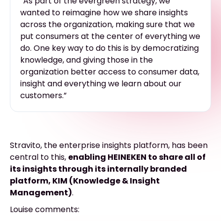
“As part of the evergreen strategy, we
wanted to reimagine how we share insights
across the organization, making sure that we
put consumers at the center of everything we
do. One key way to do this is by democratizing
knowledge, and giving those in the
organization better access to consumer data,
insight and everything we learn about our
customers.”
Stravito, the enterprise insights platform, has been
central to this,
enabling HEINEKEN to share all of
its insights through its internally branded
platform, KIM (Knowledge & Insight
Management)
.
Louise comments: