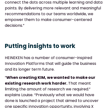
connect the dots across multiple learning and data
points. By delivering more relevant and meaningful
recommendations to our teams worldwide, we
empower them to make consumer-centered
decisions.”
Putting insights to work
HEINEKEN has a number of consumer-inspired
Innovation Platforms that will guide the business
and its longer term future.
“
When creating KIM, we wanted to make our
existing research work harder.
That meant
limiting the amount of research we required.”
explains Louise. “Previously what we would have
done is launched a project that aimed to uncover
one specific innovation opportunity, involving X