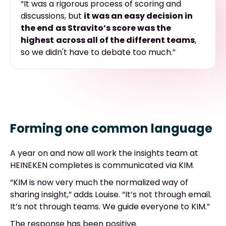
“It was
a rigorous process
of scoring and
discussions, but
it was an easy decision in
the end
as Stravito’s score was the
highest
across all of the different teams
,
so we didn't have to debate too much.”
Forming one common language
A year on and now all work the insights team at
HEINEKEN completes is communicated via KIM.
“KIM is now very much the normalized way of
sharing insight,” adds Louise. “It’s not through email.
It’s not through teams. We guide everyone to KIM.”
The response has been positive.