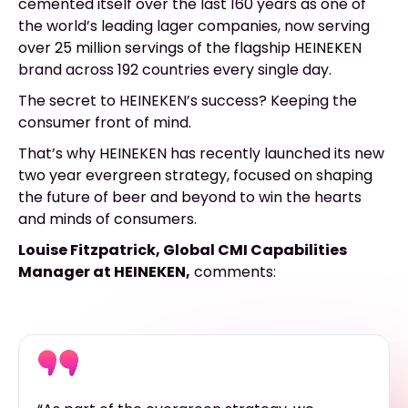
cemented itself over the last 160 years as one of
the world’s leading lager companies, now serving
over 25 million servings of the flagship HEINEKEN
brand across 192 countries every single day.
The secret to HEINEKEN’s success? Keeping the
consumer front of mind.
That’s why HEINEKEN has recently launched its new
two year evergreen strategy, focused on shaping
the future of beer and beyond to win the hearts
and minds of consumers.
Louise Fitzpatrick, Global CMI Capabilities
Manager at HEINEKEN,
comments: