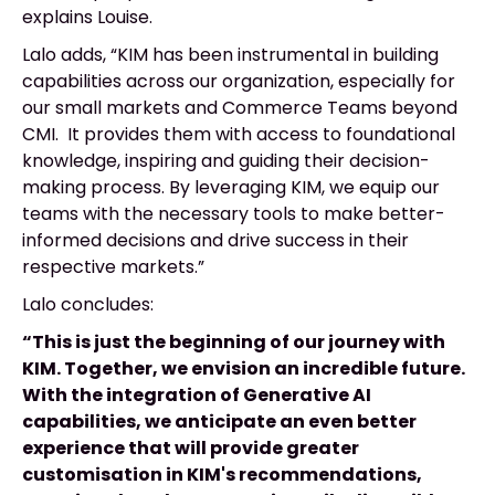
explains Louise.
Lalo adds, “KIM has been instrumental in building
capabilities across our organization, especially for
our small markets and Commerce Teams beyond
CMI. It provides them with access to foundational
knowledge, inspiring and guiding their decision-
making process. By leveraging KIM, we equip our
teams with the necessary tools to make better-
informed decisions and drive success in their
respective markets.”
Lalo concludes:
“This is just the beginning of our journey with
KIM. Together, we envision an incredible future.
With the integration of Generative AI
capabilities, we anticipate an even better
experience that will provide greater
customisation in KIM's recommendations,