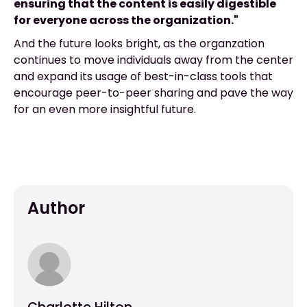
ensuring that the content is easily digestible
for everyone across the organization."
And the future looks bright, as the organzation
continues to move individuals away from the center
and expand its usage of best-in-class tools that
encourage peer-to-peer sharing and pave the way
for an even more insightful future.
Author