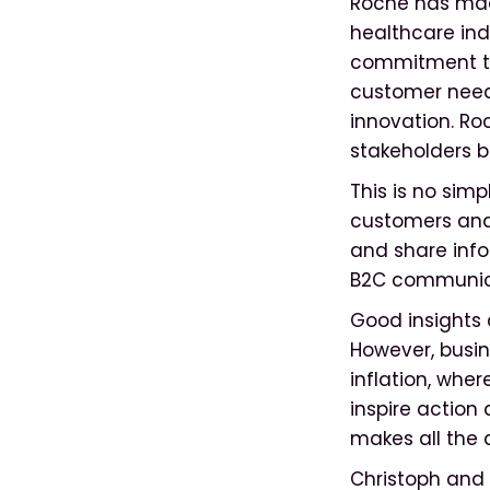
Roche has mad
healthcare ind
commitment to 
customer need
innovation. Roc
stakeholders b
This is no sim
customers and 
and share info
B2C communic
Good insights 
However, busin
inflation, wher
inspire action
makes all the 
Christoph and