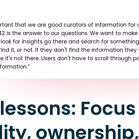
ortant that we are good curators of information for o
n42 is the answer to our questions. We want to make
look for insights go there and search for something
find it, or not. If they don't find the information they
e it's not there. Users don't have to scroll through 
nformation.”
lessons: Focus
ity, ownership,