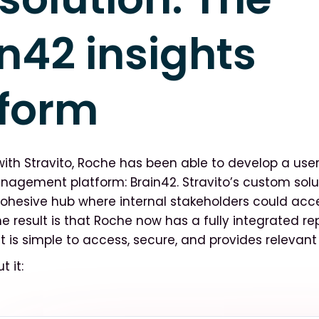
n42 insights
tform
with Stravito, Roche has been able to develop a user
agement platform: Brain42. Stravito’s custom solu
ohesive hub where internal stakeholders could acc
e result is that Roche now has a fully integrated re
 is simple to access, secure, and provides relevant 
t it: