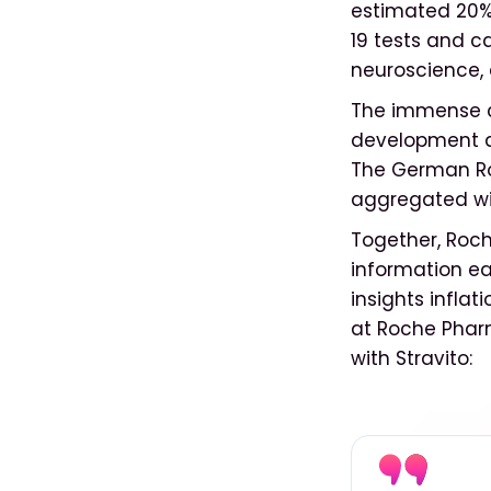
estimated 20% 
19 tests and c
neuroscience,
The immense c
development a
The German Ro
aggregated wis
Together, Roch
information ea
insights inflat
at Roche Phar
with Stravito: