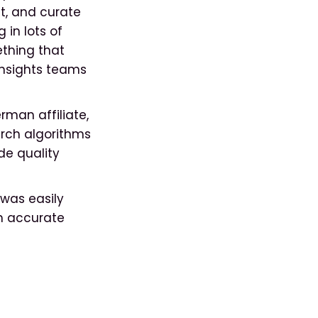
ct, and curate
 in lots of
ething that
Insights teams
.
man affiliate,
rch algorithms
de quality
 was easily
th accurate