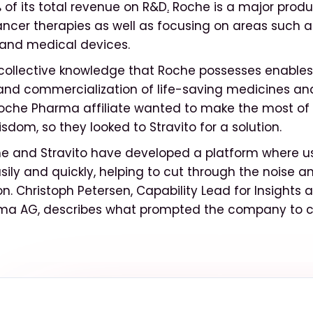
of its total revenue on R&D
.
Roche is a major produ
ancer therapies as well as focusing on areas such 
 and medical devices.
ollective knowledge that Roche possesses enables
nd commercialization of life-saving medicines and
che Pharma affiliate wanted to make the most of 
dom, so they looked to Stravito for a solution.
e and Stravito have developed a platform where us
sily and quickly, helping to cut through the noise
ion. Christoph Petersen, Capability Lead for Insights 
ma AG, describes what prompted the company to c