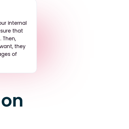
ur internal
 sure that
. Then,
 want, they
pages of
 on