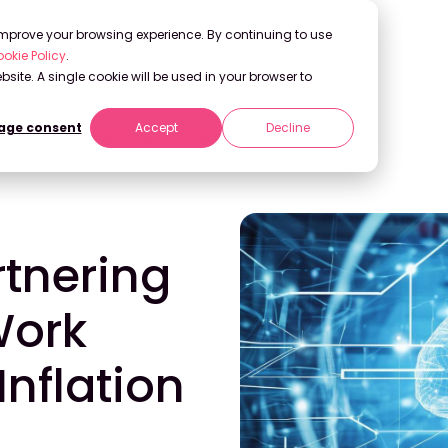
 improve your browsing experience. By continuing to use
okie Policy
.
bsite. A single cookie will be used in your browser to
ge consent
Accept
Decline
 Work Against Insights Inflation
rtnering
Work
Inflation