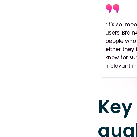
“It's so imp
users. Brai
people who 
either they 
know for sur
irrelevant i
Key 
qual