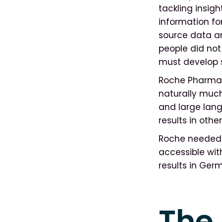
tackling insigh
information for
source data an
people did not
must develop s
Roche Pharma A
naturally much
and large lang
results in oth
Roche needed a
accessible wit
results in Ger
The 