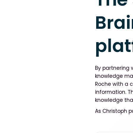
Brai
pla
By partnering 
knowledge man
Roche with a c
information. Th
knowledge that
As Christoph pu