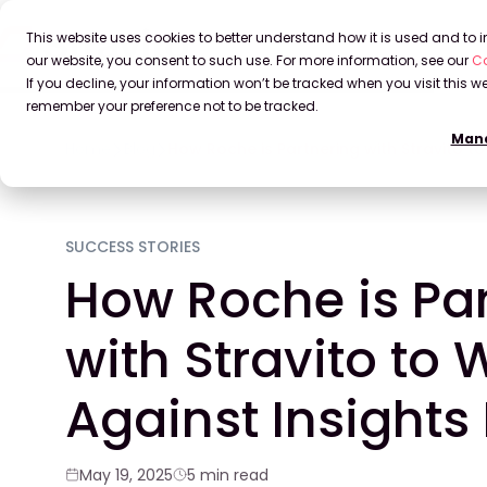
This website uses cookies to better understand how it is used and to
our website, you consent to such use. For more information, see our
Co
If you decline, your information won’t be tracked when you visit this we
remember your preference not to be tracked.
Mana
Home
Blog
How Roche is Partnering with Stravito to
SUCCESS STORIES
How Roche is Pa
with Stravito to 
Against Insights 
May 19, 2025
5 min read