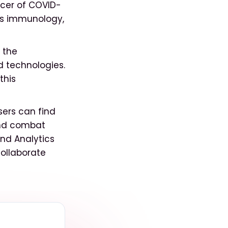
cer of COVID-
as immunology,
 the
 technologies.
this
ers can find
 and combat
and Analytics
ollaborate