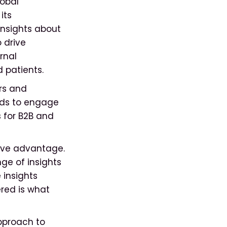
obal
its
insights about
 drive
rnal
d patients.
rs and
eds to engage
 for B2B and
ive advantage.
nge of insights
 insights
ered is what
pproach to