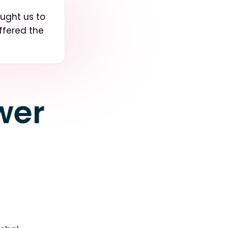
ought us to
ffered the
wer