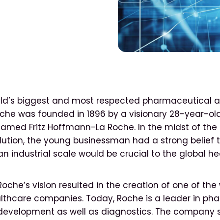
rld’s biggest and most respected pharmaceutical 
che was founded in 1896 by a visionary 28-year-ol
amed Fritz Hoffmann-La Roche. In the midst of the
olution, the young businessman had a strong belief 
n industrial scale would be crucial to the global h
che’s vision resulted in the creation of one of the
lthcare companies. Today, Roche is a leader in ph
development as well as diagnostics. The company 