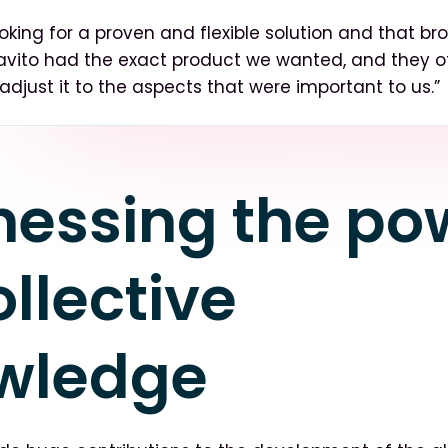
oking for a proven and flexible solution and that br
travito had the exact product we wanted, and they o
to adjust it to the aspects that were important to us.”
nessing the po
ollective
wledge