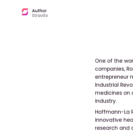
Author
Stravito
One of the wo
companies, Ro
entrepreneur n
Industrial Rev
medicines on a
industry.
Hoffmann-La Ro
innovative hea
research and 