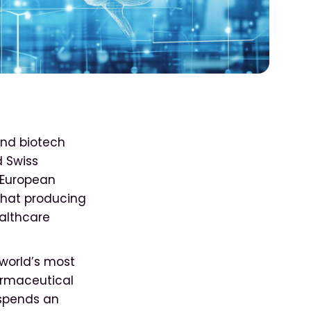
and biotech
d Swiss
 European
that producing
ealthcare
 world’s most
armaceutical
spends an