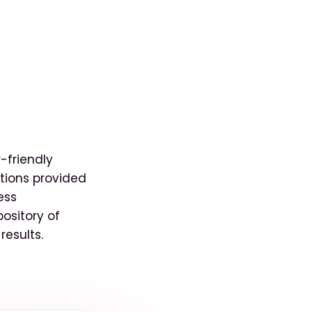
-friendly
tions provided
ess
pository of
results.