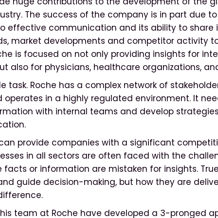
e huge contributions to the development of the gl
ustry. The success of the company is in part due to 
effective communication and its ability to share 
s, market developments and competitor activity to
he is focused on not only providing insights for inte
ut also for physicians, healthcare organizations, an
ple task. Roche has a complex network of stakeholde
operates in a highly regulated environment. It ne
rmation with internal teams and develop strategies
ation.
can provide companies with a significant competit
esses in all sectors are often faced with the challe
e facts or information are mistaken for insights. True
 and guide decision-making, but how they are deliv
difference.
 his team at Roche have developed a 3-pronged a