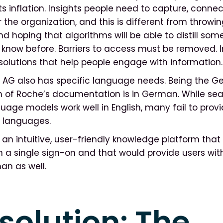
ts inflation. Insights people need to capture, conne
 the organization, and this is different from throwing
d hoping that algorithms will be able to distill som
 know before. Barriers to access must be removed. 
olutions that help people engage with information
G also has specific language needs. Being the Ger
 of Roche’s documentation is in German. While sea
uage models work well in English, many fail to provi
er languages.
n intuitive, user-friendly knowledge platform that
h a single sign-on and that would provide users wi
man as well.
solution: The