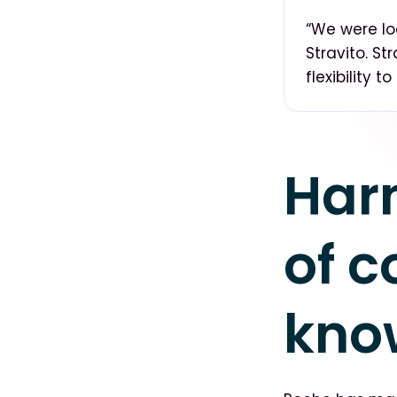
“We were lo
Stravito. S
flexibility 
Har
of c
kno