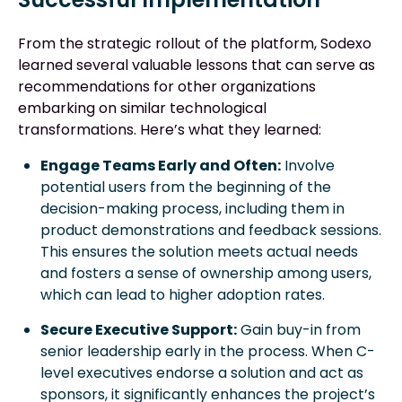
From the strategic rollout of the platform, Sodexo
learned several valuable lessons that can serve as
recommendations for other organizations
embarking on similar technological
transformations. Here’s what they learned:
Engage Teams Early and Often:
Involve
potential users from the beginning of the
decision-making process, including them in
product demonstrations and feedback sessions.
This ensures the solution meets actual needs
and fosters a sense of ownership among users,
which can lead to higher adoption rates.
Secure Executive Support:
Gain buy-in from
senior leadership early in the process. When C-
level executives endorse a solution and act as
sponsors, it significantly enhances the project’s