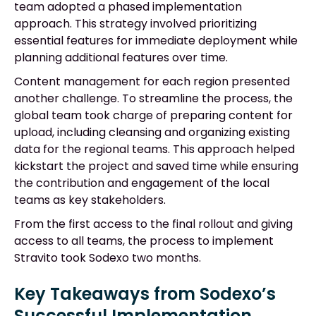
team adopted a phased implementation
approach. This strategy involved prioritizing
essential features for immediate deployment while
planning additional features over time.
Content management for each region presented
another challenge. To streamline the process, the
global team took charge of preparing content for
upload, including cleansing and organizing existing
data for the regional teams. This approach helped
kickstart the project and saved time while ensuring
the contribution and engagement of the local
teams as key stakeholders.
From the first access to the final rollout and giving
access to all teams, the process to implement
Stravito took Sodexo two months.
Key Takeaways from Sodexo’s
Successful Implementation