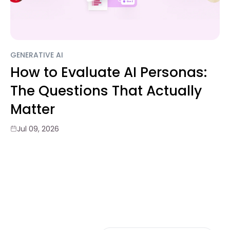
GENERATIVE AI
How to Evaluate AI Personas:
The Questions That Actually
Matter
Jul 09, 2026