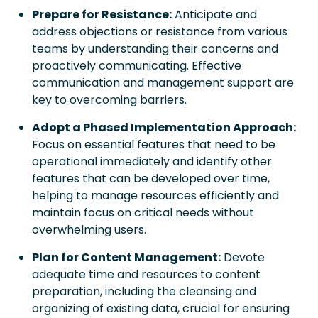
Prepare for Resistance:
Anticipate and
address objections or resistance from various
teams by understanding their concerns and
proactively communicating. Effective
communication and management support are
key to overcoming barriers.
Adopt a Phased Implementation Approach:
Focus on essential features that need to be
operational immediately and identify other
features that can be developed over time,
helping to manage resources efficiently and
maintain focus on critical needs without
overwhelming users.
Plan for Content Management:
Devote
adequate time and resources to content
preparation, including the cleansing and
organizing of existing data, crucial for ensuring