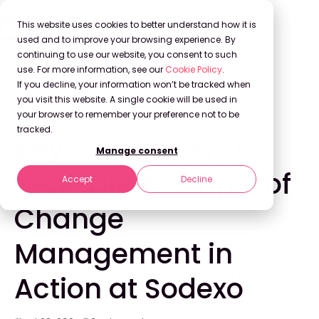
This website uses cookies to better understand how it is
used and to improve your browsing experience. By
continuing to use our website, you consent to such
use. For more information, see our
Cookie Policy
.
Back to Blog
If you decline, your information won’t be tracked when
you visit this website. A single cookie will be used in
your browser to remember your preference not to be
SUCCESS STORIES
tracked.
Beyond Theory: A
Manage consent
Real-Life Example of
Accept
Decline
Change
Management in
Action at Sodexo