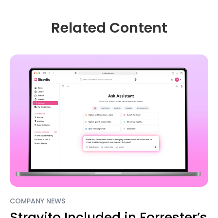
Related Content
COMPANY NEWS
Stravito Included in Forrester’s