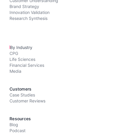
Customer Understanding
Brand Strategy
Innovation Validation
Research Synthesis
By Industry
CPG
Life Sciences
Financial Services
Media
Customers
Case Studies
Customer Reviews
Resources
Blog
Podcast