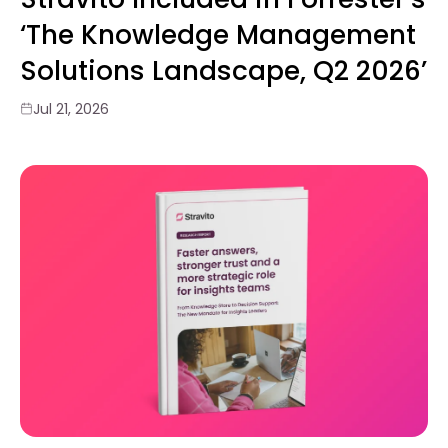
‘The Knowledge Management
Solutions Landscape, Q2 2026’
Jul 21, 2026