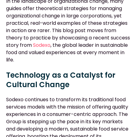
In the landscape of organizational change, many
guides offer theoretical strategies for managing
organizational change in large corporations, yet
practical, real-world examples of these strategies
in action are rarer. This blog post moves from
theory to practice by showcasing a recent success
story from
Sodexo
, the global leader in sustainable
food and valued experiences at every moment in
life.
Technology as a Catalyst for
Cultural Change
Sodexo continues to transform its traditional food
services models with the mission of offering quality
experiences in a consumer-centric approach. The
Group is stepping up the pace in its key markets
and developing a modern, sustainable food service
offering, boosting the deployment of its