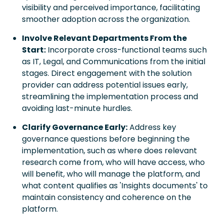
visibility and perceived importance, facilitating
smoother adoption across the organization.
Involve Relevant Departments From the
Start:
Incorporate cross-functional teams such
as IT, Legal, and Communications from the initial
stages. Direct engagement with the solution
provider can address potential issues early,
streamlining the implementation process and
avoiding last-minute hurdles.
Clarify Governance Early:
Address key
governance questions before beginning the
implementation, such as where does relevant
research come from, who will have access, who
will benefit, who will manage the platform, and
what content qualifies as 'Insights documents' to
maintain consistency and coherence on the
platform.