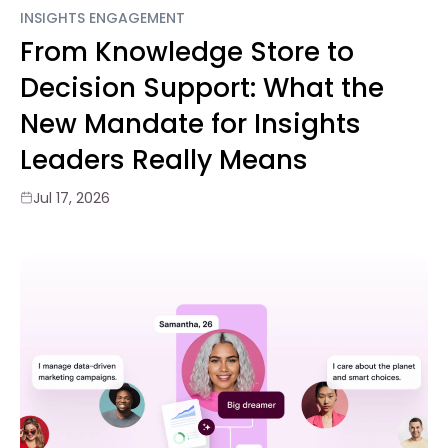
INSIGHTS ENGAGEMENT
From Knowledge Store to
Decision Support: What the
New Mandate for Insights
Leaders Really Means
Jul 17, 2026