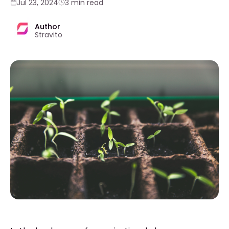
Jul 23, 2024
3 min read
Author
Stravito