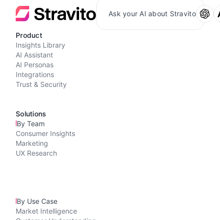
Ask your AI about Stravito
Product
Insights Library
AI Assistant
AI Personas
Integrations
Trust & Security
Solutions
By Team
Consumer Insights
Marketing
UX Research
By Use Case
Market Intelligence