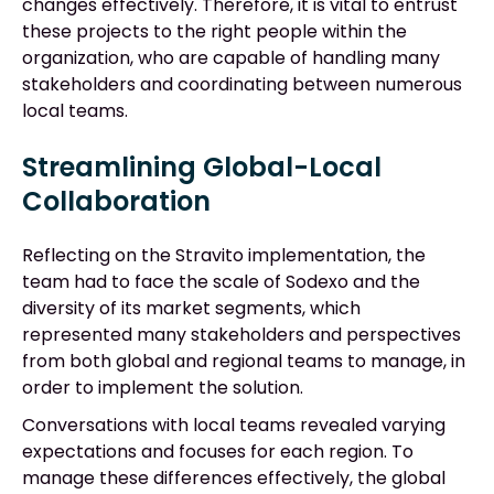
changes effectively. Therefore, it is vital to entrust
these projects to the right people within the
organization, who are capable of handling many
stakeholders and coordinating between numerous
local teams.
Streamlining Global-Local
Collaboration
Reflecting on the Stravito implementation, the
team had to face the scale of Sodexo and the
diversity of its market segments, which
represented many stakeholders and perspectives
from both global and regional teams to manage, in
order to implement the solution.
Conversations with local teams revealed varying
expectations and focuses for each region. To
manage these differences effectively, the global