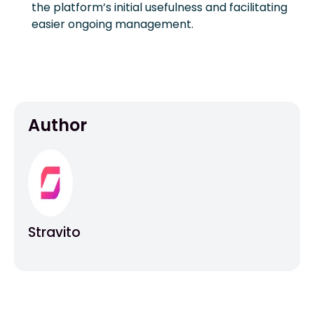
the platform’s initial usefulness and facilitating
easier ongoing management.
Author
Stravito