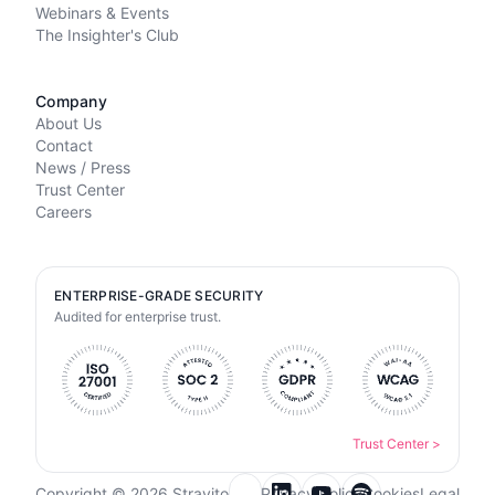
Webinars & Events
The Insighter's Club
Company
About Us
Contact
News / Press
Trust Center
Careers
ENTERPRISE-GRADE SECURITY
Audited for enterprise trust.
Trust Center
>
Copyright © 2026 Stravito
Privacy Policy
Cookies
Legal