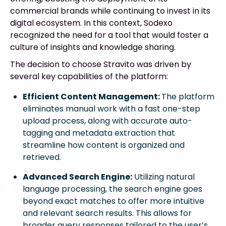
commercial brands while continuing to invest in its
digital ecosystem. In this context, Sodexo
recognized the need for a tool that would foster a
culture of insights and knowledge sharing.
The decision to choose Stravito was driven by
several key capabilities of the platform:
Efficient Content Management:
The platform
eliminates manual work with a fast one-step
upload process, along with accurate auto-
tagging and metadata extraction that
streamline how content is organized and
retrieved.
Advanced Search Engine:
Utilizing natural
language processing, the search engine goes
beyond exact matches to offer more intuitive
and relevant search results. This allows for
broader query responses tailored to the user’s