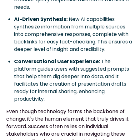
needs.
AI-Driven Synthesis:
New AI capabilities
synthesize information from multiple sources
into comprehensive responses, complete with
backlinks for easy fact-checking. This ensures a
deeper level of insight and credibility.
Conversational User Experience:
The
platform guides users with suggested prompts
that help them dig deeper into data, and it
facilitates the creation of presentation drafts
ready for internal sharing, enhancing
productivity.
Even though technology forms the backbone of
change, it's the human element that truly drives it
forward. Success often relies on individual
stakeholders who are crucial in navigating these