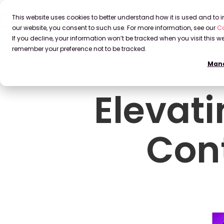
This website uses cookies to better understand how it is used and to
our website, you consent to such use. For more information, see our
Co
If you decline, your information won’t be tracked when you visit this we
remember your preference not to be tracked.
Mana
Elevat
Con