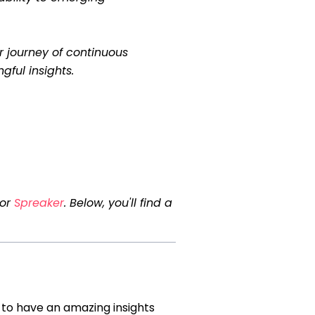
r journey of continuous
gful insights.
 or
Spreaker
. Below, you'll find a
 to have an amazing insights