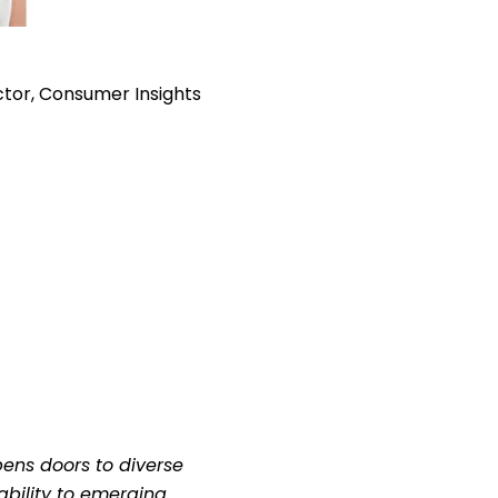
ector, Consumer Insights
ens doors to diverse
tability to emerging