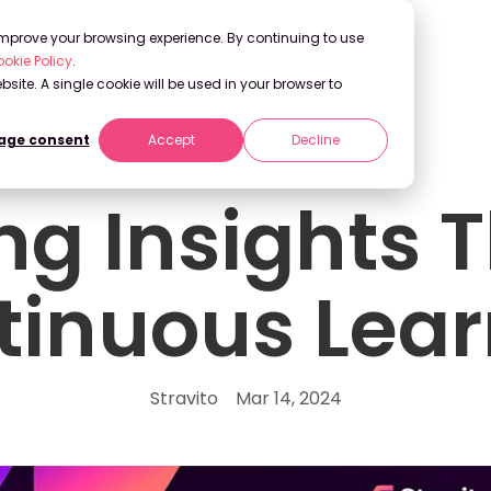
 improve your browsing experience. By continuing to use
okie Policy
.
bsite. A single cookie will be used in your browser to
ge consent
Accept
Decline
ing Insights 
tinuous Lear
Stravito
Mar 14, 2024