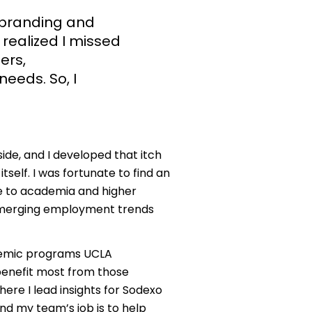
 branding and
 realized I missed
ers,
needs. So, I
ide, and I developed that itch
tself. I was fortunate to find an
e to academia and higher
emerging employment trends
ademic programs UCLA
benefit most from those
here I lead insights for Sodexo
d my team’s job is to help