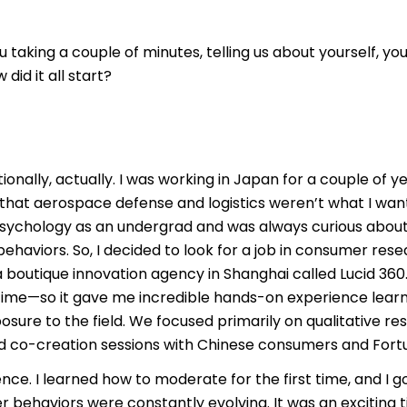
u taking a couple of minutes, telling us about yourself, yo
id it all start?
nationally, actually. I was working in Japan for a couple o
that aerospace defense and logistics weren’t what I want
 psychology as an undergrad and was always curious abo
haviors. So, I decided to look for a job in consumer resea
 boutique innovation agency in Shanghai called Lucid 360
 time—so it gave me incredible hands-on experience learni
osure to the field. We focused primarily on qualitative re
co-creation sessions with Chinese consumers and Fortun
ce. I learned how to moderate for the first time, and I go
behaviors were constantly evolving. It was an exciting t