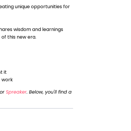
eating unique opportunities for
shares wisdom and learnings
of this new era.
 it
s work
 or
Spreaker
. Below, you'll find a