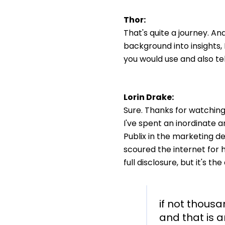
Thor:
That's quite a journey. A
background into insights, I
you would use and also tel
Lorin Drake:
Sure. Thanks for watching!
I've spent an inordinate 
Publix in the marketing de
scoured the internet for ho
full disclosure, but it's th
if not thous
and that is a