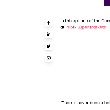
In this episode of the Con
at
Publix Super Markets
.
“There’s never been a bet