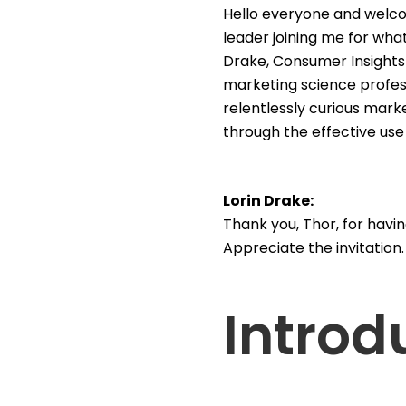
Hello everyone and welco
leader joining me for what
Drake, Consumer Insights 
marketing science professi
relentlessly curious mark
through the effective use
Lorin Drake:
Thank you, Thor, for havin
Appreciate the invitation
Introd