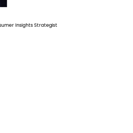
sumer Insights Strategist