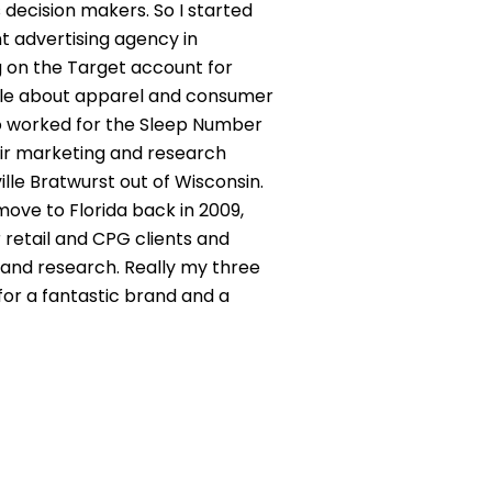
 decision makers. So I started
t advertising agency in
ng on the Target account for
eople about apparel and consumer
lso worked for the Sleep Number
heir marketing and research
lle Bratwurst out of Wisconsin.
move to Florida back in 2009,
 retail and CPG clients and
 and research. Really my three
 for a fantastic brand and a