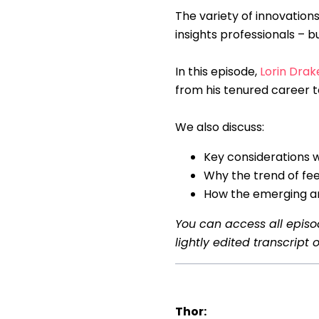
The variety of innovations
insights professionals – b
In this episode,
Lorin Drak
from his tenured career t
We also discuss:
Key considerations
Why the trend of fe
How the emerging ar
You can access all epis
lightly edited transcript o
Thor: