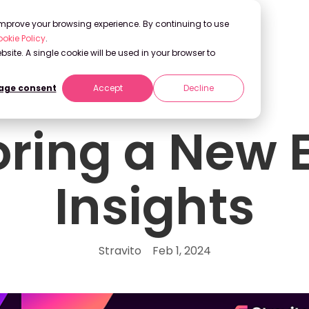
 improve your browsing experience. By continuing to use
okie Policy
.
bsite. A single cookie will be used in your browser to
ge consent
Accept
Decline
oring a New E
Insights
Stravito
Feb 1, 2024