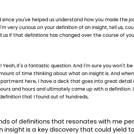
nd since you've helped us understand how you made the jou
'm very curious on your definition of an insight, tell us, cou
l us if that definitions has changed over the course of yo
 Yeah, it's a fantastic question. And I'm sure you won't be
amount of time thinking about what an insight is. And whe
partment here, I have a deck that goes into great detail a
urs and hours and ultimately came up with a definition. It's
e definition that I found out of hundreds,
ands of definitions that resonates with me pe
n insight is a key discovery that could yield t