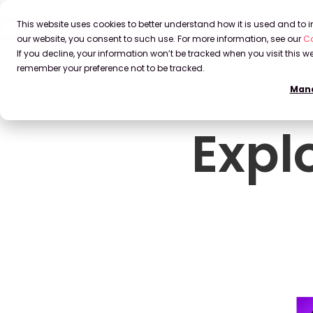
This website uses cookies to better understand how it is used and to
our website, you consent to such use. For more information, see our
Co
If you decline, your information won’t be tracked when you visit this we
remember your preference not to be tracked.
Mana
Expl