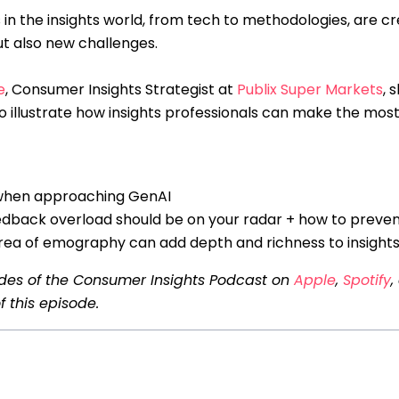
 in the insights world, from tech to methodologies, are cr
ut also new challenges.
e
, Consumer Insights Strategist at
Publix Super Markets
, 
o illustrate how insights professionals can make the most 
 when approaching GenAI
edback overload should be on your radar + how to prevent
ea of emography can add depth and richness to insight
odes of the Consumer Insights Podcast on
Apple
,
Spotify
,
f this episode.