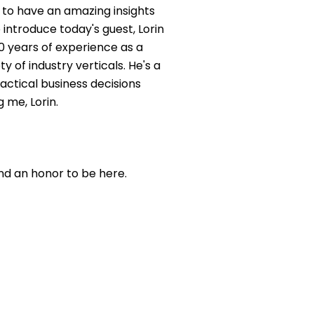
 to have an amazing insights
 introduce today's guest, Lorin
0 years of experience as a
y of industry verticals. He's a
actical business decisions
 me, Lorin.
and an honor to be here.