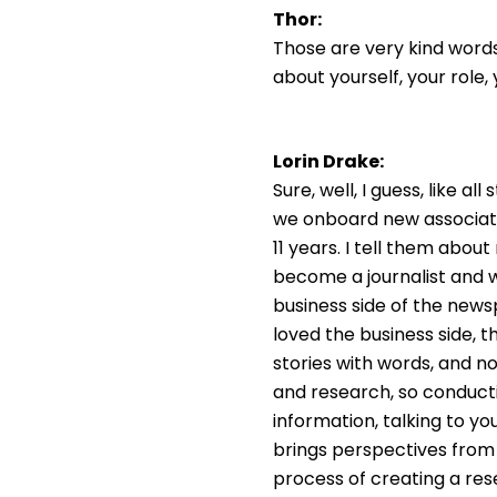
Thor:
Those are very kind words
about yourself, your role
Lorin Drake:
Sure, well, I guess, like a
we onboard new associates
11 years. I tell them about
become a journalist and wr
business side of the news
loved the business side, t
stories with words, and now
and research, so conductin
information, talking to yo
brings perspectives from bo
process of creating a rese