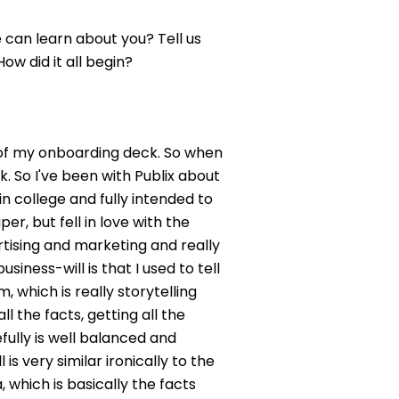
 can learn about you? Tell us
ow did it all begin?
 out of my onboarding deck. So when
. So I've been with Publix about
 in college and fully intended to
er, but fell in love with the
rtising and marketing and really
iness-will is that I used to tell
, which is really storytelling
l the facts, getting all the
efully is well balanced and
is very similar ironically to the
 which is basically the facts