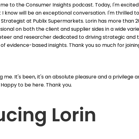
me to the Consumer Insights podcast. Today, I'm excited
 I know will be an exceptional conversation. I'm thrilled to
Strategist at Publix Supermarkets. Lorin has more than 2
onal on both the client and supplier sides in a wide variet
eteer and researcher dedicated to driving strategic and t
 of evidence-based insights. Thank you so much for joining
g me. It's been, it's an absolute pleasure and a privilege 
. Happy to be here. Thank you.
ucing Lorin