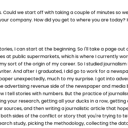
. Could we start off with taking a couple of minutes so we
, your company. How did you get to where you are today? H
ll stories, I can start at the beginning. So I'll take a page
 at public supermarkets, which is where I currently work
 my sort of the origin of my career. So I studied journalism
iter. And after I graduated, I did go to work for a newspap
paper unexpectedly, much to my surprise. I got into adve
he advertising revenue side of the newspaper and media bus
 I tell stories with numbers. But the practice of journalism
g your research, getting all your ducks in a row, getting al
ur sources, and then writing a journalistic article that hop
th sides of the conflict or story that you're trying to tell 
arch study, picking the methodology, collecting the data,