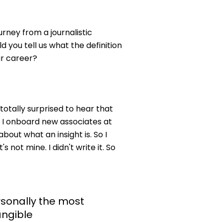
rney from a journalistic
ld you tell us what the definition
ur career?
 totally surprised to hear that
n I onboard new associates at
bout what an insight is. So I
 not mine. I didn't write it. So
rsonally the most
angible