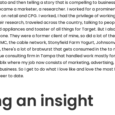
ta and then telling a story that is compelling to business
 became a marketer, a researcher. I worked for a prominen
on retail and CPG. I worked, I had the privilege of worki
 their research, traveled across the country, talking to p
 appliances and toaster of all things for Target. But I a
 one. They were a former client of mine, so did a lot of t
 AMC, the cable network, Stonyfield Farm Yogurt, Johnsonvi
, there's a lot of bratwurst that gets consumed in the to 
ue consulting firm in Tampa that handled work mostly for
blix where my job now consists of marketing, advertising,
 business. So I get to do what I love like and love the most
eer to date.
ng an insight