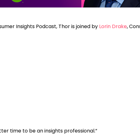
sumer Insights Podcast, Thor is joined by
Lorin Drake
, Con
ter time to be an insights professional.”