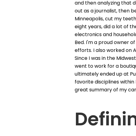
and then analyzing that da
out as a journalist, then
Minneapolis, cut my teeth 
eight years, did a lot of
electronics and household
Bed. I'm a proud owner of
efforts. I also worked on
Since I was in the Midwest
went to work for a boutiq
ultimately ended up at Pu
favorite disciplines within
great summary of my car
Defini