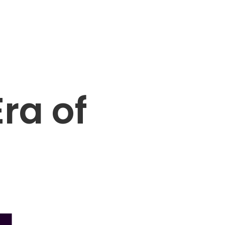
ra of