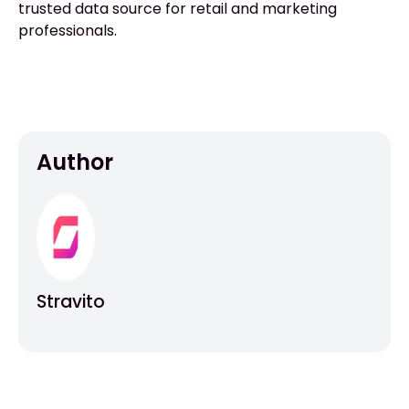
trusted data source for retail and marketing
professionals.
Author
Stravito