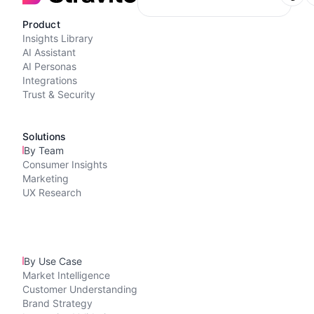
Product
Insights Library
AI Assistant
AI Personas
Integrations
Trust & Security
Solutions
By Team
Consumer Insights
Marketing
UX Research
By Use Case
Market Intelligence
Customer Understanding
Brand Strategy