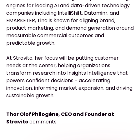
engines for leading AI and data-driven technology
companies including IntelliShift, Dataminr, and
EMARKETER, Tina is known for aligning brand,
product marketing, and demand generation around
measurable commercial outcomes and
predictable growth.
At Stravito, her focus will be putting customer
needs at the center, helping organizations
transform research into Insights Intelligence that
powers confident decisions - accelerating
innovation, informing market expansion, and driving
sustainable growth.
Thor Olof Philogène, CEO and Founder at
Stravito
comments: