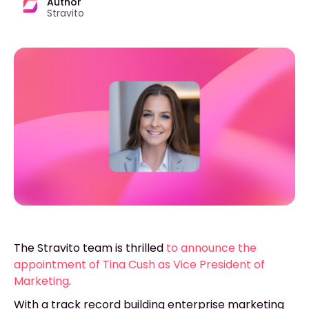
Author
Stravito
The Stravito team is thrilled
to announce the
appointment of Tina Cush as Vice President of
Marketing
.
With a track record building enterprise marketing