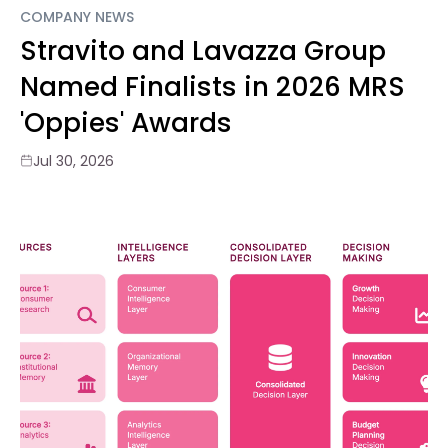
COMPANY NEWS
Stravito and Lavazza Group
Named Finalists in 2026 MRS
'Oppies' Awards
Jul 30, 2026