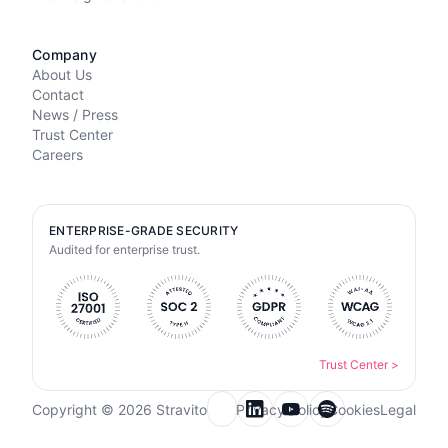
Company
About Us
Contact
News / Press
Trust Center
Careers
ENTERPRISE-GRADE SECURITY
Audited for enterprise trust.
Trust Center
>
Copyright © 2026 Stravito
Privacy Policy
Cookies
Legal
Email for newsletter