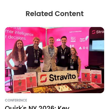
Related Content
CONFERENCE
Quirk's NY 2026: Key