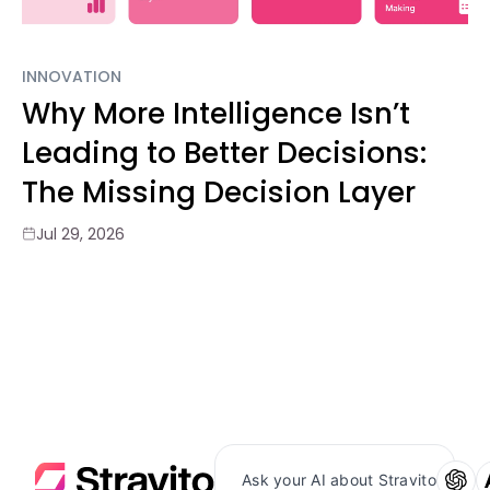
INNOVATION
Why More Intelligence Isn’t
Leading to Better Decisions:
The Missing Decision Layer
Jul 29, 2026
Ask your AI about Stravito