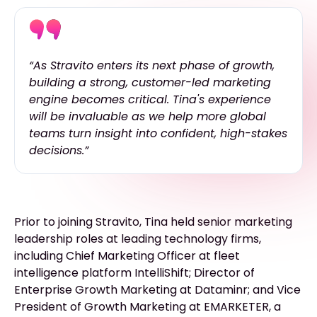
“As Stravito enters its next phase of growth,
building a strong, customer-led marketing
engine becomes critical. Tina's experience
will be invaluable as we help more global
teams turn insight into confident, high-stakes
decisions.”
Prior to joining Stravito, Tina held senior marketing
leadership roles at leading technology firms,
including Chief Marketing Officer at fleet
intelligence platform IntelliShift; Director of
Enterprise Growth Marketing at Dataminr; and Vice
President of Growth Marketing at EMARKETER, a