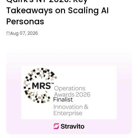
Takeaways on Scaling AI
Personas
Aug 07, 2026