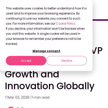
This website uses cookies to better understand how it is
used and to improve your browsing experience. By
continuing to use our website, you consent to such
use. For more information, see our
Cookie Policy
.
Back to Blog
If you decline, your information won’t be tracked when
you visit this website. A single cookie will be used in
your browser to remember your preference not to be
COMPANY NEWS
tracked.
Stravito Hires New VP
Manage consent
Marketing to Drive
Accept
Decline
Growth and
Innovation Globally
Mar 02, 2026
1 min read