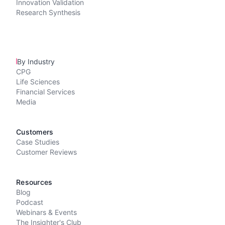
Innovation Validation
Research Synthesis
By Industry
CPG
Life Sciences
Financial Services
Media
Customers
Case Studies
Customer Reviews
Resources
Blog
Podcast
Webinars & Events
The Insighter's Club