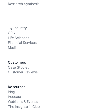
Research Synthesis
By Industry
CPG
Life Sciences
Financial Services
Media
Customers
Case Studies
Customer Reviews
Resources
Blog
Podcast
Webinars & Events
The Insighter's Club