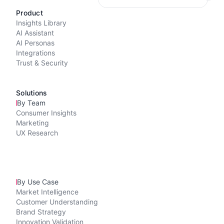
Product
Insights Library
AI Assistant
AI Personas
Integrations
Trust & Security
Solutions
By Team
Consumer Insights
Marketing
UX Research
By Use Case
Market Intelligence
Customer Understanding
Brand Strategy
Innovation Validation