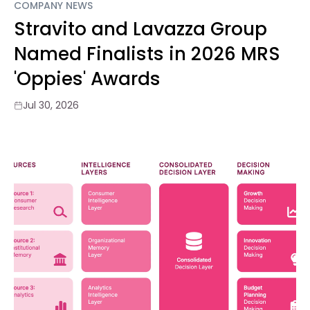
COMPANY NEWS
Stravito and Lavazza Group
Named Finalists in 2026 MRS
'Oppies' Awards
Jul 30, 2026