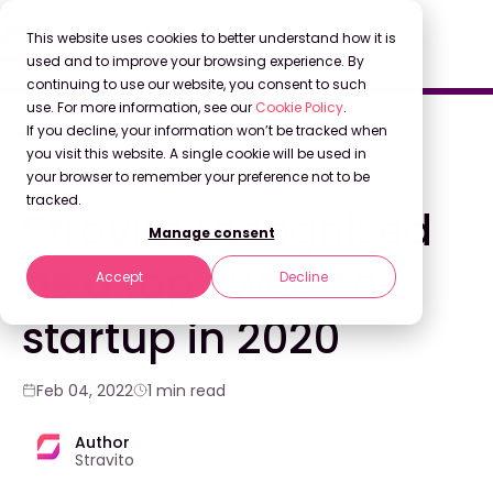
This website uses cookies to better understand how it is
used and to improve your browsing experience. By
continuing to use our website, you consent to such
use. For more information, see our
Cookie Policy
.
Back to Blog
If you decline, your information won’t be tracked when
you visit this website. A single cookie will be used in
your browser to remember your preference not to be
COMPANY NEWS
tracked.
Stravito recognised
Manage consent
as a top Swedish
Accept
Decline
startup in 2020
Feb 04, 2022
1 min read
Author
Stravito