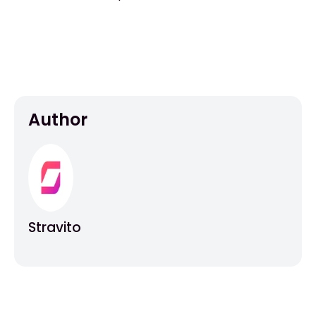
Author
Stravito