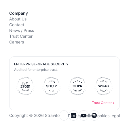
Company
About Us
Contact
News / Press
Trust Center
Careers
ENTERPRISE-GRADE SECURITY
Audited for enterprise trust.
Trust Center
>
Copyright © 2026 Stravito
Privacy Policy
Cookies
Legal
Email for newsletter