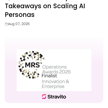
Takeaways on Scaling AI
Personas
Aug 07, 2026