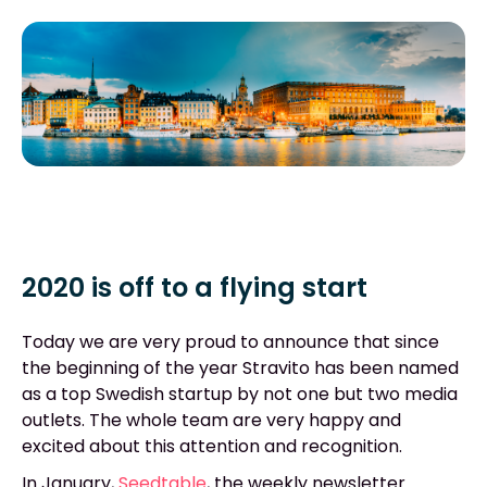
2020 is off to a flying start
Today we are very proud to announce that since
the beginning of the year Stravito has been named
as a top Swedish startup by not one but two media
outlets. The whole team are very happy and
excited about this attention and recognition.
In January,
Seedtable
,
the weekly newsletter