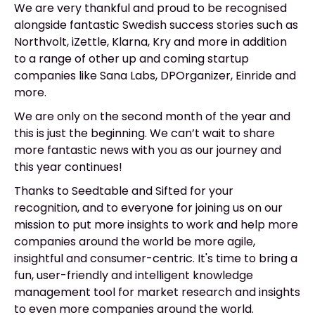
We are very thankful and proud to be recognised
alongside fantastic Swedish success stories such as
Northvolt, iZettle, Klarna, Kry and more in addition
to a range of other up and coming startup
companies like Sana Labs, DPOrganizer, Einride and
more.
We are only on the second month of the year and
this is just the beginning. We can’t wait to share
more fantastic news with you as our journey and
this year continues!
Thanks to Seedtable and Sifted for your
recognition, and to everyone for joining us on our
mission to put more insights to work and help more
companies around the world be more agile,
insightful and consumer-centric. It's time to bring a
fun, user-friendly and intelligent knowledge
management tool for market research and insights
to even more companies around the world.