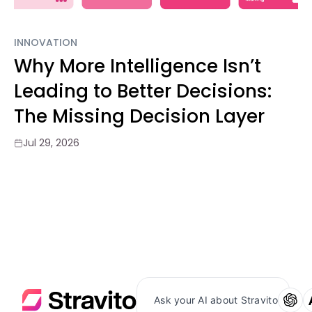
INNOVATION
Why More Intelligence Isn’t
Leading to Better Decisions:
The Missing Decision Layer
Jul 29, 2026
Ask your AI about Stravito