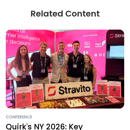
Related Content
CONFERENCE
Quirk's NY 2026: Key