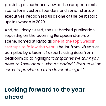
providing an authentic view of the European tech
scene for investors, founders and senior startup
executives, recognised us as one of the best start-
ups in Sweden in 2020.
And, on Friday, Sifted, the FT-backed publication
reporting on the booming European start-up
scene, named Stravito as
one of the top Swedish
startups to follow this year
. The list from Sifted was
compiled by a team of experts using data from
dealroom.co to highlight
“companies we think you
need to know about, with an added 'Sifted take' on
some to provide an extra layer of insight.”
Looking forward to the year
ahead