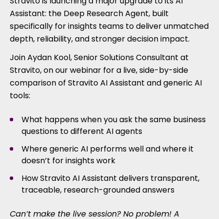
Stravito is launching a major upgrade to its AI
Assistant: the Deep Research Agent, built
specifically for insights teams to deliver unmatched
depth, reliability, and stronger decision impact.
Join Aydan Kool, Senior Solutions Consultant at
Stravito, on our webinar for a live, side-by-side
comparison of Stravito AI Assistant and generic AI
tools:
What happens when you ask the same business
questions to different AI agents
Where generic AI performs well and where it
doesn’t for insights work
How Stravito AI Assistant delivers transparent,
traceable, research-grounded answers
Can’t make the live session? No problem! A