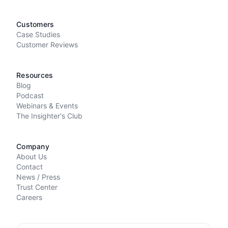
Customers
Case Studies
Customer Reviews
Resources
Blog
Podcast
Webinars & Events
The Insighter's Club
Company
About Us
Contact
News / Press
Trust Center
Careers