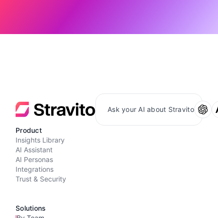
Ask your AI about Stravito
Product
Insights Library
AI Assistant
AI Personas
Integrations
Trust & Security
Solutions
By Team