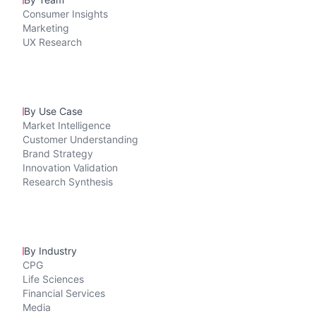
Consumer Insights
Marketing
UX Research
By Use Case
Market Intelligence
Customer Understanding
Brand Strategy
Innovation Validation
Research Synthesis
By Industry
CPG
Life Sciences
Financial Services
Media