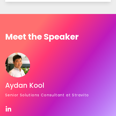
Meet the Speaker
Aydan Kool
Senior Solutions Consultant at Stravito