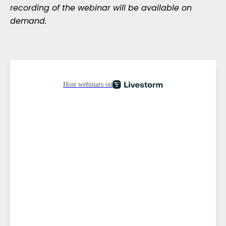
recording of the webinar will be available on
demand.