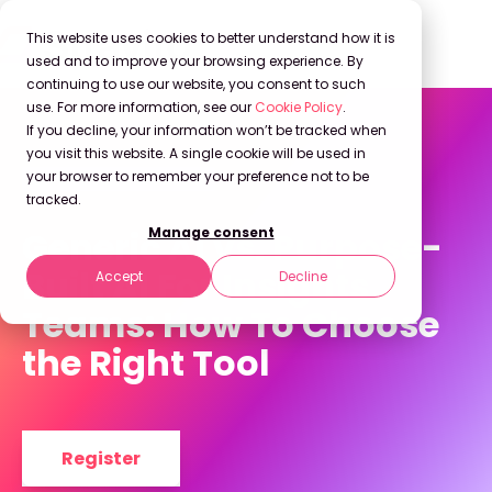
This website uses cookies to better understand how it is
used and to improve your browsing experience. By
continuing to use our website, you consent to such
use. For more information, see our
Cookie Policy
.
If you decline, your information won’t be tracked when
you visit this website. A single cookie will be used in
your browser to remember your preference not to be
On Demand Webinar
tracked.
Generic AI vs. Purpose-
Manage consent
Built AI For Insights
Accept
Decline
Teams: How To Choose
the Right Tool
Register