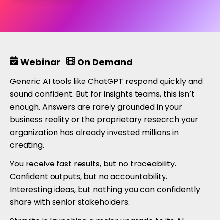
Webinar
On Demand
Generic AI tools like ChatGPT respond quickly and
sound confident. But for insights teams, this isn’t
enough. Answers are rarely grounded in your
business reality or the proprietary research your
organization has already invested millions in
creating.
You receive fast results, but no traceability.
Confident outputs, but no accountability.
Interesting ideas, but nothing you can confidently
share with senior stakeholders.