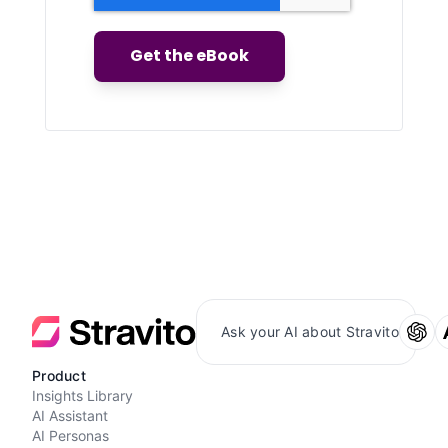
Ask your AI about Stravito
Product
Insights Library
AI Assistant
AI Personas