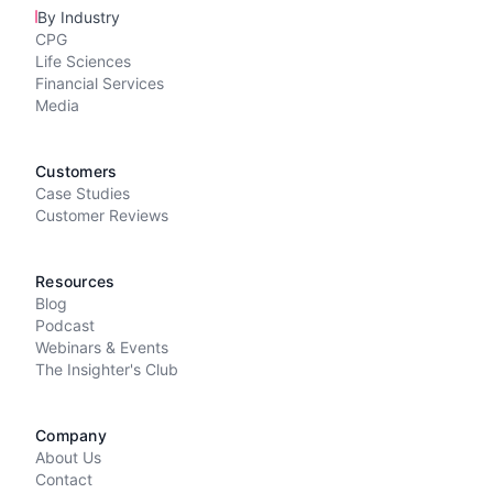
By Industry
CPG
Life Sciences
Financial Services
Media
Customers
Case Studies
Customer Reviews
Resources
Blog
Podcast
Webinars & Events
The Insighter's Club
Company
About Us
Contact