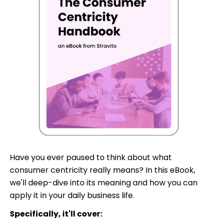
Have you ever paused to think about what
consumer centricity really means? In this eBook,
we'll deep-dive into its meaning and how you can
apply it in your daily business life.
Specifically, it'll cover: