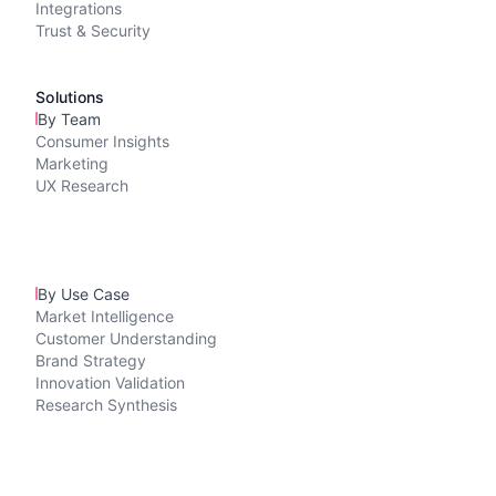
Integrations
Trust & Security
Solutions
By Team
Consumer Insights
Marketing
UX Research
By Use Case
Market Intelligence
Customer Understanding
Brand Strategy
Innovation Validation
Research Synthesis