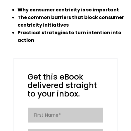
Why consumer centricity is so important
The common barriers that block consumer
centricity
initiatives
Practical strategies to turn intention into
action
Get this eBook
delivered straight
to your inbox.