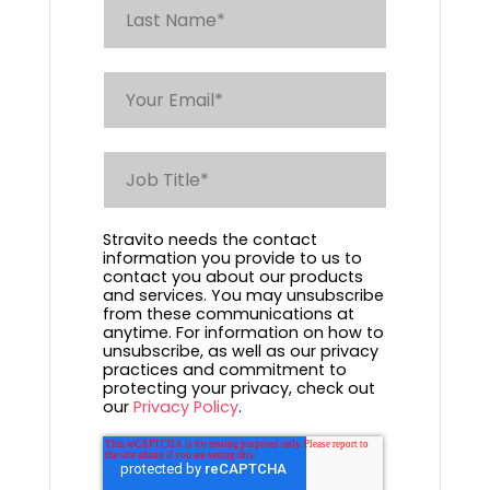
Stravito needs the contact
information you provide to us to
contact you about our products
and services. You may unsubscribe
from these communications at
anytime. For information on how to
unsubscribe, as well as our privacy
practices and commitment to
protecting your privacy, check out
our
Privacy Policy
.