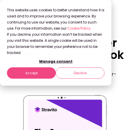
This website uses cookies to better understand how it is
used and to improve your browsing experience. By
continuing to use our website, you consent to such
use. For more information, see our
Cookie Policy
.
If you decline, your information won’t be tracked when
Get the Consumer
you visit this website. A single cookie will be used in
your browser to remember your preference not to be
Centricity Handbook
tracked.
Manage consent
Accept
Decline
Explore what it means to truly be consumer-
centric.