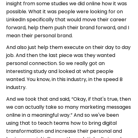
insight from some studies we did online how it was
possible. What it was people were looking for on
LinkedIn specifically that would move their career
forward, help them push their brand forward, and I
mean their personal brand.
And also just help them execute on their day to day
job. And then the last piece was they wanted
personal connection. So we really got an
interesting study and looked at what people
wanted. You know, in this industry, in the speed B
industry.
And we took that and said, “Okay, if that's true, then
we can actually take so many marketing messages
online in a meaningful way.” And so we've been
using that to teach teams how to bring digital
transformation and increase their personal and