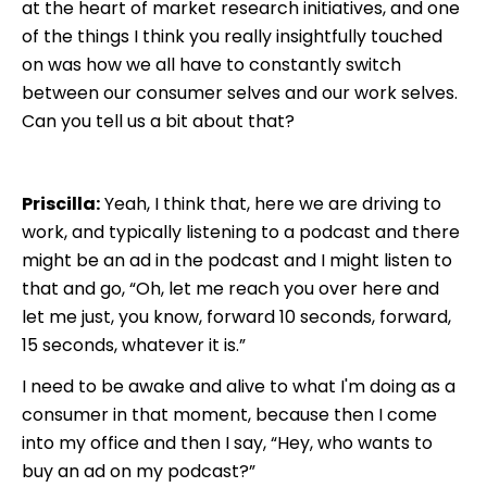
at the heart of market research initiatives, and one
of the things I think you really insightfully touched
on was how we all have to constantly switch
between our consumer selves and our work selves.
Can you tell us a bit about that?
Priscilla:
Yeah, I think that, here we are driving to
work, and typically listening to a podcast and there
might be an ad in the podcast and I might listen to
that and go, “Oh, let me reach you over here and
let me just, you know, forward 10 seconds, forward,
15 seconds, whatever it is.”
I need to be awake and alive to what I'm doing as a
consumer in that moment, because then I come
into my office and then I say, “Hey, who wants to
buy an ad on my podcast?”