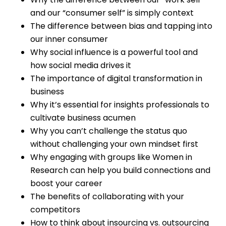
and our “consumer self” is simply context
The difference between bias and tapping into
our inner consumer
Why social influence is a powerful tool and
how social media drives it
The importance of digital transformation in
business
Why it’s essential for insights professionals to
cultivate business acumen
Why you can’t challenge the status quo
without challenging your own mindset first
Why engaging with groups like Women in
Research can help you build connections and
boost your career
The benefits of collaborating with your
competitors
How to think about insourcing vs. outsourcing