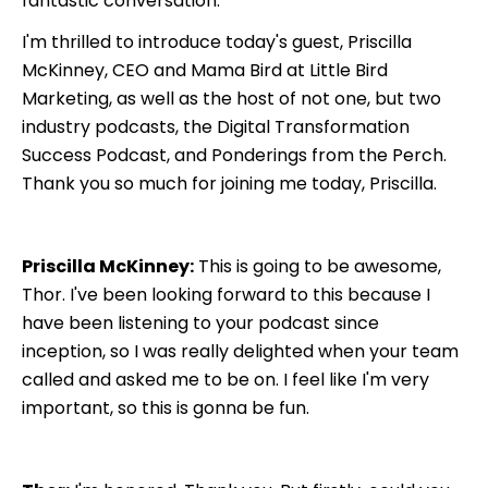
fantastic conversation.
I'm thrilled to introduce today's guest, Priscilla
McKinney, CEO and Mama Bird at Little Bird
Marketing, as well as the host of not one, but two
industry podcasts, the Digital Transformation
Success Podcast, and Ponderings from the Perch.
Thank you so much for joining me today, Priscilla.
Priscilla McKinney:
This is going to be awesome,
Thor. I've been looking forward to this because I
have been listening to your podcast since
inception, so I was really delighted when your team
called and asked me to be on. I feel like I'm very
important, so this is gonna be fun.