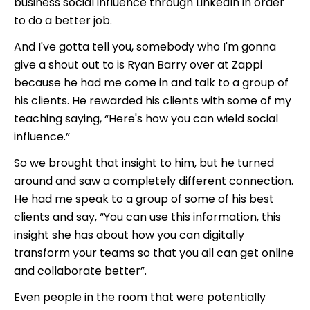
business social influence through LinkedIn in order
to do a better job.
And I've gotta tell you, somebody who I'm gonna
give a shout out to is Ryan Barry over at Zappi
because he had me come in and talk to a group of
his clients. He rewarded his clients with some of my
teaching saying, “Here's how you can wield social
influence.”
So we brought that insight to him, but he turned
around and saw a completely different connection.
He had me speak to a group of some of his best
clients and say, “You can use this information, this
insight she has about how you can digitally
transform your teams so that you all can get online
and collaborate better”.
Even people in the room that were potentially