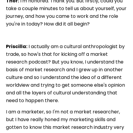
Thor:
I'm honored. Thank you. But firstly, could you
take a couple minutes to tell us about yourself, your
journey, and how you came to work and the role
you're in today? How did it all begin?
Priscilla:
I actually am a cultural anthropologist by
trade, so how's that for kicking off a market
research podcast? But you know, I understand the
basis of market research and I grew up in another
culture and so I understand the idea of a different
worldview and trying to get someone else's opinion
and all the layers of cultural understanding that
need to happen there.
I am a marketer, so I'm not a market researcher,
but I have really honed my marketing skills and
gotten to know this market research industry very