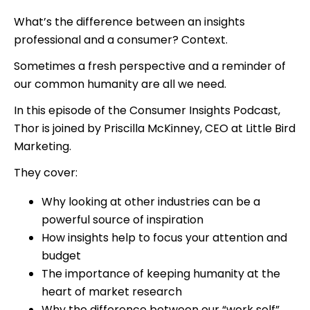
What’s the difference between an insights
professional and a consumer? Context.
Sometimes a fresh perspective and a reminder of
our common humanity are all we need.
In this episode of the Consumer Insights Podcast,
Thor is joined by Priscilla McKinney, CEO at Little Bird
Marketing.
They cover:
Why looking at other industries can be a
powerful source of inspiration
How insights help to focus your attention and
budget
The importance of keeping humanity at the
heart of market research
Why the difference between our “work self”