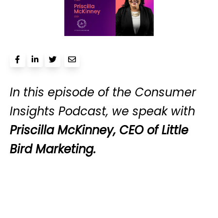
In this episode of the Consumer
Insights Podcast, we speak with
Priscilla McKinney, CEO of Little
Bird Marketing.