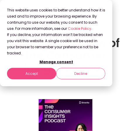
This website uses cookies to better understand how it is
used and to improve your browsing experience. By
continuing to use our website, you consent to such
use. For more information, see our
Cookie Policy
.
If you decline, your information won’t be tracked when
A Bird's Eye View of
you visit this website. A single cookie will be used in
your browser to remember your preference not to be
the Consumer
tracked.
Manage consent
Insights Space
Accept
Decline
Stravito
Dec 15, 2022