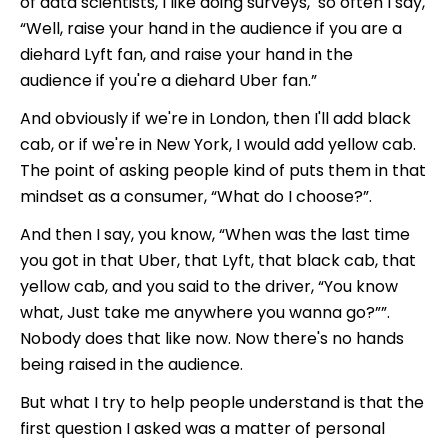
of data scientists, I like doing surveys, so often I say,
“Well, raise your hand in the audience if you are a
diehard Lyft fan, and raise your hand in the
audience if you're a diehard Uber fan.”
And obviously if we're in London, then I'll add black
cab, or if we're in New York, I would add yellow cab.
The point of asking people kind of puts them in that
mindset as a consumer, “What do I choose?”.
And then I say, you know, “When was the last time
you got in that Uber, that Lyft, that black cab, that
yellow cab, and you said to the driver, “You know
what, Just take me anywhere you wanna go?””.
Nobody does that like now. Now there's no hands
being raised in the audience.
But what I try to help people understand is that the
first question I asked was a matter of personal