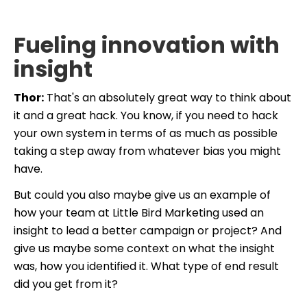
Fueling innovation with
insight
Thor:
That's an absolutely great way to think about
it and a great hack. You know, if you need to hack
your own system in terms of as much as possible
taking a step away from whatever bias you might
have.
But could you also maybe give us an example of
how your team at Little Bird Marketing used an
insight to lead a better campaign or project? And
give us maybe some context on what the insight
was, how you identified it. What type of end result
did you get from it?