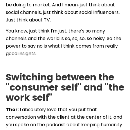
be doing to market. And I mean, just think about
social channels, just think about social influencers,
Just think about TV.
You know, just think I'm just, there's so many
channels and the world is so, so, so, so noisy. So the
power to say no is what I think comes from really
good insights.
Switching between the
"consumer self" and "the
work self"
Thor:
I absolutely love that you put that
conversation with the client at the center of it, and
you spoke on the podcast about keeping humanity