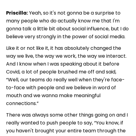
Priscilla:
Yeah, so it's not gonna be a surprise to
many people who do actually know me that I'm
gonna talk a little bit about social influence, but I do
believe very strongly in the power of social media.
Like it or not like it, it has absolutely changed the
way we live, the way we work, the way we interact.
And I know when I was speaking about it before
Covid, a lot of people brushed me off and said,
“Well, our teams do really well when they're face-
to-face with people and we believe in word of
mouth and we wanna make meaningful
connections.”
There was always some other things going on and I
really wanted to push people to say,
“You know, if
you haven't brought your entire team through the