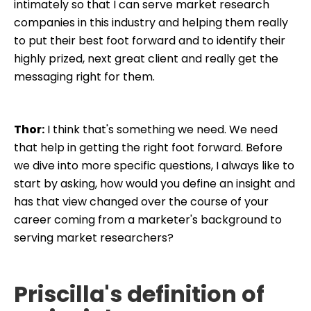
intimately so that I can serve market research
companies in this industry and helping them really
to put their best foot forward and to identify their
highly prized, next great client and really get the
messaging right for them.
Thor:
I think that's something we need. We need
that help in getting the right foot forward. Before
we dive into more specific questions, I always like to
start by asking, how would you define an insight and
has that view changed over the course of your
career coming from a marketer's background to
serving market researchers?
Priscilla's definition of