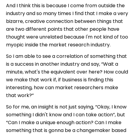
And I think this is because I come from outside the
industry and so many times I find that I make a very
bizarre, creative connection between things that
are two different points that other people have
thought were unrelated because I'm not kind of too
myopic inside the market research industry.
So I am able to see a correlation of something that
is a success in another industry and say, “Wait a
minute, what's the equivalent over here? How could
we make that work if, if business is finding this
interesting, how can market researchers make
that work?”
So for me, an insight is not just saying, “Okay, I know
something I didn't know and I can take action”, but
“Can I make a unique enough action? Can I make
something that is gonna be a changemaker based