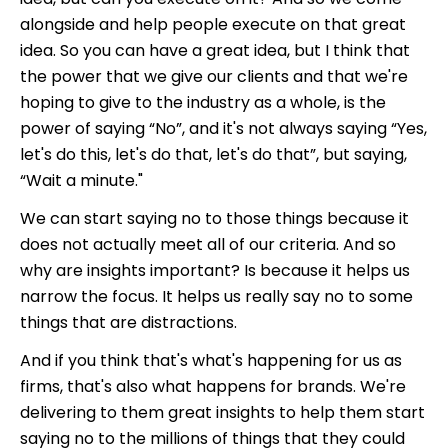
alongside and help people execute on that great
idea.
So you can have a great idea, but I think that
the power that we give our clients and that we're
hoping to give to the industry as a whole, is the
power of saying “No”, and it's not always saying “Yes,
let's do this, let's do that, let's do that”, but saying,
“Wait a minute."
We can start saying no to those things because it
does not actually meet all of our criteria. And so
why are insights important? Is because it helps us
narrow the focus. It helps us really say no to some
things that are distractions.
And if you think that's what's happening for us as
firms, that's also what happens for brands. We're
delivering to them great insights to help them start
saying no to the millions of things that they could