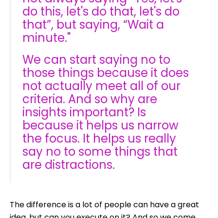
do this, let's do that, let's do
that”, but saying, “Wait a
minute."
We can start saying no to
those things because it does
not actually meet all of our
criteria. And so why are
insights important? Is
because it helps us narrow
the focus. It helps us really
say no to some things that
are distractions.
The difference is a lot of people can have a great
idea, but can you execute on it? And so we come