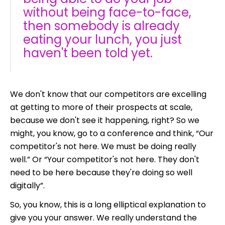
without being face-to-face,
then somebody is already
eating your lunch, you just
haven't been told yet.
We don't know that our competitors are excelling
at getting to more of their prospects at scale,
because we don't see it happening, right? So we
might, you know, go to a conference and think, “Our
competitor's not here. We must be doing really
well.” Or “Your competitor's not here. They don't
need to be here because they're doing so well
digitally”.
So, you know, this is a long elliptical explanation to
give you your answer. We really understand the