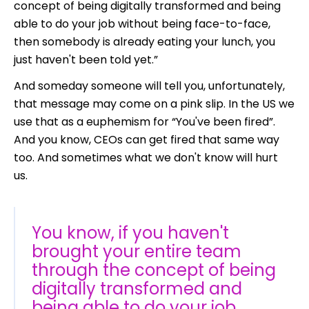
concept of being digitally transformed and being
able to do your job without being face-to-face,
then somebody is already eating your lunch, you
just haven't been told yet.”
And someday someone will tell you, unfortunately,
that message may come on a pink slip. In the US we
use that as a euphemism for “You've been fired”.
And you know, CEOs can get fired that same way
too. And sometimes what we don't know will hurt
us.
You know, if you haven't
brought your entire team
through the concept of being
digitally transformed and
being able to do your job