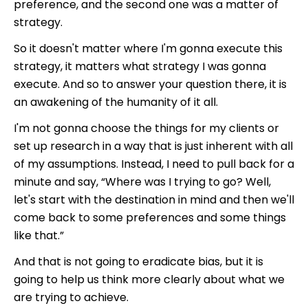
preference, and the second one was a matter of
strategy.
So it doesn't matter where I'm gonna execute this
strategy, it matters what strategy I was gonna
execute. And so to answer your question there, it is
an awakening of the humanity of it all.
I'm not gonna choose the things for my clients or
set up research in a way that is just inherent with all
of my assumptions. Instead, I need to pull back for a
minute and say, “Where was I trying to go? Well,
let's start with the destination in mind and then we'll
come back to some preferences and some things
like that.”
And that is not going to eradicate bias, but it is
going to help us think more clearly about what we
are trying to achieve.