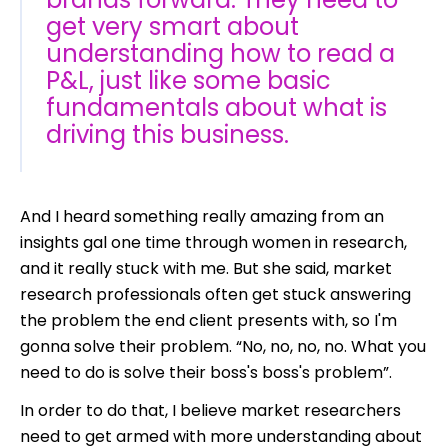
get very smart about
understanding how to read a
P&L, just like some basic
fundamentals about what is
driving this business.
And I heard something really amazing from an
insights gal one time through women in research,
and it really stuck with me. But she said, market
research professionals often get stuck answering
the problem the end client presents with, so I'm
gonna solve their problem. “No, no, no, no. What you
need to do is solve their boss's boss's problem”.
In order to do that, I believe market researchers
need to get armed with more understanding about