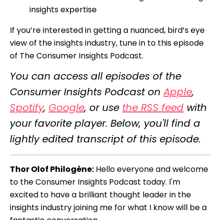
insights expertise
If you’re interested in getting a nuanced, bird’s eye
view of the insights industry, tune in to this episode
of The Consumer Insights Podcast.
You can access all episodes of the
Consumer Insights Podcast on
Apple
,
Spotify
,
Google
, or use
the RSS feed
with
your favorite player. Below, you'll find a
lightly edited transcript of this episode.
Thor Olof Philogène:
Hello everyone and welcome
to the Consumer Insights Podcast today. I'm
excited to have a brilliant thought leader in the
insights industry joining me for what I know will be a