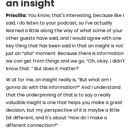
an insight
Priscilla:
You know, that's interesting, because like I
said, I do listen to your podcast, so I've actually
learned a little along the way of what some of your
other guests have said, and I would agree with one
key thing that has been said in that
an insight is not
just an “aha” moment. Because there is information
we can get from things and we go, “Oh, okay, I didn't
know that. “ But does it matter?
W at for me, an insight really is, “But what am I
gonna do with this information?” And I understand
that the underpinning of that is to say a really
valuable insight is one that helps you make a great
decision, but my perspective of it is maybe a little
bit different, and it's about “How do I make a
different connection?”