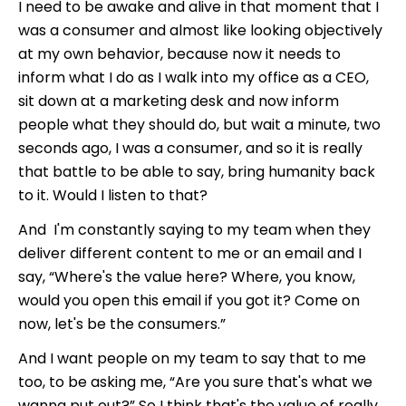
I need to be awake and alive in that moment that I
was a consumer and almost like looking objectively
at my own behavior, because now it needs to
inform what I do as I walk into my office as a CEO,
sit down at a marketing desk and now inform
people what they should do, but wait a minute, two
seconds ago, I was a consumer, and so it is really
that battle to be able to say, bring humanity back
to it. Would I listen to that?
And I'm constantly saying to my team when they
deliver different content to me or an email and I
say, “Where's the value here? Where, you know,
would you open this email if you got it? Come on
now, let's be the consumers.”
And I want people on my team to say that to me
too, to be asking me, “Are you sure that's what we
wanna put out?” So I think that's the value of really