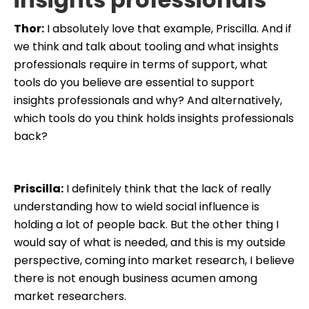
Thor:
I absolutely love that example, Priscilla. And if
we think and talk about tooling and what insights
professionals require in terms of support, what
tools do you believe are essential to support
insights professionals and why? And alternatively,
which tools do you think holds insights professionals
back?
Priscilla:
I definitely think that the lack of really
understanding how to wield social influence is
holding a lot of people back. But the other thing I
would say of what is needed, and this is my outside
perspective, coming into market research, I believe
there is not enough business acumen among
market researchers.