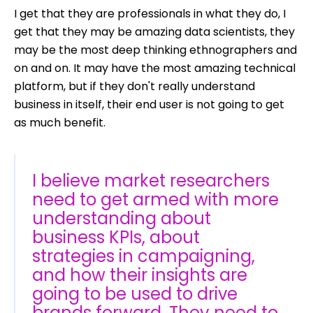
I get that they are professionals in what they do, I
get that they may be amazing data scientists, they
may be the most deep thinking ethnographers and
on and on. It may have the most amazing technical
platform, but if they don't really understand
business in itself, their end user is not going to get
as much benefit.
I believe market researchers
need to get armed with more
understanding about
business KPIs, about
strategies in campaigning,
and how their insights are
going to be used to drive
brands forward. They need to