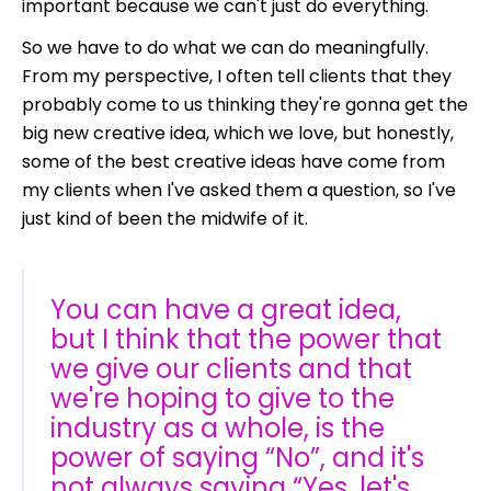
important because we can't just do everything.
So we have to do what we can do meaningfully.
From my perspective, I often tell clients that they
probably come to us thinking they're gonna get the
big new creative idea, which we love, but honestly,
some of the best creative ideas have come from
my clients when I've asked them a question, so I've
just kind of been the midwife of it.
You can have a great idea,
but I think that the power that
we give our clients and that
we're hoping to give to the
industry as a whole, is the
power of saying “No”, and it's
not always saying “Yes, let's