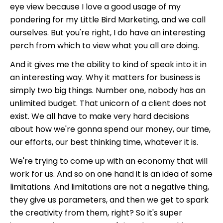
eye view because I love a good usage of my
pondering for my Little Bird Marketing, and we call
ourselves. But you're right, I do have an interesting
perch from which to view what you all are doing.
And it gives me the ability to kind of speak into it in
an interesting way. Why it matters for business is
simply two big things. Number one, nobody has an
unlimited budget. That unicorn of a client does not
exist. We all have to make very hard decisions
about how we're gonna spend our money, our time,
our efforts, our best thinking time, whatever it is.
We're trying to come up with an economy that will
work for us. And so on one hand it is an idea of some
limitations. And limitations are not a negative thing,
they give us parameters, and then we get to spark
the creativity from them, right? So it's super