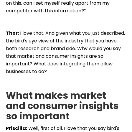
on this, can I set myself really apart from my
competitor with this information?”
Thor:
I love that. And given what you just described,
the bird's eye view of the industry that you have,
both research and brand side. Why would you say
that market and consumer insights are so
important? What does integrating them allow
businesses to do?
What makes market
and consumer insights
so important
Priscilla:
Well, first of all, I love that you say bird's