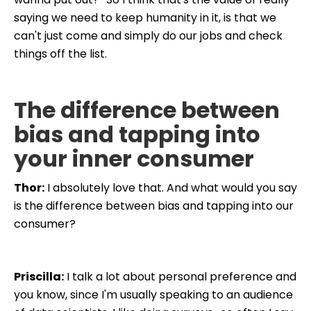
saying we need to keep humanity in it, is that we
can't just come and simply do our jobs and check
things off the list.
The difference between
bias and tapping into
your inner consumer
Thor:
I absolutely love that. And what would you say
is the difference between bias and tapping into our
consumer?
Priscilla:
I talk a lot about personal preference and
you know, since I'm usually speaking to an audience