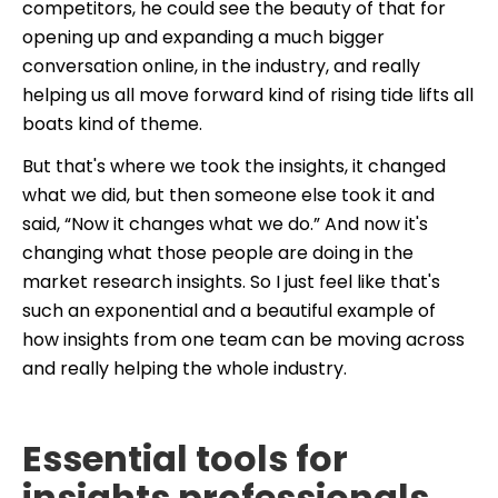
competitors, he could see the beauty of that for
opening up and expanding a much bigger
conversation online, in the industry, and really
helping us all move forward kind of rising tide lifts all
boats kind of theme.
But that's where we took the insights, it changed
what we did, but then someone else took it and
said, “Now it changes what we do.” And now it's
changing what those people are doing in the
market research insights. So I just feel like that's
such an exponential and a beautiful example of
how insights from one team can be moving across
and really helping the whole industry.
Essential tools for
insights professionals