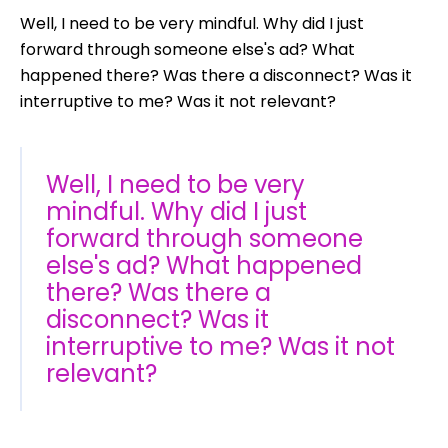
Well, I need to be very mindful. Why did I just
forward through someone else's ad? What
happened there? Was there a disconnect? Was it
interruptive to me? Was it not relevant?
Well, I need to be very
mindful. Why did I just
forward through someone
else's ad? What happened
there? Was there a
disconnect? Was it
interruptive to me? Was it not
relevant?