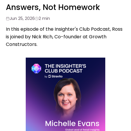
Answers, Not Homework
Jun 25, 2026
2 min
In this episode of the Insighter's Club Podcast, Ross
is joined by Nick Rich, Co-founder at Growth
Constructors.