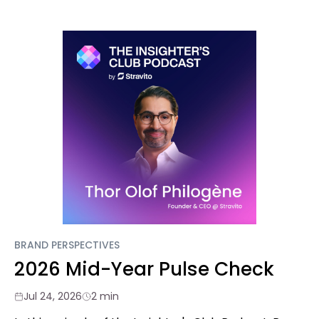
BRAND PERSPECTIVES
2026 Mid-Year Pulse Check
Jul 24, 2026
2 min