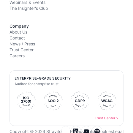
Webinars & Events
The Insighter's Club
Company
About Us
Contact
News / Press
Trust Center
Careers
ENTERPRISE-GRADE SECURITY
Audited for enterprise trust.
Trust Center
>
Copyright © 2026 Stravito
Privacy Policy
Cookies
Legal