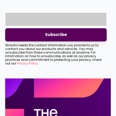
Stravito needs the contact information you provide to us to
contact you about our products and services. You may
unsubscribe from these communications at anytime. For
information on how to unsubscribe, as well as our privacy
practices and commitment to protecting your privacy, check
out our
Privacy Policy
.