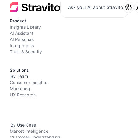
Ask your AI about Stravito
Product
Insights Library
AI Assistant
AI Personas
Integrations
Trust & Security
Solutions
By Team
Consumer Insights
Marketing
UX Research
By Use Case
Market Intelligence
Customer Understanding