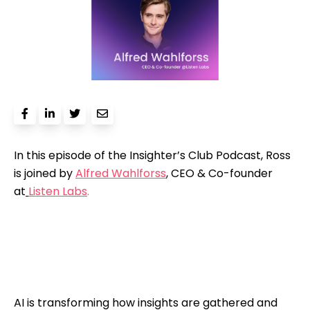
In this episode of the Insighter’s Club Podcast, Ross
is joined by
Alfred Wahlforss
, CEO & Co-founder
at
Listen Labs
.
AI is transforming how insights are gathered and