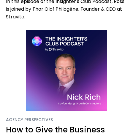
In this episode of the Insighter's Club Podcast, Ross
is joined by Thor Olof Philogène, Founder & CEO at
Stravito.
AGENCY PERSPECTIVES
How to Give the Business