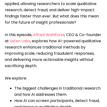
applied, allowing researchers to scale qualitative
research, detect fraud, and deliver high-impact
findings faster than ever. But what does this mean
for the future of insight professionals?
In this episode,
Alfred Wahlforss
, CEO & Co-founder
at
Listen Labs
, explores how AI-powered qualitative
research enhances traditional methods by
improving scale, reducing fraudulent responses,
and delivering more actionable insights without
sacrificing depth.
We explore:
The biggest challenges in traditional research
and how AI addresses them.
How AI can screen participants, detect fraud,
and improve qualitative depth.