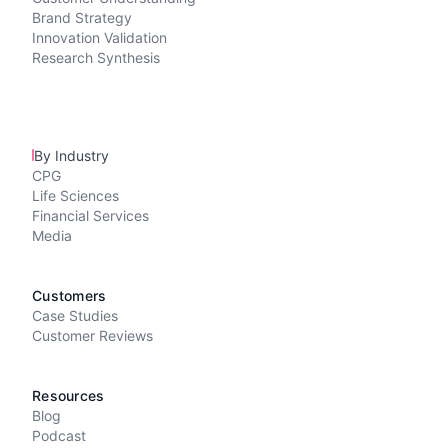
Brand Strategy
Innovation Validation
Research Synthesis
By Industry
CPG
Life Sciences
Financial Services
Media
Customers
Case Studies
Customer Reviews
Resources
Blog
Podcast