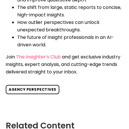
The shift from large, static reports to concise,
high-impact insights.
How outlier perspectives can unlock
unexpected breakthroughs.
The future of insight professionals in an AI-
driven world.
Join
The Insighter’s Club
and get exclusive industry
insights, expert analysis, and cutting-edge trends
delivered straight to your inbox.
AGENCY PERSPECTIVES
Related Content