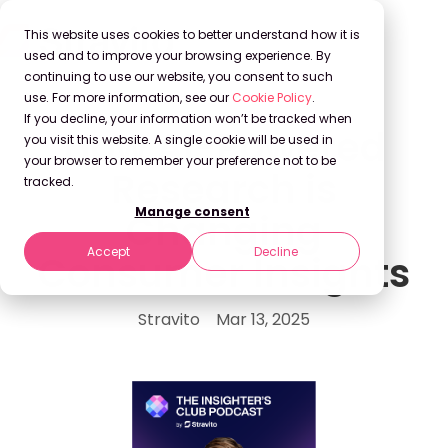
This website uses cookies to better understand how it is
used and to improve your browsing experience. By
continuing to use our website, you consent to such
use. For more information, see our
Cookie Policy
.
If you decline, your information won’t be tracked when
How AI-Powered
you visit this website. A single cookie will be used in
your browser to remember your preference not to be
Research is
tracked.
Manage consent
Changing
Accept
Decline
Consumer Insights
Stravito
Mar 13, 2025