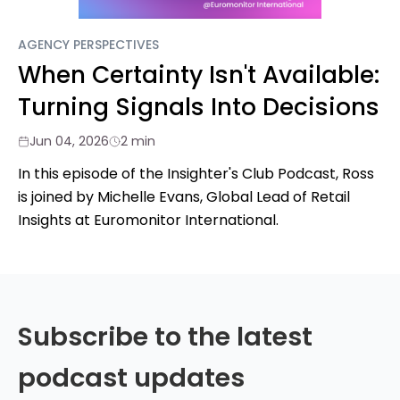
AGENCY PERSPECTIVES
When Certainty Isn't Available:
Turning Signals Into Decisions
Jun 04, 2026
2 min
In this episode of the Insighter's Club Podcast, Ross
is joined by Michelle Evans, Global Lead of Retail
Insights at Euromonitor International.
Subscribe to the latest
podcast updates