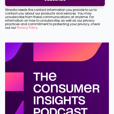
Stravito needs the contact information you provide to us to
contact you about our products and services. You may
unsubscribe from these communications at anytime. For
information on how to unsubscribe, as well as our privacy
practices and commitment to protecting your privacy, check
out our
Privacy Policy
.