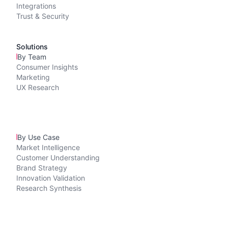
Integrations
Trust & Security
Solutions
By Team
Consumer Insights
Marketing
UX Research
By Use Case
Market Intelligence
Customer Understanding
Brand Strategy
Innovation Validation
Research Synthesis