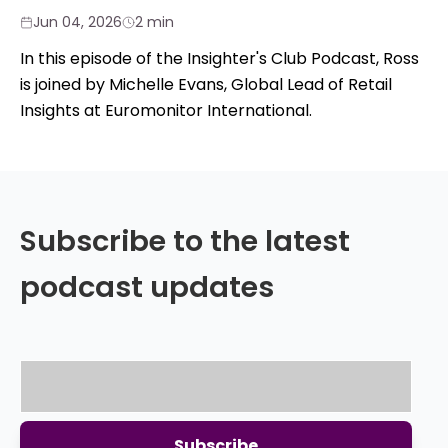
Jun 04, 2026
2 min
In this episode of the Insighter's Club Podcast, Ross
is joined by Michelle Evans, Global Lead of Retail
Insights at Euromonitor International.
Subscribe to the latest
podcast updates