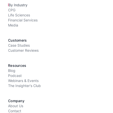
By Industry
CPG
Life Sciences
Financial Services
Media
Customers
Case Studies
Customer Reviews
Resources
Blog
Podcast
Webinars & Events
The Insighter's Club
Company
About Us
Contact