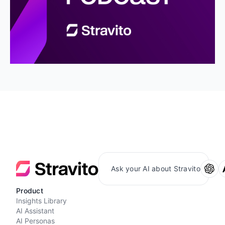
Ask your AI about Stravito
Product
Insights Library
AI Assistant
AI Personas