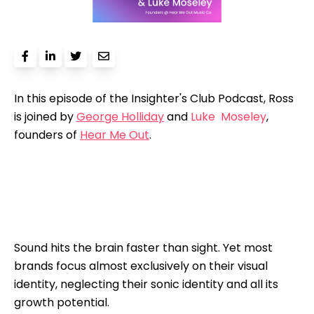
In this episode of the Insighter's Club Podcast, Ross
is joined by
George Holliday
and
Luke Moseley
,
founders of
Hear Me Out
.
Sound hits the brain faster than sight. Yet most
brands focus almost exclusively on their visual
identity, neglecting their sonic identity and all its
growth potential.