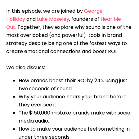
In this episode, we are joined by
George
Holliday
and
Luke Moseley
, founders of
Hear Me
Out.
Together, they explore why sound is one of the
most overlooked (and powerful) tools in brand
strategy despite being one of the fastest ways to
create emotional connections and boost ROI.
We also discuss:
How brands boost their ROI by 24% using just
two seconds of sound.
Why your audience hears your brand before
they ever see it.
The $150,000 mistake brands make with social
media audio.
How to make your audience feel something in
under three seconds.