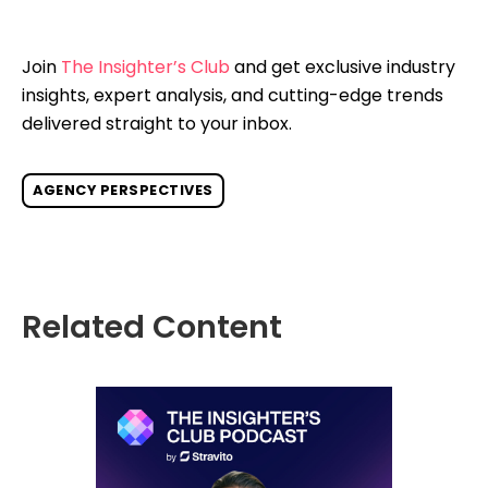
Join
The Insighter’s Club
and get exclusive industry
insights, expert analysis, and cutting-edge trends
delivered straight to your inbox.
AGENCY PERSPECTIVES
Related Content