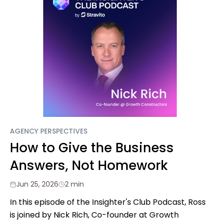
AGENCY PERSPECTIVES
How to Give the Business
Answers, Not Homework
Jun 25, 2026
2 min
In this episode of the Insighter's Club Podcast, Ross
is joined by Nick Rich, Co-founder at Growth