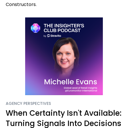
Constructors.
AGENCY PERSPECTIVES
When Certainty Isn't Available:
Turning Signals Into Decisions