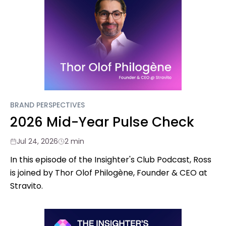
BRAND PERSPECTIVES
2026 Mid-Year Pulse Check
Jul 24, 2026
2 min
In this episode of the Insighter's Club Podcast, Ross
is joined by Thor Olof Philogène, Founder & CEO at
Stravito.