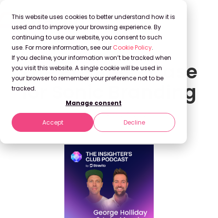
This website uses cookies to better understand how it is
used and to improve your browsing experience. By
continuing to use our website, you consent to such
use. For more information, see our
Cookie Policy
.
If you decline, your information won’t be tracked when
The Business Case
you visit this website. A single cookie will be used in
your browser to remember your preference not to be
for Sonic Branding
tracked.
Manage consent
Stravito
Apr 24, 2025
Accept
Decline