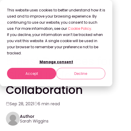
This website uses cookies to better understand how it is
used and to improve your browsing experience. By
continuing to use our website, you consent to such
use. For more information, see our
Cookie Policy
.
Back to Blog
If you decline, your information won’t be tracked when
you visit this website. A single cookie will be used in
your browser to remember your preference not to be
INNOVATION
tracked.
5 Best Practices for
Manage consent
Global Insights
Accept
Decline
Collaboration
Sep 28, 2021
6 min read
Author
Sarah Wiggins