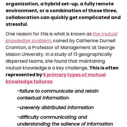
organization, a hybrid set-up, a fully remote
environment, or a combination of those three,
collaboration can quickly get complicated and
stressful.
One reason for this is what is known as
the
mutual
knowledge problem
,
coined by Catherine Durnell
Cramton, a Professor of Management at George
Mason University. In a study of 13 geographically
dispersed teams, she found that maintaining
mutual knowledge is a key challenge
. This is often
represented by
5 primary types of mutual
knowledge failures
:
-failure to communicate and retain
contextual information
-unevenly distributed information
-difficulty communicating and
understanding the salience of information