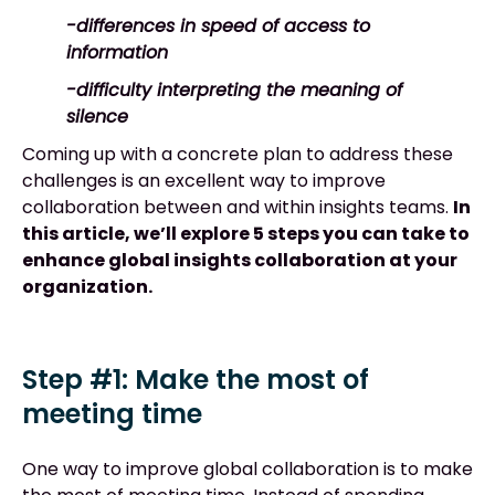
-differences in speed of access to
information
-difficulty interpreting the meaning of
silence
Coming up with a concrete plan to address these
challenges is an excellent way to improve
collaboration between and within insights teams.
In
this article, we’ll explore 5 steps you can take to
enhance global insights collaboration at your
organization.
Step #1: Make the most of
meeting time
One way to improve global collaboration is to make