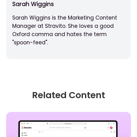
Sarah Wiggins
Sarah Wiggins is the Marketing Content
Manager at Stravito. She loves a good
Oxford comma and hates the term
"spoon-feed".
Related Content