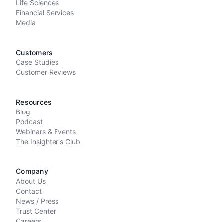
Life Sciences
Financial Services
Media
Customers
Case Studies
Customer Reviews
Resources
Blog
Podcast
Webinars & Events
The Insighter's Club
Company
About Us
Contact
News / Press
Trust Center
Careers