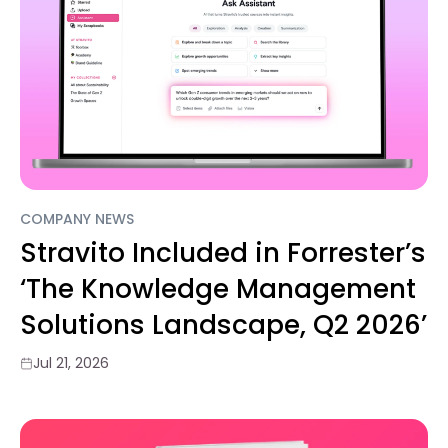
COMPANY NEWS
Stravito Included in Forrester’s
‘The Knowledge Management
Solutions Landscape, Q2 2026’
Jul 21, 2026