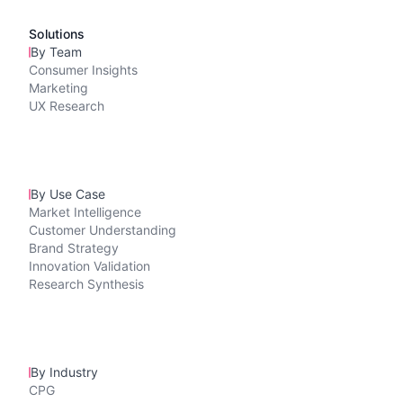
Solutions
By Team
Consumer Insights
Marketing
UX Research
By Use Case
Market Intelligence
Customer Understanding
Brand Strategy
Innovation Validation
Research Synthesis
By Industry
CPG