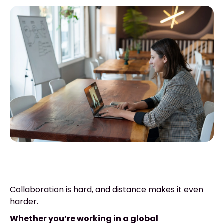
Collaboration is hard, and distance makes it even
harder.
Whether you’re working in a global