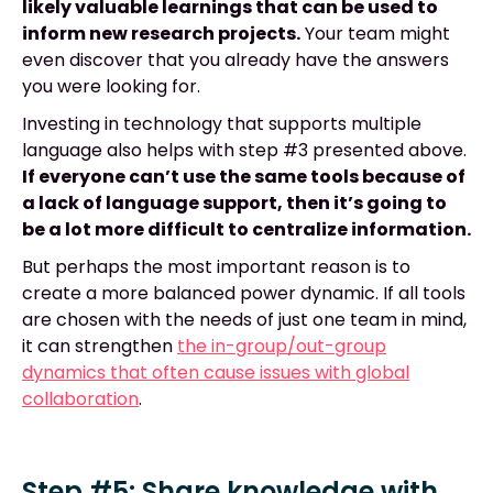
likely valuable learnings that can be used to
inform new research projects.
Your team might
even discover that you already have the answers
you were looking for.
Investing in technology that supports multiple
language also helps with step #3 presented above.
If everyone can’t use the same tools because of
a lack of language support, then it’s going to
be a lot more difficult to centralize information.
But perhaps the most important reason is to
create a more balanced power dynamic. If all tools
are chosen with the needs of just one team in mind,
it can strengthen
the in-group/out-group
dynamics that often cause issues with global
collaboration
.
Step #5: Share knowledge with