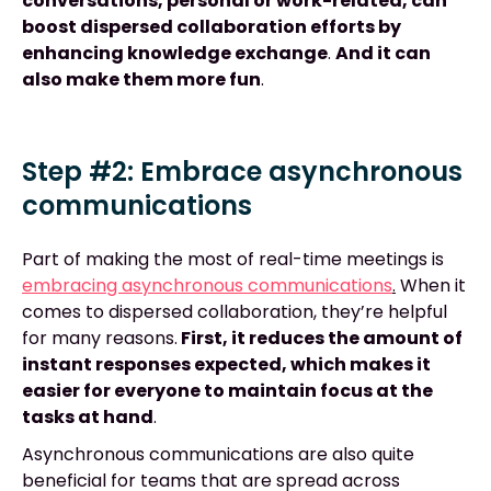
conversations, personal or work-related, can
boost dispersed collaboration efforts by
enhancing knowledge exchange
.
And it can
also make them more fun
.
Step #2: Embrace asynchronous
communications
Part of making the most of real-time meetings is
embracing asynchronous communications
.
When it
comes to dispersed collaboration, they’re helpful
for many reasons.
First, it reduces the amount of
instant responses expected, which makes it
easier for everyone to maintain focus at the
tasks at hand
.
Asynchronous communications are also quite
beneficial for teams that are spread across