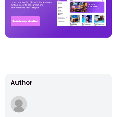
Author