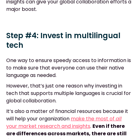
insights can give your global collaboration efforts a
major boost.
Step #4: Invest in multilingual
tech
One way to ensure speedy access to information is
to make sure that everyone can use their native
language as needed.
However, that’s just one reason why investing in
tech that supports multiple languages is crucial for
global collaboration.
It’s also a matter of financial resources because it
will help your organization
make the most of
all
your market research and insights
.
Even if there
are differences across markets, there are still