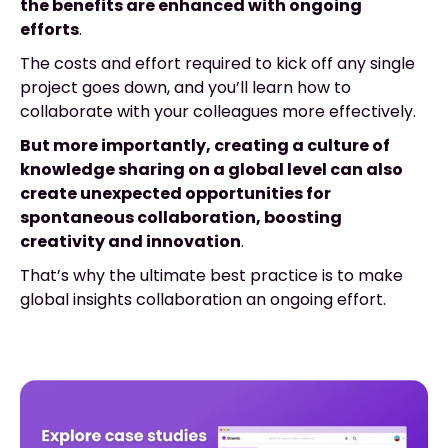
the benefits are enhanced with ongoing
efforts
.
The costs and effort required to kick off any single
project goes down, and you’ll learn how to
collaborate with your colleagues more effectively.
But more importantly, creating a culture of
knowledge sharing on a global level can also
create unexpected opportunities for
spontaneous collaboration, boosting
creativity and innovation
.
That’s why the ultimate best practice is to make
global insights collaboration an ongoing effort.