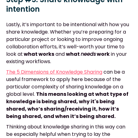
intention
Lastly, it’s important to be intentional with how you
share knowledge. Whether you’re preparing for a
particular project or looking to improve ongoing
collaboration efforts, it’s well-worth your time to
look at
what works
and
what
needs
work
in your
existing workflows.
The 5 Dimensions of Knowledge Sharing
can be a
useful framework to apply here because of the
particular complexity of sharing knowledge on a
global level.
This means looking at what type of
knowledge is being shared, why it's being
shared, who’s sharing/receiving it, how it’s
being shared, and when it’s being shared.
Thinking about knowledge sharing in this way can
be especially helpful when trying to lay the