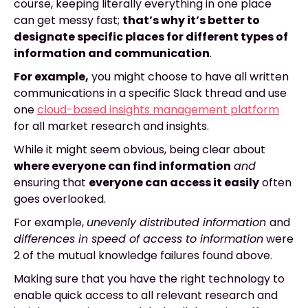
course, keeping literally everything in one place
can get messy fast;
that’s why it’s better to
designate specific places for different types of
information and communication
.
For example,
you might choose to have all written
communications in a specific Slack thread and use
one
cloud-based insights management platform
for all market research and insights.
While it might seem obvious, being clear about
where everyone can find information
and
ensuring that
everyone can access it easily
often
goes overlooked.
For example,
unevenly distributed information
and
differences in speed of access to information
were
2 of the mutual knowledge failures found above.
Making sure that you have the right technology to
enable quick access to all relevant research and