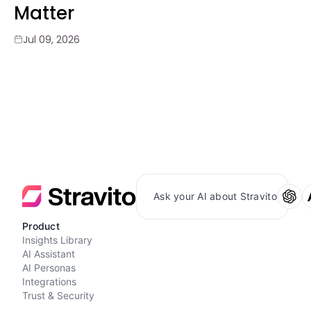
Matter
Jul 09, 2026
Ask your AI about Stravito
Product
Insights Library
AI Assistant
AI Personas
Integrations
Trust & Security