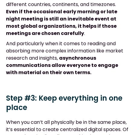
different countries, continents, and timezones.
Even if the occasional early morning or late
night meeting is still an inevitable event at
most global organizations, it helps if those
meetings are chosen carefully
.
And particularly when it comes to reading and
absorbing more complex information like market
research and insights,
asynchronous
communications allow everyone to engage
with material on their own terms.
Step #3: Keep everything in one
place
When you can’t all physically be in the same place,
it’s essential to create centralized digital spaces. Of