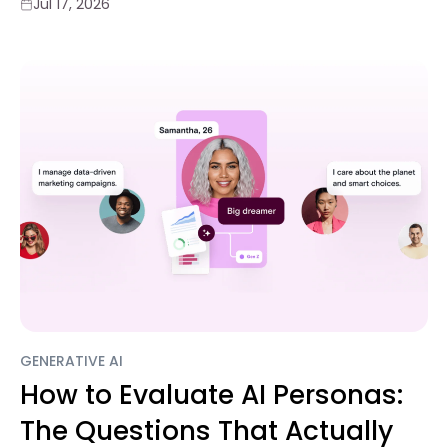
Jul 17, 2026
GENERATIVE AI
How to Evaluate AI Personas:
The Questions That Actually