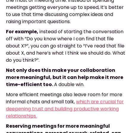
the most of meeting time. Instead of spending
meetings getting everyone up to speed, it’s better
to use that time discussing complex ideas and
raising important questions.
For example,
instead of starting the conversation
off with “Do you know where I can find that file
about X?”, you can go straight to “I’ve read that file
about X, and here’s what I think we should do. What
do you think?”.
Not only does this make your collaboration
more meaningful, but it can help make it more
time-efficient too.
A double win.
More efficient meetings also leave room for more
informal chats and small talk,
which are crucial for
deepening trust and building productive working
relationships.
Reserving meetings for more meaningful