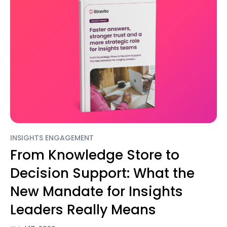
INSIGHTS ENGAGEMENT
From Knowledge Store to
Decision Support: What the
New Mandate for Insights
Leaders Really Means