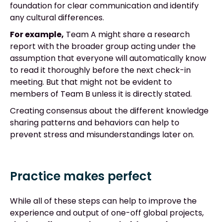
foundation for clear communication and identify
any cultural differences.
For example,
Team A might share a research
report with the broader group acting under the
assumption that everyone will automatically know
to read it thoroughly before the next check-in
meeting. But that might not be evident to
members of Team B unless it is directly stated.
Creating consensus about the different knowledge
sharing patterns and behaviors can help to
prevent stress and misunderstandings later on.
Practice makes perfect
While all of these steps can help to improve the
experience and output of one-off global projects,