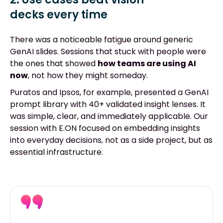
decks every time
There was a noticeable fatigue around generic
GenAI slides. Sessions that stuck with people were
the ones that showed
how teams are using AI
now
, not how they might someday.
Puratos and Ipsos, for example, presented a GenAI
prompt library with 40+ validated insight lenses. It
was simple, clear, and immediately applicable. Our
session with E.ON focused on embedding insights
into everyday decision
s
,
not as a side project, but as
essential infrastructure.