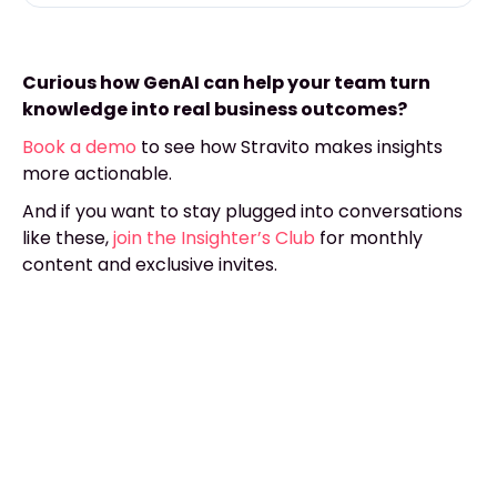
Curious how GenAI can help your team turn
knowledge into real business outcomes?
Book a demo
to see how Stravito makes insights
more actionable.
And if you want to stay plugged into conversations
like these,
join the Insighter’s Club
for monthly
content and exclusive invites.