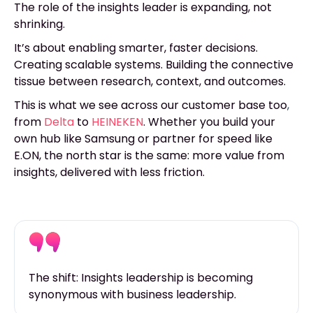
The role of the insights leader is expanding, not
shrinking.
It’s about enabling smarter, faster decisions.
Creating scalable systems. Building the connective
tissue between research, context, and outcomes.
This is what we see across our customer base to
o
,
fr
om
Delta
to
HEINEKEN
. Whether you build your
own hub like Samsung or partner for speed like
E.ON, the north star is the same: more value from
insights, delivered with less friction.
The shift: Insights leadership is becoming
synonymous with business leadership.