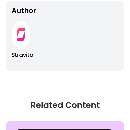
Author
Stravito
Related Content