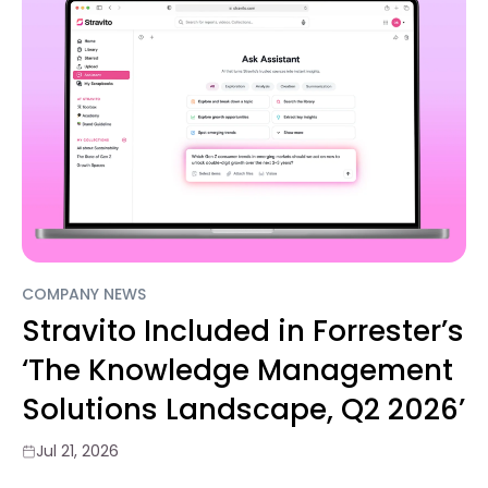
COMPANY NEWS
Stravito Included in Forrester’s
‘The Knowledge Management
Solutions Landscape, Q2 2026’
Jul 21, 2026