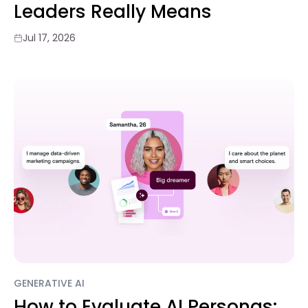
Leaders Really Means
Jul 17, 2026
GENERATIVE AI
How to Evaluate AI Personas: