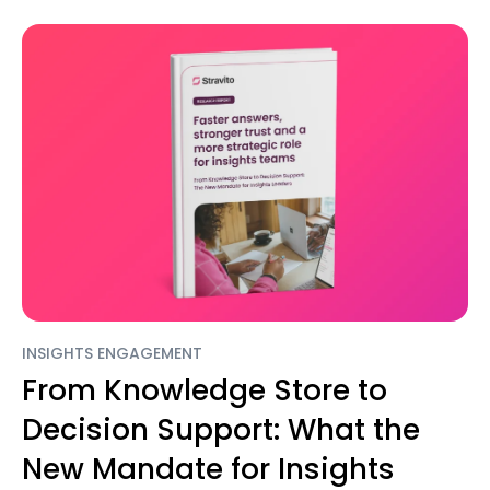
INSIGHTS ENGAGEMENT
From Knowledge Store to
Decision Support: What the
New Mandate for Insights