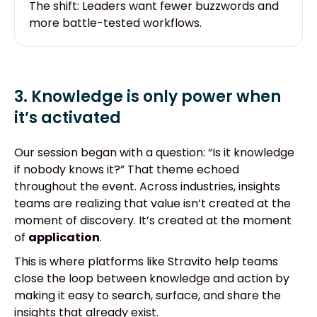
The shift: Leaders want fewer buzzwords and
more battle-tested workflows.
3. Knowledge is only power when
it’s activated
Our session began with a question: “Is it knowledge
if nobody knows it?” That theme echoed
throughout the event. Across industries, insights
teams are realizing that value isn’t created at the
moment of discovery. It’s created at the moment
of
application
.
This is where platforms like Stravito help teams
close the loop between knowledge and actio
n
b
y
making it easy to search, surface, and share the
insights that already exist.