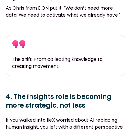
As Chris from E.ON put it, “We don’t need more
data. We need to activate what we already have.”
The shift: From collecting knowledge to
creating movement.
4. The insights role is becoming
more strategic, not less
If you walked into IIeX worried about AI replacing
human insight, you left with a different perspective.