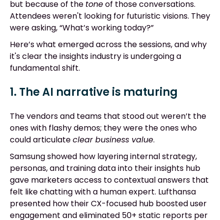
but because of the
tone
of those conversations.
Attendees weren't looking for futuristic visions. They
were asking, “What’s working today?”
Here’s what emerged across the sessions, and why
it's clear the insights industry is undergoing a
fundamental shift.
1. The AI narrative is maturing
The vendors and teams that stood out weren’t the
ones with flashy demos; they were the ones who
could articulate
clear business value
.
Samsung showed how layering internal strategy,
personas, and training data into their insights hub
gave marketers access to contextual answers that
felt like chatting with a human expert. Lufthansa
presented how their CX-focused hub boosted user
engagement and eliminated 50+ static reports per