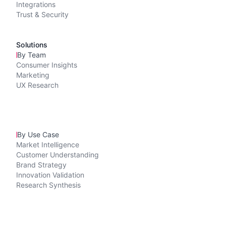
Integrations
Trust & Security
Solutions
By Team
Consumer Insights
Marketing
UX Research
By Use Case
Market Intelligence
Customer Understanding
Brand Strategy
Innovation Validation
Research Synthesis