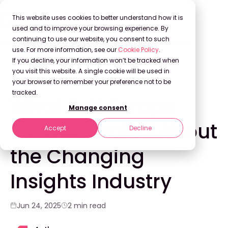
This website uses cookies to better understand how it is
used and to improve your browsing experience. By
continuing to use our website, you consent to such
use. For more information, see our
Cookie Policy
.
Back to Blog
If you decline, your information won’t be tracked when
you visit this website. A single cookie will be used in
your browser to remember your preference not to be
CONFERENCE
tracked.
What IIeX Europe
Manage consent
2025 Revealed About
Accept
Decline
the Changing
Insights Industry
Jun 24, 2025
2 min read