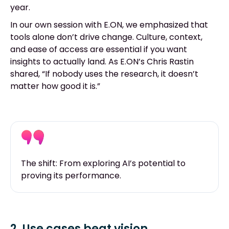
year.
In our own session with E.ON, we emphasized that
tools alone don’t drive change. Culture, context,
and ease of access are essential if you want
insights to actually land. As E.ON’s Chris Rastin
shared, “If nobody uses the research, it doesn’t
matter how good it is.”
The shift: From exploring AI’s potential to
proving its performance.
2. Use cases beat vision