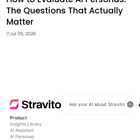
The Questions That Actually
Matter
Jul 09, 2026
Ask your AI about Stravito
Product
Insights Library
AI Assistant
AI Personas