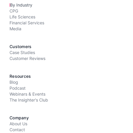
By Industry
CPG
Life Sciences
Financial Services
Media
Customers
Case Studies
Customer Reviews
Resources
Blog
Podcast
Webinars & Events
The Insighter's Club
Company
About Us
Contact