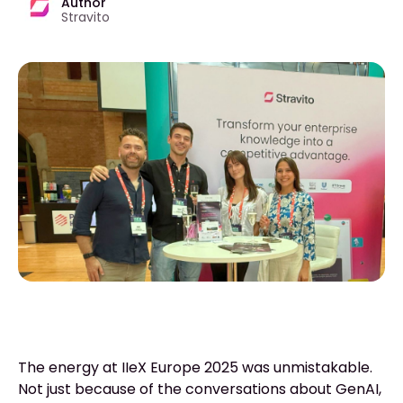
Author
Stravito
The energy at IIeX Europe 2025 was unmistakable.
Not just because of the conversations about GenAI,