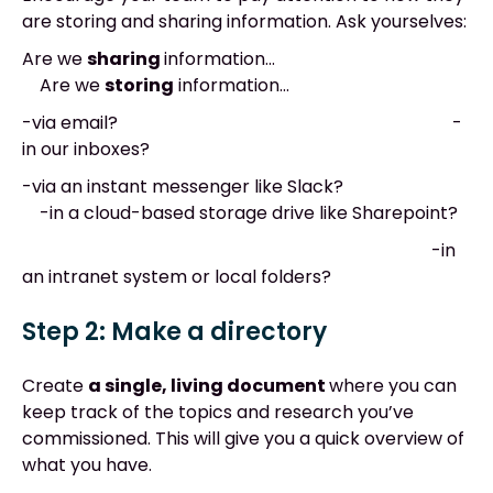
are storing and sharing information. Ask yourselves:
Are we
sharing
information…
Are we
storing
information…
-via email? -
in our inboxes?
-via an instant messenger like Slack?
-in a cloud-based storage drive like Sharepoint?
-in
an intranet system or local folders?
Step 2
:
Make a directory
Create
a single, living document
where you can
keep track of the topics and research you’ve
commissioned. This will give you a quick overview of
what you have.