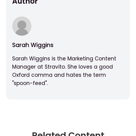
Author
Sarah Wiggins
Sarah Wiggins is the Marketing Content
Manager at Stravito. She loves a good
Oxford comma and hates the term
"spoon-feed".
Related Content