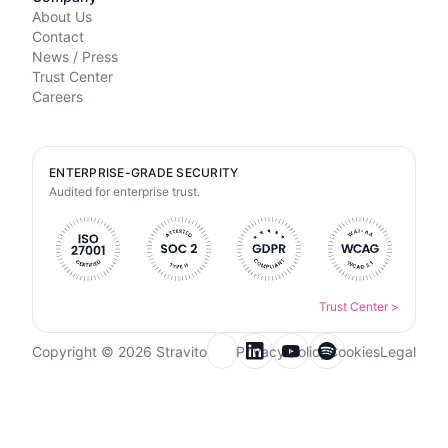
About Us
Contact
News / Press
Trust Center
Careers
ENTERPRISE-GRADE SECURITY
Audited for enterprise trust.
Trust Center
>
Copyright © 2026 Stravito
Privacy Policy
Cookies
Legal
Email for newsletter