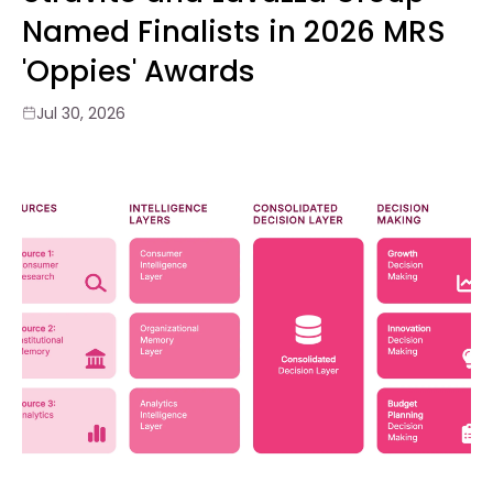
Named Finalists in 2026 MRS
'Oppies' Awards
Jul 30, 2026