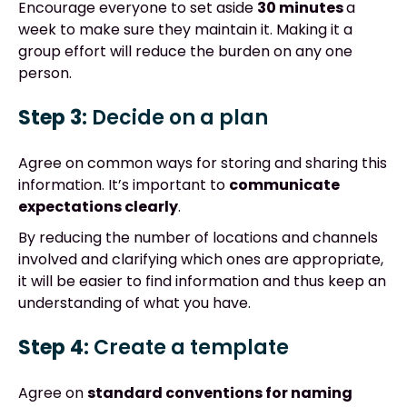
Encourage everyone to set aside
30 minutes
a
week to make sure they maintain it. Making it a
group effort will reduce the burden on any one
person.
Step 3:
Decide on a plan
Agree on common ways for storing and sharing this
information. It’s important to
communicate
expectations clearly
.
By reducing the number of locations and channels
involved and clarifying which ones are appropriate,
it will be easier to find information and thus keep an
understanding of what you have.
Step 4:
Create a template
Agree on
standard conventions for naming