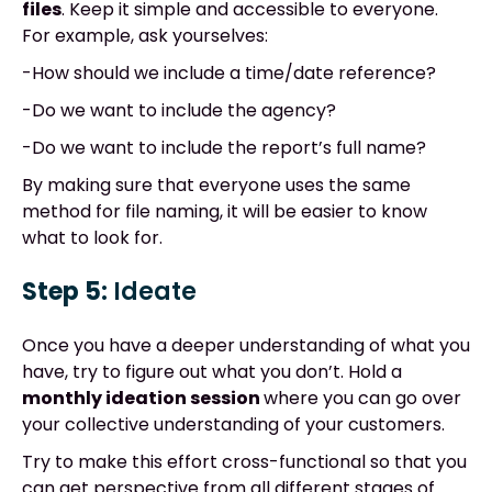
files
. Keep it simple and accessible to everyone.
For example, ask yourselves:
-How should we include a time/date reference?
-Do we want to include the agency?
-Do we want to include the report’s full name?
By making sure that everyone uses the same
method for file naming, it will be easier to know
what to look for.
Step 5:
Ideate
Once you have a deeper understanding of what you
have, try to figure out what you don’t. Hold a
monthly ideation session
where you can go over
your collective understanding of your customers.
Try to make this effort cross-functional so that you
can get perspective from all different stages of