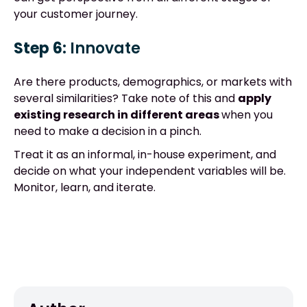
your customer journey.
Step 6:
Innovate
Are there products, demographics, or markets with
several similarities? Take note of this and
apply
existing research in different areas
when you
need to make a decision in a pinch.
Treat it as an informal, in-house experiment, and
decide on what your independent variables will be.
Monitor, learn, and iterate.