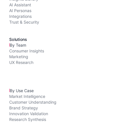
AI Assistant
AI Personas
Integrations
Trust & Security
Solutions
By Team
Consumer Insights
Marketing
UX Research
By Use Case
Market Intelligence
Customer Understanding
Brand Strategy
Innovation Validation
Research Synthesis