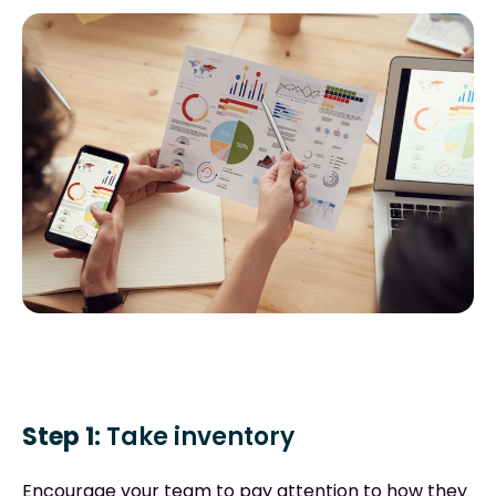
Step 1:
Take inventory
Encourage your team to pay attention to how they