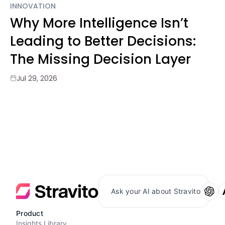
INNOVATION
Why More Intelligence Isn’t
Leading to Better Decisions:
The Missing Decision Layer
Jul 29, 2026
Ask your AI about Stravito
Product
Insights Library