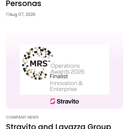
Personas
Aug 07, 2026
COMPANY NEWS
Stravito and Lavazza Group