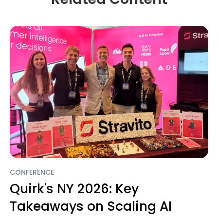
CONFERENCE
Quirk's NY 2026: Key
Takeaways on Scaling AI