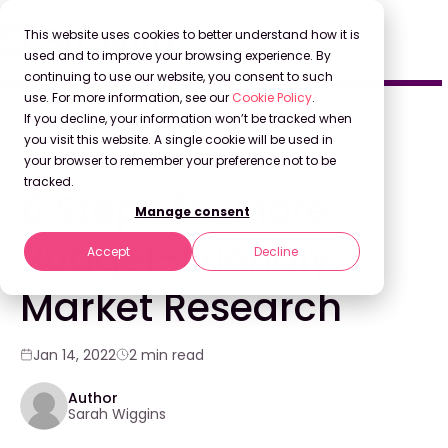
This website uses cookies to better understand how it is
used and to improve your browsing experience. By
continuing to use our website, you consent to such
use. For more information, see our
Cookie Policy
.
Back to Blog
If you decline, your information won’t be tracked when
you visit this website. A single cookie will be used in
your browser to remember your preference not to be
KNOWLEDGE MANAGEMENT
tracked.
6 Steps for More
Manage consent
Budget-Friendly
Accept
Decline
Market Research
Jan 14, 2022
2 min read
Author
Sarah Wiggins