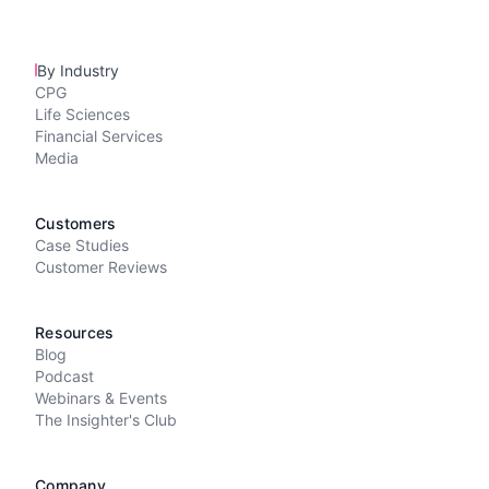
By Industry
CPG
Life Sciences
Financial Services
Media
Customers
Case Studies
Customer Reviews
Resources
Blog
Podcast
Webinars & Events
The Insighter's Club
Company