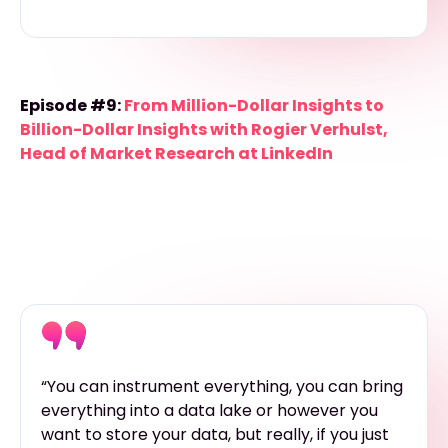
Episode #9:
From Million-Dollar Insights to
Billion-Dollar Insights with Rogier Verhulst,
Head of Market Research at LinkedIn
“You can instrument everything, you can bring
everything into a data lake or however you
want to store your data, but really, if you just