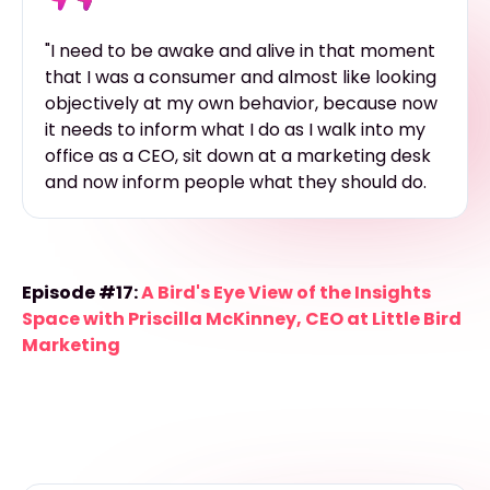
"I need to be awake and alive in that moment
that I was a consumer and almost like looking
objectively at my own behavior, because now
it needs to inform what I do as I walk into my
office as a CEO, sit down at a marketing desk
and now inform people what they should do.
Episode #17:
A Bird's Eye View of the Insights
Space with Priscilla McKinney, CEO at Little Bird
Marketing