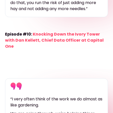
do that, you run the risk of just adding more
hay and not adding any more needles.”
Episode #10:
Knocking Down the Ivory Tower
with Dan Kellett, Chief Data Officer at Capital
One
“I very often think of the work we do almost as
like gardening.