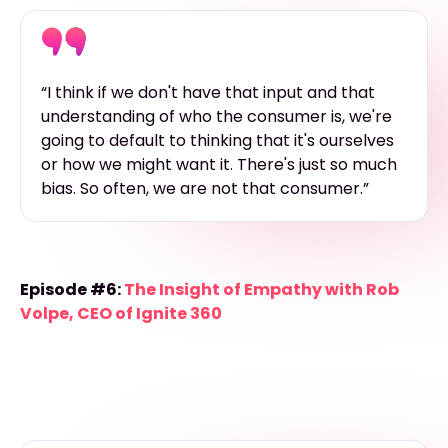
“I think if we don't have that input and that
understanding of who the consumer is, we're
going to default to thinking that it's ourselves
or how we might want it. There's just so much
bias. So often, we are not that consumer.”
Episode #6:
The Insight of Empathy with Rob
Volpe, CEO of Ignite 360