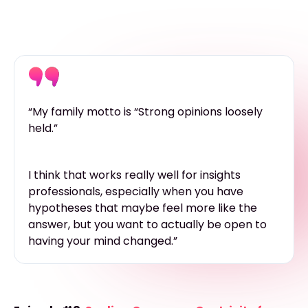
“My family motto is “Strong opinions loosely
held.”
I think that works really well for insights
professionals, especially when you have
hypotheses that maybe feel more like the
answer, but you want to actually be open to
having your mind changed.”