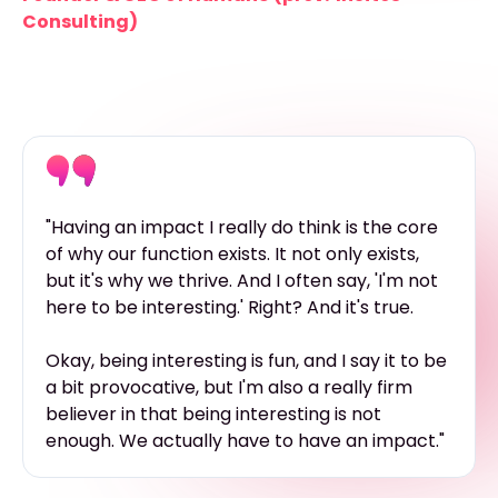
Consulting)
"Having an impact I really do think is the core
of why our function exists. It not only exists,
but it's why we thrive. And I often say, 'I'm not
here to be interesting.' Right? And it's true.
Okay, being interesting is fun, and I say it to be
a bit provocative, but I'm also a really firm
believer in that being interesting is not
enough. We actually have to have an impact."