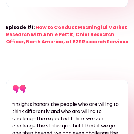
Episode #1:
How to Conduct Meaningful Market
Research with Annie Pettit, Chief Research
Officer, North America, at E2E Research Services
“Insights honors the people who are willing to
think differently and who are willing to
challenge the expected. I think we can
challenge the status quo, but I think if we go
one step beyond, we can even challenge the