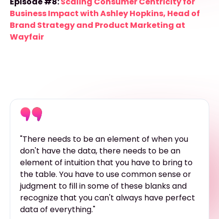
Episode #8:
Scaling Consumer Centricity for
Business Impact with Ashley Hopkins, Head of
Brand Strategy and Product Marketing at
Wayfair
"There needs to be an element of when you
don't have the data, there needs to be an
element of intuition that you have to bring to
the table. You have to use common sense or
judgment to fill in some of these blanks and
recognize that you can't always have perfect
data of everything."