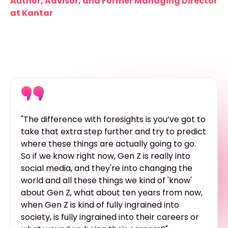
Author, Advisor, and Former Managing Director
at Kantar
"The difference with foresights is you’ve got to
take that extra step further and try to predict
where these things are actually going to go.
So if we know right now, Gen Z is really into
social media, and they're into changing the
world and all these things we kind of 'know'
about Gen Z, what about ten years from now,
when Gen Z is kind of fully ingrained into
society, is fully ingrained into their careers or