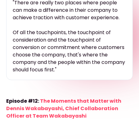
"There are really two places where people
can make a difference in their company to
achieve traction with customer experience.
Of all the touchpoints, the touchpoint of
consideration and the touchpoint of
conversion or commitment where customers
choose the company, that's where the
company and the people within the company
should focus first."
Episode #12:
The Moments that Matter with
Dennis Wakabayashi, Chief Collaboration
Officer at Team Wakabayashi