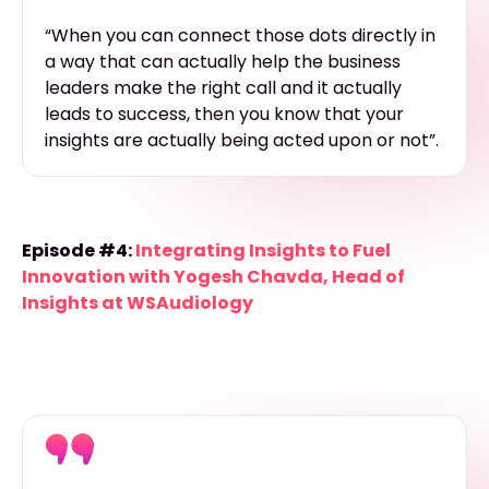
“When you can connect those dots directly in
a way that can actually help the business
leaders make the right call and it actually
leads to success, then you know that your
insights are actually being acted upon or not”.
Episode #4:
Integrating Insights to Fuel
Innovation with Yogesh Chavda, Head of
Insights at WSAudiology