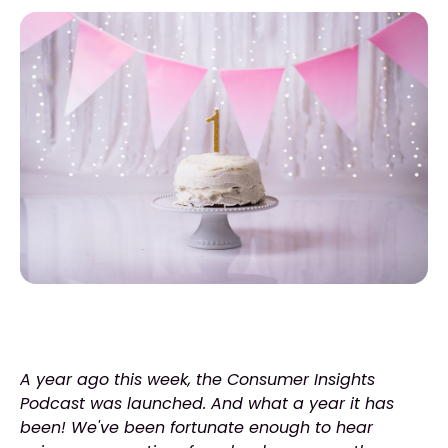
A year ago this week, the Consumer Insights
Podcast was launched. And what a year it has
been! We've been fortunate enough to hear