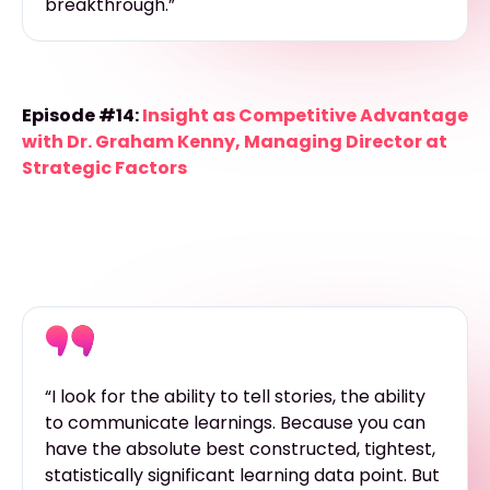
breakthrough.”
Episode #14:
Insight as Competitive Advantage
with Dr. Graham Kenny, Managing Director at
Strategic Factors
“I look for the ability to tell stories, the ability
to communicate learnings. Because you can
have the absolute best constructed, tightest,
statistically significant learning data point. But