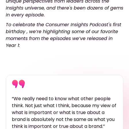
unique perspectives from leaders across the
insights universe, and there's been dozens of gems
in every episode.
To celebrate the Consumer Insights Podcast's first
birthday , we’re highlighting some of our favorite
moments from the episodes we’ve released in
Year 1:
“We really need to know what other people
think. Not just what I think, because my view of
what is important or what is true about a
brand is absolutely not the same as what you
think is important or true about a brand.”