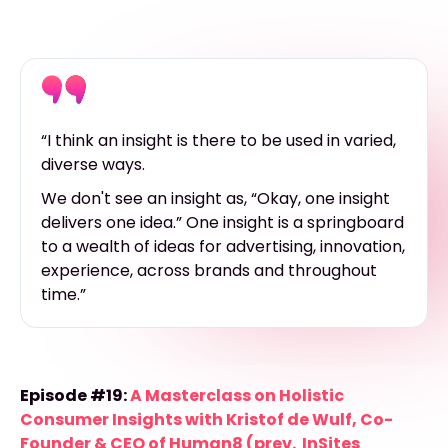
“I think an insight is there to be used in varied,
diverse ways.
We don't see an insight as, “Okay, one insight
delivers one idea.” One insight is a springboard
to a wealth of ideas for advertising, innovation,
experience, across brands and throughout
time.”
Episode #19:
A Masterclass on Holistic
Consumer Insights with Kristof de Wulf, Co-
Founder & CEO of Human8 (prev. InSites