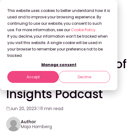
This website uses cookies to better understand how it is
used and to improve your browsing experience. By
continuing to use our website, you consent to such
use. For more information, see our
Cookie Policy
.
Back to Blog
If you decline, your information won’t be tracked when
you visit this website. A single cookie will be used in
your browser to remember your preference not to be
COMPANY NEWS
tracked.
Celebrating 1 Year of
Manage consent
the Consumer
Accept
Decline
Insights Podcast
Jun 20, 2023
11 min read
Author
Maja Hamberg