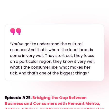
“You've got to understand the cultural
nuances. And that's where the local brands
come in very well. They start out, they focus
on a particular region, they know it very well,
what's the consumer like, what makes her
tick. And that's one of the biggest things.”
Episode #25:
Bridging the Gap Between
Business and Consumers with Hemant Mehta,