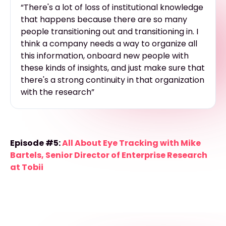
“There's a lot of loss of institutional knowledge
that happens because there are so many
people transitioning out and transitioning in. I
think a company needs a way to organize all
this information, onboard new people with
these kinds of insights, and just make sure that
there's a strong continuity in that organization
with the research”
Episode #5:
All About Eye Tracking with Mike
Bartels, Senior Director of Enterprise Research
at Tobii