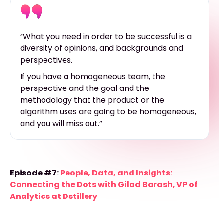
“What you need in order to be successful is a
diversity of opinions, and backgrounds and
perspectives.
If you have a homogeneous team, the
perspective and the goal and the
methodology that the product or the
algorithm uses are going to be homogeneous,
and you will miss out.”
Episode #7:
People, Data, and Insights:
Connecting the Dots with Gilad Barash, VP of
Analytics at Dstillery