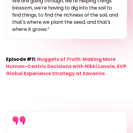
We are going through, we're helping things
blossom, we're having to dig into the soil to
find things, to find the richness of the soil, and
that's where we plant the seed, and that's
where it grows.”
Episode #11:
Nuggets of Truth: Making More
Human-Centric Decisions with Nikki Lavoie, EVP
Global Experience Strategy at Savanta