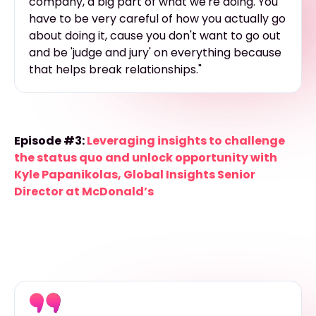
company, a big part of what we're doing. You
have to be very careful of how you actually go
about doing it, cause you don't want to go out
and be 'judge and jury' on everything because
that helps break relationships."
Episode #3:
Leveraging insights to challenge
the status quo and unlock opportunity with
Kyle Papanikolas, Global Insights Senior
Director at McDonald’s