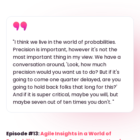
"I think we live in the world of probabilities.
Precision is important, however it's not the
most important thing in my view. We have a
conversation around, 'Look, how much
precision would you want us to do? But if it's
going to come one quarter delayed, are you
going to hold back folks that long for this?'
And if it is super critical, maybe you will, but
maybe seven out of ten times you don't. "
Episode #13:
Agile Insights in a World of