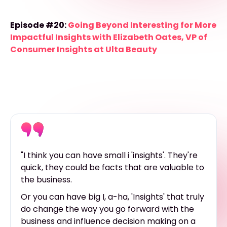
Episode #20:
Going Beyond Interesting for More
Impactful Insights with Elizabeth Oates, VP of
Consumer Insights at Ulta Beauty
"I think you can have small i 'insights'. They're
quick, they could be facts that are valuable to
the business.
Or you can have big I, a-ha, 'Insights' that truly
do change the way you go forward with the
business and influence decision making on a