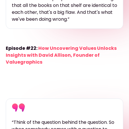
that all the books on that shelf are identical to
each other, that's a big flaw. And that's what
we've been doing wrong.”
Episode #22:
How Uncovering Values Unlocks
Insights with David Allison, Founder of
Valuegraphics
“Think of the question behind the question. So