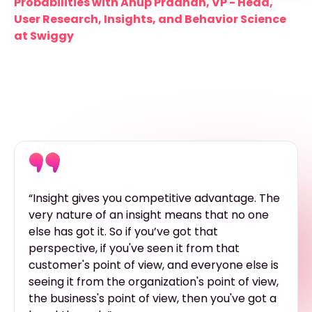
Probabilities with Anup Pradhan, VP - Head,
User Research, Insights, and Behavior Science
at Swiggy
“Insight gives you competitive advantage. The
very nature of an insight means that no one
else has got it. So if you’ve got that
perspective, if you've seen it from that
customer's point of view, and everyone else is
seeing it from the organization's point of view,
the business's point of view, then you've got a