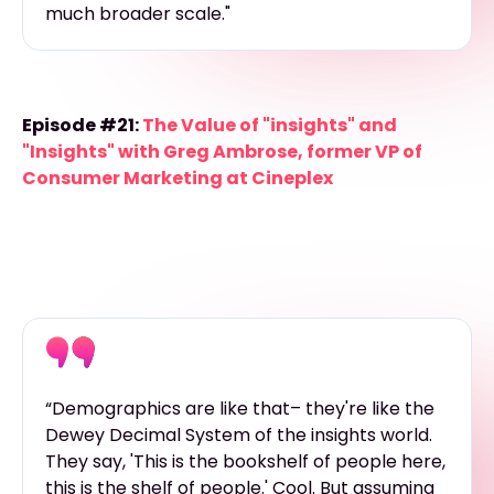
much broader scale."
Episode #21:
The Value of "insights" and
"Insights" with Greg Ambrose, former VP of
Consumer Marketing at Cineplex
“Demographics are like that– they're like the
Dewey Decimal System of the insights world.
They say, 'This is the bookshelf of people here,
this is the shelf of people.' Cool. But assuming