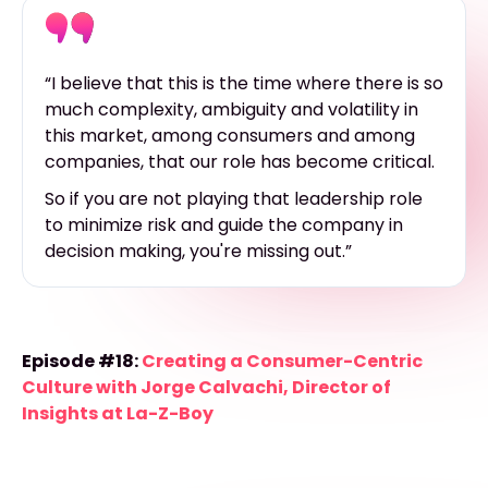
“I believe that this is the time where there is so
much complexity, ambiguity and volatility in
this market, among consumers and among
companies, that our role has become critical.
So if you are not playing that leadership role
to minimize risk and guide the company in
decision making, you're missing out.”
Episode #18:
Creating a Consumer-Centric
Culture with Jorge Calvachi, Director of
Insights at La-Z-Boy