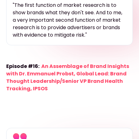
"The first function of market research is to
show brands what they don't see. And to me,
a very important second function of market
research is to provide advertisers or brands
with evidence to mitigate risk."
Episode #16:
An Assemblage of Brand Insights
with Dr. Emmanuel Probst, Global Lead: Brand
Thought Leadership/Senior VP Brand Health
Tracking, IPSOS