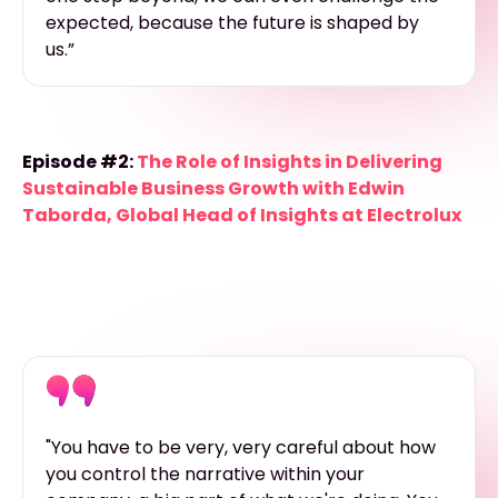
expected, because the future is shaped by
us.”
Episode #2:
The Role of Insights in Delivering
Sustainable Business Growth with Edwin
Taborda, Global Head of Insights at Electrolux
"You have to be very, very careful about how
you control the narrative within your