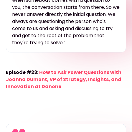
when somebody comes with a question to
you, the conversation starts from there. So we
never answer directly the initial question. We
always are questioning the person who's
come to us and asking and discussing to try
and get to the root of the problem that
they're trying to solve.”
Episode #23:
How to Ask Power Questions with
Joanna Dumont, VP of Strategy, Insights, and
Innovation at Danone