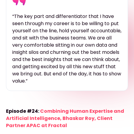
“The key part and differentiator that I have
seen through my career is to be willing to put
yourself on the line, hold yourself accountable,
and sit with the business teams. We are all
very comfortable sitting in our own data and
insight silos and churning out the best models
and the best insights that we can think about,
and getting excited by all this new stuff that
we bring out. But end of the day, it has to show
value.”
Episode #24:
Combining Human Expertise and
Artificial Intelligence, Bhaskar Roy, Client
Partner APAC at Fractal