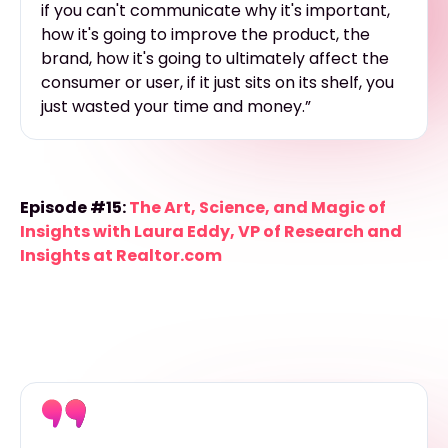
if you can't communicate why it's important,
how it's going to improve the product, the
brand, how it's going to ultimately affect the
consumer or user, if it just sits on its shelf, you
just wasted your time and money.”
Episode #15:
The Art, Science, and Magic of
Insights with Laura Eddy, VP of Research and
Insights at Realtor.com