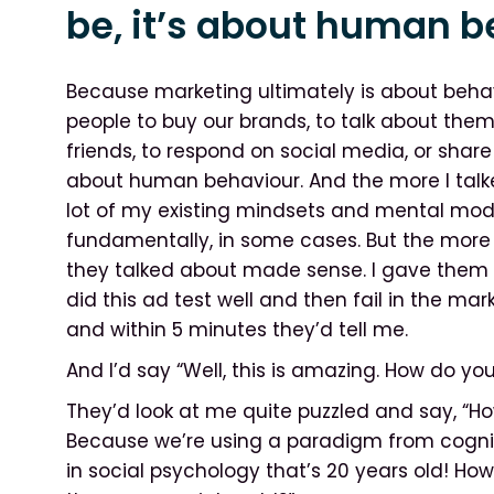
be, it’s about human b
Because marketing ultimately is about beha
people to buy our brands, to talk about them, 
friends, to respond on social media, or share 
about human behaviour. And the more I talke
lot of my existing mindsets and mental mod
fundamentally, in some cases. But the more 
they talked about made sense. I gave them s
did this ad test well and then fail in the marke
and within 5 minutes they’d tell me.
And I’d say “Well, this is amazing. How do you
They’d look at me quite puzzled and say, 
Because we’re using a paradigm from cogniti
in social psychology that’s 20 years old! Ho