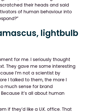
st scratched their heads and said
tivators of human behaviour into
respond?”
amascus, lightbulb
ent for me. I seriously thought
xt. They gave me some interesting
cause I’m not a scientist by
re I talked to them, the more I
 so much sense for brand
Because it’s all about human
if they’d like a U.K. office. That