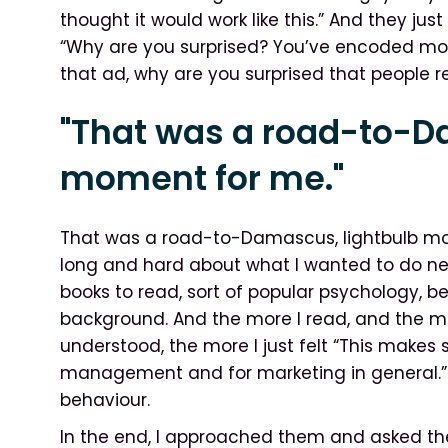
thought it would work like this.” And they ju
“Why are you surprised? You’ve encoded mo
that ad, why are you surprised that people 
"That was a road-to-D
moment for me."
That was a road-to-Damascus, lightbulb mom
long and hard about what I wanted to do ne
books to read, sort of popular psychology, be
background. And the more I read, and the mo
understood, the more I just felt “This makes
management and for marketing in general.” 
behaviour.
In the end, I approached them and asked them 