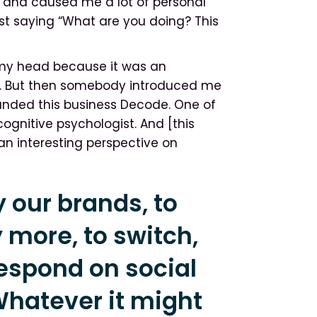
se and caused me a lot of personal
st saying “What are you doing? This
g my head because it was an
e. But then somebody introduced me
unded this business Decode. One of
ognitive psychologist. And [this
 an interesting perspective on
 our brands, to
 more, to switch,
 respond on social
Whatever it might