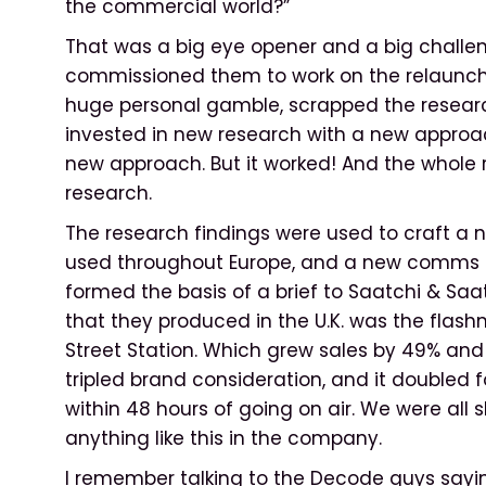
the commercial world?”
That was a big eye opener and a big challenge
commissioned them to work on the relaunch of
huge personal gamble, scrapped the resear
invested in new research with a new appro
new approach. But it worked! And the whole
research.
The research findings were used to craft a 
used throughout Europe, and a new comms pla
formed the basis of a brief to Saatchi & S
that they produced in the U.K. was the flas
Street Station. Which grew sales by 49% and 
tripled brand consideration, and it doubled foo
within 48 hours of going on air. We were all
anything like this in the company.
I remember talking to the Decode guys sayin