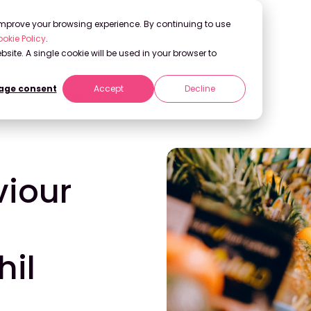
 improve your browsing experience. By continuing to use
okie Policy
.
bsite. A single cookie will be used in your browser to
ge consent
Accept
Decline
ndemic with Phil Barden
iour
hil