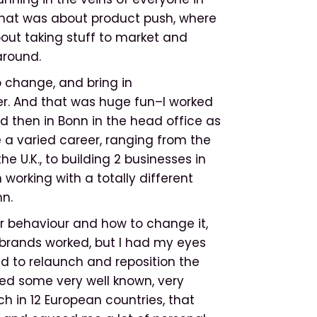
that was about product push, where
bout taking stuff to market and
around.
o change, and bring in
r. And that was huge fun–I worked
nd then in Bonn in the head office as
te a varied career, ranging from the
e U.K., to building 2 businesses in
 working with a totally different
nn.
er behaviour and how to change it,
rands worked, but I had my eyes
had to relaunch and reposition the
ed some very well known, very
 in 12 European countries, that