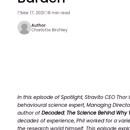
Mar 17, 2021
8 min read
Author
Charlotte Birchley
In this episode of Spotlight, Stravito CEO Thor
behavioural science expert, Managing Directo
author of
Decoded: The Science Behind Why 
decades of experience, Phil worked for a vari
the research world himself. This episode expl