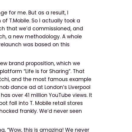
 for me. But as a result, I
 T.Mobile. So I actually took a
ch that we’d commissioned, and
ach, a new methodology. A whole
 relaunch was based on this
new brand proposition, which we
tform “Life is for Sharing”. That
aatchi, and the most famous example
hmob dance ad at London’s Liverpool
has over 41 million YouTube views. It
t fall into T. Mobile retail stores
 shocked frankly. We’d never seen
g, “Wow, this is amazing! We never