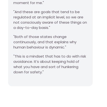
moment for me."
"And these are goals that tend to be
regulated at an implicit level, so we are
not consciously aware of these things on
a day-to-day basis."
"Both of those states change
continuously, and that explains why
human behaviour is dynamic."
"This is a mindset that has to do with risk
avoidance. It’s about keeping hold of
what you have and sort of hunkering
down for safety."