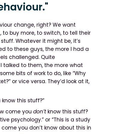
ehaviour."
viour change, right? We want
to buy more, to switch, to tell their
stuff. Whatever it might be, it’s
d to these guys, the more I had a
els challenged. Quite
I talked to them, the more what
ome bits of work to do, like “Why
t?” or vice versa. They’d look at it,
 know this stuff?”
“How come you
don’t
know this stuff?
ve psychology.” or “This is a study
w come you don’t know about this in