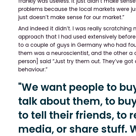
frankly was useless. It just didn’t make sen
problems because the local markets were ju
just doesn’t make sense for our market.”
And indeed it didn’t. I was really scratchin
approach that I had used extensively befor
to a couple of guys in Germany who had fo
them was a neuroscientist, and the other a c
person] said “Just try them out. They’ve got
behaviour.”
"We want people to buy
talk about them, to buy
to tell their friends, to
media, or share stuff. 