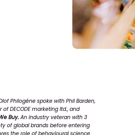
 Olof Philogène spoke with Phil Barden,
r of DECODE marketing ltd., and
We Buy.
An industry veteran with 3
ety of global brands before entering
ores the role of behavioural science