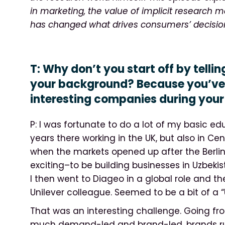
in marketing, the value of implicit research
has changed what drives consumers’ decisio
T: Why don’t you start off by tellin
your background? Because you’ve 
interesting companies during your 
P: I was fortunate to do a lot of my basic edu
years there working in the UK, but also in Ce
when the markets opened up after the Berli
exciting–to be building businesses in Uzbekist
I then went to Diageo in a global role and th
Unilever colleague. Seemed to be a bit of a “U
That was an interesting challenge. Going f
much demand-led and brand-led, brands run