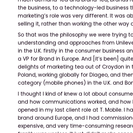
the business, to a technology-led business 
marketing’s role was very different. It was a
selling it, rather than working the other way 
So that was the philosophy we were trying t
understanding and approaches from Unileve
in the U.K. firstly in the consumer business a
a VP for Brand in Europe. And [it’s been] qui
delights of marketing tea out of Croydon in th
Poland, working globally for Diageo, and then
category (mobile phones) in the U.K. and Bo
I thought I kind of knew a lot about consum
and how communications worked, and how b
opened in my last client role at T. Mobile. I 
brand around Europe, and I had commission
expensive, and very time-consuming research