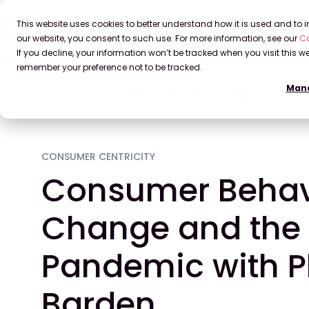
This website uses cookies to better understand how it is used and to
our website, you consent to such use. For more information, see our
Co
If you decline, your information won’t be tracked when you visit this we
remember your preference not to be tracked.
Mana
Home
Blog
Consumer Behaviour Change and the Pa
CONSUMER CENTRICITY
Consumer Behav
Change and the
Pandemic with P
Barden