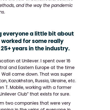
 methods, and the way the pandemic
ns.
g everyone a little bit about
worked for some really
25+ years in the industry.
cation at Unilever. I spent over 16
ntral and Eastern Europe at the time
n Wall came down. That was super
an, Kazakhstan, Russia, Ukraine, etc.
en T. Mobile, working with a former
nilever Club” that exists for sure.
rom two companies that were very
ning in the veins of everyone in