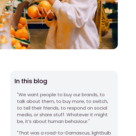
In this blog
"We want people to buy our brands, to
talk about them, to buy more, to switch,
to tell their friends, to respond on social
media, or share stuff. Whatever it might
be, it’s about human behaviour."
"That was a road-to-Damascus, lightbulb