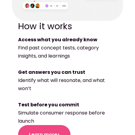
Access what you already know
Find past concept tests, category
insights, and learnings
Get answers you can trust
Identify what will resonate, and what
won’t
Test before you commit
Simulate consumer response before
launch
Learn more