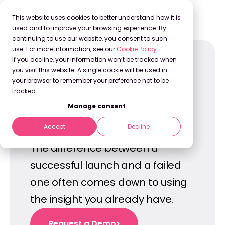
This website uses cookies to better understand how it is
used and to improve your browsing experience. By
continuing to use our website, you consent to such
use. For more information, see our
Cookie Policy
.
If you decline, your information won’t be tracked when
you visit this website. A single cookie will be used in
Avoid costly
your browser to remember your preference not to be
tracked.
missteps before
Manage consent
they happen.
Accept
Decline
The difference between a
successful launch and a failed
one often comes down to using
the insight you already have.
Request a Demo