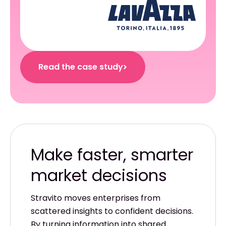
Read the case study
Make faster, smarter
Stravito moves enterprises from
scattered insights to confident decisions.
By turning information into shared