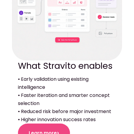
⦁ Early validation using existing
intelligence
⦁ Faster iteration and smarter concept
selection
⦁ Reduced risk before major investment
⦁ Higher innovation success rates
Learn more