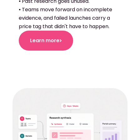
⦁ Past research goes unused.
⦁ Teams move forward on incomplete
evidence, and failed launches carry a
price tag that didn't have to happen.
Learn more