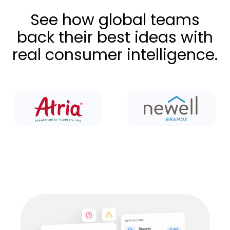
See how global teams
back their best ideas with
real consumer intelligence.