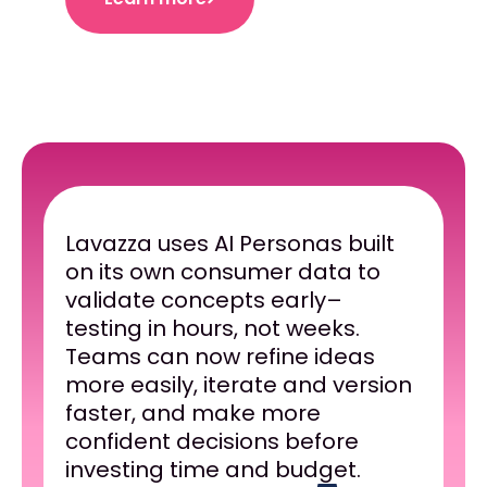
Lavazza uses AI Personas built
on its own consumer data to
validate concepts early–
testing in hours, not weeks.
Teams can now refine ideas
more easily, iterate and version
faster, and make more
confident decisions before
investing time and budget.