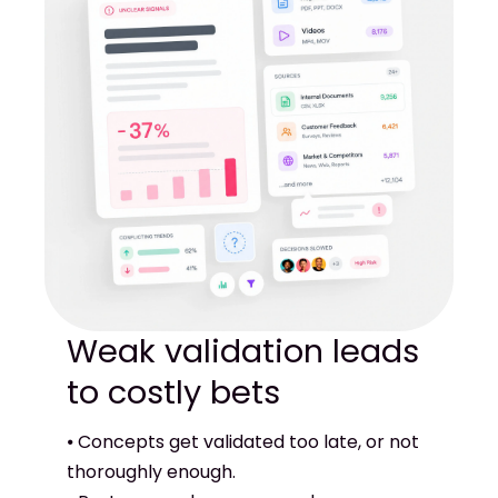
Weak validation leads
⦁ Concepts get validated too late, or not
thoroughly enough.