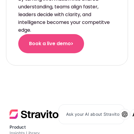
understanding, teams align faster,
leaders decide with clarity, and
intelligence becomes your competitve
edge.
Book a live demo
Ask your AI about Stravito
Product
Insights Library