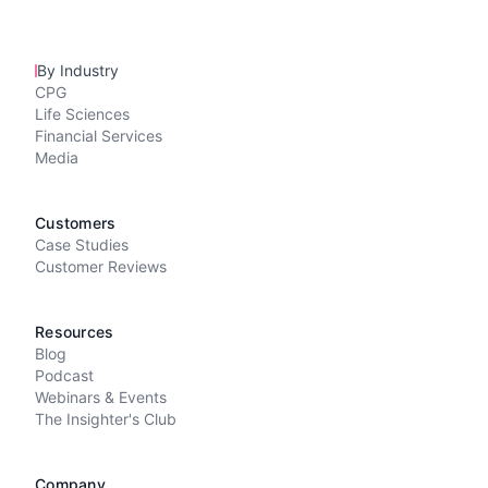
By Industry
CPG
Life Sciences
Financial Services
Media
Customers
Case Studies
Customer Reviews
Resources
Blog
Podcast
Webinars & Events
The Insighter's Club
Company