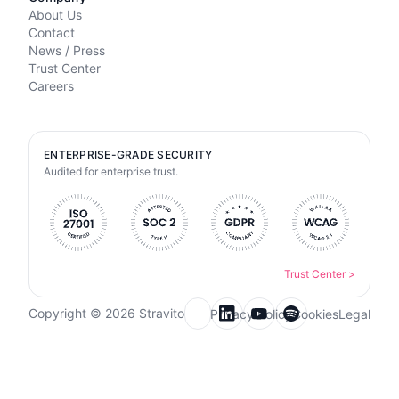
About Us
Contact
News / Press
Trust Center
Careers
ENTERPRISE-GRADE SECURITY
Audited for enterprise trust.
Trust Center
>
Copyright © 2026 Stravito
Privacy Policy
Cookies
Legal
Email for newsletter