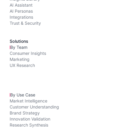
AI Assistant
AI Personas
Integrations
Trust & Security
Solutions
By Team
Consumer Insights
Marketing
UX Research
By Use Case
Market Intelligence
Customer Understanding
Brand Strategy
Innovation Validation
Research Synthesis