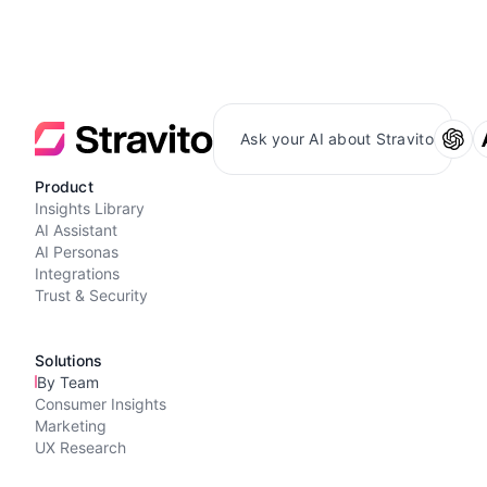
Ask your AI about Stravito
Product
Insights Library
AI Assistant
AI Personas
Integrations
Trust & Security
Solutions
By Team
Consumer Insights
Marketing
UX Research