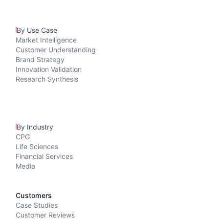
By Use Case
Market Intelligence
Customer Understanding
Brand Strategy
Innovation Validation
Research Synthesis
By Industry
CPG
Life Sciences
Financial Services
Media
Customers
Case Studies
Customer Reviews