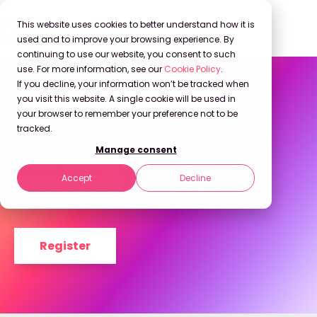
This website uses cookies to better understand how it is
used and to improve your browsing experience. By
continuing to use our website, you consent to such
use. For more information, see our
Cookie Policy
.
If you decline, your information won’t be tracked when
you visit this website. A single cookie will be used in
your browser to remember your preference not to be
On Demand
tracked.
The Insight Leader’s
Manage consent
Playbook for 2026
Accept
Decline
Register