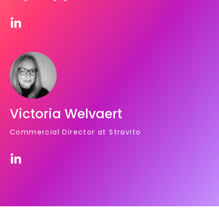
Victoria Welvaert
Commercial Director at Stravito