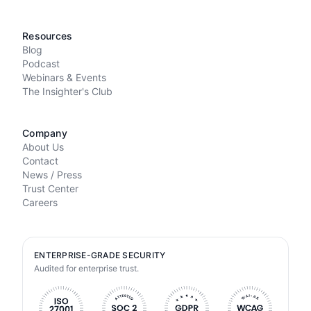
Resources
Blog
Podcast
Webinars & Events
The Insighter's Club
Company
About Us
Contact
News / Press
Trust Center
Careers
ENTERPRISE-GRADE SECURITY
Audited for enterprise trust.