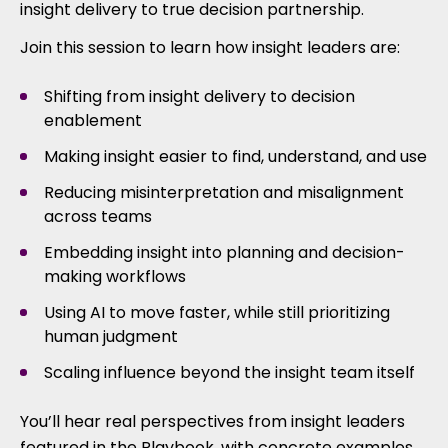
insight delivery to true decision partnership.
Join this session to learn how insight leaders are:
Shifting from insight delivery to decision
enablement
Making insight easier to find, understand, and use
Reducing misinterpretation and misalignment
across teams
Embedding insight into planning and decision-
making workflows
Using AI to move faster, while still prioritizing
human judgment
Scaling influence beyond the insight team itself
You’ll hear real perspectives from insight leaders
featured in the Playbook, with concrete examples