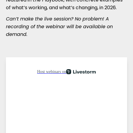
of what’s working, and what’s changing, in 2026.
Can’t make the live session? No problem! A
recording of the webinar will be available on
demand.