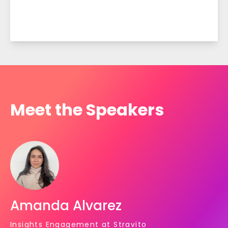
Meet the Speakers
Amanda Alvarez
Insights Engagement at Stravito