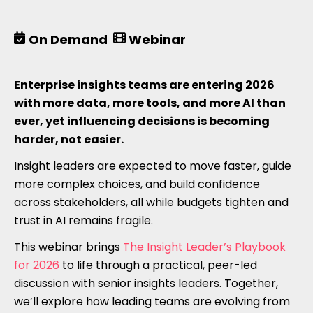
On Demand
Webinar
Enterprise insights teams are entering 2026
with more data, more tools, and more AI than
ever, yet influencing decisions is becoming
harder, not easier.
Insight leaders are expected to move faster, guide
more complex choices, and build confidence
across stakeholders, all while budgets tighten and
trust in AI remains fragile.
This webinar brings
The Insight Leader’s Playbook
for 2026
to life through a practical, peer-led
discussion with senior insights leaders. Together,
we’ll explore how leading teams are evolving from