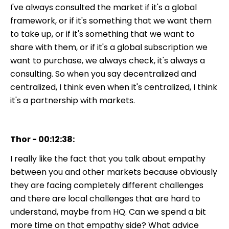
I've always consulted the market if it's a global
framework, or if it's something that we want them
to take up, or if it's something that we want to
share with them, or if it's a global subscription we
want to purchase, we always check, it's always a
consulting. So when you say decentralized and
centralized, I think even when it's centralized, I think
it's a partnership with markets.
Thor - 00:12:38:
I really like the fact that you talk about empathy
between you and other markets because obviously
they are facing completely different challenges
and there are local challenges that are hard to
understand, maybe from HQ. Can we spend a bit
more time on that empathy side? What advice