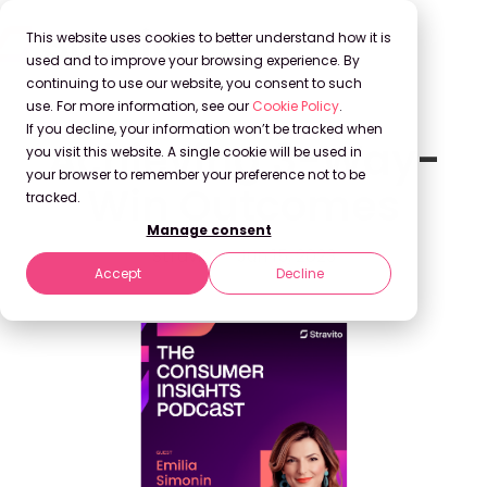
This website uses cookies to better understand how it is
used and to improve your browsing experience. By
continuing to use our website, you consent to such
use. For more information, see our
Cookie Policy
.
If you decline, your information won’t be tracked when
Achieving 3-Way-
you visit this website. A single cookie will be used in
your browser to remember your preference not to be
Win Outcomes
tracked.
Manage consent
Stravito
Jun 15, 2023
Accept
Decline