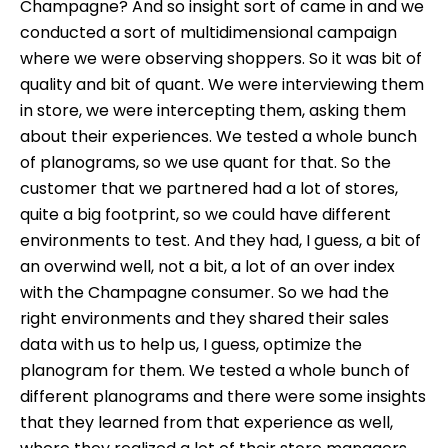
Champagne? And so insight sort of came in and we
conducted a sort of multidimensional campaign
where we were observing shoppers. So it was bit of
quality and bit of quant. We were interviewing them
in store, we were intercepting them, asking them
about their experiences. We tested a whole bunch
of planograms, so we use quant for that. So the
customer that we partnered had a lot of stores,
quite a big footprint, so we could have different
environments to test. And they had, I guess, a bit of
an overwind well, not a bit, a lot of an over index
with the Champagne consumer. So we had the
right environments and they shared their sales
data with us to help us, I guess, optimize the
planogram for them. We tested a whole bunch of
different planograms and there were some insights
that they learned from that experience as well,