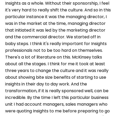
Insights as a whole. Without their sponsorship, I feel
it's very hard to really shift the culture. And so in this
particular instance it was the managing director, I
was in the market at the time, managing director
that initiated it was led by the marketing director
and the commercial director. We started off in
baby steps. I think it's really important for Insights
professionals not to be too hard on themselves.
There's a lot of literature on this. McKinsey talks
about all the stages. I think for me it took at least
three years to change the culture and it was really
about showing bite size benefits of starting to use
insights in their day to day work. And the
transformation, if it is really sponsored well, can be
incredible. By the time I left this particular business
unit I had account managers, sales managers who
were quoting Insights to me before preparing to go