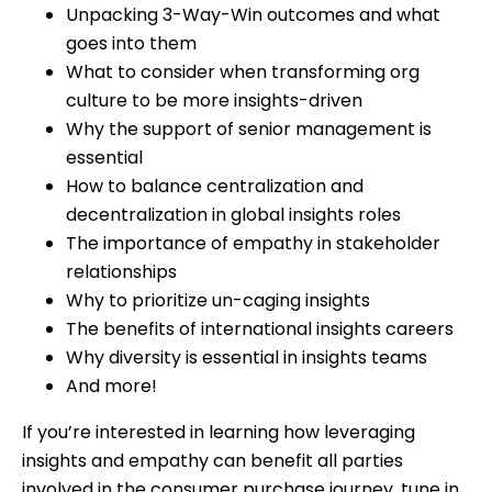
Unpacking 3-Way-Win outcomes and what
goes into them
What to consider when transforming org
culture to be more insights-driven
Why the support of senior management is
essential
How to balance centralization and
decentralization in global insights roles
The importance of empathy in stakeholder
relationships
Why to prioritize un-caging insights
The benefits of international insights careers
Why diversity is essential in insights teams
And more!
If you’re interested in learning how leveraging
insights and empathy can benefit all parties
involved in the consumer purchase journey, tune in