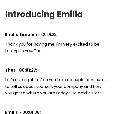
Introducing Emilia
Emilia Simonin
- 00:01:23:
Thank you for having me. I'm very excited to be
talking to you, Thor.
Thor - 00:01:27:
Let's dive right in. Can you take a couple of minutes
to tell us about yourself, your company and how
you got to where you are today? How did it start?
Emilia - 00:01:38: