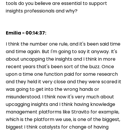
tools do you believe are essential to support
insights professionals and why?
Emilia - 00:14:37:
I think the number one rule, and it's been said time
and time again. But I'm going to say it anyway. It's
about uncapping the insights and I think in more
recent years that's been sort of the buzz. Once
upon a time one function paid for some research
and they held it very close and they were scared it
was going to get into the wrong hands or
misunderstood. I think now it's very much about
upcagging insights and I think having knowledge
management platforms like Stravito for example,
which is the platform we use, is one of the biggest,
biggest I think catalysts for change of having