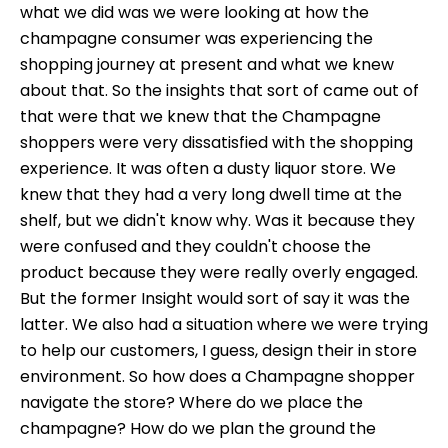
what we did was we were looking at how the
champagne consumer was experiencing the
shopping journey at present and what we knew
about that. So the insights that sort of came out of
that were that we knew that the Champagne
shoppers were very dissatisfied with the shopping
experience. It was often a dusty liquor store. We
knew that they had a very long dwell time at the
shelf, but we didn't know why. Was it because they
were confused and they couldn't choose the
product because they were really overly engaged.
But the former Insight would sort of say it was the
latter. We also had a situation where we were trying
to help our customers, I guess, design their in store
environment. So how does a Champagne shopper
navigate the store? Where do we place the
champagne? How do we plan the ground the