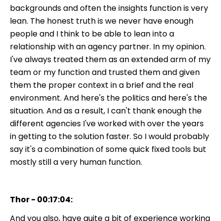
backgrounds and often the insights function is very
lean. The honest truth is we never have enough
people and I think to be able to lean into a
relationship with an agency partner. In my opinion.
I've always treated them as an extended arm of my
team or my function and trusted them and given
them the proper context in a brief and the real
environment. And here's the politics and here's the
situation. And as a result, I can't thank enough the
different agencies I've worked with over the years
in getting to the solution faster. So I would probably
say it's a combination of some quick fixed tools but
mostly still a very human function.
Thor - 00:17:04:
And you also, have quite a bit of experience working