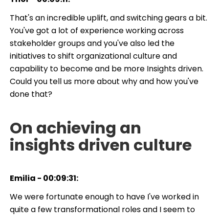
That's an incredible uplift, and switching gears a bit.
You've got a lot of experience working across
stakeholder groups and you've also led the
initiatives to shift organizational culture and
capability to become and be more Insights driven.
Could you tell us more about why and how you've
done that?
On achieving an
insights driven culture
Emilia - 00:09:31:
We were fortunate enough to have I've worked in
quite a few transformational roles and I seem to