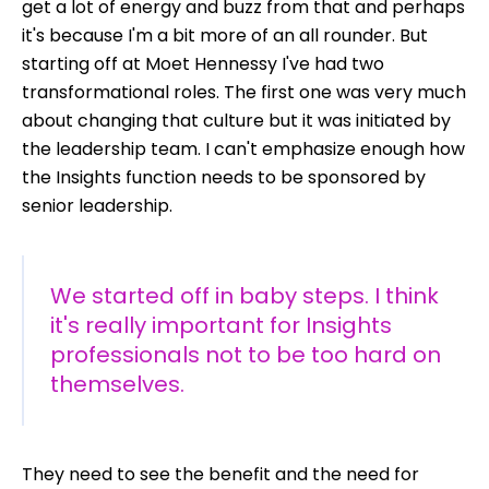
get a lot of energy and buzz from that and perhaps
it's because I'm a bit more of an all rounder. But
starting off at Moet Hennessy I've had two
transformational roles. The first one was very much
about changing that culture but it was initiated by
the leadership team. I can't emphasize enough how
the Insights function needs to be sponsored by
senior leadership.
We started off in baby steps. I think
it's really important for Insights
professionals not to be too hard on
themselves.
They need to see the benefit and the need for