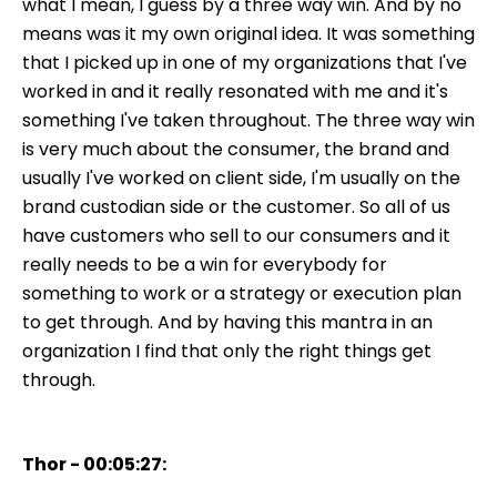
what I mean, I guess by a three way win. And by no
means was it my own original idea. It was something
that I picked up in one of my organizations that I've
worked in and it really resonated with me and it's
something I've taken throughout. The three way win
is very much about the consumer, the brand and
usually I've worked on client side, I'm usually on the
brand custodian side or the customer. So all of us
have customers who sell to our consumers and it
really needs to be a win for everybody for
something to work or a strategy or execution plan
to get through. And by having this mantra in an
organization I find that only the right things get
through.
Thor - 00:05:27: