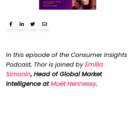
In this episode of the Consumer Insights
Podcast, Thor is joined by
Emilia
Simonin
, Head of Global Market
Intelligence at
Moët Hennessy
.