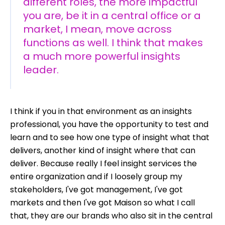
different roles, the more impactful
you are, be it in a central office or a
market, I mean, move across
functions as well. I think that makes
a much more powerful insights
leader.
I think if you in that environment as an insights
professional, you have the opportunity to test and
learn and to see how one type of insight what that
delivers, another kind of insight where that can
deliver. Because really I feel insight services the
entire organization and if I loosely group my
stakeholders, I've got management, I've got
markets and then I've got Maison so what I call
that, they are our brands who also sit in the central