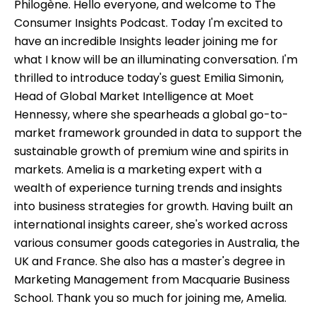
Philogène. Hello everyone, and welcome to The
Consumer Insights Podcast. Today I'm excited to
have an incredible Insights leader joining me for
what I know will be an illuminating conversation. I'm
thrilled to introduce today's guest Emilia Simonin,
Head of Global Market Intelligence at Moet
Hennessy, where she spearheads a global go-to-
market framework grounded in data to support the
sustainable growth of premium wine and spirits in
markets. Amelia is a marketing expert with a
wealth of experience turning trends and insights
into business strategies for growth. Having built an
international insights career, she's worked across
various consumer goods categories in Australia, the
UK and France. She also has a master's degree in
Marketing Management from Macquarie Business
School. Thank you so much for joining me, Amelia.