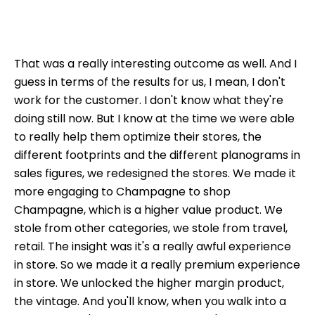
That was a really interesting outcome as well. And I
guess in terms of the results for us, I mean, I don't
work for the customer. I don't know what they're
doing still now. But I know at the time we were able
to really help them optimize their stores, the
different footprints and the different planograms in
sales figures, we redesigned the stores. We made it
more engaging to Champagne to shop
Champagne, which is a higher value product. We
stole from other categories, we stole from travel,
retail. The insight was it's a really awful experience
in store. So we made it a really premium experience
in store. We unlocked the higher margin product,
the vintage. And you'll know, when you walk into a