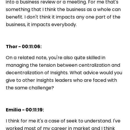
into a business review or a meeting. For me that's
something that I think the business as a whole can
benefit. I don't think it impacts any one part of the
business, it impacts everybody.
Thor - 00:11:06:
On a related note, you're also quite skilled in
managing the tension between centralization and
decentralization of Insights. What advice would you
give to other Insights leaders who are faced with
the same challenge?
Emilia - 00:11:19:
I think for me it's a case of seek to understand. I've
worked most of my career in market and I think