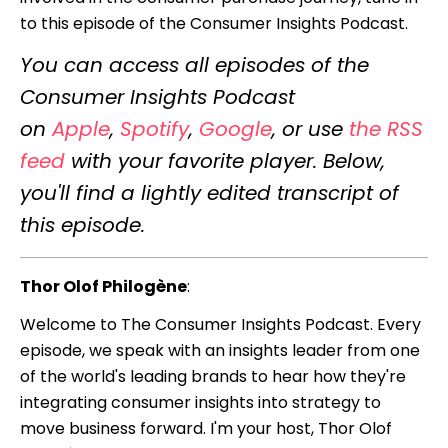
to this episode of the Consumer Insights Podcast.
You can access all episodes of the
Consumer Insights Podcast
on
Apple
,
Spotify
,
Google
, or use
the RSS
feed
with your favorite player. Below,
you'll find a lightly edited transcript of
this episode.
Thor Olof Philogène
:
Welcome to The Consumer Insights Podcast. Every
episode, we speak with an insights leader from one
of the world's leading brands to hear how they're
integrating consumer insights into strategy to
move business forward. I'm your host, Thor Olof