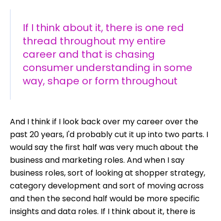
If I think about it, there is one red
thread throughout my entire
career and that is chasing
consumer understanding in some
way, shape or form throughout
A
nd I think if I look back over my career over the
past 20 years, I'd probably cut it up into two parts. I
would say the first half was very much about the
business and marketing roles. And when I say
business roles, sort of looking at shopper strategy,
category development and sort of moving across
and then the second half would be more specific
insights and data roles. If I think about it, there is