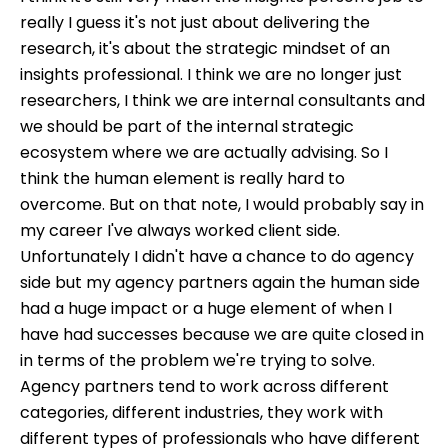
really I guess it's not just about delivering the
research, it's about the strategic mindset of an
insights professional. I think we are no longer just
researchers, I think we are internal consultants and
we should be part of the internal strategic
ecosystem where we are actually advising. So I
think the human element is really hard to
overcome. But on that note, I would probably say in
my career I've always worked client side.
Unfortunately I didn't have a chance to do agency
side but my agency partners again the human side
had a huge impact or a huge element of when I
have had successes because we are quite closed in
in terms of the problem we're trying to solve.
Agency partners tend to work across different
categories, different industries, they work with
different types of professionals who have different