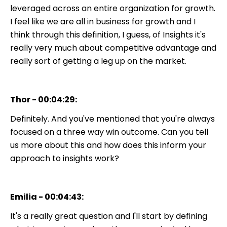
leveraged across an entire organization for growth.
I feel like we are all in business for growth and I
think through this definition, I guess, of Insights it's
really very much about competitive advantage and
really sort of getting a leg up on the market.
Thor - 00:04:29:
Definitely. And you've mentioned that you're always
focused on a three way win outcome. Can you tell
us more about this and how does this inform your
approach to insights work?
Emilia - 00:04:43:
It's a really great question and I'll start by defining