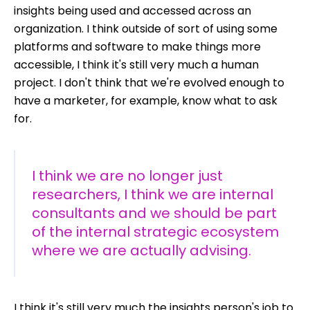
insights being used and accessed across an
organization. I think outside of sort of using some
platforms and software to make things more
accessible, I think it's still very much a human
project. I don't think that we're evolved enough to
have a marketer, for example, know what to ask
for.
I think we are no longer just
researchers, I think we are internal
consultants and we should be part
of the internal strategic ecosystem
where we are actually advising.
I think it's still very much the insights person's job to