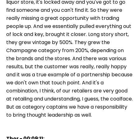
liquor store, it's locked away and you've got to go
find someone and you can't find it. So they were
really missing a great opportunity with trading
people up. And we essentially pulled everything out
of lock and key, brought it closer. Long story short,
they grew vintage by 500%. They grew the
Champagne category from 200%, depending on
the brands and the stores. And there was various
results, but the customer was really, really happy
and it was a true example of a partnership because
we don't own that touch point. And it's a
combination, I think, of our retailers are very good
at retailing and understanding, I guess, the coalface.
But as category captains we have a responsibility
to bring thought leadership as well.
Thor - 00:09:11: