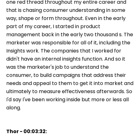
one red thread throughout my entire career and
that is chasing consumer understanding in some
way, shape or form throughout. Even in the early
part of my career, I started in product
management back in the early two thousand s. The
marketer was responsible for all of it, including the
Insights work. The companies that I worked for
didn't have an internal insights function. And so it
was the marketer's job to understand the
consumer, to build campaigns that address their
needs and appeal to them to get it into market and
ultimately to measure effectiveness afterwards. So
I'd say I've been working inside but more or less all
along.
Thor - 00:03:32: