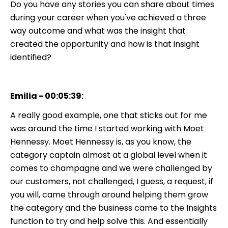
Do you have any stories you can share about times
during your career when you've achieved a three
way outcome and what was the insight that
created the opportunity and how is that insight
identified?
Emilia - 00:05:39:
A really good example, one that sticks out for me
was around the time I started working with Moet
Hennessy. Moet Hennessy is, as you know, the
category captain almost at a global level when it
comes to champagne and we were challenged by
our customers, not challenged, I guess, a request, if
you will, came through around helping them grow
the category and the business came to the Insights
function to try and help solve this. And essentially