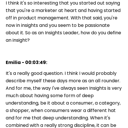
I think it's so interesting that you started out saying
that you're a marketer at heart and having started
off in product management. With that said, you're
now in insights and you seem to be passionate
about it. So as an Insights Leader, how do you define
an insight?
Emilia - 00:03:49:
It's a really good question. I think I would probably
describe myself these days more as an all rounder.
And for me, the way I've always seen Insights is very
much about having some form of deep
understanding, be it about a consumer, a category,
a shopper, when consumers wear a different hat
and for me that deep understanding. When it's
combined with a really strong discipline, it can be