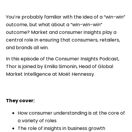
You’re probably familiar with the idea of a “win-win”
outcome, but what about a “win-win-win”
outcome? Market and consumer insights play a
central role in ensuring that consumers, retailers,
and brands all win.
In this episode of the Consumer Insights Podcast,
Thor is joined by Emilia Simonin, Head of Global
Market Intelligence at Moët Hennessy.
They cover:
How consumer understanding is at the core of
a variety of roles
The role of insights in business growth