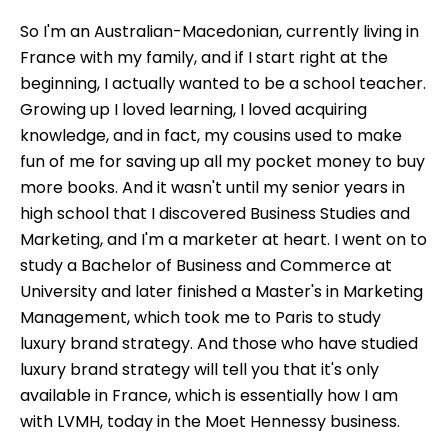
So I'm an Australian-Macedonian, currently living in
France with my family, and if I start right at the
beginning, I actually wanted to be a school teacher.
Growing up I loved learning, I loved acquiring
knowledge, and in fact, my cousins used to make
fun of me for saving up all my pocket money to buy
more books. And it wasn't until my senior years in
high school that I discovered Business Studies and
Marketing, and I'm a marketer at heart. I went on to
study a Bachelor of Business and Commerce at
University and later finished a Master's in Marketing
Management, which took me to Paris to study
luxury brand strategy. And those who have studied
luxury brand strategy will tell you that it's only
available in France, which is essentially how I am
with LVMH, today in the Moet Hennessy business.