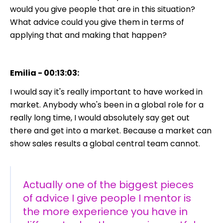
would you give people that are in this situation?
What advice could you give them in terms of
applying that and making that happen?
Emilia - 00:13:03:
I would say it's really important to have worked in
market. Anybody who's been in a global role for a
really long time, I would absolutely say get out
there and get into a market. Because a market can
show sales results a global central team cannot.
Actually one of the biggest pieces
of advice I give people I mentor is
the more experience you have in