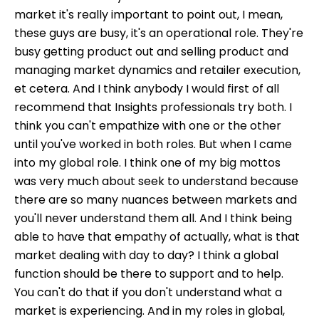
market it's really important to point out, I mean,
these guys are busy, it's an operational role. They're
busy getting product out and selling product and
managing market dynamics and retailer execution,
et cetera. And I think anybody I would first of all
recommend that Insights professionals try both. I
think you can't empathize with one or the other
until you've worked in both roles. But when I came
into my global role. I think one of my big mottos
was very much about seek to understand because
there are so many nuances between markets and
you'll never understand them all. And I think being
able to have that empathy of actually, what is that
market dealing with day to day? I think a global
function should be there to support and to help.
You can't do that if you don't understand what a
market is experiencing. And in my roles in global,