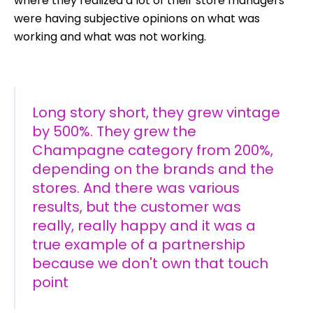
where they realized a lot of their store managers
were having subjective opinions on what was
working and what was not working.
Long story short, they grew vintage
by 500%. They grew the
Champagne category from 200%,
depending on the brands and the
stores. And there was various
results, but the customer was
really, really happy and it was a
true example of a partnership
because we don't own that touch
point