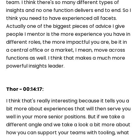
team. I think there's so many different types of
insights and no one function delivers end to end. So I
think you need to have experienced all facets.
Actually one of the biggest pieces of advice I give
people I mentor is the more experience you have in
different roles, the more impactful you are, be it in
a central office or a market, I mean, move across
functions as well. I think that makes a much more
powerful insights leader.
Thor - 00:14:17:
I think that's really interesting because it tells you a
bit more about experiences that will then serve you
well in your more senior positions. But if we take a
different angle and we take a look a bit more about
how you can support your teams with tooling, what