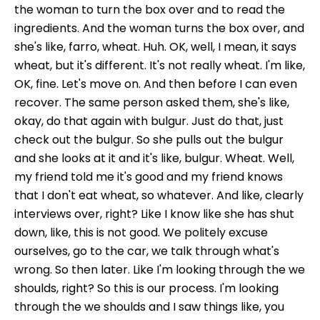
the woman to turn the box over and to read the
ingredients. And the woman turns the box over, and
she's like, farro, wheat. Huh. OK, well, I mean, it says
wheat, but it's different. It's not really wheat. I'm like,
OK, fine. Let's move on. And then before I can even
recover. The same person asked them, she's like,
okay, do that again with bulgur. Just do that, just
check out the bulgur. So she pulls out the bulgur
and she looks at it and it's like, bulgur. Wheat. Well,
my friend told me it's good and my friend knows
that I don't eat wheat, so whatever. And like, clearly
interviews over, right? Like I know like she has shut
down, like, this is not good. We politely excuse
ourselves, go to the car, we talk through what's
wrong. So then later. Like I'm looking through the we
shoulds, right? So this is our process. I'm looking
through the we shoulds and I saw things like, you