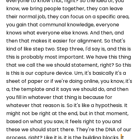
everyone to know that, right? So the idea of, you
know, we bring people together, they can leave
their normal job, they can focus on a specific area,
you gain that communal knowledge, everyone
knows what everyone else knows. And then, and
then that makes it easier for alignment. So that's
kind of like step two. Step three, I'd say is, and this is
this is probably most important. We have this thing
that we call the we should statement, right? So this
is this is our capture device. Um, it's basically it's a
sheet of paper or if we're doing online, you know, it's
a, the template and it says we should do, and then
you fill in whatever that thing is because for
whatever that reason is. So it's like a hypothesis. It
might not be right at the end, but in that moment,
based on what you saw, it feels right to you and
these we should start there. They're the DNA of our
process, right? Like it is, it is the building blocks.
I
t