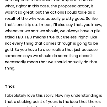
what, right? In this case, the proposed action, it
wasn't so great, but the actions I could take as a
result of the why was actually pretty good. So like
that's one trip up. I mean, I'll also say that, you know,
whenever we sort we should, we always have a pile
titled TBU. TBU means true but useless, right? Like
not every thing that comes through is going to be
gold. So you have to also realize that just because
someone says we should do something doesn't
necessarily mean that we should actually do that
thing.
Thor:
I absolutely love this story. Now my understanding is
that a sticking point of yours is the idea that there's