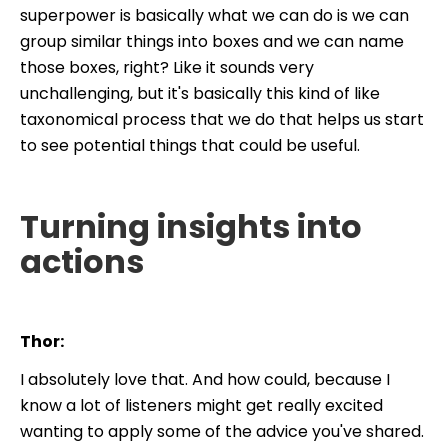
superpower is basically what we can do is we can
group similar things into boxes and we can name
those boxes, right? Like it sounds very
unchallenging, but it's basically this kind of like
taxonomical process that we do that helps us start
to see potential things that could be useful.
Turning insights into
actions
Thor:
I absolutely love that. And how could, because I
know a lot of listeners might get really excited
wanting to apply some of the advice you've shared.