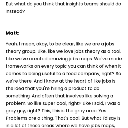
But what do you think that insights teams should do
instead?
Matt:
Yeah, I mean, okay, to be clear, like we are a jobs
theory group. Like, like we love jobs theory as a tool.
Like we've created amazing jobs maps. We've made
frameworks on every topic you can think of when it
comes to being useful to a food company, right? So
we're there. And I know at the heart of like jobs is
the idea that you're hiring a product to do
something. And often that involves like solving a
problem. So like super cool, right? Like I said, I was a
gray guy, right? This, this is the gray area. Yes.
Problems are a thing. That's cool. But what I'd say is
in a lot of these areas where we have jobs maps,