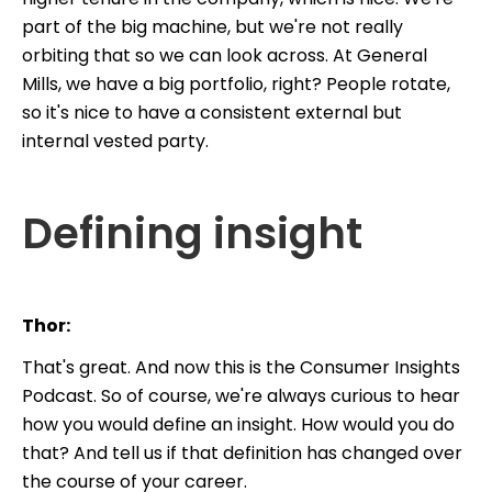
part of the big machine, but we're not really
orbiting that so we can look across. At General
Mills, we have a big portfolio, right? People rotate,
so it's nice to have a consistent external but
internal vested party.
Defining insight
Thor:
That's great. And now this is the Consumer Insights
Podcast. So of course, we're always curious to hear
how you would define an insight. How would you do
that? And tell us if that definition has changed over
the course of your career.