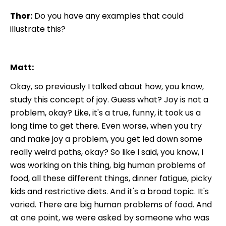
Thor:
Do you have any examples that could
illustrate this?
Matt:
Okay, so previously I talked about how, you know,
study this concept of joy. Guess what? Joy is not a
problem, okay? Like, it's a true, funny, it took us a
long time to get there. Even worse, when you try
and make joy a problem, you get led down some
really weird paths, okay? So like I said, you know, I
was working on this thing, big human problems of
food, all these different things, dinner fatigue, picky
kids and restrictive diets. And it's a broad topic. It's
varied. There are big human problems of food. And
at one point, we were asked by someone who was