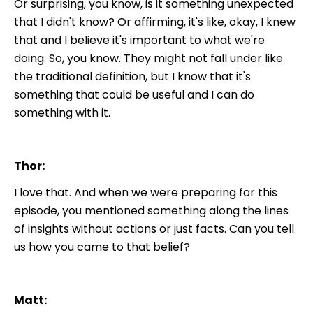
Or surprising, you know, is it something unexpected
that I didn't know? Or affirming, it's like, okay, I knew
that and I believe it's important to what we're
doing. So, you know. They might not fall under like
the traditional definition, but I know that it's
something that could be useful and I can do
something with it.
Thor:
I love that. And when we were preparing for this
episode, you mentioned something along the lines
of insights without actions or just facts. Can you tell
us how you came to that belief?
Matt: