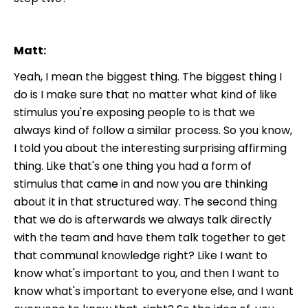
Matt:
Yeah, I mean the biggest thing. The biggest thing I
do is I make sure that no matter what kind of like
stimulus you're exposing people to is that we
always kind of follow a similar process. So you know,
I told you about the interesting surprising affirming
thing. Like that's one thing you had a form of
stimulus that came in and now you are thinking
about it in that structured way. The second thing
that we do is afterwards we always talk directly
with the team and have them talk together to get
that communal knowledge right? Like I want to
know what's important to you, and then I want to
know what's important to everyone else, and I want