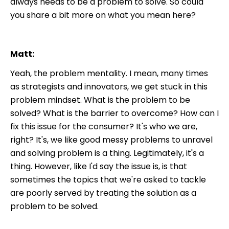
always needs to be a problem to solve. So could
you share a bit more on what you mean here?
Matt:
Yeah, the problem mentality. I mean, many times
as strategists and innovators, we get stuck in this
problem mindset. What is the problem to be
solved? What is the barrier to overcome? How can I
fix this issue for the consumer? It's who we are,
right? It's, we like good messy problems to unravel
and solving problem is a thing. Legitimately, it's a
thing. However, like I'd say the issue is, is that
sometimes the topics that we're asked to tackle
are poorly served by treating the solution as a
problem to be solved.