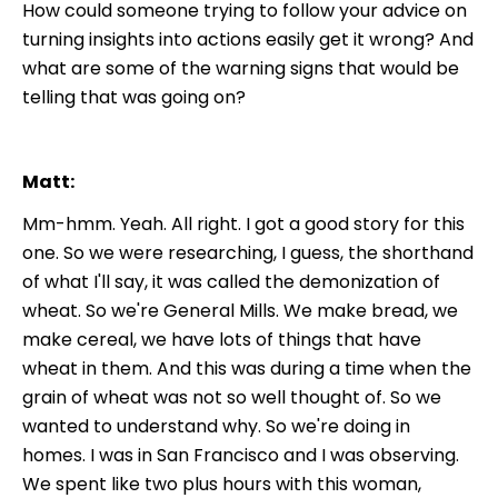
How could someone trying to follow your advice on
turning insights into actions easily get it wrong? And
what are some of the warning signs that would be
telling that was going on?
Matt:
Mm-hmm. Yeah. All right. I got a good story for this
one. So we were researching, I guess, the shorthand
of what I'll say, it was called the demonization of
wheat. So we're General Mills. We make bread, we
make cereal, we have lots of things that have
wheat in them. And this was during a time when the
grain of wheat was not so well thought of. So we
wanted to understand why. So we're doing in
homes. I was in San Francisco and I was observing.
We spent like two plus hours with this woman,