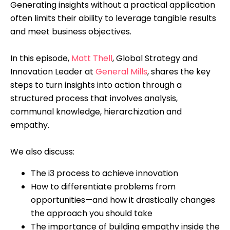
Generating insights without a practical application
often limits their ability to leverage tangible results
and meet business objectives.
In this episode,
Matt Thell
, Global Strategy and
Innovation Leader at
General Mills
, shares the key
steps to turn insights into action through a
structured process that involves analysis,
communal knowledge, hierarchization and
empathy.
We also discuss:
The i3 process to achieve innovation
How to differentiate problems from
opportunities—and how it drastically changes
the approach you should take
The importance of building empathy inside the