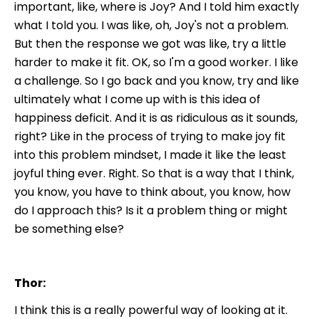
important, like, where is Joy? And I told him exactly
what I told you. I was like, oh, Joy's not a problem.
But then the response we got was like, try a little
harder to make it fit. OK, so I'm a good worker. I like
a challenge. So I go back and you know, try and like
ultimately what I come up with is this idea of
happiness deficit. And it is as ridiculous as it sounds,
right? Like in the process of trying to make joy fit
into this problem mindset, I made it like the least
joyful thing ever. Right. So that is a way that I think,
you know, you have to think about, you know, how
do I approach this? Is it a problem thing or might
be something else?
Thor:
I think this is a really powerful way of looking at it.