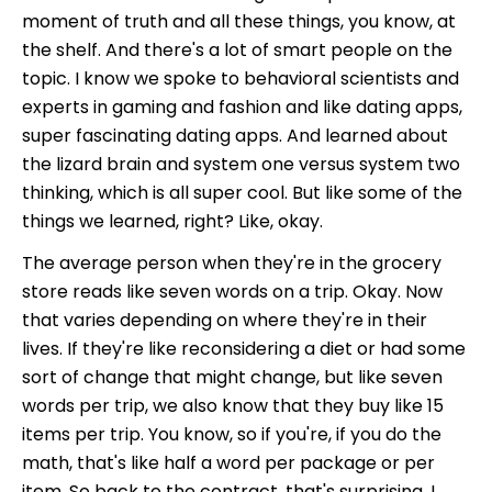
moment of truth and all these things, you know, at
the shelf. And there's a lot of smart people on the
topic. I know we spoke to behavioral scientists and
experts in gaming and fashion and like dating apps,
super fascinating dating apps. And learned about
the lizard brain and system one versus system two
thinking, which is all super cool. But like some of the
things we learned, right? Like, okay.
The average person when they're in the grocery
store reads like seven words on a trip. Okay. Now
that varies depending on where they're in their
lives. If they're like reconsidering a diet or had some
sort of change that might change, but like seven
words per trip, we also know that they buy like 15
items per trip. You know, so if you're, if you do the
math, that's like half a word per package or per
item. So back to the contract, that's surprising. I