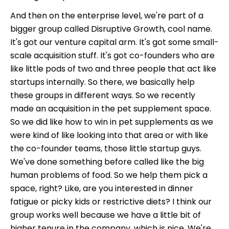
And then on the enterprise level, we're part of a
bigger group called Disruptive Growth, cool name.
It's got our venture capital arm. It's got some small-
scale acquisition stuff. It's got co-founders who are
like little pods of two and three people that act like
startups internally. So there, we basically help
these groups in different ways. So we recently
made an acquisition in the pet supplement space.
So we did like how to win in pet supplements as we
were kind of like looking into that area or with like
the co-founder teams, those little startup guys.
We've done something before called like the big
human problems of food. So we help them pick a
space, right? Like, are you interested in dinner
fatigue or picky kids or restrictive diets? I think our
group works well because we have a little bit of
higher tenure in the company, which is nice. We're