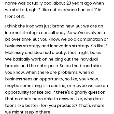
name was actually cool about 23 years ago when
we started, right? Like not everyone had put 'I' in
front of it.
I think the iPod was just brand new. But we are an
internal strategic consultancy. So we've evolved a
bit over time. But you know, we do a combination of
business strategy and innovation strategy. So like if
McKinsey and Ideo had a baby, that might be us.
We basically work on helping out the individual
brands and the enterprise. So on the brand side,
you know, when there are problems, when a
business sees an opportunity, so like, you know,
maybe something is in decline, or maybe we see an
opportunity for like old. If there's a gnarly question
that no one's been able to answer, like, why don't
teens like better-for-you products? That's where
we might step in there.