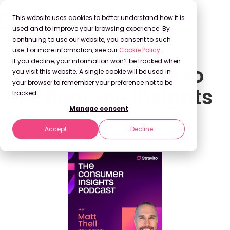
This website uses cookies to better understand how it is
used and to improve your browsing experience. By
continuing to use our website, you consent to such
use. For more information, see our
Cookie Policy
.
If you decline, your information won’t be tracked when
From Fun Facts to
you visit this website. A single cookie will be used in
your browser to remember your preference not to be
Actionable Insights
tracked.
Manage consent
Stravito
Feb 29, 2024
Accept
Decline