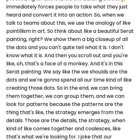
immediately forces people to take what they just
heard and convert it into an action. So, when we
talk to teams about this, we use the analogy of like
pointillism in art. So think about like a beautiful Serat
painting, right? We show them a big closeup of all
the dots and you can't quite tell what it is. I don't
know what it is. And then you scroll out and you're
like, oh, that's a face of a monkey. And it's in this
Serat painting. We say like the we shoulds are the
dots and we're gonna spend all our time kind of like
creating those dots. So in the end, we can bring
them together, we can group them, and we can
look for patterns because the patterns are the
thing that's like, the strategy emerges from the
details. Those are the details, the strategy, when
kind of like comes together and coalesces, like
that's what we're looking for. I joke that our