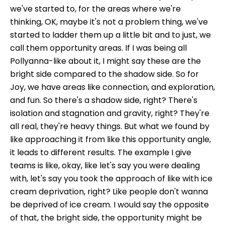
we've started to, for the areas where we're
thinking, OK, maybe it's not a problem thing, we've
started to ladder them up a little bit and to just, we
call them opportunity areas. If I was being all
Pollyanna-like about it, I might say these are the
bright side compared to the shadow side. So for
Joy, we have areas like connection, and exploration,
and fun. So there's a shadow side, right? There's
isolation and stagnation and gravity, right? They're
all real, they're heavy things. But what we found by
like approaching it from like this opportunity angle,
it leads to different results. The example I give
teams is like, okay, like let's say you were dealing
with, let's say you took the approach of like with ice
cream deprivation, right? Like people don't wanna
be deprived of ice cream. I would say the opposite
of that, the bright side, the opportunity might be