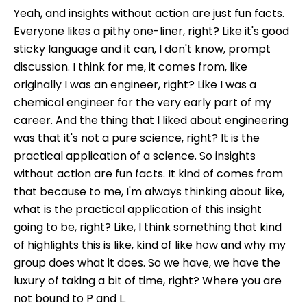
Yeah, and insights without action are just fun facts.
Everyone likes a pithy one-liner, right? Like it's good
sticky language and it can, I don't know, prompt
discussion. I think for me, it comes from, like
originally I was an engineer, right? Like I was a
chemical engineer for the very early part of my
career. And the thing that I liked about engineering
was that it's not a pure science, right? It is the
practical application of a science. So insights
without action are fun facts. It kind of comes from
that because to me, I'm always thinking about like,
what is the practical application of this insight
going to be, right? Like, I think something that kind
of highlights this is like, kind of like how and why my
group does what it does. So we have, we have the
luxury of taking a bit of time, right? Where you are
not bound to P and L.