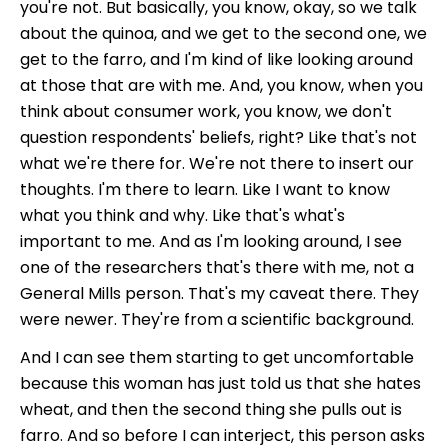
you're not. But basically, you know, okay, so we talk
about the quinoa, and we get to the second one, we
get to the farro, and I'm kind of like looking around
at those that are with me. And, you know, when you
think about consumer work, you know, we don't
question respondents' beliefs, right? Like that's not
what we're there for. We're not there to insert our
thoughts. I'm there to learn. Like I want to know
what you think and why. Like that's what's
important to me. And as I'm looking around, I see
one of the researchers that's there with me, not a
General Mills person. That's my caveat there. They
were newer. They're from a scientific background.
And I can see them starting to get uncomfortable
because this woman has just told us that she hates
wheat, and then the second thing she pulls out is
farro. And so before I can interject, this person asks