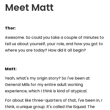
Meet Matt
Thor:
Awesome. So could you take a couple of minutes to
tell us about yourself, your role, and how you got to
where you are today? How did it all begin?
Matt:
Yeah, what's my origin story? So I've been at
General Mills for my entire adult working
experience, which I think is kind of atypical.
For about like three-quarters of that, I've been in, I
think, a unique group. It's called the iSquad. The