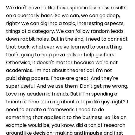
We don't have to like have specific business results
on a quarterly basis. So we can, we can go deep,
right? We can dig into a topic, interesting aspects,
things of a category. We can follow random leads
down rabbit holes. But in the end, I need to connect
that back, whatever we've learned to something
that's going to help pizza rolls or help gushers.
Otherwise, it doesn't matter because we're not
academics. I'm not about theoretical. I'm not
publishing papers. Those are great. And they're
super useful. And we use them. Don't get me wrong.
Love my academic friends. But if I'm spending a
bunch of time learning about a topic like joy, right? I
need to create a framework. I need to do
something that applies it to the business. So like an
example would be, you know, did a ton of research
around like decision-making and impulse and first