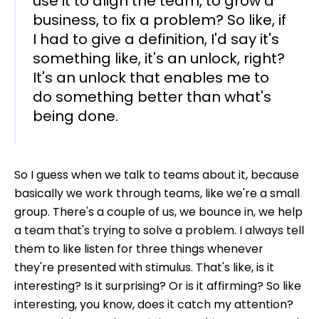
use it to align the team, to grow a
business, to fix a problem? So like, if
I had to give a definition, I'd say it's
something like, it's an unlock, right?
It's an unlock that enables me to
do something better than what's
being done.
So I guess when we talk to teams about it, because
basically we work through teams, like we're a small
group. There's a couple of us, we bounce in, we help
a team that's trying to solve a problem. I always tell
them to like listen for three things whenever
they're presented with stimulus. That's like, is it
interesting? Is it surprising? Or is it affirming? So like
interesting, you know, does it catch my attention?