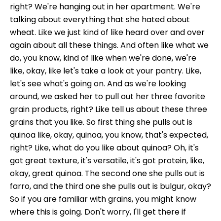
right? We're hanging out in her apartment. We're
talking about everything that she hated about
wheat. Like we just kind of like heard over and over
again about all these things. And often like what we
do, you know, kind of like when we're done, we're
like, okay, like let's take a look at your pantry. Like,
let's see what's going on. And as we're looking
around, we asked her to pull out her three favorite
grain products, right? Like tell us about these three
grains that you like. So first thing she pulls out is
quinoa like, okay, quinoa, you know, that's expected,
right? Like, what do you like about quinoa? Oh, it's
got great texture, it's versatile, it's got protein, like,
okay, great quinoa. The second one she pulls out is
farro, and the third one she pulls out is bulgur, okay?
So if you are familiar with grains, you might know
where this is going. Don't worry, I'll get there if