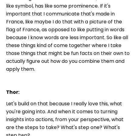
like symbol, has like some prominence. If it's
important that I communicate that's made in
France, like maybe I do that with a picture of the
flag of France, as opposed to like putting in words
because I know words are less important. So like all
these things kind of come together where I take
those things that might be fun facts on their own to
actually figure out how do you combine them and
apply them.
Thor:
Let's build on that because I really love this, what
you're going into. And when it comes to turning
insights into actions, from your perspective, what
are the steps to take? What's step one? What's
step two?