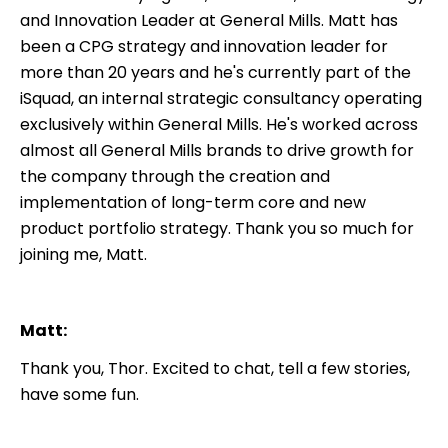
and Innovation Leader at General Mills. Matt has
been a CPG strategy and innovation leader for
more than 20 years and he's currently part of the
iSquad, an internal strategic consultancy operating
exclusively within General Mills. He's worked across
almost all General Mills brands to drive growth for
the company through the creation and
implementation of long-term core and new
product portfolio strategy. Thank you so much for
joining me, Matt.
Matt:
Thank you, Thor. Excited to chat, tell a few stories,
have some fun.