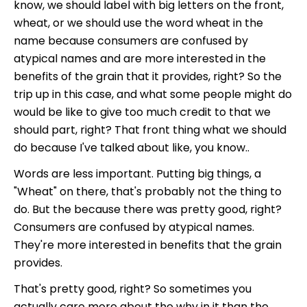
know, we should label with big letters on the front,
wheat, or we should use the word wheat in the
name because consumers are confused by
atypical names and are more interested in the
benefits of the grain that it provides, right? So the
trip up in this case, and what some people might do
would be like to give too much credit to that we
should part, right? That front thing what we should
do because I've talked about like, you know..
Words are less important. Putting big things, a
"Wheat" on there, that's probably not the thing to
do. But the because there was pretty good, right?
Consumers are confused by atypical names.
They're more interested in benefits that the grain
provides.
That's pretty good, right? So sometimes you
actually care more about the why in it than the