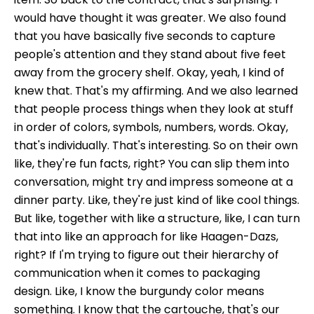
would have thought it was greater. We also found
that you have basically five seconds to capture
people's attention and they stand about five feet
away from the grocery shelf. Okay, yeah, I kind of
knew that. That's my affirming. And we also learned
that people process things when they look at stuff
in order of colors, symbols, numbers, words. Okay,
that's individually. That's interesting. So on their own
like, they're fun facts, right? You can slip them into
conversation, might try and impress someone at a
dinner party. Like, they're just kind of like cool things.
But like, together with like a structure, like, I can turn
that into like an approach for like Haagen-Dazs,
right? If I'm trying to figure out their hierarchy of
communication when it comes to packaging
design. Like, I know the burgundy color means
something. I know that the cartouche, that's our