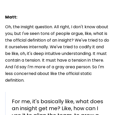
Matt:
Oh, the insight question. All right, I don't know about
you, but I've seen tons of people argue, like, what is
the official definition of an insight? We've tried to do
it ourselves internally. We've tried to codify it and
be like, oh, it's deep intuitive understanding. It must
contain a tension. It must have a tension in there.
And I'd say I'm more of a gray area person. So I'm
less concerned about like the official static
definition.
For me, it's basically like, what does
an insight get me? Like, how can I