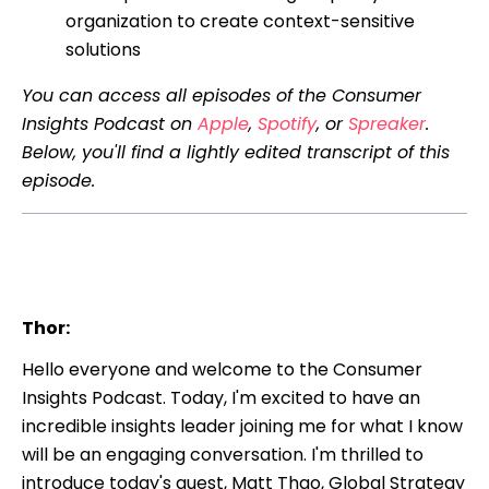
organization to create context-sensitive
solutions
You can access all episodes of the Consumer
Insights Podcast on
Apple
,
Spotify
, or
Spreaker
.
Below, you'll find a lightly edited transcript of this
episode.
Thor:
Hello everyone and welcome to the Consumer
Insights Podcast. Today, I'm excited to have an
incredible insights leader joining me for what I know
will be an engaging conversation. I'm thrilled to
introduce today's guest, Matt Thao, Global Strategy