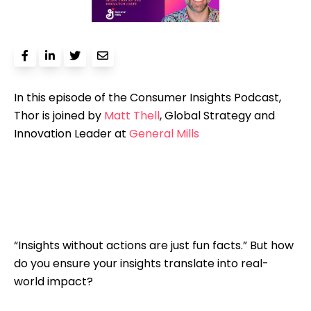
In this episode of the Consumer Insights Podcast,
Thor is joined by
Matt Thell
, Global Strategy and
Innovation Leader at
General Mills
“Insights without actions are just fun facts.” But how
do you ensure your insights translate into real-
world impact?