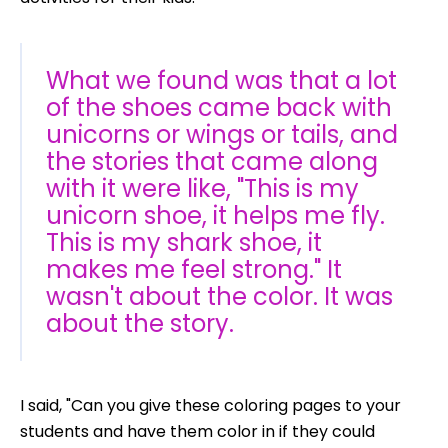
What we found was that a lot
of the shoes came back with
unicorns or wings or tails, and
the stories that came along
with it were like, "This is my
unicorn shoe, it helps me fly.
This is my shark shoe, it
makes me feel strong." It
wasn't about the color. It was
about the story.
I said, "Can you give these coloring pages to your
students and have them color in if they could