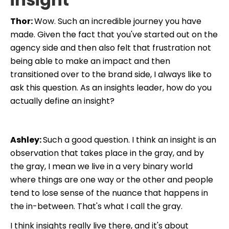
Thor:
Wow. Such an incredible journey you have
made. Given the fact that you've started out on the
agency side and then also felt that frustration not
being able to make an impact and then
transitioned over to the brand side, I always like to
ask this question. As an insights leader, how do you
actually define an insight?
Ashley:
Such a good question. I think an insight is an
observation that takes place in the gray, and by
the gray, I mean we live in a very binary world
where things are one way or the other and people
tend to lose sense of the nuance that happens in
the in-between. That's what I call the gray.
I think
insights really live there, and it's about