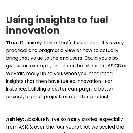
Using insights to fuel
innovation
Thor:
Definitely. I think that's fascinating. It's a very
practical and pragmatic view at how to actually
bring that value to the end users. Could you also
give us an example, and it can be either for ASICS or
Wayfair, really up to you, when you integrated
insights that then have fueled innovation? For
instance, building a better campaign, a better
project, a great project, or a better product.
Ashley:
Absolutely. I've so many stories, especially
from ASICS, over the four years that we scaled the