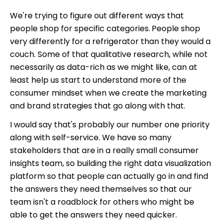
We're trying to figure out different ways that
people shop for specific categories.
People shop
very differently for a refrigerator than they would a
couch. Some of that qualitative research, while not
necessarily as data-rich as we might like, can at
least help us start to understand more of the
consumer mindset when we create the marketing
and brand strategies that go along with that.
I would say that's probably our number one priority
along with self-service. We have so many
stakeholders that are in a really small consumer
insights team, so building the right data visualization
platform so that people can actually go in and find
the answers they need themselves so that our
team isn't a roadblock for others who might be
able to get the answers they need quicker.