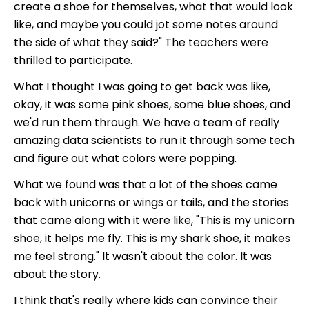
create a shoe for themselves, what that would look
like, and maybe you could jot some notes around
the side of what they said?" The teachers were
thrilled to participate.
What I thought I was going to get back was like,
okay, it was some pink shoes, some blue shoes, and
we'd run them through. We have a team of really
amazing data scientists to run it through some tech
and figure out what colors were popping.
What we found was that a lot of the shoes came
back with unicorns or wings or tails, and the stories
that came along with it were like, "This is my unicorn
shoe, it helps me fly. This is my shark shoe, it makes
me feel strong." It wasn't about the color. It was
about the story.
I think that's really where kids can convince their