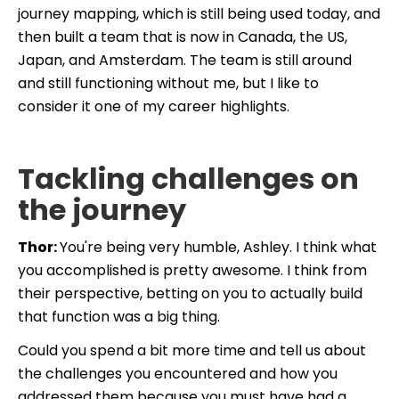
journey mapping, which is still being used today, and
then built a team that is now in Canada, the US,
Japan, and Amsterdam. The team is still around
and still functioning without me, but I like to
consider it one of my career highlights.
Tackling challenges on
the journey
Thor:
You're being very humble, Ashley. I think what
you accomplished is pretty awesome. I think from
their perspective, betting on you to actually build
that function was a big thing.
Could you spend a bit more time and tell us about
the challenges you encountered and how you
addressed them because you must have had a