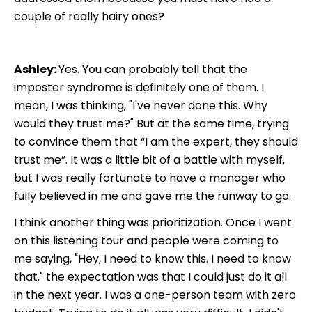
couple of really hairy ones?
Ashley:
Yes. You can probably tell that the
imposter syndrome is definitely one of them. I
mean, I was thinking, "I've never done this. Why
would they trust me?" But at the same time, trying
to convince them that “I am the expert, they should
trust me”. It was a little bit of a battle with myself,
but I was really fortunate to have a manager who
fully believed in me and gave me the runway to go.
I think another thing was prioritization. Once I went
on this listening tour and people were coming to
me saying, "Hey, I need to know this. I need to know
that," the expectation was that I could just do it all
in the next year. I was a one-person team with zero