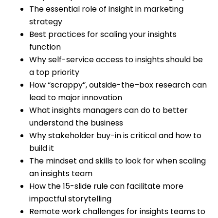
The essential role of insight in marketing
strategy
Best practices for scaling your insights
function
Why self-service access to insights should be
a top priority
How “scrappy”, outside-the–box research can
lead to major innovation
What insights managers can do to better
understand the business
Why stakeholder buy-in is critical and how to
build it
The mindset and skills to look for when scaling
an insights team
How the 15-slide rule can facilitate more
impactful storytelling
Remote work challenges for insights teams to