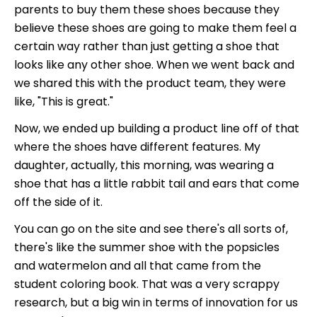
parents to buy them these shoes because they
believe these shoes are going to make them feel a
certain way rather than just getting a shoe that
looks like any other shoe. When we went back and
we shared this with the product team, they were
like, "This is great."
Now, we ended up building a product line off of that
where the shoes have different features. My
daughter, actually, this morning, was wearing a
shoe that has a little rabbit tail and ears that come
off the side of it.
You can go on the site and see there's all sorts of,
there's like the summer shoe with the popsicles
and watermelon and all that came from the
student coloring book. That was a very scrappy
research, but a big win in terms of innovation for us