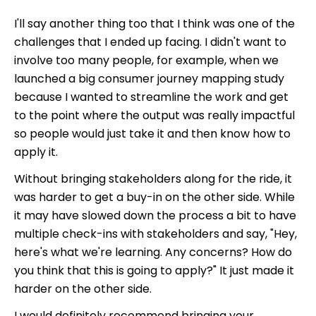
I'll say another thing too that I think was one of the
challenges that I ended up facing. I didn't want to
involve too many people, for example, when we
launched a big consumer journey mapping study
because I wanted to streamline the work and get
to the point where the output was really impactful
so people would just take it and then know how to
apply it.
Without bringing stakeholders along for the ride, it
was harder to get a buy-in on the other side. While
it may have slowed down the process a bit to have
multiple check-ins with stakeholders and say, "Hey,
here's what we're learning. Any concerns? How do
you think that this is going to apply?" It just made it
harder on the other side.
I would definitely recommend bringing your