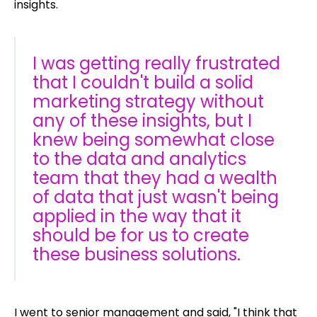
insights.
I was getting really frustrated
that I couldn't build a solid
marketing strategy without
any of these insights, but I
knew being somewhat close
to the data and analytics
team that they had a wealth
of data that just wasn't being
applied in the way that it
should be for us to create
these business solutions.
I went to senior management and said, "I think that