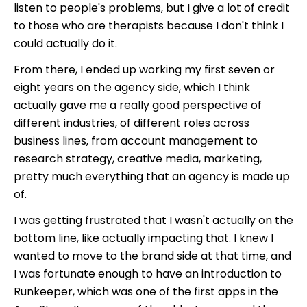
listen to people's problems, but I give a lot of credit
to those who are therapists because I don't think I
could actually do it.
From there, I ended up working my first seven or
eight years on the agency side, which I think
actually gave me a really good perspective of
different industries, of different roles across
business lines, from account management to
research strategy, creative media, marketing,
pretty much everything that an agency is made up
of.
I was getting frustrated that I wasn't actually on the
bottom line, like actually impacting that. I knew I
wanted to move to the brand side at that time, and
I was fortunate enough to have an introduction to
Runkeeper, which was one of the first apps in the