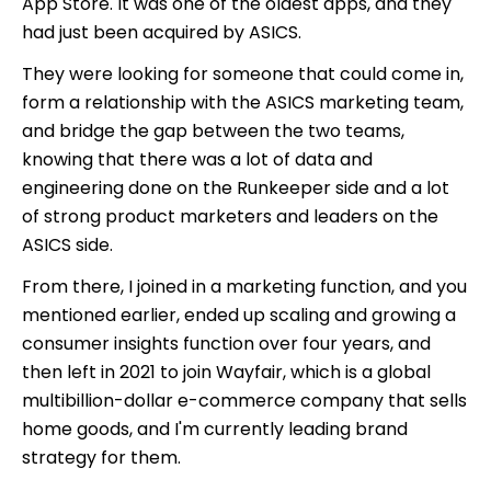
App Store. It was one of the oldest apps, and they
had just been acquired by ASICS.
They were looking for someone that could come in,
form a relationship with the ASICS marketing team,
and bridge the gap between the two teams,
knowing that there was a lot of data and
engineering done on the Runkeeper side and a lot
of strong product marketers and leaders on the
ASICS side.
From there, I joined in a marketing function, and you
mentioned earlier, ended up scaling and growing a
consumer insights function over four years, and
then left in 2021 to join Wayfair, which is a global
multibillion-dollar e-commerce company that sells
home goods, and I'm currently leading brand
strategy for them.