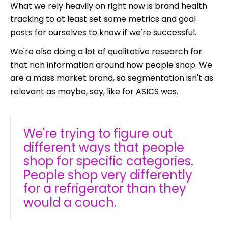
What we rely heavily on right now is brand health
tracking to at least set some metrics and goal
posts for ourselves to know if we're successful.
We're also doing a lot of qualitative research for
that rich information around how people shop. We
are a mass market brand, so segmentation isn't as
relevant as maybe, say, like for ASICS was.
We're trying to figure out
different ways that people
shop for specific categories.
People shop very differently
for a refrigerator than they
would a couch.