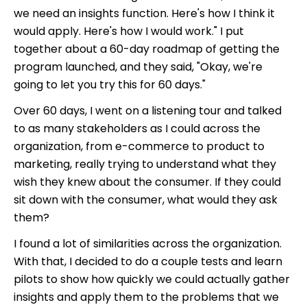
we need an insights function. Here's how I think it
would apply. Here's how I would work." I put
together about a 60-day roadmap of getting the
program launched, and they said, "Okay, we're
going to let you try this for 60 days."
Over 60 days, I went on a listening tour and talked
to as many stakeholders as I could across the
organization, from e-commerce to product to
marketing, really trying to understand what they
wish they knew about the consumer. If they could
sit down with the consumer, what would they ask
them?
I found a lot of similarities across the organization.
With that, I decided to do a couple tests and learn
pilots to show how quickly we could actually gather
insights and apply them to the problems that we