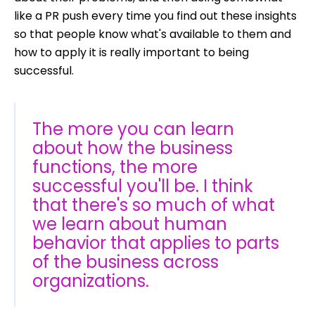
like a PR push every time you find out these insights
so that people know what's available to them and
how to apply it is really important to being
successful.
The more you can learn
about how the business
functions, the more
successful you'll be. I think
that there's so much of what
we learn about human
behavior that applies to parts
of the business across
organizations.