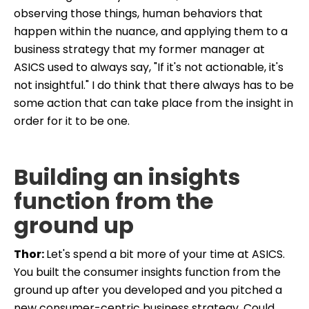
observing those things, human behaviors that
happen within the nuance, and applying them to a
business strategy that my former manager at
ASICS used to always say, "If it's not actionable, it's
not insightful." I do think that there always has to be
some action that can take place from the insight in
order for it to be one.
Building an insights
function from the
ground up
Thor:
Let's spend a bit more of your time at ASICS.
You built the consumer insights function from the
ground up after you developed and you pitched a
new consumer-centric business strategy. Could