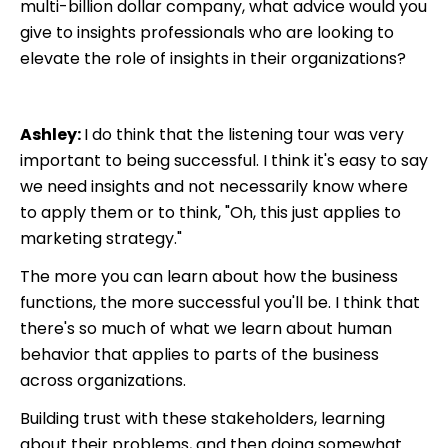
multi-billion dollar company, what advice would you
give to insights professionals who are looking to
elevate the role of insights in their organizations?
Ashley:
I do think that the listening tour was very
important to being successful. I think it's easy to say
we need insights and not necessarily know where
to apply them or to think, "Oh, this just applies to
marketing strategy."
The more you can learn about how the business
functions, the more successful you'll be. I think that
there's so much of what we learn about human
behavior that applies to parts of the business
across organizations.
Building trust with these stakeholders, learning
about their problems, and then doing somewhat