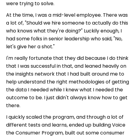
were trying to solve.
At the time, I was a mid-level employee. There was
a lot of, "Should we hire someone to actually do this
who knows what they're doing?" Luckily enough, I
had some folks in senior leadership who said, "No,
let's give her a shot."
I'm really fortunate that they did because I do think
that I was successful in that, and leaned heavily on
the insights network that I had built around me to
help understand the right methodologies of getting
the data I needed while I knew what I needed the
outcome to be. I just didn't always know how to get
there.
I quickly scaled the program, and through a lot of
different tests and learns, ended up building Voice
the Consumer Program, built out some consumer