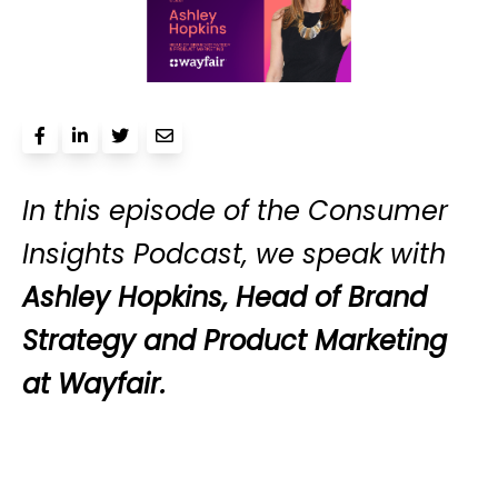
In this episode of the Consumer
Insights Podcast, we speak with
Ashley Hopkins, Head of Brand
Strategy and Product Marketing
at Wayfair.