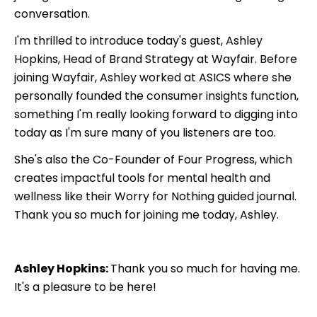
conversation.
I'm thrilled to introduce today's guest, Ashley
Hopkins, Head of Brand Strategy at Wayfair. Before
joining Wayfair, Ashley worked at ASICS where she
personally founded the consumer insights function,
something I'm really looking forward to digging into
today as I'm sure many of you listeners are too.
She's also the Co-Founder of Four Progress, which
creates impactful tools for mental health and
wellness like their Worry for Nothing guided journal.
Thank you so much for joining me today, Ashley.
Ashley Hopkins:
Thank you so much for having me.
It's a pleasure to be here!