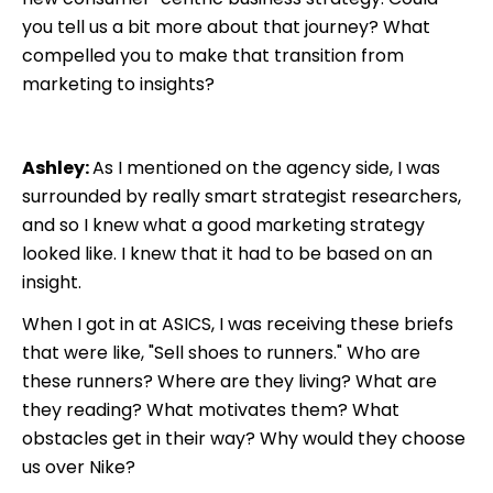
you tell us a bit more about that journey? What
compelled you to make that transition from
marketing to insights?
Ashley:
As I mentioned on the agency side, I was
surrounded by really smart strategist researchers,
and so I knew what a good marketing strategy
looked like. I knew that it had to be based on an
insight.
When I got in at ASICS, I was receiving these briefs
that were like, "Sell shoes to runners." Who are
these runners? Where are they living? What are
they reading? What motivates them? What
obstacles get in their way? Why would they choose
us over Nike?