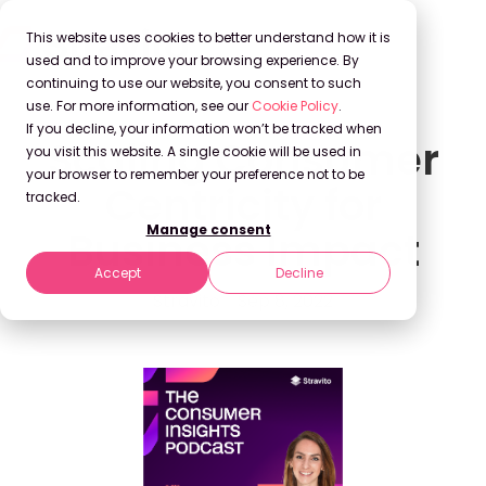
This website uses cookies to better understand how it is
used and to improve your browsing experience. By
continuing to use our website, you consent to such
use. For more information, see our
Cookie Policy
.
If you decline, your information won’t be tracked when
Scaling Consumer
you visit this website. A single cookie will be used in
your browser to remember your preference not to be
Centricity for
tracked.
Manage consent
Business Impact
Accept
Decline
Stravito
Sep 8, 2022