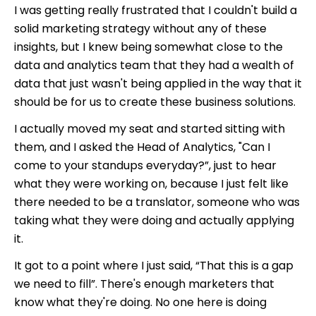
I was getting really frustrated that I couldn't build a
solid marketing strategy without any of these
insights, but I knew being somewhat close to the
data and analytics team that they had a wealth of
data that just wasn't being applied in the way that it
should be for us to create these business solutions.
I actually moved my seat and started sitting with
them, and I asked the Head of Analytics, "Can I
come to your standups everyday?”, just to hear
what they were working on, because I just felt like
there needed to be a translator, someone who was
taking what they were doing and actually applying
it.
It got to a point where I just said, “That this is a gap
we need to fill”. There's enough marketers that
know what they're doing. No one here is doing