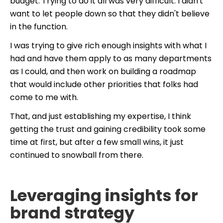
budget. Trying to do it all was very difficult. I didn't
want to let people down so that they didn't believe
in the function.
I was trying to give rich enough insights with what I
had and have them apply to as many departments
as I could, and then work on building a roadmap
that would include other priorities that folks had
come to me with.
That, and just establishing my expertise, I think
getting the trust and gaining credibility took some
time at first, but after a few small wins, it just
continued to snowball from there.
Leveraging insights for
brand strategy