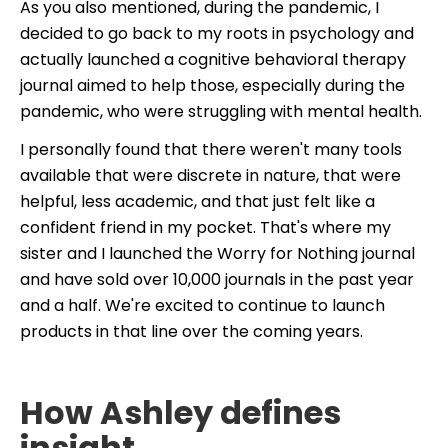
As you also mentioned, during the pandemic, I
decided to go back to my roots in psychology and
actually launched a cognitive behavioral therapy
journal aimed to help those, especially during the
pandemic, who were struggling with mental health.
I personally found that there weren't many tools
available that were discrete in nature, that were
helpful, less academic, and that just felt like a
confident friend in my pocket. That's where my
sister and I launched the Worry for Nothing journal
and have sold over 10,000 journals in the past year
and a half. We're excited to continue to launch
products in that line over the coming years.
How Ashley defines
insight