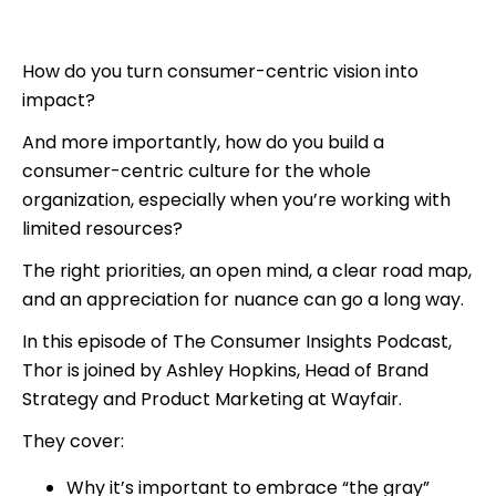
How do you turn consumer-centric vision into
impact?
And more importantly, how do you build a
consumer-centric culture for the whole
organization, especially when you’re working with
limited resources?
The right priorities, an open mind, a clear road map,
and an appreciation for nuance can go a long way.
In this episode of The Consumer Insights Podcast,
Thor is joined by Ashley Hopkins, Head of Brand
Strategy and Product Marketing at Wayfair.
They cover:
Why it’s important to embrace “the gray”