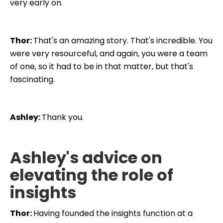
very early on.
Thor:
That's an amazing story. That's incredible. You
were very resourceful, and again, you were a team
of one, so it had to be in that matter, but that's
fascinating.
Ashley:
Thank you.
Ashley's advice on
elevating the role of
insights
Thor:
Having founded the insights function at a