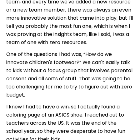
team, and every time we've added a new resource
or a new team member, there was always an even
more innovative solution that came into play, but I'll
tell you probably the most fun one, which is when I
was proving at the insights team, like I said, I was a
team of one with zero resources.
One of the questions I had was, “How do we
innovate children's footwear?” We can't easily talk
to kids without a focus group that involves parental
consent and all sorts of stuff. That was going to be
too challenging for me to try to figure out with zero
budget.
I knew I had to have a win, so I actually found a
coloring page of an ASICS shoe. I reached out to
teachers across the US. It was the end of the
school year, so they were desperate to have fun
activities for their kids.