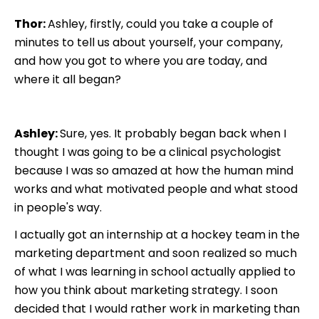
Thor:
Ashley, firstly, could you take a couple of
minutes to tell us about yourself, your company,
and how you got to where you are today, and
where it all began?
Ashley:
Sure, yes. It probably began back when I
thought I was going to be a clinical psychologist
because I was so amazed at how the human mind
works and what motivated people and what stood
in people's way.
I actually got an internship at a hockey team in the
marketing department and soon realized so much
of what I was learning in school actually applied to
how you think about marketing strategy. I soon
decided that I would rather work in marketing than