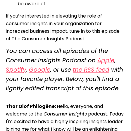
be aware of
If you’re interested in elevating the role of
consumer insights in your organization for
increased business impact, tune in to this episode
of The Consumer Insights Podcast.
You can access all episodes of the
Consumer Insights Podcast on
Apple
,
Spotify
,
Google
, or use
the RSS feed
with
your favorite player. Below, you'll find a
lightly edited transcript of this episode.
Thor Olof Philogène:
Hello, everyone, and
welcome to the
Consumer Insights
podcast. Today,
I'm excited to have a highly inspiring insights leader
joining me for what I know will be an enlightening