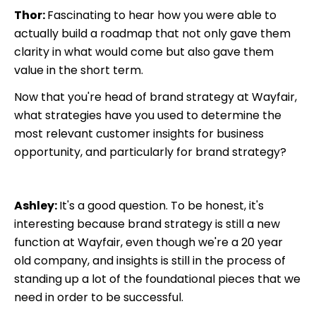
Thor:
Fascinating to hear how you were able to
actually build a roadmap that not only gave them
clarity in what would come but also gave them
value in the short term.
Now that you're head of brand strategy at Wayfair,
what strategies have you used to determine the
most relevant customer insights for business
opportunity, and particularly for brand strategy?
Ashley:
It's a good question. To be honest, it's
interesting because brand strategy is still a new
function at Wayfair, even though we're a 20 year
old company, and insights is still in the process of
standing up a lot of the foundational pieces that we
need in order to be successful.