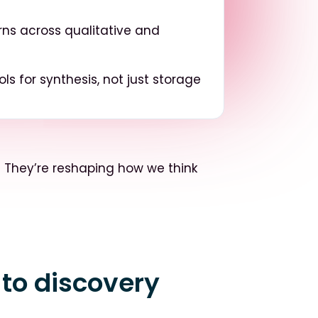
ns across qualitative and
ols for synthesis, not just storage
.
They’re reshaping how we think
 to discovery