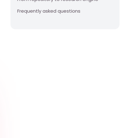
Frequently asked questions