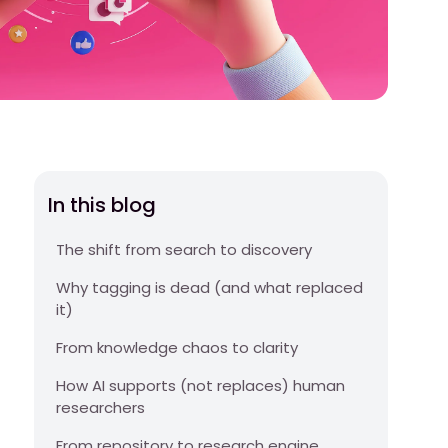
In this blog
The shift from search to discovery
Why tagging is dead (and what replaced
it)
From knowledge chaos to clarity
How AI supports (not replaces) human
researchers
From repository to research engine