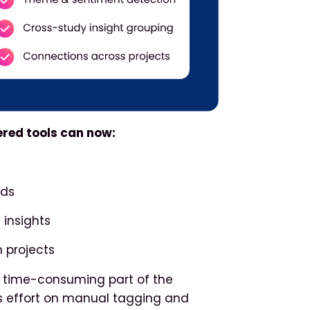
ered tools can now:
nds
 insights
 projects
st time-consuming part of the
ss effort on manual tagging and