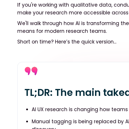
If you're working with qualitative data, condu
make your research more accessible across t
We'll walk through how AI is transforming th
means for modern research teams.
Short on time? Here’s the quick version...
TL;DR: The main tak
AI UX research is changing how teams s
Manual tagging is being replaced by 