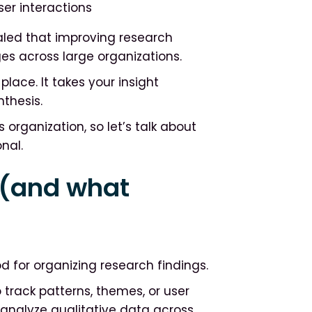
r interactions
led that improving research
ges across large organizations.
lace. It takes your insight
nthesis.
 organization, so let’s talk about
nal.
 (and what
 for organizing research findings.
track patterns, themes, or user
o analyze qualitative data across