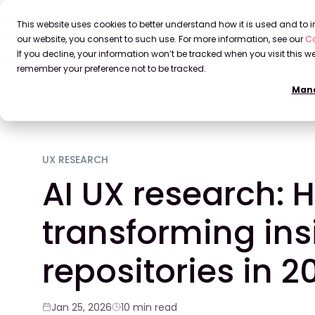
This website uses cookies to better understand how it is used and to
our website, you consent to such use. For more information, see our
Co
If you decline, your information won’t be tracked when you visit this we
remember your preference not to be tracked.
Mana
Home
Blog
AI UX research: How AI is transforming i
UX RESEARCH
AI UX research: H
transforming ins
repositories in 2
Jan 25, 2026
10 min read