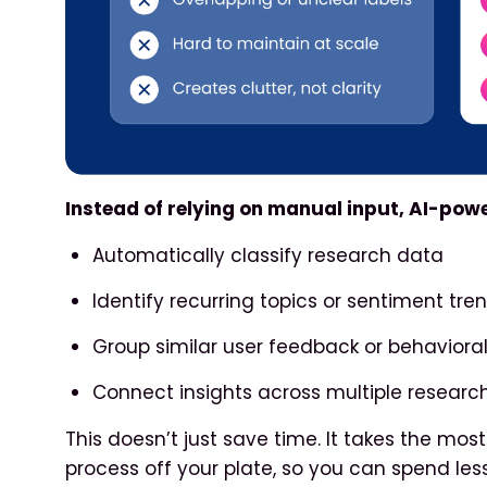
Instead of relying on manual input, AI-pow
Automatically classify research data
Identify recurring topics or sentiment tre
Group similar user feedback or behavioral
Connect insights across multiple research
This doesn’t just save time. It takes the mo
process off your plate, so you can spend le