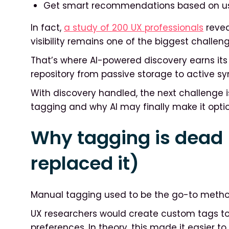
Get smart recommendations based on use
In fact,
a study of 200 UX professionals
revea
visibility remains one of the biggest challen
That’s where AI-powered discovery earns its p
repository from passive storage to active sy
With discovery handled, the next challenge is
tagging and why AI may finally make it optio
Why tagging is dead
replaced it)
Manual tagging used to be the go-to method
UX researchers would create custom tags to 
preferences. In theory, this made it easier t