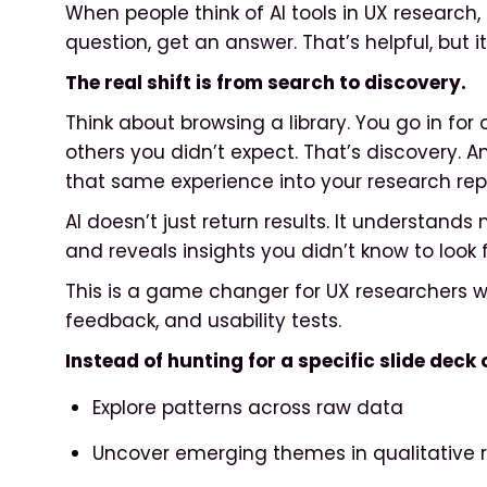
When people think of AI tools in UX research,
question, get an answer. That’s helpful, but it
The real shift is from search to discovery.
Think about browsing a library. You go in for
others you didn’t expect. That’s discovery. 
that same experience into your research repo
AI doesn’t just return results. It understands
and reveals insights you didn’t know to look f
This is a game changer for UX researchers wo
feedback, and usability tests.
Instead of hunting for a specific slide dec
Explore patterns across raw data
Uncover emerging themes in qualitative 