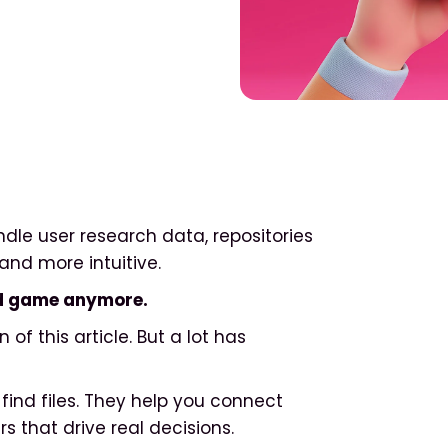
ndle user research data, repositories
and more intuitive.
end game anymore.
n of this article. But a lot has
find files. They help you connect
s that drive real decisions.