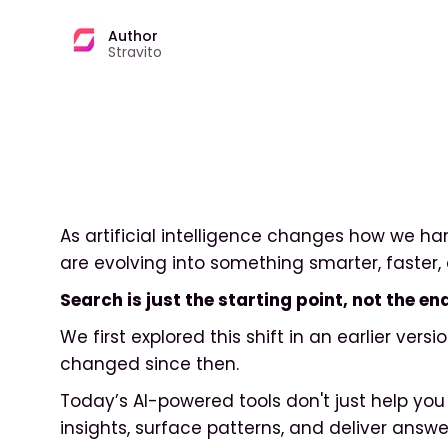
Author
Stravito
As artificial intelligence changes how we ha
are evolving into something smarter, faster, 
Search is just the starting point, not the 
We first explored this shift in an earlier versio
changed since then.
Today’s AI-powered tools don't just help you 
insights, surface patterns, and deliver answer