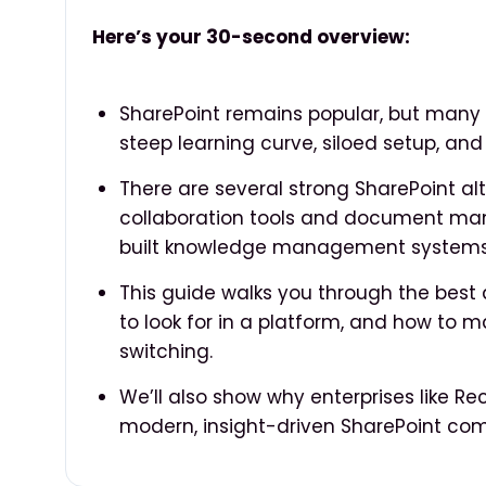
Here’s your 30-second overview:
SharePoint remains popular, but many e
steep learning curve, siloed setup, and
There are several strong SharePoint al
collaboration tools and document ma
built knowledge management systems
This guide walks you through the best 
to look for in a platform, and how to 
switching.
We’ll also show why enterprises like Re
modern, insight-driven SharePoint com