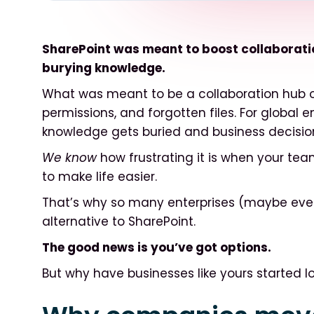
SharePoint was meant to boost collaboration
burying knowledge.
What was meant to be a collaboration hub 
permissions, and forgotten files. For global e
knowledge gets buried and business decisio
We know
how frustrating it is when your te
to make life easier.
That’s why so many enterprises (maybe even
alternative to SharePoint.
The good news is you’ve got options.
But why have businesses like yours started lo