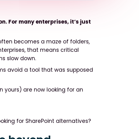
. For many enterprises, it’s just
often becomes a maze of folders,
nterprises, that means critical
ns slow down.
ams avoid a tool that was supposed
 yours) are now looking for an
oking for SharePoint alternatives?