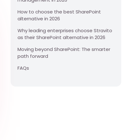
How to choose the best SharePoint
alternative in 2026
Why leading enterprises choose Stravito
as their SharePoint alternative in 2026
Moving beyond SharePoint: The smarter
path forward
FAQs