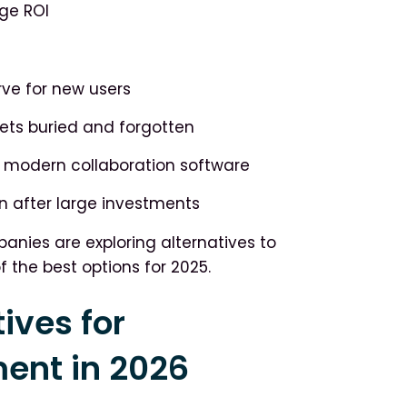
ge ROI
ve for new users
ts buried and forgotten
modern collaboration software
n after large investments
nies are exploring alternatives to
f the best options for 2025.
ives for
nt in 2026