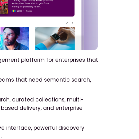
ement platform for enterprises that
teams that need semantic search,
h, curated collections, multi-
based delivery, and enterprise
ve interface, powerful discovery
.