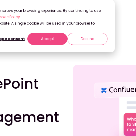
 improve your browsing experience. By continuing to use
okie Policy
.
bsite. A single cookie will be used in your browser to
ge consent
Accept
Decline
r Knowledge Management in 2026
ePoint
agement