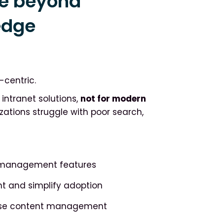
e beyond
edge
6
-centric.
ntranet solutions,
not for modern
izations struggle with poor search,
e management features
t and simplify adoption
rise content management