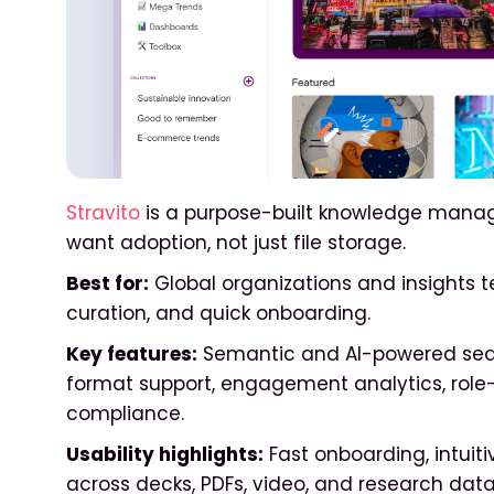
Stravito
is a purpose-built knowledge manag
want adoption, not just file storage.
Best for:
Global organizations and insights 
curation, and quick onboarding.
Key features:
Semantic and AI-powered searc
format support, engagement analytics, role-
compliance.
Usability highlights:
Fast onboarding, intuiti
across decks, PDFs, video, and research data