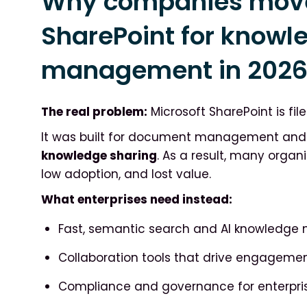
Why companies mov
SharePoint for knowl
management in 202
The real problem:
Microsoft SharePoint is file
It was built for document management and i
knowledge sharing
. As a result, many organ
low adoption, and lost value.
What enterprises need instead:
Fast, semantic search and AI knowledg
Collaboration tools that drive engagemen
Compliance and governance for enterp