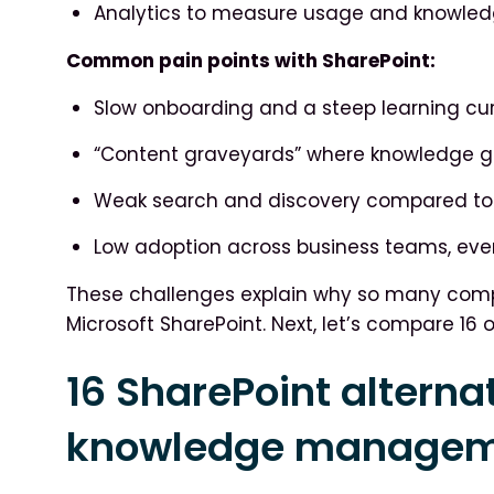
Analytics to measure usage and knowled
Common pain points with SharePoint:
Slow onboarding and a steep learning cur
“Content graveyards” where knowledge ge
Weak search and discovery compared to 
Low adoption across business teams, eve
These challenges explain why so many compa
Microsoft SharePoint. Next, let’s compare 16 o
16 SharePoint alternat
knowledge manageme