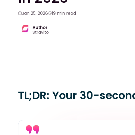
Jan 25, 2026
19 min read
Author
Stravito
TL;DR: Your 30-secon