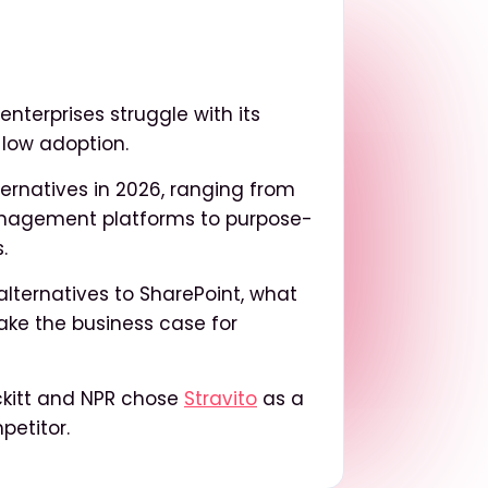
nterprises struggle with its
 low adoption.
ternatives in 2026, ranging from
nagement platforms to purpose-
.
alternatives to SharePoint, what
make the business case for
ckitt and NPR chose
Stravito
as a
petitor.