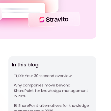
In this blog
TL;DR: Your 30-second overview
Why companies move beyond
SharePoint for knowledge management
in 2026
16 SharePoint alternatives for knowledge
management in 2026