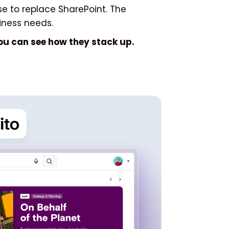
se to replace SharePoint. The
iness needs.
ou can see how they stack up.