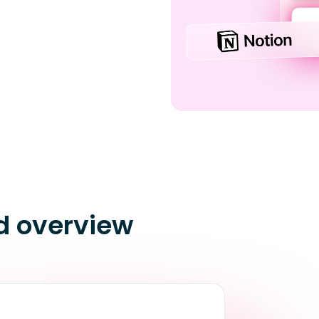
d overview