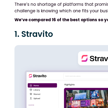
There’s no shortage of platforms that promi
challenge is knowing which one fits your bus
We’ve compared 16 of the best options so y
1. Stravito