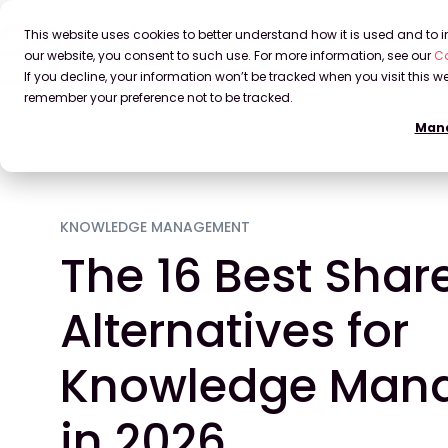
This website uses cookies to better understand how it is used and to
our website, you consent to such use. For more information, see our
Co
If you decline, your information won’t be tracked when you visit this we
remember your preference not to be tracked.
Mana
Home
Blog
The 16 Best SharePoint Alternatives fo
KNOWLEDGE MANAGEMENT
The 16 Best Shar
Alternatives for
Knowledge Man
in 2026