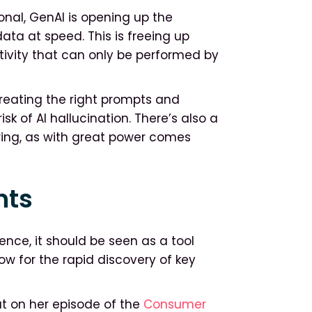
onal, GenAI is opening up the
ata at speed. This is freeing up
tivity that can only be performed by
creating the right prompts and
sk of AI hallucination. There’s also a
ring, as with great power comes
hts
ence, it should be seen as a tool
w for the rapid discovery of key
ut on her episode of the
Consumer