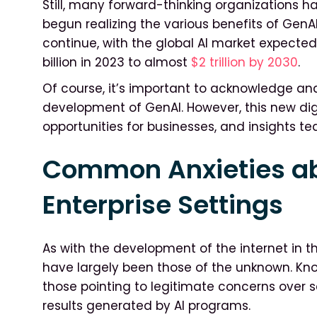
Still, many forward-thinking organizations 
begun realizing the various benefits of GenAI.
continue, with the global AI market expecte
billion in 2023 to almost
$2 trillion by 2030
.
Of course, it’s important to acknowledge and
development of GenAI. However, this new di
opportunities for businesses, and insights te
Common Anxieties ab
Enterprise Settings
As with the development of the internet in th
have largely been those of the unknown. 
those pointing to legitimate concerns over s
results generated by AI programs.