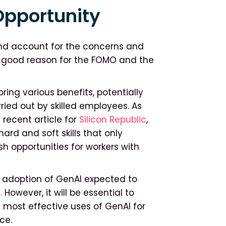
Opportunity
nd account for the concerns and
’s good reason for the FOMO and the
ing various benefits, potentially
ied out by skilled employees. As
recent article for
Silicon Republic
,
ard and soft skills that only
h opportunities for workers with
e adoption of GenAI expected to
.
However, it will be essential to
 most effective uses of GenAI for
ce.