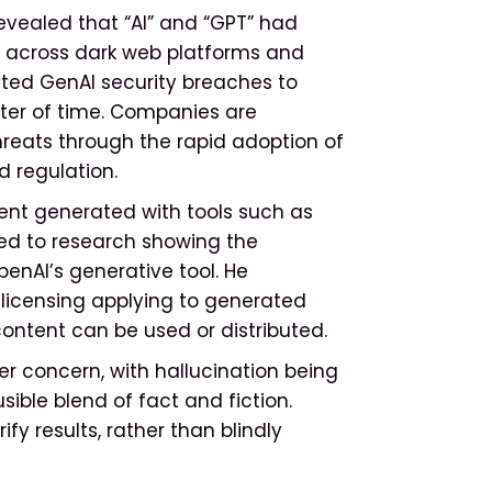
evealed that “AI” and “GPT” had
 across dark web platforms and
mited GenAI security breaches to
atter of time. Companies are
reats through the rapid adoption of
d regulation.
tent generated with tools such as
ted to research showing the
enAI’s generative tool. He
t licensing applying to generated
content can be used or distributed.
er concern, with hallucination being
ble blend of fact and fiction.
fy results, rather than blindly