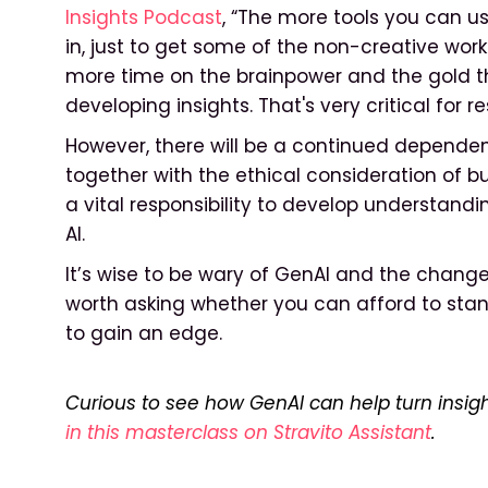
Insights Podcast
, “The more tools you can u
in, just to get some of the non-creative wor
more time on the brainpower and the gold t
developing insights. That's very critical for r
However, there will be a continued depende
together with the ethical consideration of b
a vital responsibility to develop understand
AI.
It’s wise to be wary of GenAI and the changes 
worth asking whether you can afford to stand 
to gain an edge.
Curious to see how GenAI can help turn insigh
in this masterclass on Stravito Assistant
.