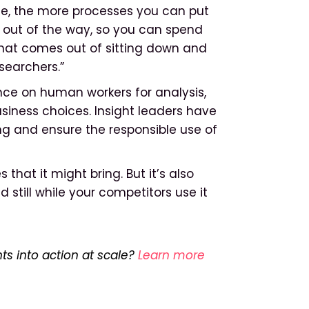
se, the more processes you can put
k out of the way, so you can spend
hat comes out of sitting down and
esearchers.”
nce on human workers for analysis,
usiness choices. Insight leaders have
ing and ensure the responsible use of
that it might bring. But it’s also
still while your competitors use it
ts into action at scale?
Learn more