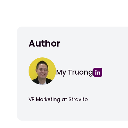
Author
My Truong
VP Marketing at Stravito