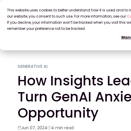
This website uses cookies to better understand how it is used and to
our website, you consent to such use. For more information, see our
Co
If you decline, your information won’t be tracked when you visit this we
remember your preference not to be tracked.
Mana
Home
Blog
How Insights Leaders Can Turn GenAI An
GENERATIVE AI
How Insights Le
Turn GenAI Anxie
Opportunity
Jun 07, 2024
4 min read