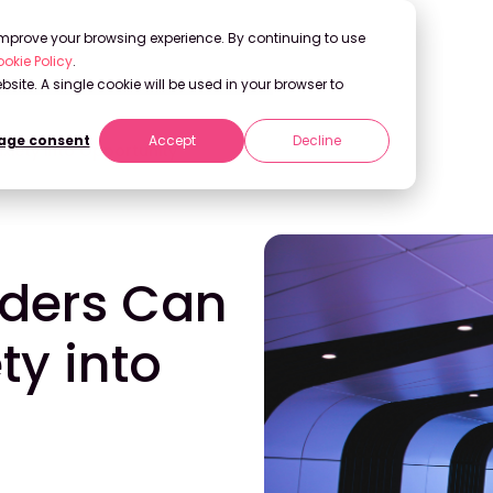
 improve your browsing experience. By continuing to use
okie Policy
.
bsite. A single cookie will be used in your browser to
ge consent
Accept
Decline
xiety into Opportunity
aders Can
ty into