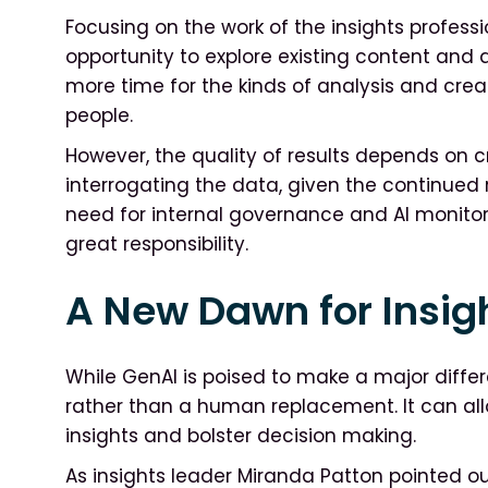
Focusing on the work of the insights professi
opportunity to explore existing content and d
more time for the kinds of analysis and crea
people.
However, the quality of results depends on 
interrogating the data, given the continued ri
need for internal governance and AI monito
great responsibility.
A New Dawn for Insig
While GenAI is poised to make a major differ
rather than a human replacement. It can allo
insights and bolster decision making.
As insights leader Miranda Patton pointed o