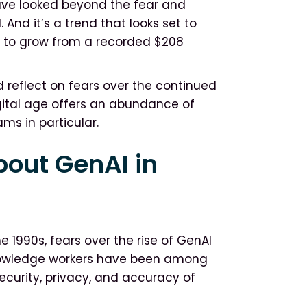
have looked beyond the fear and
 And it’s a trend that looks set to
d to grow from a recorded $208
 reflect on fears over the continued
gital age offers an abundance of
ams in particular.
out GenAI in
e 1990s, fears over the rise of GenAI
Knowledge workers have been among
ecurity, privacy, and accuracy of