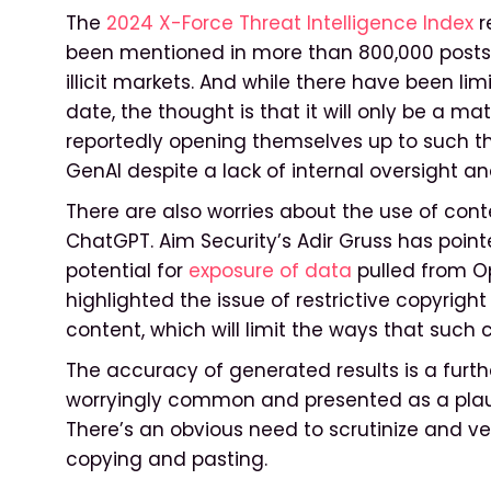
The
2024 X-Force Threat Intelligence Index
r
been mentioned in more than 800,000 posts
illicit markets. And while there have been li
date, the thought is that it will only be a m
reportedly opening themselves up to such th
GenAI despite a lack of internal oversight an
There are also worries about the use of con
ChatGPT. Aim Security’s Adir Gruss has poin
potential for
exposure of data
pulled from Op
highlighted the issue of restrictive copyrigh
content, which will limit the ways that such 
The accuracy of generated results is a furth
worryingly common and presented as a plausi
There’s an obvious need to scrutinize and veri
copying and pasting.