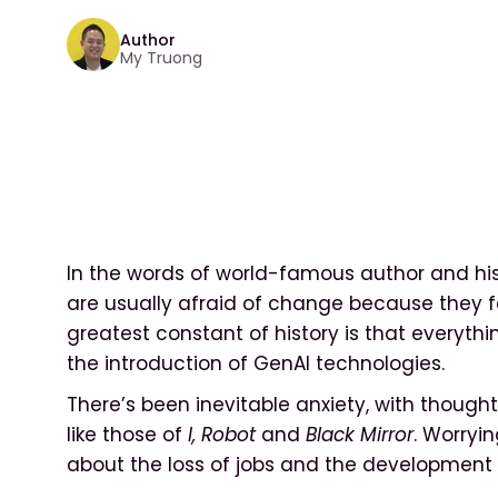
Author
My Truong
In the words of world-famous author and his
are usually afraid of change because they f
greatest constant of history is that everythi
the introduction of GenAI technologies.
There’s been inevitable anxiety, with thought
like those of
I, Robot
and
Black Mirror
. Worryi
about the loss of jobs and the development 