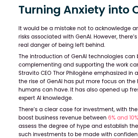
Turning Anxiety into 
It would be a mistake not to acknowledge a
risks associated with GenAI. However, there
real danger of being left behind.
The introduction of GenAI technologies can br
complementing and supporting the work carr
Stravito CEO Thor Philogène emphasized in a 
the rise of GenAI has put more focus on the h
humans can have. It has also opened up fres
expert AI knowledge.
There’s a clear case for investment, with th
boost business revenue between
6% and 10%
assess the degree of hype and establish the
such investments to be made with confiden