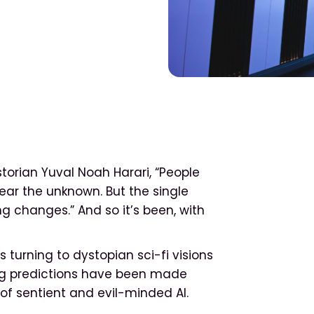
torian Yuval Noah Harari, “People
ear the unknown. But the single
ng changes.” And so it’s been, with
s turning to dystopian sci-fi visions
ng predictions have been made
of sentient and evil-minded AI.