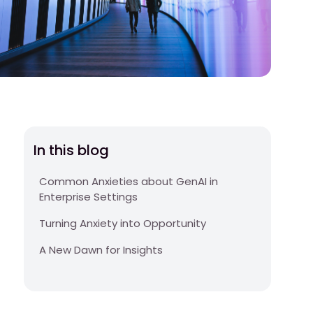
In this blog
Common Anxieties about GenAI in
Enterprise Settings
Turning Anxiety into Opportunity
A New Dawn for Insights