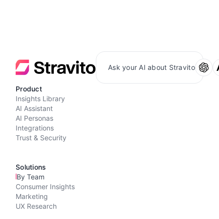
Ask your AI about Stravito
Product
Insights Library
AI Assistant
AI Personas
Integrations
Trust & Security
Solutions
By Team
Consumer Insights
Marketing
UX Research