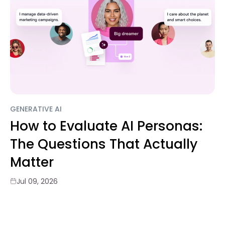
GENERATIVE AI
How to Evaluate AI Personas:
The Questions That Actually
Matter
Jul 09, 2026