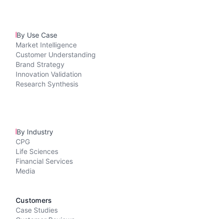
By Use Case
Market Intelligence
Customer Understanding
Brand Strategy
Innovation Validation
Research Synthesis
By Industry
CPG
Life Sciences
Financial Services
Media
Customers
Case Studies