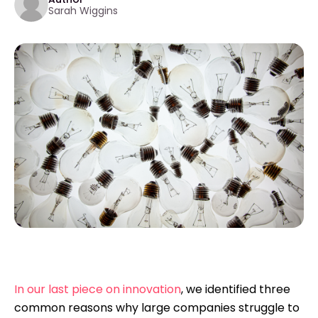
Sarah Wiggins
In our last piece on innovation
, we identified three
common reasons why large companies struggle to