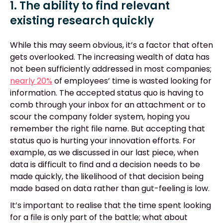
1. The ability to find relevant
existing research quickly
While this may seem obvious, it’s a factor that often
gets overlooked. The increasing wealth of data has
not been sufficiently addressed in most companies;
nearly 20%
of employees’ time is wasted looking for
information. The accepted status quo is having to
comb through your inbox for an attachment or to
scour the company folder system, hoping you
remember the right file name. But accepting that
status quo is hurting your innovation efforts. For
example, as we discussed in our last piece, when
data is difficult to find and a decision needs to be
made quickly, the likelihood of that decision being
made based on data rather than gut-feeling is low.
It’s important to realise that the time spent looking
for a file is only part of the battle; what about