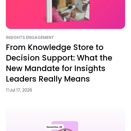
INSIGHTS ENGAGEMENT
From Knowledge Store to
Decision Support: What the
New Mandate for Insights
Leaders Really Means
Jul 17, 2026