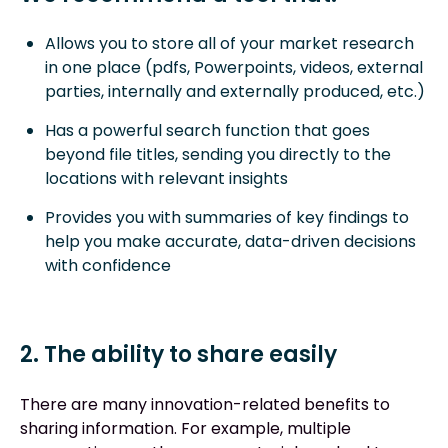
Allows you to store all of your market research
in one place (pdfs, Powerpoints, videos, external
parties, internally and externally produced, etc.)
Has a powerful search function that goes
beyond file titles, sending you directly to the
locations with relevant insights
Provides you with summaries of key findings to
help you make accurate, data-driven decisions
with confidence
2. The ability to share easily
There are many innovation-related benefits to
sharing information. For example, multiple