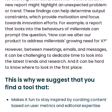
new report might highlight an unexpected problem
or trend. These findings can help determine output
constraints, which provide motivation and focus
towards innovation efforts. For example, a report
that looks into the behaviours of millennials can
prompt the question, “How can we alter our
product to address millennials' growing need for X?”
However, between meetings, emails, and messages,
it can be challenging to dedicate time to look into
the latest trends and research. And it can be hard
to know where to look in the first place.
This is why we suggest that you
find a tool that:
Makes it fun to stay inspired by curating content
based on user metrics and editorial expertise