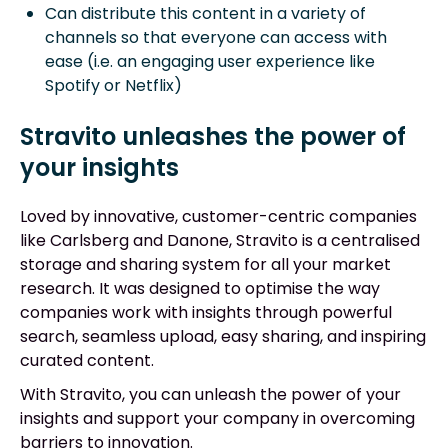
Can distribute this content in a variety of
channels so that everyone can access with
ease (i.e. an engaging user experience like
Spotify or Netflix)
Stravito unleashes the power of
your insights
Loved by innovative, customer-centric companies
like Carlsberg and Danone, Stravito is a centralised
storage and sharing system for all your market
research. It was designed to optimise the way
companies work with insights through powerful
search, seamless upload, easy sharing, and inspiring
curated content.
With Stravito, you can unleash the power of your
insights and support your company in overcoming
barriers to innovation.