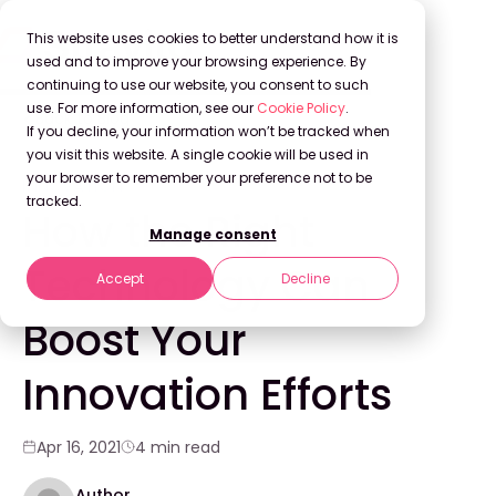
This website uses cookies to better understand how it is
used and to improve your browsing experience. By
continuing to use our website, you consent to such
use. For more information, see our
Cookie Policy
.
Back to Blog
If you decline, your information won’t be tracked when
you visit this website. A single cookie will be used in
your browser to remember your preference not to be
INNOVATION
tracked.
How the Right
Manage consent
Technology Can
Accept
Decline
Boost Your
Innovation Efforts
Apr 16, 2021
4 min read
Author