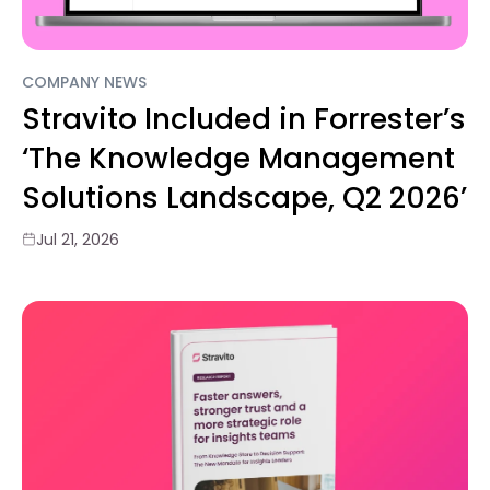
COMPANY NEWS
Stravito Included in Forrester’s
‘The Knowledge Management
Solutions Landscape, Q2 2026’
Jul 21, 2026