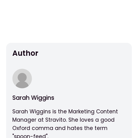
Author
Sarah Wiggins
Sarah Wiggins is the Marketing Content
Manager at Stravito. She loves a good
Oxford comma and hates the term
"spoon-feed".