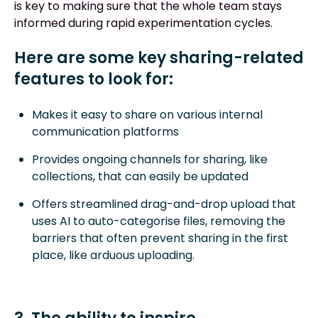
is key to making sure that the whole team stays
informed during rapid experimentation cycles.
Here are some key sharing-related
features to look for:
Makes it easy to share on various internal
communication platforms
Provides ongoing channels for sharing, like
collections, that can easily be updated
Offers streamlined drag-and-drop upload that
uses AI to auto-categorise files, removing the
barriers that often prevent sharing in the first
place, like arduous uploading.