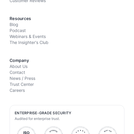
Customer Reviews
Resources
Blog
Podcast
Webinars & Events
The Insighter's Club
Company
About Us
Contact
News / Press
Trust Center
Careers
ENTERPRISE-GRADE SECURITY
Audited for enterprise trust.