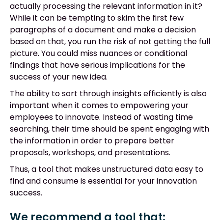
actually processing the relevant information in it?
While it can be tempting to skim the first few
paragraphs of a document and make a decision
based on that, you run the risk of not getting the full
picture. You could miss nuances or conditional
findings that have serious implications for the
success of your new idea.
The ability to sort through insights efficiently is also
important when it comes to empowering your
employees to innovate. Instead of wasting time
searching, their time should be spent engaging with
the information in order to prepare better
proposals, workshops, and presentations.
Thus, a tool that makes unstructured data easy to
find and consume is essential for your innovation
success.
We recommend a tool that: