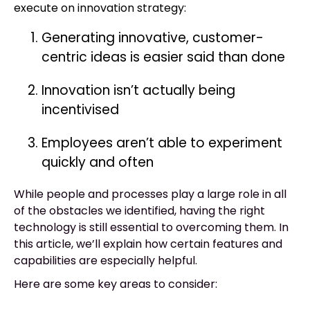
execute on innovation strategy:
Generating innovative, customer-
centric ideas is easier said than done
Innovation isn’t actually being
incentivised
Employees aren’t able to experiment
quickly and often
While people and processes play a large role in all
of the obstacles we identified, having the right
technology is still essential to overcoming them. In
this article, we’ll explain how certain features and
capabilities are especially helpful.
Here are some key areas to consider: