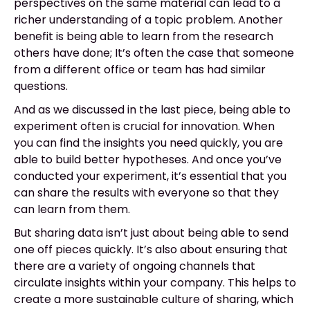
perspectives on the same material can lead to a
richer understanding of a topic problem. Another
benefit is being able to learn from the research
others have done; It’s often the case that someone
from a different office or team has had similar
questions.
And as we discussed in the last piece, being able to
experiment often is crucial for innovation. When
you can find the insights you need quickly, you are
able to build better hypotheses. And once you’ve
conducted your experiment, it’s essential that you
can share the results with everyone so that they
can learn from them.
But sharing data isn’t just about being able to send
one off pieces quickly. It’s also about ensuring that
there are a variety of ongoing channels that
circulate insights within your company. This helps to
create a more sustainable culture of sharing, which