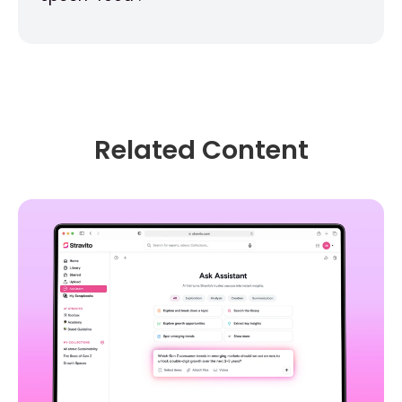
Related Content