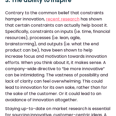
3. The ability to inspire
Contrary to the common belief that constraints
hamper innovation,
recent research
has shown
that certain constraints can actually help boost it.
Specifically, constraints on inputs (i.e. time, financial
resources), processes (i.e. lean, agile,
brainstorming), and outputs (i.e. what the end
product can be), have been shown to help
increase focus and motivation towards innovation
efforts. When you think about it, it makes sense. A
company-wide directive to “be more innovative”
can be intimidating. The vastness of possibility and
lack of clarity can feel overwhelming. This could
lead to innovation for its own sake, rather than for
the sake of the customer. Or it could lead to an
avoidance of innovation altogether.
Staying up-to-date on market research is essential
for sourcing innovative, customer-centric ideas. A