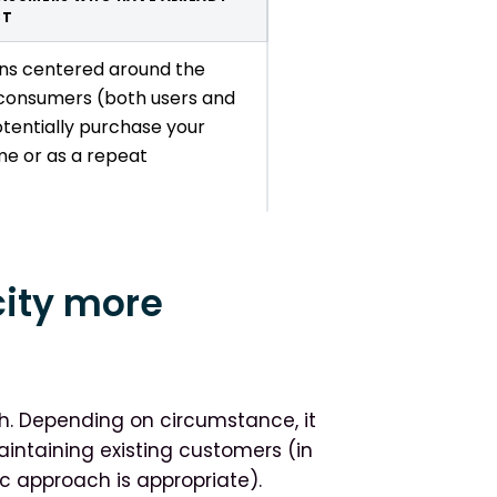
CT
ons centered around the
consumers (both users and
tentially purchase your
ime or as a repeat
city more
oth. Depending on circumstance, it
intaining existing customers (in
c approach is appropriate).