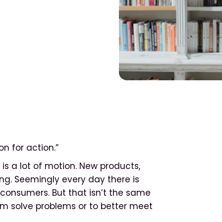
n for action.”
is a lot of motion. New products,
g. Seemingly every day there is
onsumers. But that isn’t the same
em solve problems or to better meet