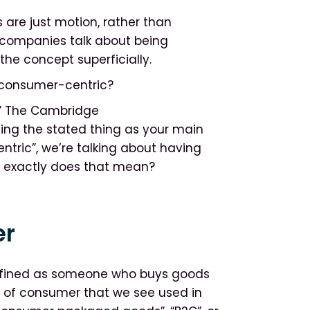
 are just motion, rather than
 companies talk about being
the concept superficially.
 consumer-centric?
ic.” The Cambridge
ving the stated thing as your main
tric”, we’re talking about having
t exactly does that mean?
er
defined as someone who buys goods
se of consumer that we see used in