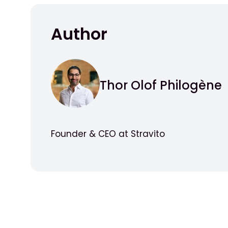
Author
Thor Olof Philogène
Founder & CEO at Stravito