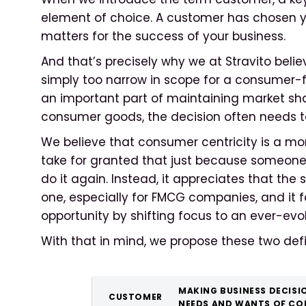
element of choice. A customer has chosen yo
matters for the success of your business.
And that’s precisely why we at Stravito belie
simply too narrow in scope for a consumer-fac
an important part of maintaining market sh
consumer goods, the decision often needs t
We believe that consumer centricity is a mo
take for granted that just because someone
do it again. Instead, it appreciates that the
one, especially for FMCG companies, and it fa
opportunity by shifting focus to an ever-evo
With that in mind, we propose these two defi
MAKING BUSINESS DECISI
CUSTOMER
NEEDS AND WANTS OF CO