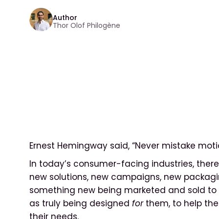
Author
Thor Olof Philogène
Ernest Hemingway said, “Never mistake motio
In today’s consumer-facing industries, there 
new solutions, new campaigns, new packagin
something new being marketed and sold to c
as truly being designed
for
them, to help th
their needs.