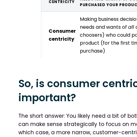
CENTRICITY
PURCHASED YOUR PRODU
Making business decisi
needs and wants of
all
Consumer
choosers) who could po
centricity
product (for the first t
purchase)
So, is consumer centri
important?
The short answer: You likely need a bit of b
can make sense strategically to focus on ma
which case, a more narrow, customer-centri