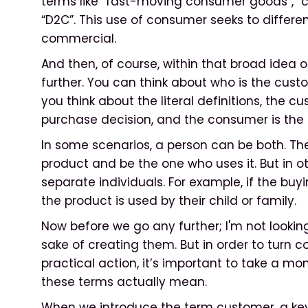
terms like “fast-moving consumer goods”, “
“D2C”. This use of consumer seeks to differe
commercial.
And then, of course, within that broad idea 
further. You can think about who is the cust
you think about the literal definitions, the 
purchase decision, and the consumer is the 
In some scenarios, a person can be both. T
product and be the one who uses it. But in o
separate individuals. For example, if the buy
the product is used by their child or family.
Now before we go any further; I'm not looking 
sake of creating them. But in order to turn 
practical action, it’s important to take a m
these terms actually mean.
When we introduce the term customer, a key d