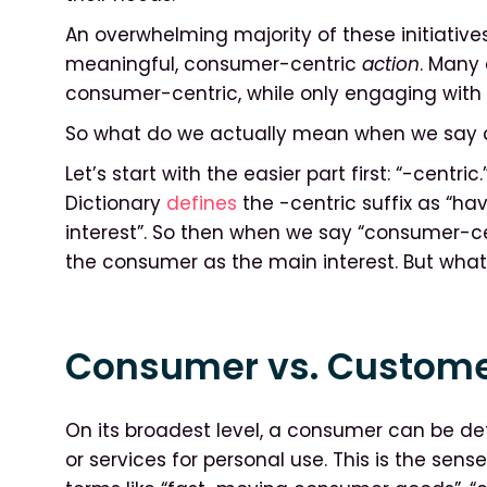
An overwhelming majority of these initiatives
meaningful, consumer-centric
action
. Many
consumer-centric, while only engaging with 
So what do we actually mean when we say
Let’s start with the easier part first: “-centr
Dictionary
defines
the -centric suffix as “ha
interest”. So then when we say “consumer-cen
the consumer as the main interest. But wha
Consumer vs. Custom
On its broadest level, a consumer can be 
or services for personal use. This is the sen