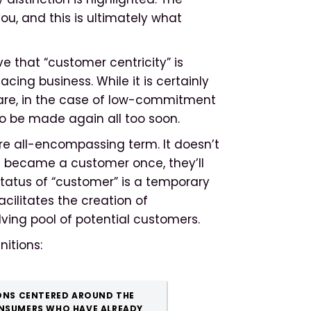
u, and this is ultimately what
ve that “customer centricity” is
ing business. While it is certainly
are, in the case of low-commitment
o be made again all too soon.
re all-encompassing term. It doesn’t
 became a customer once, they’ll
 status of “customer” is a temporary
cilitates the creation of
lving pool of potential customers.
nitions:
ONS CENTERED AROUND THE
NSUMERS WHO HAVE ALREADY