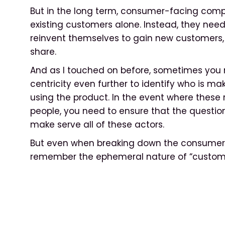
But in the long term, consumer-facing comp
existing customers alone. Instead, they nee
reinvent themselves to gain new customers,
share.
And as I touched on before, sometimes you
centricity even further to identify who is m
using the product. In the event where these 
people, you need to ensure that the questio
make serve all of these actors.
But even when breaking down the consumer ide
remember the ephemeral nature of “custome