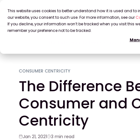
This website uses cookies to better understand how it is used and to
our website, you consent to such use. For more information, see our
Co
If you decline, your information won’t be tracked when you visit this we
remember your preference not to be tracked.
Mana
Home
Blog
The Difference Between Consumer and 
CONSUMER CENTRICITY
The Difference 
Consumer and 
Centricity
Jan 21, 2021
3 min read