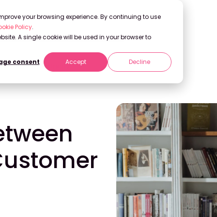
 improve your browsing experience. By continuing to use
okie Policy
.
bsite. A single cookie will be used in your browser to
ge consent
Accept
Decline
Customer Centricity
Between
Customer