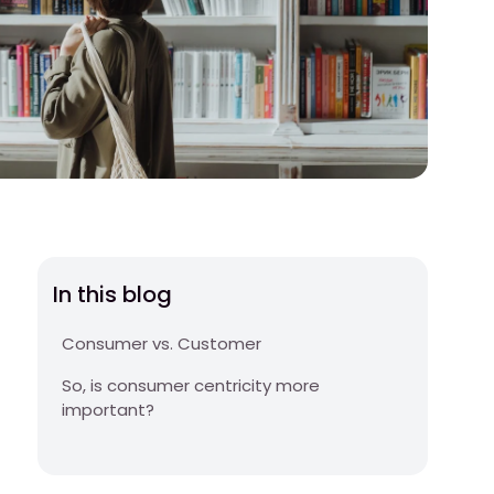
In this blog
Consumer vs. Customer
So, is consumer centricity more
important?