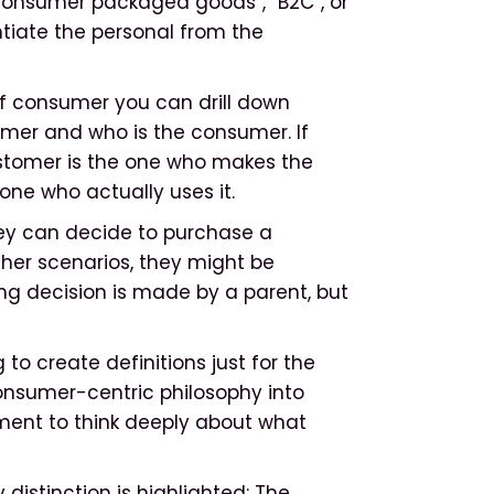
consumer packaged goods”, “B2C”, or
ntiate the personal from the
of consumer you can drill down
omer and who is the consumer. If
customer is the one who makes the
one who actually uses it.
hey can decide to purchase a
ther scenarios, they might be
ing decision is made by a parent, but
to create definitions just for the
consumer-centric philosophy into
oment to think deeply about what
istinction is highlighted: The