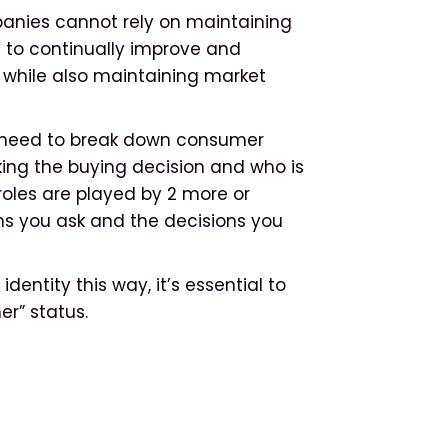
anies cannot rely on maintaining
d to continually improve and
 while also maintaining market
 need to break down consumer
aking the buying decision and who is
roles are played by 2 more or
ns you ask and the decisions you
ntity this way, it’s essential to
r” status.