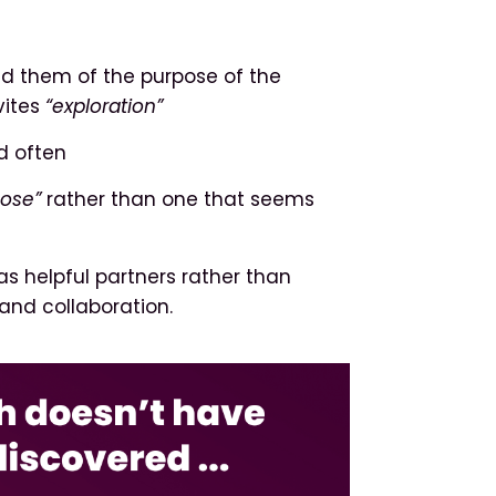
nd them of the purpose of the
vites
“exploration”
d often
pose”
rather than one that seems
as helpful partners rather than
and collaboration.