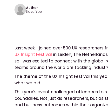
Author
Lloyd Yoo
Last week, I joined over 500 UX researchers 
UX Insight Festival
in Leiden, The Netherlands. 
so I was excited to connect with the globa
teams around the world are tackling industr
The theme of the UX Insight Festival this ye
what we did.
This year’s event challenged attendees to ret
boundaries. Not just as researchers, but as 
and business outcomes within their organiza