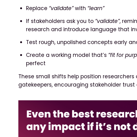
Replace
“validate”
with
“learn”
If stakeholders ask you to
“validate”
, remi
research and introduce language that in
Test rough, unpolished concepts early an
Create a working model that’s
“fit for pur
perfect
These small shifts help position researchers 
gatekeepers, encouraging stakeholder trust 