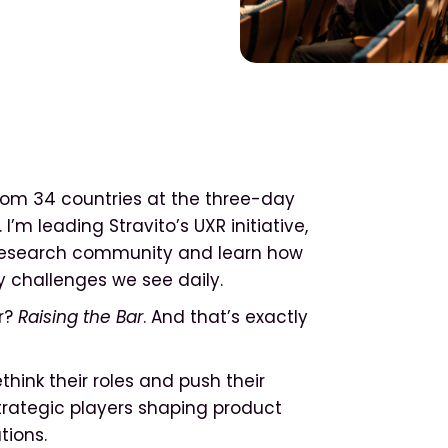
from 34 countries at the three-day
I’m leading Stravito’s UXR initiative,
l research community and learn how
y challenges we see daily.
ar?
Raising the Bar
. And that’s exactly
hink their roles and push their
strategic players shaping product
tions.