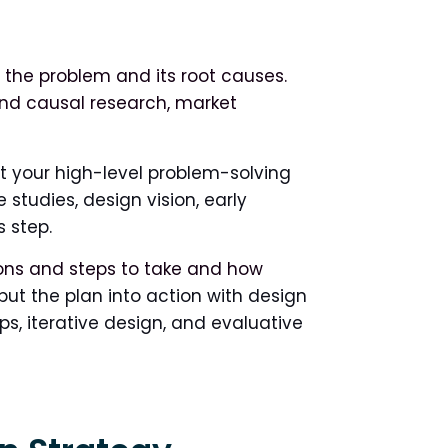
g the problem and its root causes.
 and causal research, market
ut your high-level problem-solving
studies, design vision, early
 step.
ons and steps to take and how
ut the plan into action with design
ps, iterative design, and evaluative