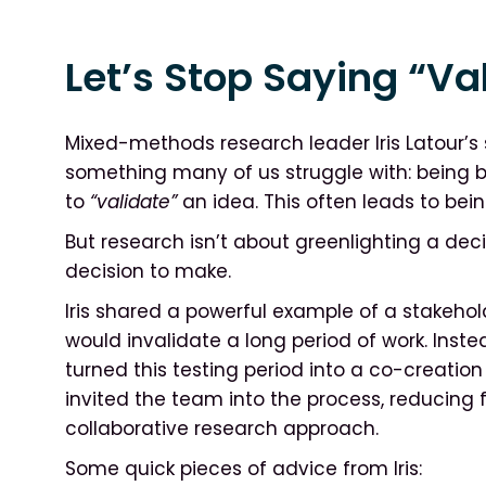
Let’s Stop Saying “Va
Mixed-methods research leader Iris Latour’s
something many of us struggle with: being b
to
“validate”
an idea. This often leads to bein
But research isn’t about greenlighting a deci
decision to make.
Iris shared a powerful example of a stakeh
would invalidate a long period of work. Instea
turned this testing period into a co-creatio
invited the team into the process, reducing
collaborative research approach.
Some quick pieces of advice from Iris: