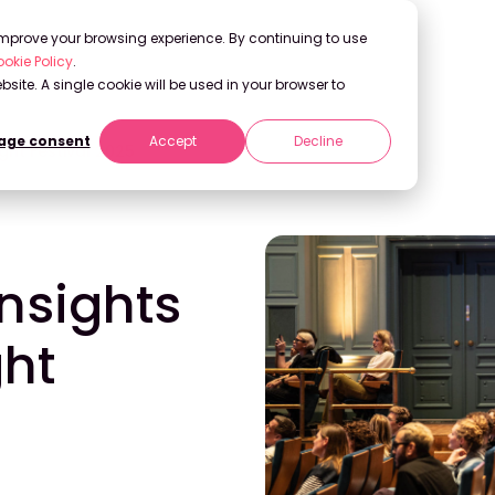
 improve your browsing experience. By continuing to use
okie Policy
.
bsite. A single cookie will be used in your browser to
ge consent
Accept
Decline
ight Festival 2025
Insights
ght