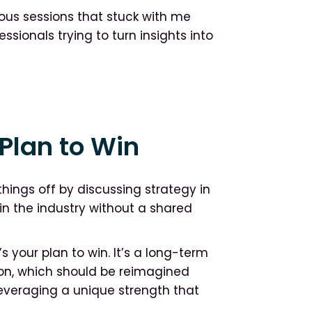
ous sessions that stuck with me
sionals trying to turn insights into
Plan to Win
things off by discussing strategy in
in the industry without a shared
’s your plan to win. It’s a long-term
ion, which should be reimagined
 leveraging a unique strength that