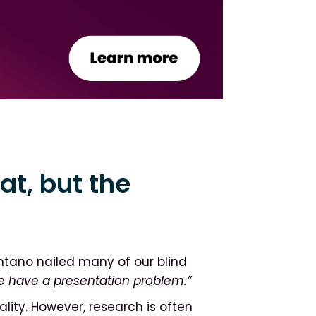
at, but the
tano nailed many of our blind
e have a presentation problem.”
lity. However, research is often