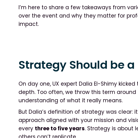
I’m here to share a few takeaways from vari
over the event and why they matter for profes
impact.
Strategy Should be a 
On day one, UX expert Dalia El-Shimy kicked 
depth. Too often, we throw this term around 
understanding of what it really means.
But Dalia’s definition of strategy was clear: it
approach aligned with your mission and vis
every
three to five years
. Strategy is about
others can’t replicate.