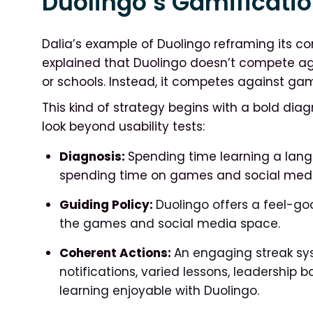
Duolingo’s Gamificatio
Dalia’s example of Duolingo reframing its co
explained that Duolingo doesn’t compete aga
or schools. Instead, it competes against g
This kind of strategy begins with a bold dia
look beyond usability tests:
Diagnosis:
Spending time learning a lan
spending time on games and social medi
Guiding Policy:
Duolingo offers a feel-go
the games and social media space.
Coherent Actions:
An engaging streak sy
notifications, varied lessons, leadership 
learning enjoyable with Duolingo.