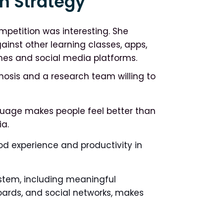
n Strategy
mpetition was interesting. She
inst other learning classes, apps,
ames and social media platforms.
gnosis and a research team willing to
guage makes people feel better than
a.
od experience and productivity in
stem, including meaningful
boards, and social networks, makes