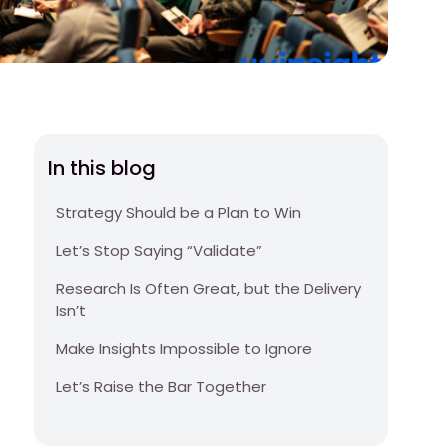
In this blog
Strategy Should be a Plan to Win
Let’s Stop Saying “Validate”
Research Is Often Great, but the Delivery
Isn’t
Make Insights Impossible to Ignore
Let’s Raise the Bar Together