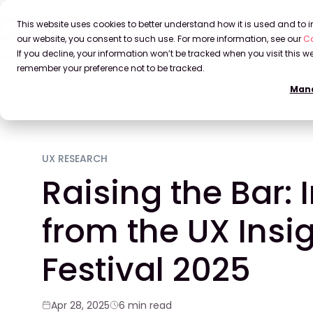
This website uses cookies to better understand how it is used and to
our website, you consent to such use. For more information, see our
Co
If you decline, your information won’t be tracked when you visit this we
remember your preference not to be tracked.
Mana
Home
Blog
Raising the Bar: Insights from the UX Ins
UX RESEARCH
Raising the Bar: 
from the UX Insi
Festival 2025
Apr 28, 2025
6 min read