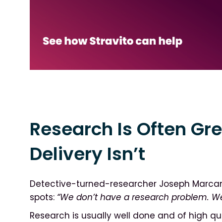
Research Is Often Gre
Delivery Isn’t
Detective-turned-researcher Joseph Marcan
spots:
“We don’t have a research problem. W
Research is usually well done and of high qua