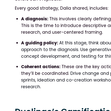
Every good strategy, Dalia shared, includes:
A diagnosis:
This involves clearly definin
This is the time to introduce descriptive
research, and user-centered framing.
A guiding policy:
At this stage, think abo
approach to the diagnosis. Use generative 
concept development, and testing for this
Coherent actions:
These are the key acti
they’ll be coordinated.
Drive change and p
sprints, ideation and co-creation worksho
research.