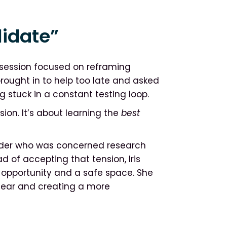
lidate”
 session focused on reframing
rought in to help too late and asked
g stuck in a constant testing loop.
sion. It’s about learning the
best
older who was concerned research
d of accepting that tension, Iris
n opportunity and a safe space. She
 fear and creating a more