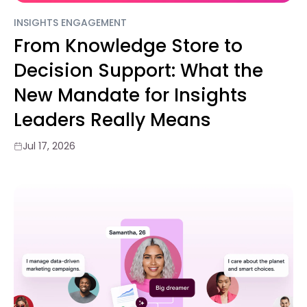
INSIGHTS ENGAGEMENT
From Knowledge Store to
Decision Support: What the
New Mandate for Insights
Leaders Really Means
Jul 17, 2026