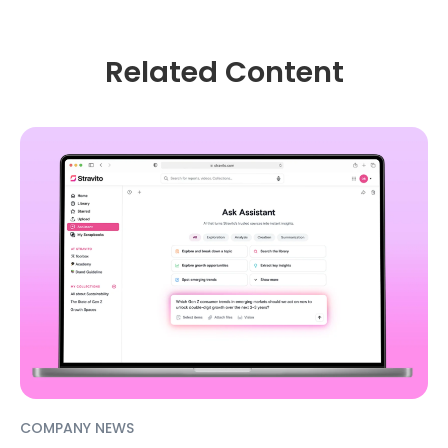
Related Content
COMPANY NEWS