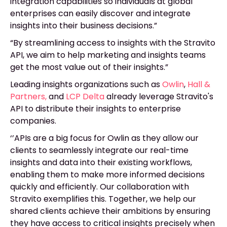
integration capabilities so individuals at global
enterprises can easily discover and integrate
insights into their business decisions.”
“By streamlining access to insights with the Stravito
API, we aim to help marketing and insights teams
get the most value out of their insights.”
Leading insights organizations such as
Owlin
,
Hall &
Partners
,
and
LCP Delta
already leverage Stravito's
API to distribute their insights to enterprise
companies.
‘’APIs are a big focus for Owlin as they allow our
clients to seamlessly integrate our real-time
insights and data into their existing workflows,
enabling them to make more informed decisions
quickly and efficiently. Our collaboration with
Stravito exemplifies this. Together, we help our
shared clients achieve their ambitions by ensuring
they have access to critical insights precisely when