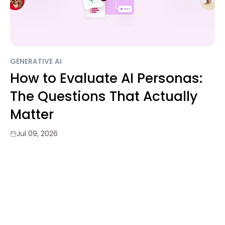
GENERATIVE AI
How to Evaluate AI Personas:
The Questions That Actually
Matter
Jul 09, 2026