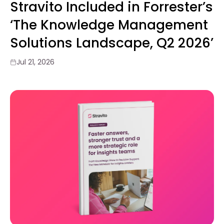
Stravito Included in Forrester’s
‘The Knowledge Management
Solutions Landscape, Q2 2026’
Jul 21, 2026