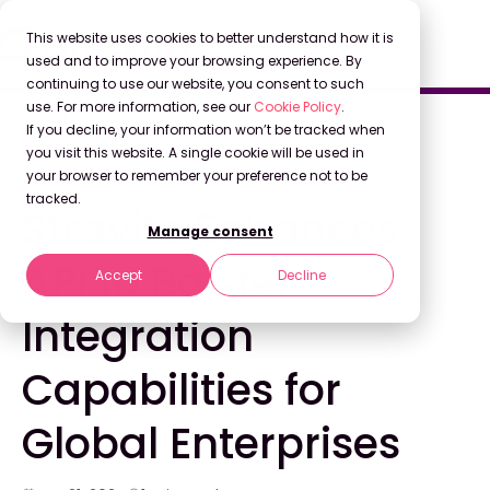
This website uses cookies to better understand how it is
used and to improve your browsing experience. By
continuing to use our website, you consent to such
use. For more information, see our
Cookie Policy
.
Back to Blog
If you decline, your information won’t be tracked when
you visit this website. A single cookie will be used in
your browser to remember your preference not to be
COMPANY NEWS
tracked.
Stravito Enhances
Manage consent
API to Bolster
Accept
Decline
Integration
Capabilities for
Global Enterprises