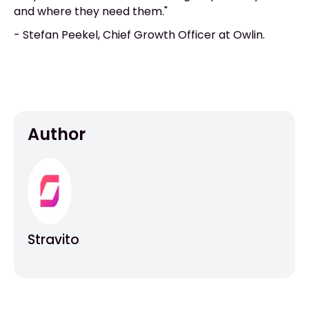
and where they need them."
- Stefan Peekel, Chief Growth Officer at Owlin.
Author
Stravito