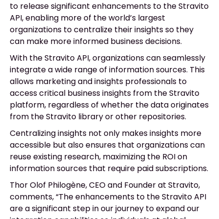
to release significant enhancements to the Stravito
API, enabling more of the world’s largest
organizations to centralize their insights so they
can make more informed business decisions.
With the Stravito API, organizations can seamlessly
integrate a wide range of information sources. This
allows marketing and insights professionals to
access critical business insights from the Stravito
platform, regardless of whether the data originates
from the Stravito library or other repositories.
Centralizing insights not only makes insights more
accessible but also ensures that organizations can
reuse existing research, maximizing the ROI on
information sources that require paid subscriptions.
Thor Olof
Philogène, CEO and Founder at Stravito,
comments, “The enhancements to the Stravito API
are a significant step in our journey to expand our