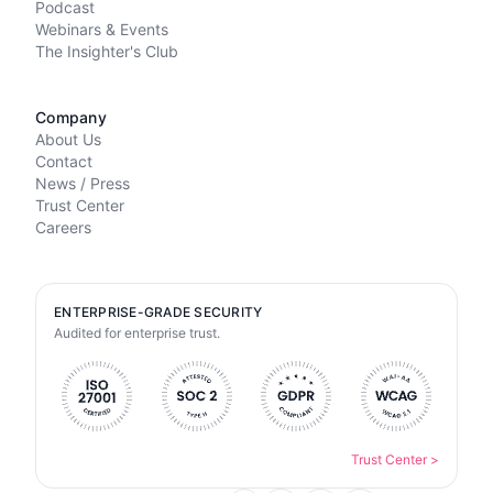
Podcast
Webinars & Events
The Insighter's Club
Company
About Us
Contact
News / Press
Trust Center
Careers
ENTERPRISE-GRADE SECURITY
Audited for enterprise trust.
Trust Center
>