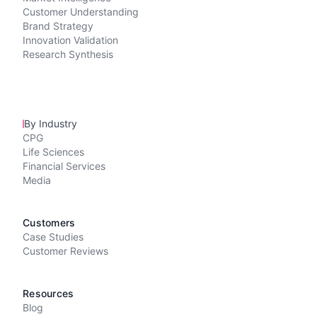
Customer Understanding
Brand Strategy
Innovation Validation
Research Synthesis
By Industry
CPG
Life Sciences
Financial Services
Media
Customers
Case Studies
Customer Reviews
Resources
Blog