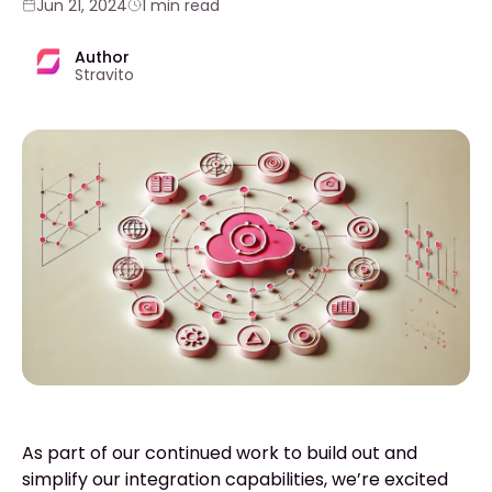
Jun 21, 2024
1 min read
Author
Stravito
As part of our continued work to build out and
simplify our integration capabilities, we’re excited