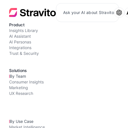
Ask your AI about Stravito
Product
Insights Library
AI Assistant
AI Personas
Integrations
Trust & Security
Solutions
By Team
Consumer Insights
Marketing
UX Research
By Use Case
Market Intelligence