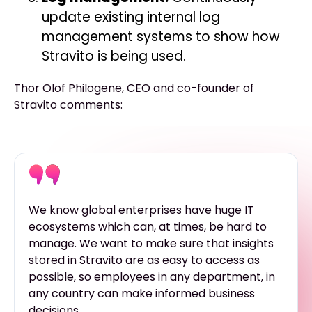
update existing internal log
management systems to show how
Stravito is being used.
Thor Olof Philogene, CEO and co-founder of
Stravito comments:
We know global enterprises have huge IT
ecosystems which can, at times, be hard to
manage. We want to make sure that insights
stored in Stravito are as easy to access as
possible, so employees in any department, in
any country can make informed business
decisions.