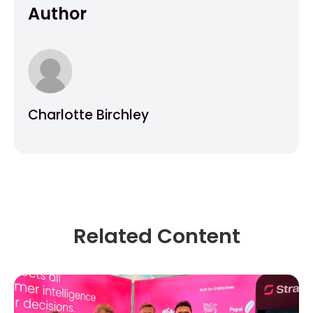
Author
Charlotte Birchley
Related Content