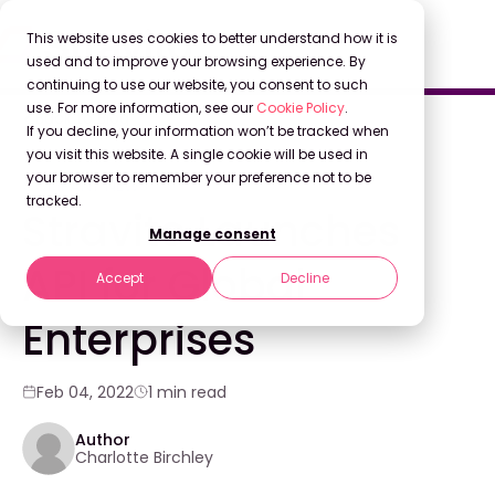
This website uses cookies to better understand how it is
used and to improve your browsing experience. By
continuing to use our website, you consent to such
use. For more information, see our
Cookie Policy
.
Back to Blog
If you decline, your information won’t be tracked when
you visit this website. A single cookie will be used in
your browser to remember your preference not to be
COMPANY NEWS
tracked.
Stravito Launches
Manage consent
API for Global
Accept
Decline
Enterprises
Feb 04, 2022
1 min read
Author
Charlotte Birchley