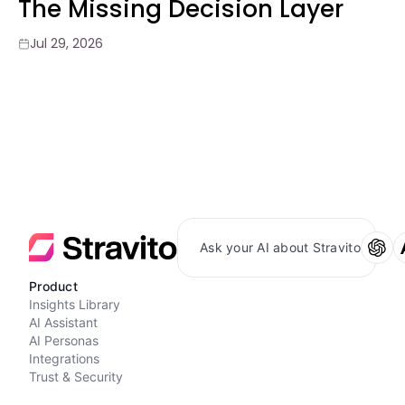
The Missing Decision Layer
Jul 29, 2026
Ask your AI about Stravito
Product
Insights Library
AI Assistant
AI Personas
Integrations
Trust & Security