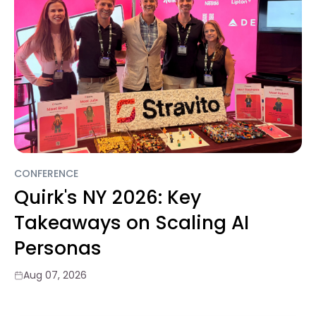
CONFERENCE
Quirk's NY 2026: Key
Takeaways on Scaling AI
Personas
Aug 07, 2026