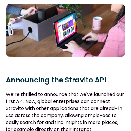
Announcing the Stravito API
We’re thrilled to announce that we've launched our
first API. Now, global enterprises can connect
Stravito with other applications that are already in
use across the company, allowing employees to
easily search for and find insights in more places,
for example directly on their intranet.