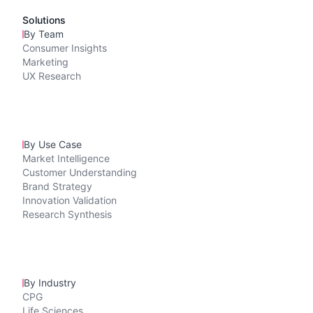
Solutions
By Team
Consumer Insights
Marketing
UX Research
By Use Case
Market Intelligence
Customer Understanding
Brand Strategy
Innovation Validation
Research Synthesis
By Industry
CPG
Life Sciences