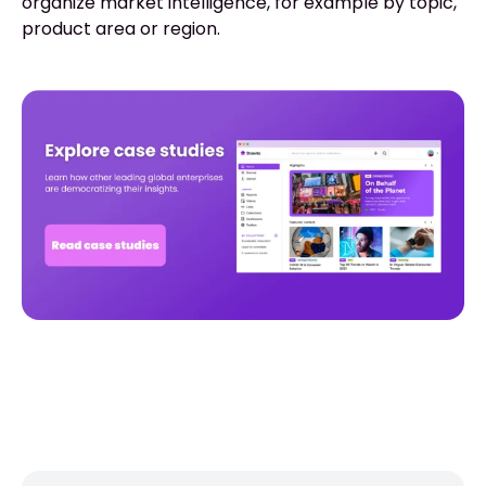
organize market intelligence, for example by topic,
product area or region.