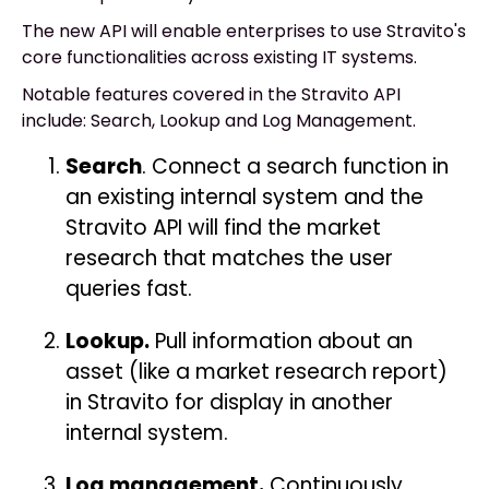
The new API will enable enterprises to use Stravito's
core functionalities across existing IT systems.
Notable features covered in the Stravito API
include: Search, Lookup and Log Management.
Search
. Connect a search function in
an existing internal system and the
Stravito API will find the market
research that matches the user
queries fast.
Lookup.
Pull information about an
asset (like a market research report)
in Stravito for display in another
internal system.
Log management.
Continuously