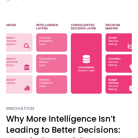
INNOVATION
Why More Intelligence Isn’t
Leading to Better Decisions: