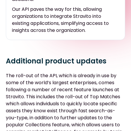
Our API paves the way for this, allowing
organizations to integrate Stravito into
existing applications, simplifying access to
insights across the organization.
Additional product updates
The roll-out of the API, which is already in use by
some of the world’s largest enterprises, comes
following a number of recent feature launches at
Stravito. This includes the roll-out of Top Matches
which allows individuals to quickly locate specific
assets they know exist through fast search-as-
you-type, in addition to further updates to the
popular Collections feature, which allows users to