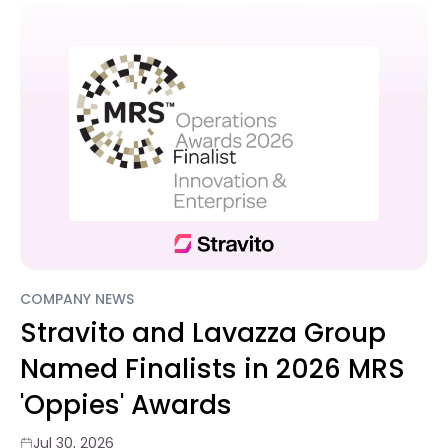
COMPANY NEWS
Stravito and Lavazza Group
Named Finalists in 2026 MRS
'Oppies' Awards
Jul 30, 2026