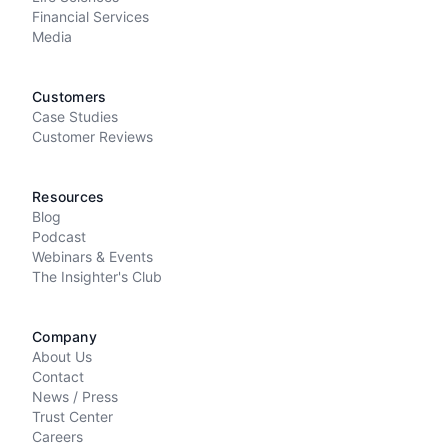
Financial Services
Media
Customers
Case Studies
Customer Reviews
Resources
Blog
Podcast
Webinars & Events
The Insighter's Club
Company
About Us
Contact
News / Press
Trust Center
Careers