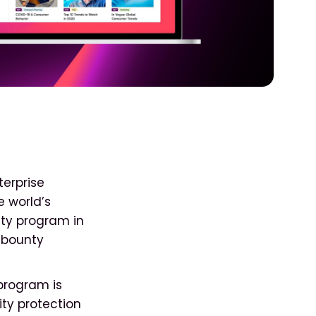
terprise
e world’s
nty program in
g bounty
 program is
ity protection