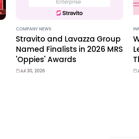
COMPANY NEWS
IN
Stravito and Lavazza Group
W
Named Finalists in 2026 MRS
L
'Oppies' Awards
T
Jul 30, 2026