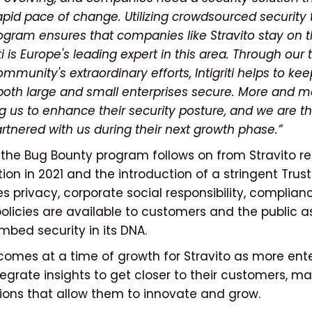
rapid pace of change. Utilizing crowdsourced security
gram ensures that companies like Stravito stay on t
ti is Europe's leading expert in this area. Through our 
mmunity's extraordinary efforts, Intigriti helps to keep
 both large and small enterprises secure. More and
ng us to enhance their security posture, and we are thr
artnered with us during their next growth phase.”
f the Bug Bounty program follows on from Stravito re
tion in 2021 and the introduction of a stringent Tru
 privacy, corporate social responsibility, complianc
policies are available to customers and the public a
mbed security in its DNA.
omes at a time of growth for Stravito as more ente
ntegrate insights to get closer to their customers, m
ions that allow them to innovate and grow.