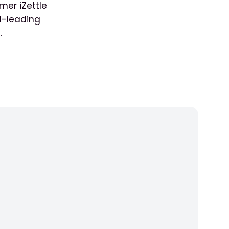
mer iZettle
d-leading
.