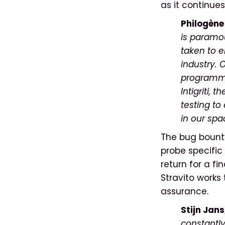
as it continues
Philogèn
is paramou
taken to e
industry. 
programmin
Intigriti, 
testing to
in our spa
The bug bounty 
probe specific 
return for a fi
Stravito works 
assurance.
Stijn Jans
constantly