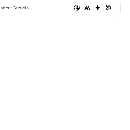
 about Stravito