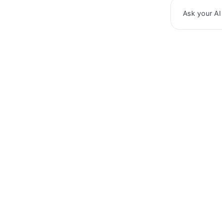
Ask your AI