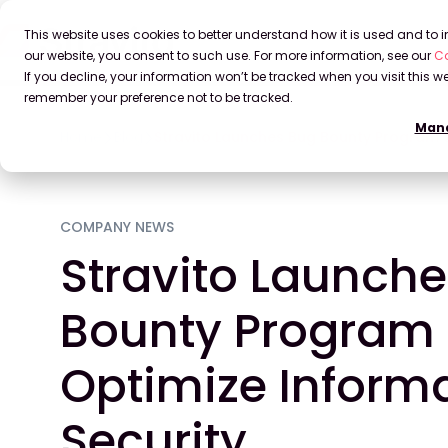
This website uses cookies to better understand how it is used and to
our website, you consent to such use. For more information, see our
Co
If you decline, your information won’t be tracked when you visit this we
remember your preference not to be tracked.
Mana
Home
Blog
Stravito Launches Bug Bounty Program t
COMPANY NEWS
Stravito Launch
Bounty Program 
Optimize Inform
Security