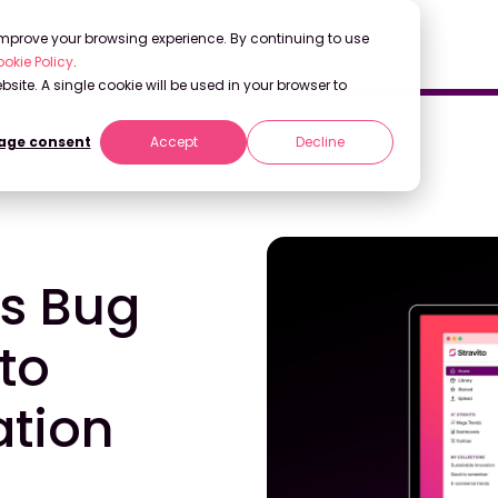
 improve your browsing experience. By continuing to use
okie Policy
.
bsite. A single cookie will be used in your browser to
ge consent
Accept
Decline
o Optimize Information Security
es Bug
to
ation