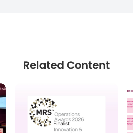
Related Content