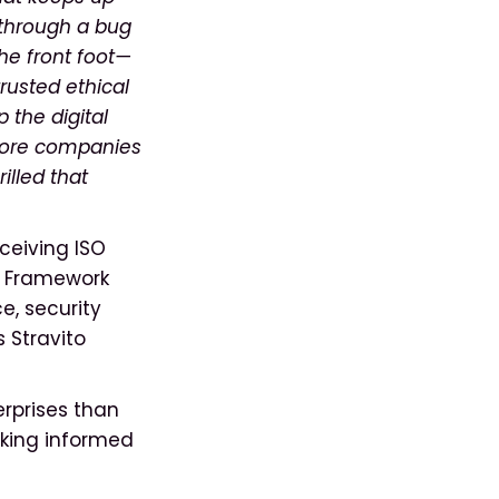
 through a bug
he front foot—
trusted ethical
 the digital
 more companies
illed that
ceiving ISO
st Framework
e, security
s Stravito
rprises than
aking informed