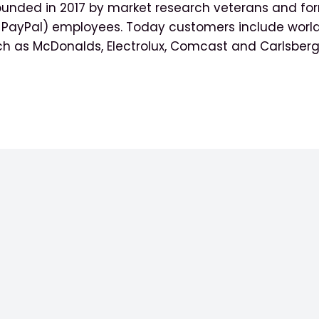
ounded in 2017 by market research veterans and for
y PayPal) employees. Today customers include worl
ch as McDonalds, Electrolux, Comcast and Carlsberg