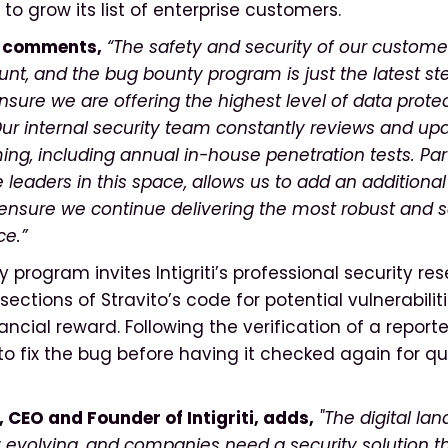
 to grow its list of enterprise customers.
e comments,
“The safety and security of our custome
nt, and the bug bounty program is just the latest s
nsure we are offering the highest level of data protec
Our internal security team constantly reviews and up
g, including annual in-house penetration tests. Par
the leaders in this space, allows us to add an additional
 ensure we continue delivering the most robust and 
ce.”
program invites Intigriti’s professional security re
sections of Stravito’s code for potential vulnerabiliti
nancial reward. Following the verification of a reporte
to fix the bug before having it checked again for qu
, CEO and Founder of Intigriti, adds,
"The digital la
 evolving, and companies need a security solution t