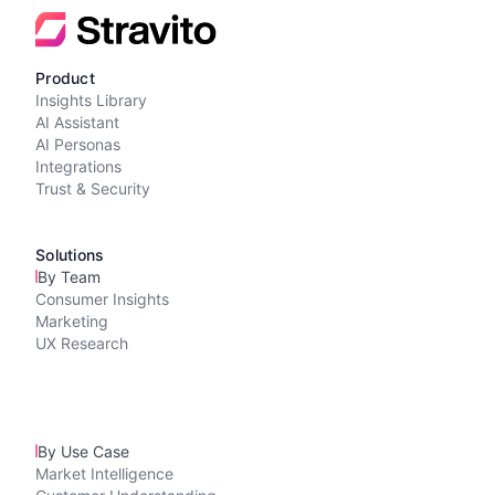
Product
Insights Library
AI Assistant
AI Personas
Integrations
Trust & Security
Solutions
By Team
Consumer Insights
Marketing
UX Research
By Use Case
Market Intelligence