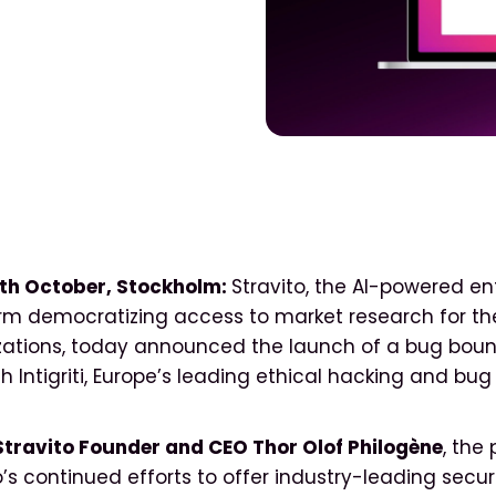
th October, Stockholm:
Stravito, the AI-powered en
orm democratizing access to market research for th
izations, today announced the launch of a bug bou
h Intigriti, Europe’s leading ethical hacking and bu
Stravito Founder and CEO Thor Olof Philogène
, the
o’s continued efforts to offer industry-leading secur