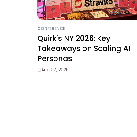
CONFERENCE
Quirk's NY 2026: Key
Takeaways on Scaling AI
Personas
Aug 07, 2026