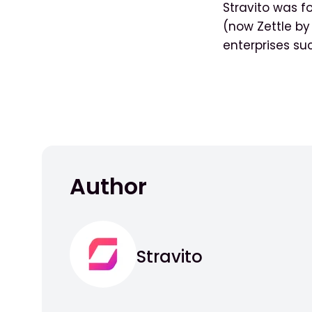
Stravito was f
(now Zettle b
enterprises su
Author
Stravito