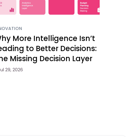
NOVATION
hy More Intelligence Isn’t
eading to Better Decisions:
he Missing Decision Layer
Jul 29, 2026