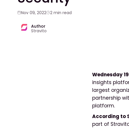
Nov 09, 2022
2 min read
Author
Stravito
Wednesday 19
insights platf
largest organ
partnership wit
platform.
According to 
part of Stravit