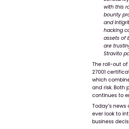
with this 
bounty pro
and Intigri
hacking co
assets of
are trusti
Stravito p
The roll-out o
27001 certifica
which combines
and risk. Both 
continues to e
Today’s news c
ever look to i
business decis