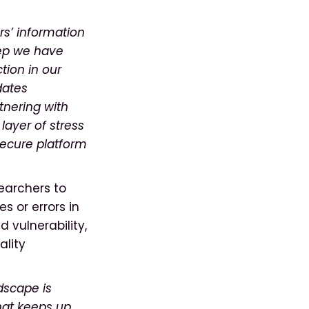
rs’ information
tep we have
tion in our
dates
tnering with
 layer of stress
secure platform
searchers to
es or errors in
d vulnerability,
ality
ndscape is
hat keeps up