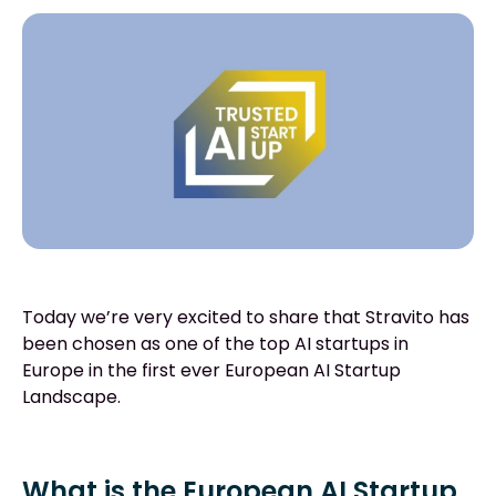
Today we’re very excited to share that Stravito has
been chosen as one of the top AI startups in
Europe in the first ever European AI Startup
Landscape.
What is the European AI Startup