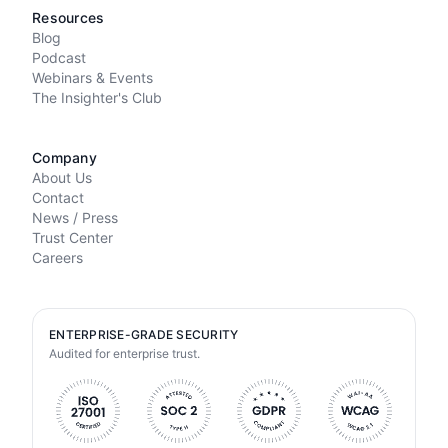
Resources
Blog
Podcast
Webinars & Events
The Insighter's Club
Company
About Us
Contact
News / Press
Trust Center
Careers
ENTERPRISE-GRADE SECURITY
Audited for enterprise trust.