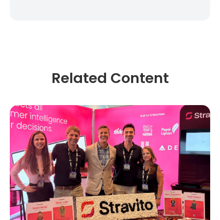
Related Content