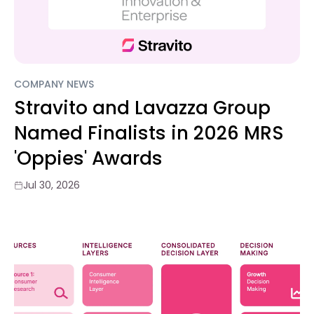
COMPANY NEWS
Stravito and Lavazza Group
Named Finalists in 2026 MRS
'Oppies' Awards
Jul 30, 2026