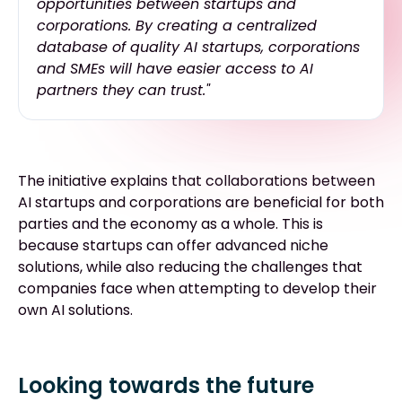
opportunities between startups and
corporations. By creating a centralized
database of quality AI startups, corporations
and SMEs will have easier access to AI
partners they can trust."
The initiative explains that collaborations between
AI startups and corporations are beneficial for both
parties and the economy as a whole. This is
because startups can offer advanced niche
solutions, while also reducing the challenges that
companies face when attempting to develop their
own AI solutions.
Looking towards the future