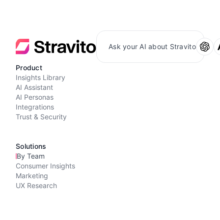
Ask your AI about Stravito
Product
Insights Library
AI Assistant
AI Personas
Integrations
Trust & Security
Solutions
By Team
Consumer Insights
Marketing
UX Research