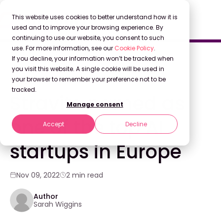
This website uses cookies to better understand how it is
used and to improve your browsing experience. By
continuing to use our website, you consent to such
use. For more information, see our
Cookie Policy
.
Back to Blog
If you decline, your information won’t be tracked when
you visit this website. A single cookie will be used in
your browser to remember your preference not to be
COMPANY NEWS
tracked.
Stravito named as
Manage consent
one of the top AI
Accept
Decline
startups in Europe
Nov 09, 2022
2 min read
Author
Sarah Wiggins