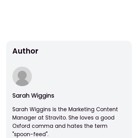
Author
Sarah Wiggins
Sarah Wiggins is the Marketing Content
Manager at Stravito. She loves a good
Oxford comma and hates the term
"spoon-feed".