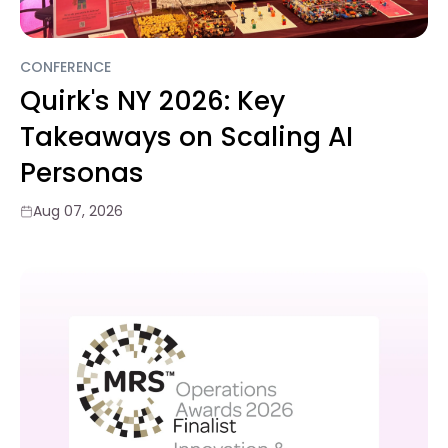
CONFERENCE
Quirk's NY 2026: Key
Takeaways on Scaling AI
Personas
Aug 07, 2026