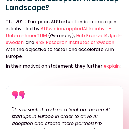
Landscape?
The 2020 European AI Startup Landscape is a joint
initiative led by
AI Sweden
,
appliedAI Initiative -
UnternehmerTUM
(Germany),
Hub France IA
,
Ignite
Sweden
,
and
RISE Research Institutes of Sweden
with the objective to foster and accelerate AI in
Europe.
In their motivation statement, they further
explain
:
"It is essential to shine a light on the top AI
startups in Europe in order to drive AI
adoption and create more partnership