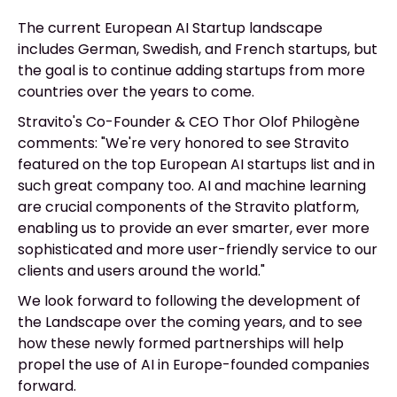
The current European AI Startup landscape
includes German, Swedish, and French startups, but
the goal is to continue adding startups from more
countries over the years to come.
Stravito's Co-Founder & CEO Thor Olof Philogène
comments: "We're very honored to see Stravito
featured on the top European AI startups list and in
such great company too. AI and machine learning
are crucial components of the Stravito platform,
enabling us to provide an ever smarter, ever more
sophisticated and more user-friendly service to our
clients and users around the world."
We look forward to following the development of
the Landscape over the coming years, and to see
how these newly formed partnerships will help
propel the use of AI in Europe-founded companies
forward.