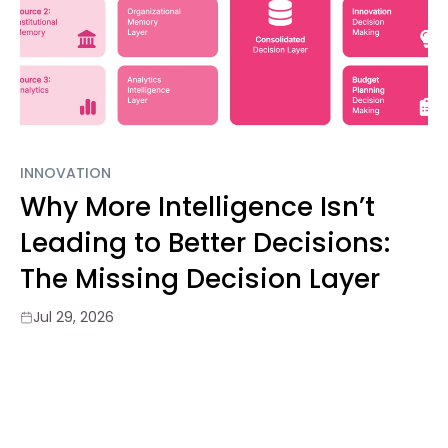
INNOVATION
Why More Intelligence Isn’t
Leading to Better Decisions:
The Missing Decision Layer
Jul 29, 2026