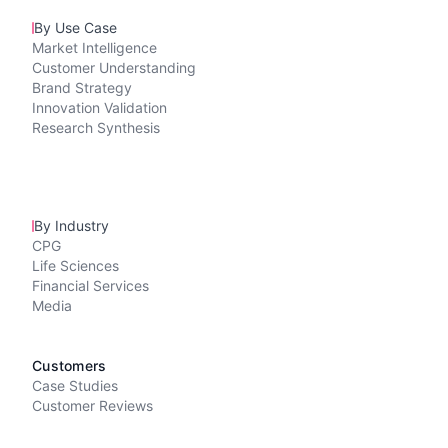
By Use Case
Market Intelligence
Customer Understanding
Brand Strategy
Innovation Validation
Research Synthesis
By Industry
CPG
Life Sciences
Financial Services
Media
Customers
Case Studies
Customer Reviews