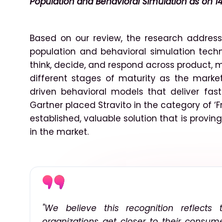
Population and Behavioral Simulation as on 14
Based on our review, the research addres
population and behavioral simulation tec
think, decide, and respond across product, 
different stages of maturity as the marke
driven behavioral models that deliver fas
Gartner placed Stravito in the category of ‘F
established, valuable solution that is provi
in the market.
"We believe this recognition reflects
organizations get closer to their consume