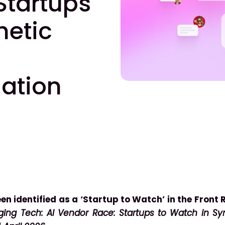
Startups
hetic
lation
en identified as a ‘Startup to Watch’ in the Front
ing Tech: AI Vendor Race: Startups to Watch in Syn