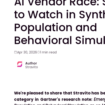
AI Vendor Race: 
to Watch in Synt
Population and
Behavioral Simu
Apr 30, 2026
1 min read
Author
Stravito
We're pleased to share that Stravito has be
category in Gartner's research note:
Emerg