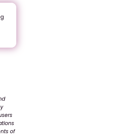
ng
and
ny
users
ations
nts of