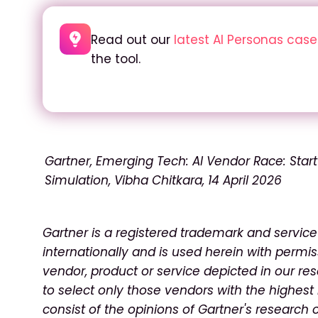
Read out our
latest AI Personas cas
the tool
.
Gartner, Emerging Tech: AI Vendor Race: Star
Simulation, Vibha Chitkara, 14 April 2026
Gartner is a registered trademark and service m
internationally and is used herein with permis
vendor, product or service depicted in our re
to select only those vendors with the highest 
consist of the opinions of Gartner's research 