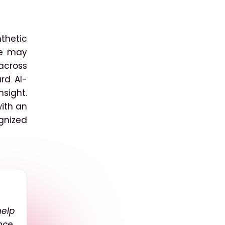
thetic
le may
 across
rd AI-
sight.
with an
ognized
elp
nce,