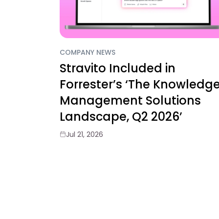
COMPANY NEWS
Stravito Included in
Forrester’s ‘The Knowledg
Management Solutions
Landscape, Q2 2026’
Jul 21, 2026