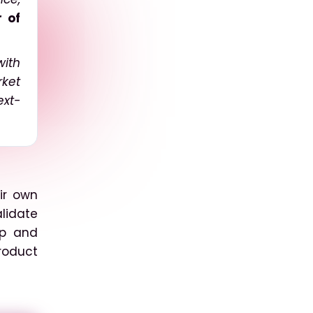
r of
with
rket
ext-
ir own
lidate
up and
roduct