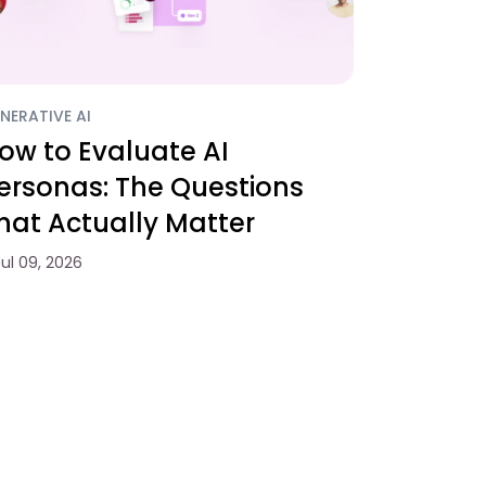
NERATIVE AI
ow to Evaluate AI
ersonas: The Questions
hat Actually Matter
Jul 09, 2026