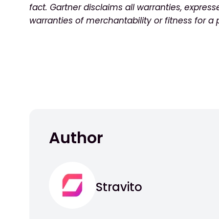
fact. Gartner disclaims all warranties, express
warranties of merchantability or fitness for a
Author
Stravito