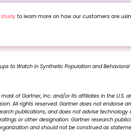
e study
to learn more on how our customers are usi
tups to Watch in Synthetic Population and Behavioral
ark of Gartner, Inc. and/or its affiliates in the U.S. 
sion. All rights reserved. Gartner does not endorse a
search publications, and
does not advise technology 
ratings or other
designation. Gartner research public
organization
and should not be construed as stateme