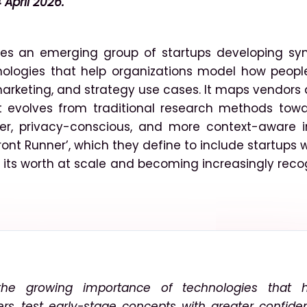
 April 2026.
ses an emerging group of startups developing syn
hnologies that help organizations model how peop
marketing, and strategy use cases. It maps vendors
t evolves from traditional research methods towa
ter, privacy-conscious, and more context-aware in
ront Runner’, which they define to include startups 
ng its worth at scale and becoming increasingly rec
 the growing importance of technologies that h
rs, test early-stage concepts with greater confide