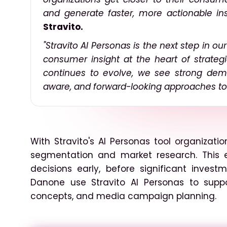
and generate faster, more actionable ins
Stravito.
"Stravito AI Personas is the next step in o
consumer insight at the heart of strategi
continues to evolve, we see strong dema
aware, and forward-looking approaches to 
With Stravito's AI Personas tool organizat
segmentation and market research. This 
decisions early, before significant inve
Danone use Stravito AI Personas to supp
concepts, and media campaign planning.