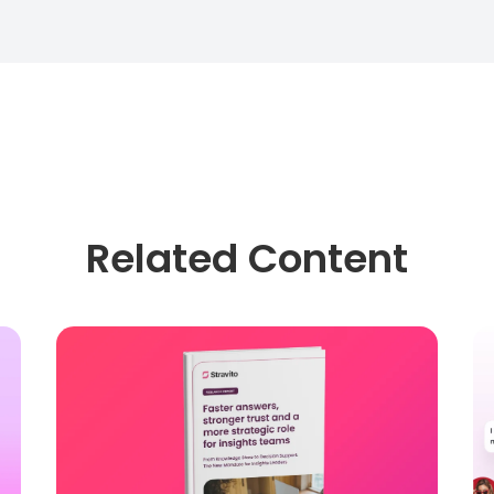
Related Content