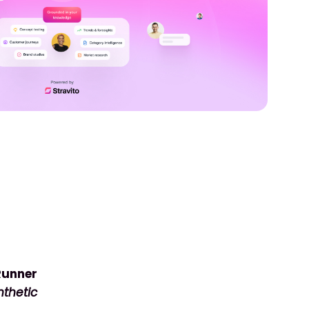
 Runner
thetic