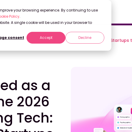
 improve your browsing experience. By continuing to use
okie Policy
.
bsite. A single cookie will be used in your browser to
ge consent
Accept
Decline
n the 2026 Gartner® Emerging Tech: AI Vendor Race: Startups 
zed as a
the 2026
ng Tech: