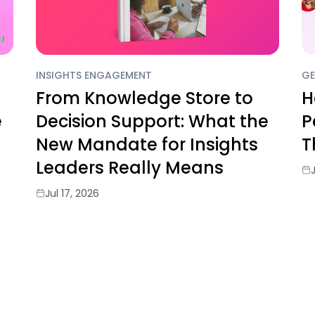
INSIGHTS ENGAGEMENT
GE
From Knowledge Store to
H
e
Decision Support: What the
P
New Mandate for Insights
T
Leaders Really Means
Jul 17, 2026