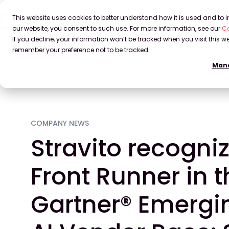
This website uses cookies to better understand how it is used and to
our website, you consent to such use. For more information, see our
Co
If you decline, your information won’t be tracked when you visit this we
remember your preference not to be tracked.
Mana
Stravito recognized as a Front Runner i
Home
Blog
Simulation
COMPANY NEWS
Stravito recogni
Front Runner in 
Gartner® Emergi