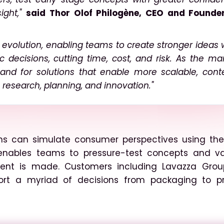
ight,"
said Thor Olof Philogène, CEO and Founde
ur evolution, enabling teams to create stronger ideas 
c decisions, cutting time, cost, and risk. As the ma
nd for solutions that enable more scalable, cont
research, planning, and innovation."
ions can simulate consumer perspectives using the
enables teams to pressure-test concepts and va
stment is made. Customers including Lavazza Gro
ort a myriad of decisions from packaging to p