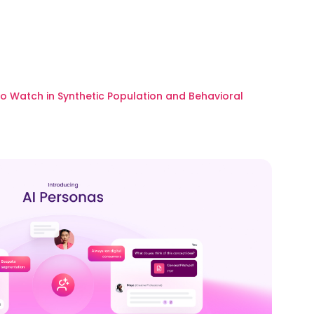
to Watch in Synthetic Population and Behavioral