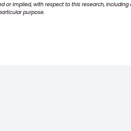
ed or
implied, with respect to this research, including
p
articular purpose.