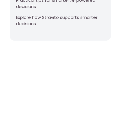
Practical tips for smarter AI-powered
decisions
Explore how Stravito supports smarter
decisions