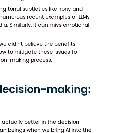
ng tonal subtleties like irony and
are numerous recent examples of LLMs
ia. Similarly, it can miss emotional
 we didn’t believe the benefits
how to mitigate these issues to
sion-making process.
decision-making:
er actually better in the decision-
an beings when we bring AI into the