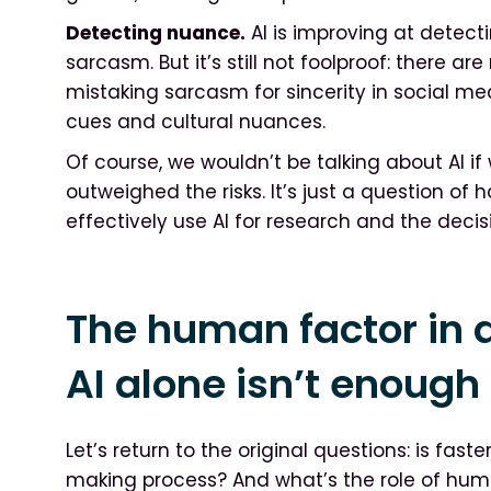
Detecting nuance.
AI is improving at detecti
sarcasm. But it’s still not foolproof: there 
mistaking sarcasm for sincerity in social med
cues and cultural nuances.
Of course, we wouldn’t be talking about AI if
outweighed the risks. It’s just a question of 
effectively use AI for research and the deci
The human factor in 
AI alone isn’t enough
Let’s return to the original questions: is fast
making process? And what’s the role of hum