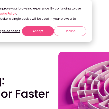
 improve your browsing experience. By continuing to use
okie Policy
.
bsite. A single cookie will be used in your browser to
ge consent
Accept
Decline
er Insights or Faster Mistakes?
:
or Faster