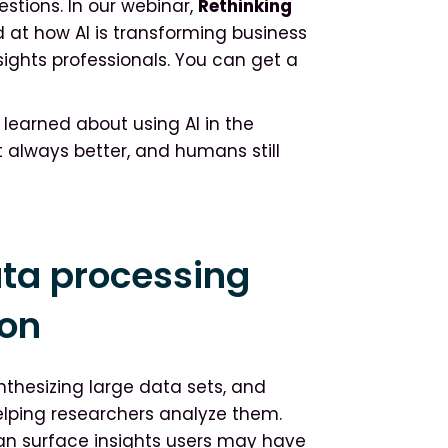
stions. In our webinar,
Rethinking
d at how AI is transforming business
sights professionals. You can get a
y learned about using AI in the
’t always better, and humans still
data processing
ion
nthesizing large data sets, and
elping researchers analyze them.
can surface insights users may have