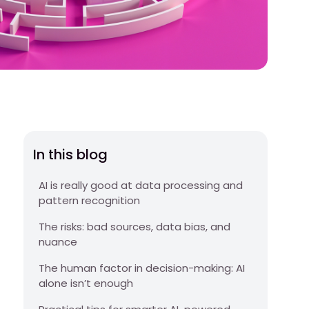
In this blog
AI is really good at data processing and
pattern recognition
The risks: bad sources, data bias, and
nuance
The human factor in decision-making: AI
alone isn’t enough