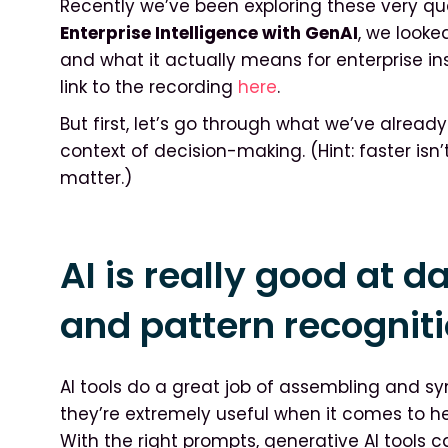
Recently we’ve been exploring these very que
Enterprise Intelligence with GenAI
, we looke
and what it actually means for enterprise in
link to the recording
here
.
But first, let’s go through what we’ve alread
context of decision-making. (Hint: faster isn
matter.)
AI is really good at 
and pattern recognit
AI tools do a great job of assembling and sy
they’re extremely useful when it comes to h
With the right prompts, generative AI tools 