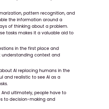
mmarization, pattern recognition, and
emble the information around a
ays of thinking about a problem.
se tasks makes it a valuable aid to
tions in the first place and
at understanding context and
s about AI replacing humans in the
l and realistic to see AI as a
asks.
s. And ultimately, people have to
es to decision-making and