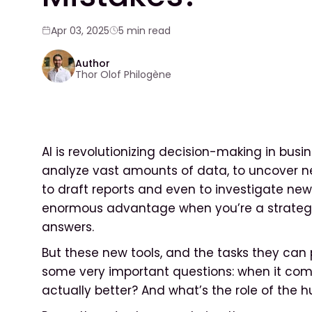
Apr 03, 2025
5 min read
Author
Thor Olof Philogène
AI is revolutionizing decision-making in busin
analyze vast amounts of data, to uncover 
to draft reports and even to investigate new p
enormous advantage when you’re a strategic 
answers.
But these new tools, and the tasks they can
some very important questions: when it come
actually better? And what’s the role of the h