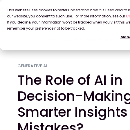
This website uses cookies to better understand how it is used and to
our website, you consent to such use. For more information, see our
Co
If you decline, your information won’t be tracked when you visit this we
remember your preference not to be tracked.
Mana
Home
Blog
The Role of AI in Decision-Making: Smart
GENERATIVE AI
The Role of AI in
Decision-Making
Smarter Insights 
Mistakes?