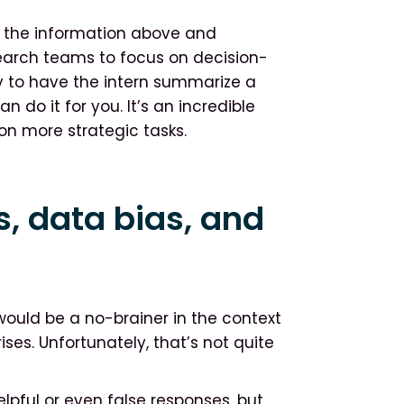
all the information above and
esearch teams to focus on decision-
ry to have the intern summarize a
n do it for you. It’s an incredible
on more strategic tasks.
s, data bias, and
I would be a no-brainer in the context
ses. Unfortunately, that’s not quite
lpful or even false responses, but