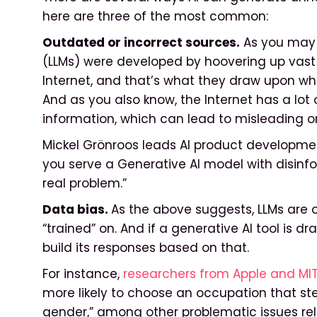
here are three of the most common:
Outdated or incorrect sources.
As you may 
(LLMs) were developed by hoovering up vast 
Internet, and that’s what they draw upon wh
And as you also know, the Internet has a lot
information, which can lead to misleading or
Mickel Grönroos leads AI product development f
you serve a Generative AI model with disinform
real problem.”
Data bias.
As the above suggests, LLMs are 
“trained” on. And if a generative AI tool is dr
build its responses based on that.
For instance,
researchers from Apple and MI
more likely to choose an occupation that ste
gender,” among other problematic issues rel