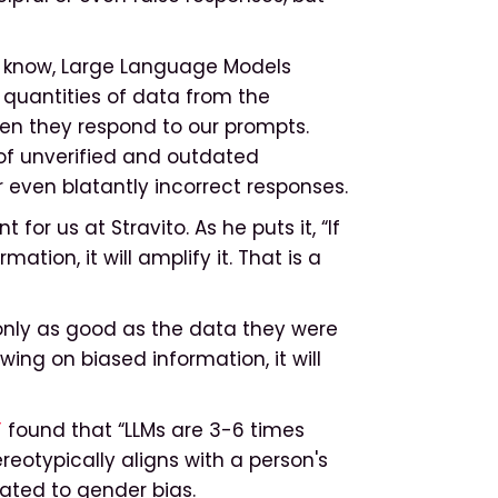
know, Large Language Models
quantities of data from the
en they respond to our prompts.
 of unverified and outdated
 even blatantly incorrect responses.
or us at Stravito. As he puts it, “If
ation, it will amplify it. That is a
only as good as the data they were
awing on biased information, it will
T
found that “LLMs are 3-6 times
reotypically aligns with a person's
ated to gender bias.