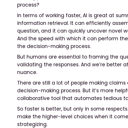
process?
In terms of working faster, AI is great at su
information retrieval. It can efficiently ass
question, and it can quickly uncover novel w
And the speed with which it can perform the
the decision-making process.
But humans are essential to framing the ques
validating the responses. And we’re better 
nuance.
There are still a lot of people making claim
decision-making process. But it’s more helpfu
collaborative tool that automates tedious t
So faster is better, but only in some respect
make the higher-level choices when it com
strategizing.