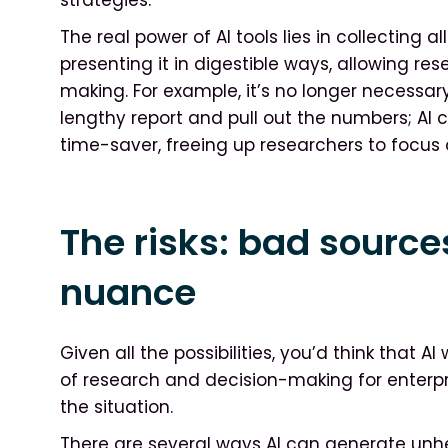
The real power of AI tools lies in collecting 
presenting it in digestible ways, allowing r
making. For example, it’s no longer necessa
lengthy report and pull out the numbers; AI ca
time-saver, freeing up researchers to focus 
The risks: bad source
nuance
Given all the possibilities, you’d think that A
of research and decision-making for enterpri
the situation.
There are several ways AI can generate unhe