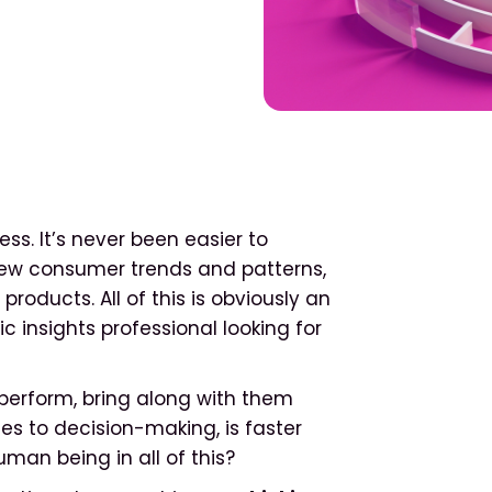
ess. It’s never been easier to
new consumer trends and patterns,
roducts. All of this is obviously an
insights professional looking for
 perform, bring along with them
s to decision-making, is faster
uman being in all of this?