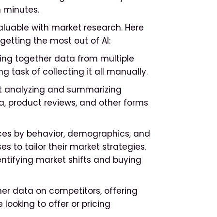
n minutes.
aluable with market research. Here
getting the most out of AI:
ring together data from multiple
task of collecting it all manually.
t analyzing and summarizing
, product reviews, and other forms
es by behavior, demographics, and
s to tailor their market strategies.
entifying market shifts and buying
her data on competitors, offering
looking to offer or pricing