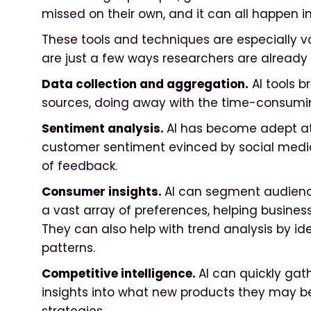
missed on their own, and it can all happen i
These tools and techniques are especially v
are just a few ways researchers are already 
Data collection and aggregation.
AI tools b
sources, doing away with the time-consuming 
Sentiment analysis.
AI has become adept a
customer sentiment evinced by social media
of feedback.
Consumer insights.
AI can segment audienc
a vast array of preferences, helping businesse
They can also help with trend analysis by id
patterns.
Competitive intelligence.
AI can quickly gat
insights into what new products they may be 
strategies.