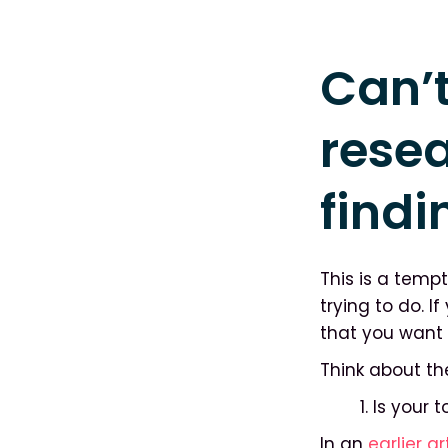
Can’t
rese
findi
This is a temp
trying to do. 
that you want 
Think about th
1. Is your
In an
earlier ar