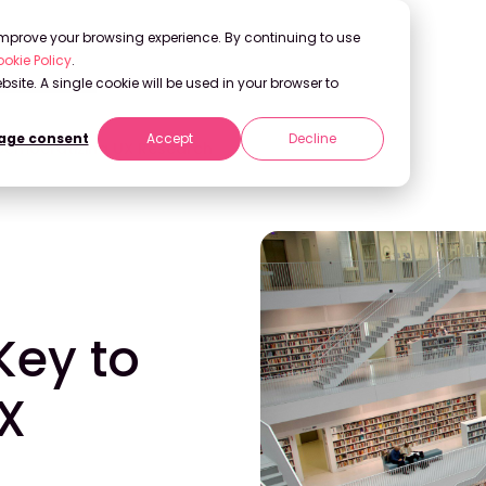
 improve your browsing experience. By continuing to use
okie Policy
.
bsite. A single cookie will be used in your browser to
ge consent
Accept
Decline
Democratizing UX Research
ey to
X