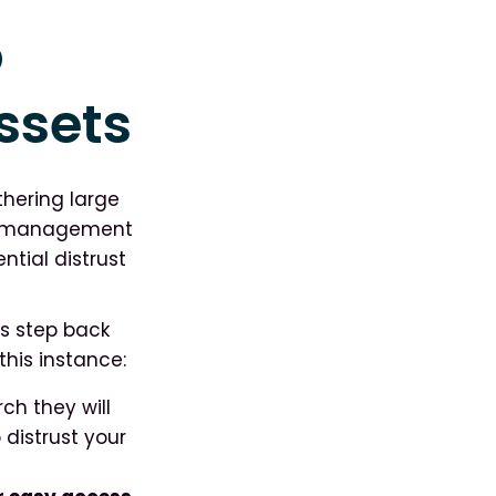
o
ssets
hering large
ge management
ential distrust
s step back
this instance:
ch they will
 distrust your