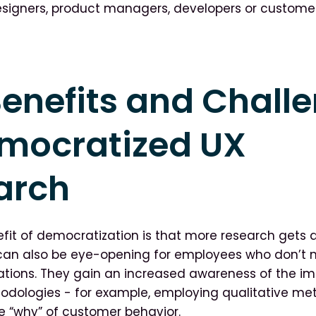
signers, product managers, developers or customer
enefits and Chall
emocratized UX
arch
fit of democratization is that more research gets d
 can also be eye-opening for employees who don’t 
ations. They gain an increased awareness of the i
odologies - for example, employing qualitative me
 “why” of customer behavior.