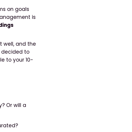
ms on goals
 management is
ndings
 well, and the
s decided to
e to your 10-
? Or will a
curated?