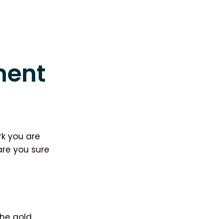
ment
rk you are
are you sure
the gold