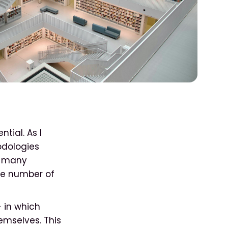
tial. As I
odologies
s, many
he number of
- in which
emselves. This