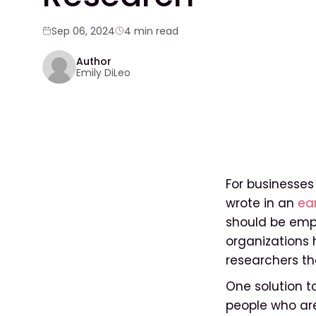
Sep 06, 2024
4 min read
Author
Emily DiLeo
For businesses 
wrote in an
ear
should be empl
organizations
researchers th
One solution t
people who are