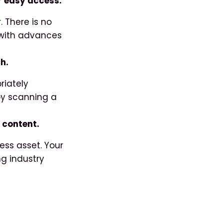
or easy access.
. There is no
y with advances
h.
riately
 by scanning a
r content.
ess asset. Your
ng industry