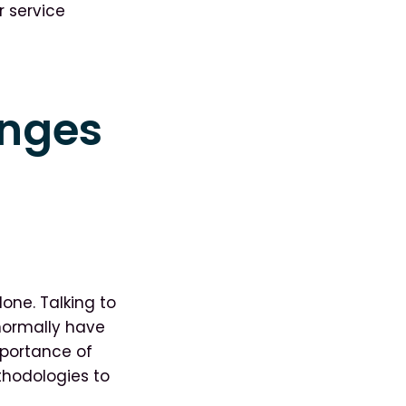
 service
enges
one. Talking to
normally have
mportance of
thodologies to