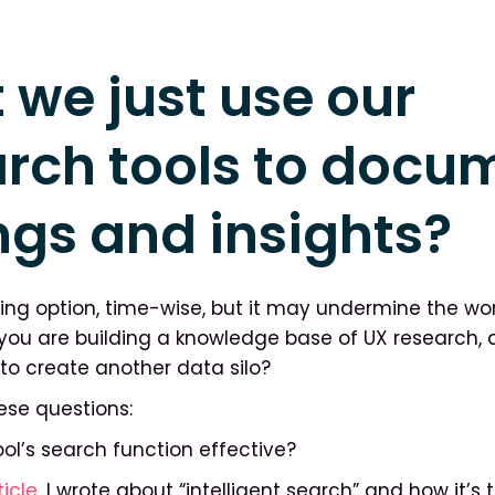
 we just use our
arch tools to docu
ngs and insights?
ting option, time-wise, but it may undermine the wo
If you are building a knowledge base of UX research, 
to create another data silo?
ese questions:
 tool’s search function effective?
ticle
, I wrote about “intelligent search” and how it’s 