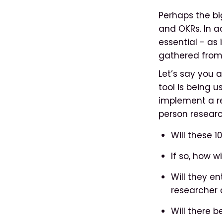
Perhaps the bi
and OKRs. In a
essential - as 
gathered from 
Let’s say you 
tool is being 
implement a r
person researc
Will these 1
If so, how 
Will they en
researcher 
Will there 