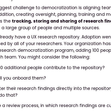
ggest challenge to democratization is aligning tea
ddition, creating oversight, planning, training and
is the
tracking, storing and sharing of research fi
a large group of people and multiple sources.
already have a UX research repository. Adoption went
used by all of your researchers. Your organization ha
esearch democratization program, adding 100 peopl
h team. You might consider the following:
00 additional people contribute to the repository?
will you onboard them?
ter their research findings directly into the repository
do that?
be a review process, in which research findings are 