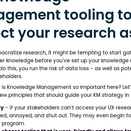
gement tooling t
ct your research a
ratize research, it might be tempting to start gat
er knowledge before you’ve set up your knowled
do this, you run the risk of data loss - as well as pot
eholders.
y is Knowledge Management so important here? Let’
ew principles that should guide your KM strategy in 
ty
- if your stakeholders can’t access your UX resear
ated, annoyed, and shut out. They may even begin to
h program.