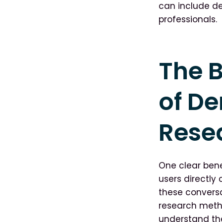
can include de
professionals.
The B
of D
Rese
One clear bene
users directly
these convers
research meth
understand the