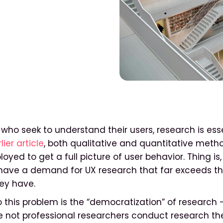
who seek to understand their users, research is essen
lier article
, both qualitative and quantitative meth
oyed to get a full picture of user behavior. Thing i
 have a demand for UX research that far exceeds t
ey have.
o this problem is the “democratization” of research 
 not professional researchers conduct research th