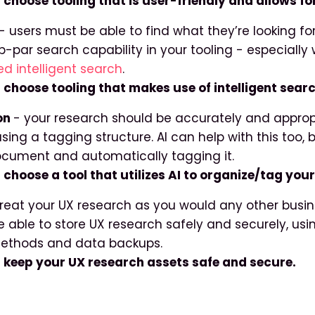
: choose tooling that is user-friendly and allows f
- users must be able to find what they’re looking for
b-par search capability in your tooling - especiall
d intelligent search
.
: choose tooling that makes use of intelligent searc
on
- your research should be accurately and approp
sing a tagging structure. AI can help with this too,
cument and automatically tagging it.
 choose a tool that utilizes AI to organize/tag you
treat your UX research as you would any other busin
e able to store UX research safely and securely, usi
ethods and data backups.
: keep your UX research assets safe and secure.