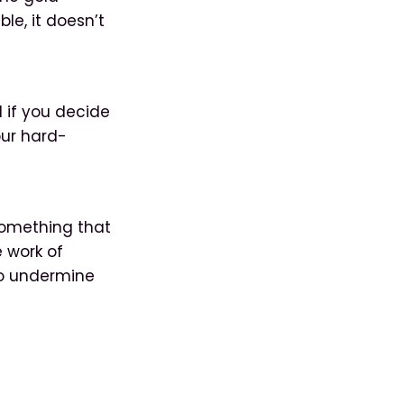
le, it doesn’t
l if you decide
our hard-
 something that
e work of
to undermine