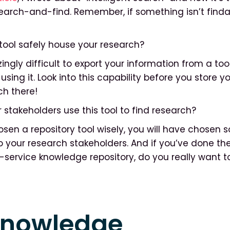
earch-and-find. Remember, if something isn’t findab
e tool safely house your research?
ngly difficult to export your information from a too
using it. Look into this capability before you store y
h there!
ur stakeholders use this tool to find research?
osen a repository tool wisely, you will have chosen
to your research stakeholders. And if you’ve done th
f-service knowledge repository, do you really want 
knowledge