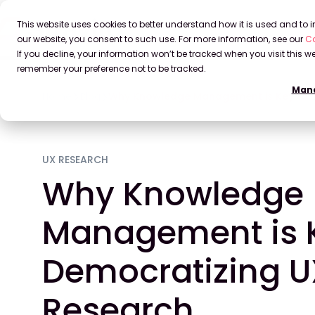
This website uses cookies to better understand how it is used and to
our website, you consent to such use. For more information, see our
Co
If you decline, your information won’t be tracked when you visit this we
remember your preference not to be tracked.
Mana
Home
Blog
Why Knowledge Management is Key to 
UX RESEARCH
Why Knowledge
Management is K
Democratizing U
Research