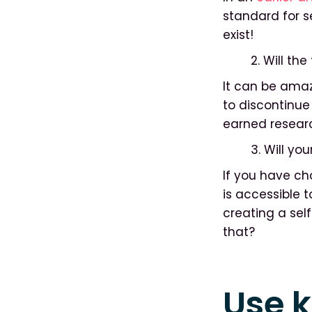
standard for s
exist!
2. Will th
It can be amazi
to discontinue 
earned researc
3. Will yo
If you have ch
is accessible 
creating a sel
that?
Use 