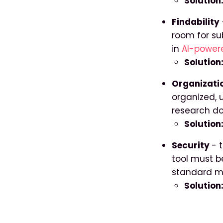
Solution
Findability
room for su
in
AI-powere
Solution
Organizati
organized, u
research do
Solution:
Security
- 
tool must b
standard m
Solution