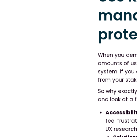
mana
prote
When you democ
amounts of us
system. If you 
from your stak
So why exactl
and look at a f
Accessibili
feel frustr
UX researc