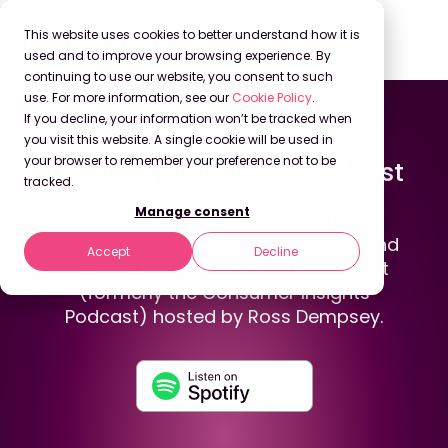
This website uses cookies to better understand how it is
used and to improve your browsing experience. By
continuing to use our website, you consent to such
use. For more information, see our
Cookie Policy
.
If you decline, your information won’t be tracked when
Back to Podcasts
you visit this website. A single cookie will be used in
your browser to remember your preference not to be
The Insighter's Club Podcast
tracked.
Manage consent
Hear insights leaders share their
experience, advice, best practices, and
Accept
Decline
more on the Insighter's Club Podcast
(formerly the Consumer Insights
Podcast) hosted by Ross Dempsey.