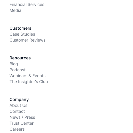
Financial Services
Media
Customers
Case Studies
Customer Reviews
Resources
Blog
Podcast
Webinars & Events
The Insighter's Club
Company
About Us
Contact
News / Press
Trust Center
Careers