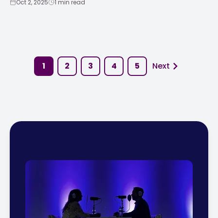
Oct 2, 2025
1 min read
1
2
3
4
5
Next