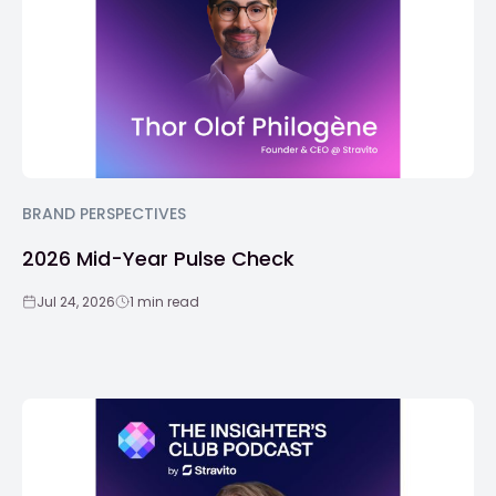
BRAND PERSPECTIVES
2026 Mid-Year Pulse Check
Jul 24, 2026
1 min read