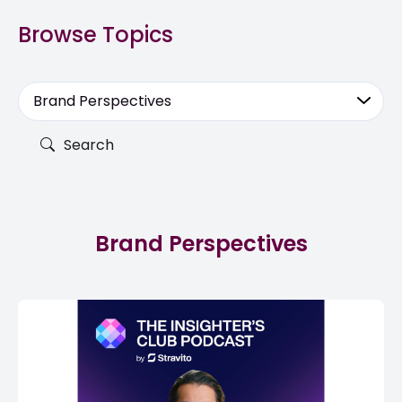
Browse Topics
Brand Perspectives