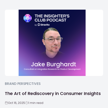
BRAND PERSPECTIVES
The Art of Rediscovery in Consumer Insights
Oct 16, 2025
1 min read