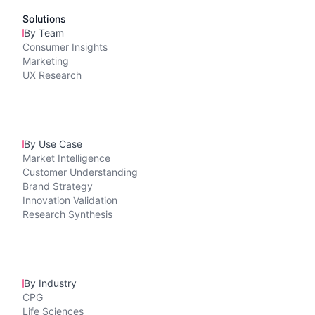
Solutions
By Team
Consumer Insights
Marketing
UX Research
By Use Case
Market Intelligence
Customer Understanding
Brand Strategy
Innovation Validation
Research Synthesis
By Industry
CPG
Life Sciences