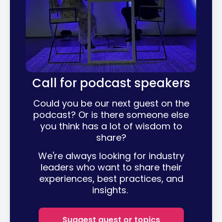
Call for podcast speakers
Could you be our next guest on the
podcast? Or is there someone else
you think has a lot of wisdom to
share?
We're always looking for industry
leaders who want to share their
experiences, best practices, and
insights.
Suggest guest or topics