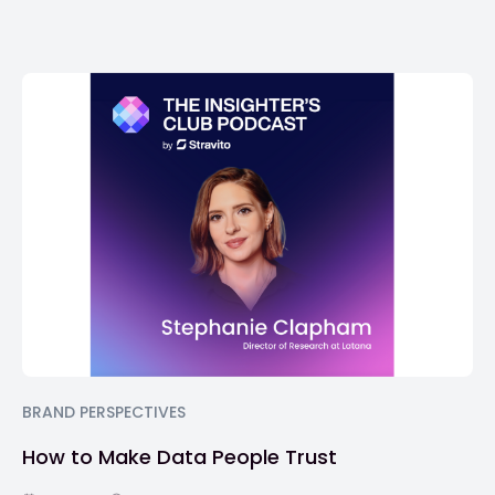
BRAND PERSPECTIVES
How to Make Data People Trust