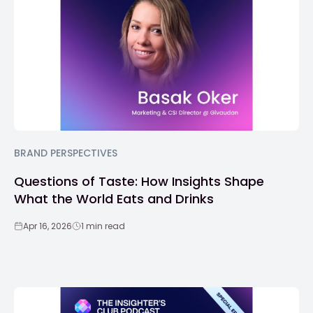
BRAND PERSPECTIVES
Questions of Taste: How Insights Shape
What the World Eats and Drinks
Apr 16, 2026
1 min read