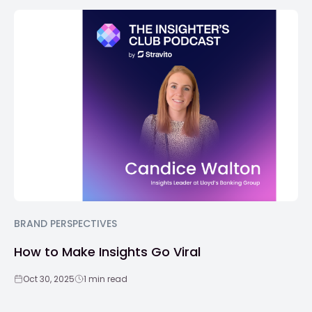
BRAND PERSPECTIVES
How to Make Insights Go Viral
Oct 30, 2025
1 min read