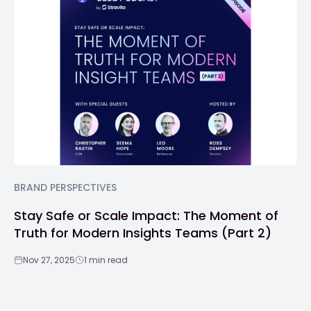
BRAND PERSPECTIVES
Stay Safe or Scale Impact: The Moment of
Truth for Modern Insights Teams (Part 2)
Nov 27, 2025
1 min read