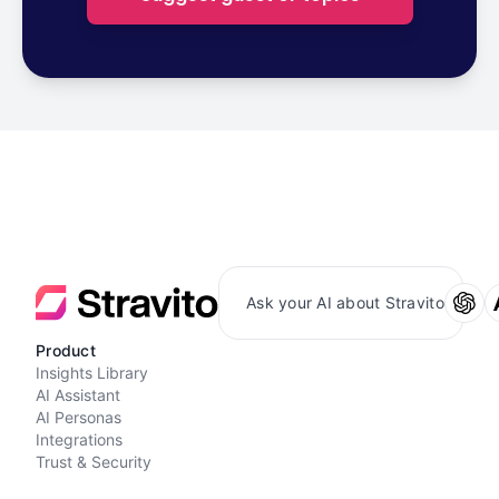
Ask your AI about Stravito
Product
Insights Library
AI Assistant
AI Personas
Integrations
Trust & Security