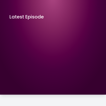
Latest Episode