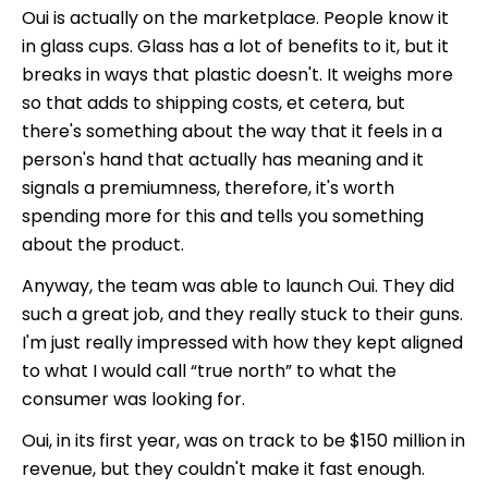
Oui is actually on the marketplace. People know it
in glass cups. Glass has a lot of benefits to it, but it
breaks in ways that plastic doesn't. It weighs more
so that adds to shipping costs, et cetera, but
there's something about the way that it feels in a
person's hand that actually has meaning and it
signals a premiumness, therefore, it's worth
spending more for this and tells you something
about the product.
Anyway, the team was able to launch Oui. They did
such a great job, and they really stuck to their guns.
I'm just really impressed with how they kept aligned
to what I would call “true north” to what the
consumer was looking for.
Oui, in its first year, was on track to be $150 million in
revenue, but they couldn't make it fast enough.