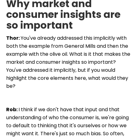
Why market and
consumer insights are
so important
Thor:
You've already addressed this implicitly with
both the example from General Mills and then the
example with the olive oil. What is it that makes the
market and consumer insights so important?
You've addressed it implicitly, but if you would
highlight the core elements here, what would they
be?
Rob:
I think if we don't have that input and that
understanding of who the consumer is, we're going
to default to thinking that it's ourselves or how we
might want it. There's just so much bias. So often,