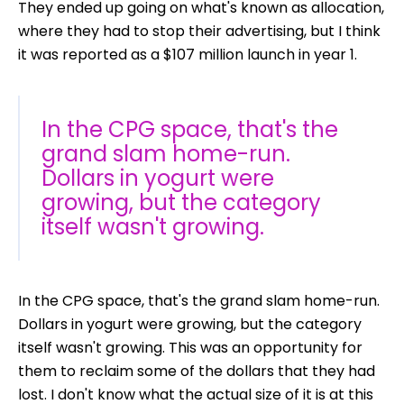
They ended up going on what's known as allocation,
where they had to stop their advertising, but I think
it was reported as a $107 million launch in year 1.
In the CPG space, that's the
grand slam home-run.
Dollars in yogurt were
growing, but the category
itself wasn't growing.
In the CPG space, that's the grand slam home-run.
Dollars in yogurt were growing, but the category
itself wasn't growing. This was an opportunity for
them to reclaim some of the dollars that they had
lost. I don't know what the actual size of it is at this