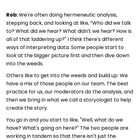
Rob:
We're often doing hermeneutic analysis,
stepping back, and looking at like, ”Who did we talk
to? What did we hear? What didn't we hear? How is
all of that laddering up?" I think there's different
ways of interpreting data. Some people start to
look at the bigger picture first and then dive down
into the weeds.
Others like to get into the weeds and build up. We
have a mix of those people on our team. The best
practice for us, our moderators do the analysis, and
then we bring in what we call a storyologist to help
create the story.
You go in and you start to like, "Well, what do we
have? What's going on here?" The two people are
working in tandem so that there isn't just the