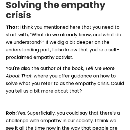
Solving the empathy
crisis
Thor:
I think you mentioned here that you need to
start with, “What do we already know, and what do
we understand?” If we dig a bit deeper on the
understanding part, I also know that you're a self-
proclaimed empathy activist.
You're also the author of the book,
Tell Me More
About That
, where you offer guidance on how to
solve what you refer to as the empathy crisis. Could
you tell us a bit more about that?
Rob:
Yes. Superficially, you could say that there's a
challenge with empathy in our society. I think we
see it all the time now in the way that people are