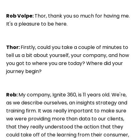
Rob Volpe:
Thor, thank you so much for having me.
It's a pleasure to be here.
Thor:
Firstly, could you take a couple of minutes to
tell us a bit about yourself, your company, and how
you got to where you are today? Where did your
journey begin?
Rob:
My company, Ignite 360, is 11 years old. We're,
as we describe ourselves, an insights strategy and
training firm. It was really important to make sure
we were providing more than data to our clients,
that they really understood the action that they
could take off of the learning from their consumer,