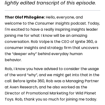
lightly edited transcript of this episode.
Thor Olof Philogène:
Hello, everyone, and
welcome to the
Consumer Insights
podcast. Today,
I'm excited to have a really inspiring insights leader
joining me for what I know will be an amazing
conversation. Rob Volpe is the CEO of Ignite 360, a
consumer insights and strategy firm that uncovers
the “deeper why” behind everyday human
behavior.
Rob, I know you have advised to consider the usage
of the word “why”, and we might get into that in the
call. Before Ignite 360, Rob was a Managing Partner
at Axen Research, and he also worked as the
Director of Promotional Marketing for Wild Planet
Toys. Rob, thank you so much for joining me today.