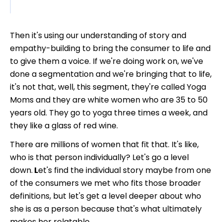
Then it's using our understanding of story and
empathy-building to bring the consumer to life and
to give them a voice. If we're doing work on, we've
done a segmentation and we're bringing that to life,
it's not that, well, this segment, they're called Yoga
Moms and they are white women who are 35 to 50
years old. They go to yoga three times a week, and
they like a glass of red wine.
There are millions of women that fit that. It's like,
who is that person individually? Let's go a level
down.
L
et's find the individual story maybe from one
of the consumers we met who fits those broader
definitions, but let's get a level deeper about who
she is as a person because that's what ultimately
makes her relatable.