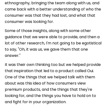
ethnography, bringing the team along with us, and
came back with a better understanding of who the
consumer was that they had lost, and what that
consumer was looking for.
Some of those insights, along with some other
guidance that we were able to provide, and then a
lot of other research, I'm not going to be egotistical
to say, "Oh, it was us, we gave them that one
answer."
It was their own thinking too but we helped provide
that inspiration that led to a product called Oui.
One of the things that we helped talk with them
about was this idea of how consumers view
premium products, and the things that they're
looking for, and the things you have to hold on to
and fight for in your organization.