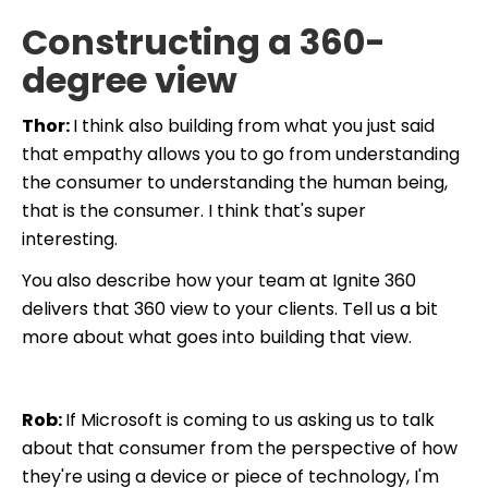
Constructing a 360-
degree view
Thor:
I think also building from what you just said
that empathy allows you to go from understanding
the consumer to understanding the human being,
that is the consumer. I think that's super
interesting.
You also describe how your team at Ignite 360
delivers that 360 view to your clients. Tell us a bit
more about what goes into building that view.
Rob:
If Microsoft is coming to us asking us to talk
about that consumer from the perspective of how
they're using a device or piece of technology, I'm