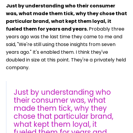
Just by understanding who their consumer
was, what made them tick, why they chose that
particular brand, what kept them loyal, it
fueled them for years and years.
Probably three
years ago was the last time they came to me and
said, "We're still using those insights from seven
years ago." It's enabled them. I think they've
doubled in size at this point. They're a privately held
company.
Just by understanding who
their consumer was, what
made them tick, why they
chose that particular brand,
what kept them loyal, it
fueled them for years and