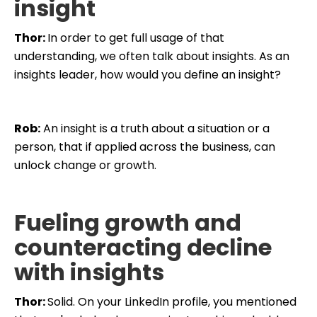
insight
Thor:
In order to get full usage of that
understanding, we often talk about insights. As an
insights leader, how would you define an insight?
Rob:
An insight is a truth about a situation or a
person, that if applied across the business, can
unlock change or growth.
Fueling growth and
counteracting decline
with insights
Thor:
Solid. On your LinkedIn profile, you mentioned