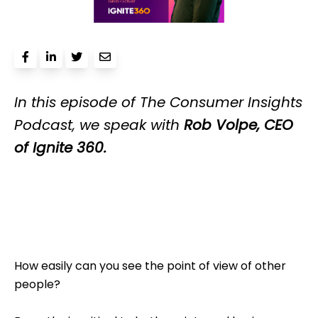
In this episo
de of T
he Consumer Insights
Podcast, we speak with
Rob Volpe, CEO
of Ignite 360.
How easily can you see the point of view of other
people?