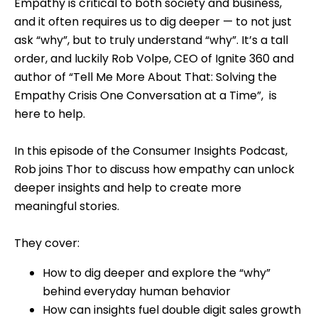
Empathy is critical to both society and business,
and it often requires us to dig deeper — to not just
ask “why”, but to truly understand “why”. It’s a tall
order, and luckily Rob Volpe, CEO of Ignite 360 and
author of “Tell Me More About That: Solving the
Empathy Crisis One Conversation at a Time”, is
here to help.
In this episode of the Consumer Insights Podcast,
Rob joins Thor to discuss how empathy can unlock
deeper insights and help to create more
meaningful stories.
They cover:
How to dig deeper and explore the “why”
behind everyday human behavior
How can insights fuel double digit sales growth