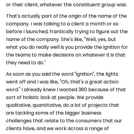
or their client, whatever the constituent group was.
That's actually part of the origin of the name of the
company. I was talking to a client a month or so
before I launched, frantically trying to figure out the
name of the company. S
he's like, "Well, yes, but
what you do really well is you provide the ignition for
the teams to make decisions on whatever it is that
they need to do."
As soon as you said the word "ignition", the lights
went off and I was like, "Oh, that's a great action
word." I already knew I wanted 360 because of that
sort of holistic look at people. We provide
qualitative, quantitative, do a lot of projects that
are tackling some of the bigger business
challenges that relate to the consumers that our
clients have, and we work across a range of