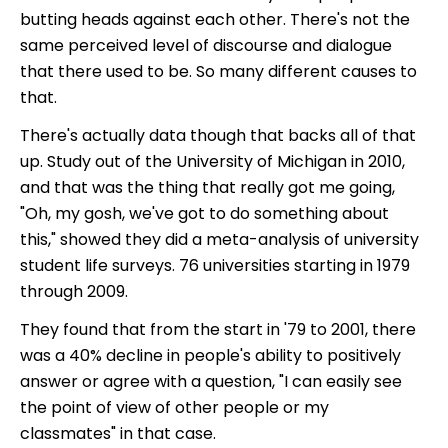
butting heads against each other. There's not the
same perceived level of discourse and dialogue
that there used to be. So many different causes to
that.
There's actually data though that backs all of that
up. Study out of the University of Michigan in 2010,
and that was the thing that really got me going,
"Oh, my gosh, we've got to do something about
this," showed they did a meta-analysis of university
student life surveys. 76 universities starting in 1979
through 2009.
They found that from the start in '79 to 2001, there
was a 40% decline in people's ability to positively
answer or agree with a question, "I can easily see
the point of view of other people or my
classmates" in that case.