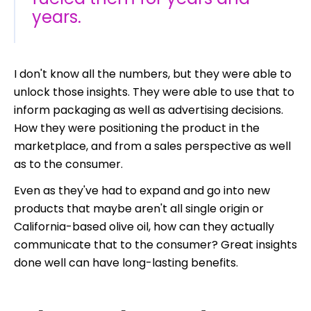
years.
I don't know all the numbers, but they were able to
unlock those insights.
They were able to use that to
inform packaging as well as advertising decisions.
How they were positioning the product in the
marketplace, and from a sales perspective as well
as to the consumer.
Even as they've had to expand and go into new
products that maybe aren't all single origin or
California-based olive oil, how can they actually
communicate that to the consumer? Great insights
done well can have long-lasting benefits.