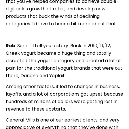
that you've helped companies to achieve double-
digit sales growth at retail, and develop new
products that buck the winds of declining
categories. I'd love to hear a bit more about that.
Rob:
Sure. I'll tell you a story. Back in 2010, '11, '12,
Greek yogurt became a huge thing and totally
disrupted the yogurt category and created a lot of
pain for the traditional yogurt brands that were out
there, Danone and Yoplait.
Among other factors, it led to changes in business,
layoffs, and a lot of corporations got upset because
hundreds of millions of dollars were getting lost in
revenue to these upstarts.
General Mills is one of our earliest clients, and very
appreciative of everything that they've done with