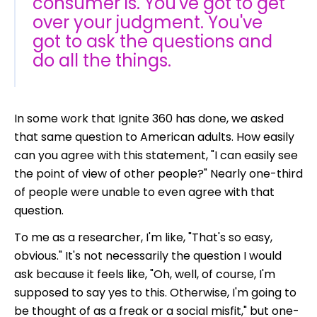
consumer is. You've got to get
over your judgment. You've
got to ask the questions and
do all the things.
In some work that Ignite 360 has done,
we asked
that same question to American adults. How easily
can you agree with this statement, "I can easily see
the point of view of other people?" Nearly one-third
of people were unable to even agree with that
question.
To me as a researcher, I'm like, "That's so easy,
obvious." It's not necessarily the question I would
ask because it feels like, "Oh, well, of course, I'm
supposed to say yes to this. Otherwise, I'm going to
be thought of as a freak or a social misfit," but one-