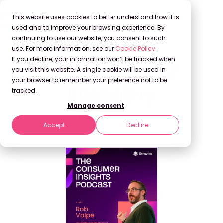
This website uses cookies to better understand how it is
used and to improve your browsing experience. By
continuing to use our website, you consent to such
use. For more information, see our
Cookie Policy
.
If you decline, your information won’t be tracked when
The Insight of
you visit this website. A single cookie will be used in
your browser to remember your preference not to be
Empathy
tracked.
Manage consent
Stravito
Aug 11, 2022
Accept
Decline