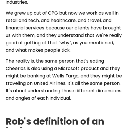
industries.
We grew up out of CPG but now we work as well in
retail and tech, and healthcare, and travel, and
financial services because our clients have brought
us with them, and they understand that we're really
good at getting at that “why”, as you mentioned,
and what makes people tick.
The reality is, the same person that's eating
Cheerios is also using a Microsoft product and they
might be banking at Wells Fargo, and they might be
traveling on United Airlines. It's all the same person.
It's about understanding those different dimensions
and angles of each individual.
Rob's definition of an