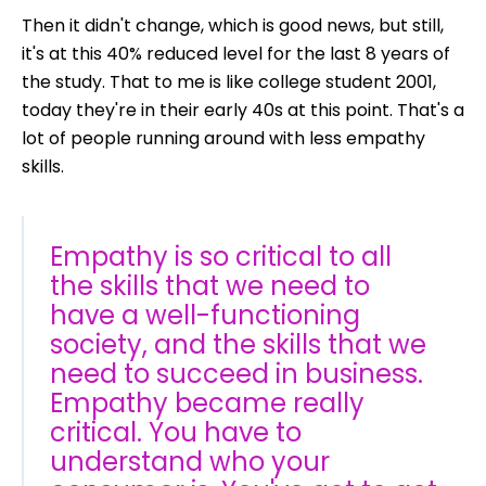
Then it didn't change, which is good news, but still,
it's at this 40% reduced level for the last 8 years of
the study. That to me is like college student 2001,
today they're in their early 40s at this point. That's a
lot of people running around with less empathy
skills.
Empathy is so critical to all
the skills that we need to
have a well-functioning
society, and the skills that we
need to succeed in business.
Empathy became really
critical. You have to
understand who your