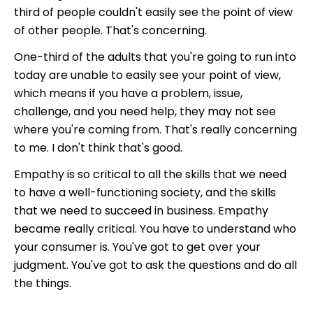
third of people couldn't easily see the point of view
of other people. That's concerning.
One-third of the adults that you're going to run into
today are unable to easily see your point of view,
which means if you have a problem, issue,
challenge, and you need help, they may not see
where you're coming from. That's really concerning
to me. I don't think that's good.
Empathy is so critical to all the skills that we need
to have a well-functioning society, and the skills
that we need to succeed in business. Empathy
became really critical. You have to understand who
your consumer is. You've got to get over your
judgment. You've got to ask the questions and do all
the things.