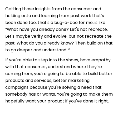
Getting those insights from the consumer and
holding onto and learning from past work that's
been done too, that's a bug-a-boo for me, is like
“What have you already done? Let's not recreate.
Let's maybe verify and evolve, but not recreate the
past. What do you already know? Then build on that
to go deeper and understand. “
If you're able to step into the shoes, have empathy
with that consumer, understand where they're
coming from, you're going to be able to build better
products and services, better marketing
campaigns because you're solving a need that
somebody has or wants. You're going to make them
hopefully want your product if you've done it right.