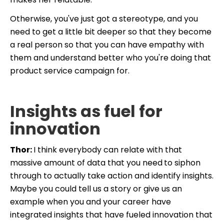
Otherwise, you've just got a stereotype, and you
need to get a little bit deeper so that they become
a real person so that you can have empathy with
them and understand better who you're doing that
product service campaign for.
Insights as fuel for
innovation
Thor:
I think everybody can relate with that
massive amount of data that you need
to siphon
through to actually take action and identify insights.
Maybe you could tell us a story or give us an
example when you and your career have
integrated insights that have fueled innovation that