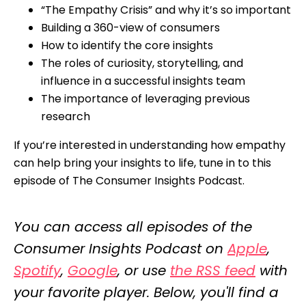
“The Empathy Crisis” and why it’s so important
Building a 360-view of consumers
How to identify the core insights
The roles of curiosity, storytelling, and
influence in a successful insights team
The importance of leveraging previous
research
If you’re interested in understanding how empathy
can help bring your insights to life, tune in to this
episode of The Consumer Insights Podcast.
You can access all episodes of the
Consumer Insights Podcast on
Apple
,
Spotify
,
Google
, or use
the RSS feed
with
your favorite player. Below, you'll find a