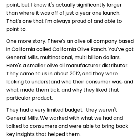
point, but I know it's actually significantly larger
than where it was off of just a year one launch.
That's one that I'm always proud of and able to
point to.
One more story. There's an olive oil company based
in California called California Olive Ranch. You've got
General Mills, multinational, multi billion dollars.
Here's a smaller olive oil manufacturer distributor.
They came to us in about 2012, and they were
looking to understand who their consumer was, and
what made them tick, and why they liked that
particular product.
They had a very limited budget, they weren't
General Mills. We worked with what we had and
talked to consumers and were able to bring back
key insights that helped them.