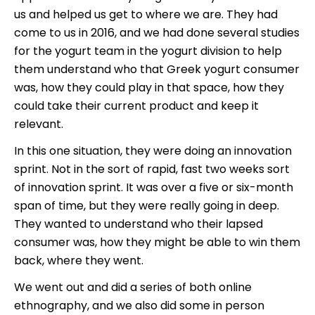
us and helped us get to where we are. They had
come to us in 2016, and we had done several studies
for the yogurt team in the yogurt division to help
them understand who that Greek yogurt consumer
was, how they could play in that space, how they
could take their current product and keep it
relevant.
In this one situation, they were doing an innovation
sprint. Not in the sort of rapid, fast two weeks sort
of innovation sprint. It was over a five or six-month
span of time, but they were really going in deep.
They wanted to understand who their lapsed
consumer was, how they might be able to win them
back, where they went.
We went out and did a series of both online
ethnography, and we also did some in person