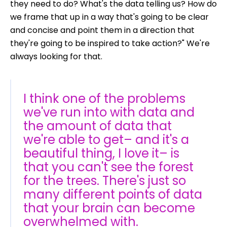
they need to do? What's the data telling us? How do
we frame that up in a way that's going to be clear
and concise and point them in a direction that
they're going to be inspired to take action?" We're
always looking for that.
I think one of the problems
we've run into with data and
the amount of data that
we're able to get– and it's a
beautiful thing, I love it– is
that you can't see the forest
for the trees. There's just so
many different points of data
that your brain can become
overwhelmed with.