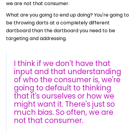
we are not that consumer.
What are you going to end up doing? You're going to
be throwing darts at a completely different
dartboard than the dartboard you need to be
targeting and addressing.
I think if we don't have that
input and that understanding
of who the consumer is, we're
going to default to thinking
that it's ourselves or how we
might want it. There's just so
much bias. So often, we are
not that consumer.