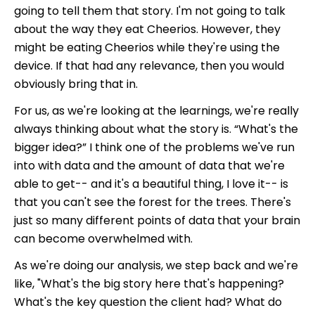
going to tell them that story. I'm not going to talk
about the way they eat Cheerios. However, they
might be eating Cheerios while they're using the
device. If that had any relevance, then you would
obviously bring that in.
For us, as we're looking at the learnings, we're really
always thinking about what the story is. “What's the
bigger idea?” I think one of the problems we've run
into with data and the amount of data that we're
able to get-- and it's a beautiful thing, I love it-- is
that you can't see the forest for the trees. There's
just so many different points of data that your brain
can become overwhelmed with.
As we're doing our analysis, we step back and we're
like, "What's the big story here that's happening?
What's the key question the client had? What do