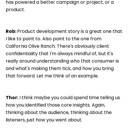
has powered a better campaign or project, or a
product.
Rob:
Product development story is a great one that
I like to point to. Also point to the one from
California Olive Ranch. There's obviously client
confidentiality that I'm always mindful of, but it's
really around understanding who that consumer is
and what's making them tick, and how you bring
that forward. Let me think of an example.
Thor:
I think maybe you could spend time telling us
how you identified those core insights. Again,
thinking about the audience, thinking about the
listeners, just how you went about.